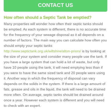
CONTACT US
How often should a Septic Tank be emptied?
Many properties will wonder how often their septic tanks should
be emptied. As each system is different, there is no accurate time
for the frequency of your sewage disposal as it all depends on a
number of factors. The main way you can calculate how often you
should empty your septic tanks
http://www.septictank.org.uk/wiltshire/alton-priors/
is by looking at
the size of your system and consider many people use the tank. If
you have a large system that can hold a lot of waste, but only
have 10 people using the tank, it will need emptying less than if
you were to have the same sized tank and 20 people were using
it. Another way in which the frequency of disposal can vary
depends on the solids in the system. If there is a large amount of
fats, grease and oils in the liquid, the tank will need to be drained
more often. On average, septic tanks should be drained around
once a year. However each system is different and you will need
to check with an expert.