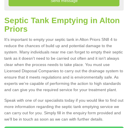
Septic Tank Emptying in Alton
Priors
It's important to empty your septic tank in Alton Priors SN8 4 to
reduce the chances of build up and potential damage to the
system. Many individuals near me can forget to empty their septic
tank as it doesn't need to be carried out often and it isn't always
clear when the process needs to take place. You must use
Licensed Disposal Companies to carry out the drainage system to
ensure that it meets regulations and is environmentally safe. As
experts we're capable of performing the action to high standards
and can give you the required service for your treatment plant.
Speak with one of our specialists today if you would like to find out
more information regarding the septic tank emptying service we
can carry out for you. Simply fill in the enquiry form provided and
we'll be in touch as soon as we can with further details.