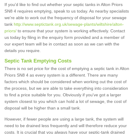
If you'd like to find out whether your septic tanks in Alton Priors
SN8 4 requires emptying, speak to us today. As nearby specialists
we're able to work out the frequency of disposal for your sewage
tank
http://www.septictank.org.uk/sewage-plants/wiltshire/alton-
priors/
to ensure that your system is working effectively. Contact
us today by filing in the enquiry form provided and a member of
our expert team will be in contact as soon as we can with the
details you require.
Septic Tank Emptying Costs
There is no set price for the cost of emptying a septic tank in Alton
Priors SN8 4 as every system is a different. There are many
factors which should be considered when working out the cost of
the process, but we are able to take everything into consideration
to find a price suitable for you. Obviously if you've got a larger
system closest to you which can hold a lot of sewage, the cost of
disposal will be higher than a small tank.
However, if fewer people are using a large tank, the system will
need to be drained less frequently and will therefore reduce your
costs. It is crucial that you always have your septic-tank drained