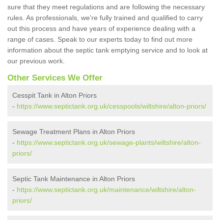
sure that they meet regulations and are following the necessary
rules. As professionals, we're fully trained and qualified to carry
out this process and have years of experience dealing with a
range of cases. Speak to our experts today to find out more
information about the septic tank emptying service and to look at
our previous work.
Other Services We Offer
Cesspit Tank in Alton Priors
-
https://www.septictank.org.uk/cesspools/wiltshire/alton-priors/
Sewage Treatment Plans in Alton Priors
-
https://www.septictank.org.uk/sewage-plants/wiltshire/alton-
priors/
Septic Tank Maintenance in Alton Priors
-
https://www.septictank.org.uk/maintenance/wiltshire/alton-
priors/