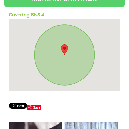
Covering SN8 4
Save