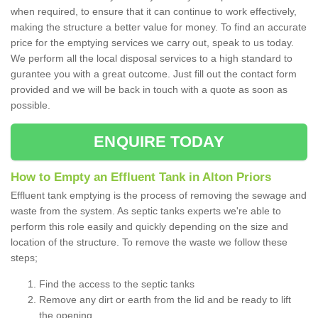
when required, to ensure that it can continue to work effectively,
making the structure a better value for money. To find an accurate
price for the emptying services we carry out, speak to us today.
We perform all the local disposal services to a high standard to
gurantee you with a great outcome. Just fill out the contact form
provided and we will be back in touch with a quote as soon as
possible.
ENQUIRE TODAY
How to Empty an Effluent Tank in Alton Priors
Effluent tank emptying is the process of removing the sewage and
waste from the system. As septic tanks experts we're able to
perform this role easily and quickly depending on the size and
location of the structure. To remove the waste we follow these
steps;
Find the access to the septic tanks
Remove any dirt or earth from the lid and be ready to lift
the opening