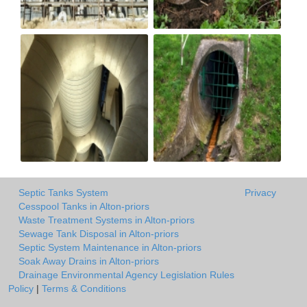
Septic Tanks System
Privacy
Cesspool Tanks in Alton-priors
Waste Treatment Systems in Alton-priors
Sewage Tank Disposal in Alton-priors
Septic System Maintenance in Alton-priors
Soak Away Drains in Alton-priors
Drainage Environmental Agency Legislation Rules
Policy
|
Terms & Conditions