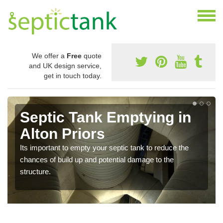
We offer a
Free
quote
and UK design service,
get in touch today.
Septic Tank Emptying in
Alton Priors
Its important to empty your septic tank to reduce the
chances of build up and potential damage to the
structure.