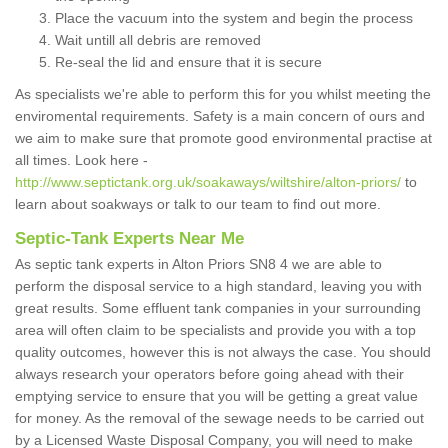
Place the vacuum into the system and begin the process
Wait untill all debris are removed
Re-seal the lid and ensure that it is secure
As specialists we're able to perform this for you whilst meeting the
enviromental requirements. Safety is a main concern of ours and
we aim to make sure that promote good environmental practise at
all times. Look here -
http://www.septictank.org.uk/soakaways/wiltshire/alton-priors/
to
learn about soakways or talk to our team to find out more.
Septic-Tank Experts Near Me
As septic tank experts in Alton Priors SN8 4 we are able to
perform the disposal service to a high standard, leaving you with
great results. Some effluent tank companies in your surrounding
area will often claim to be specialists and provide you with a top
quality outcomes, however this is not always the case. You should
always research your operators before going ahead with their
emptying service to ensure that you will be getting a great value
for money. As the removal of the sewage needs to be carried out
by a Licensed Waste Disposal Company, you will need to make