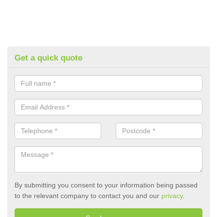
Get a quick quote
By submitting you consent to your information being passed
to the relevant company to contact you and our
privacy
.