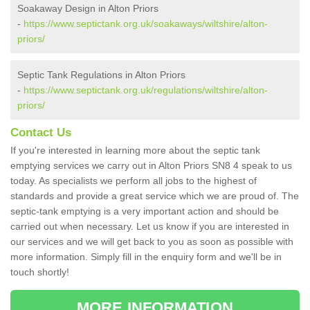
Soakaway Design in Alton Priors
-
https://www.septictank.org.uk/soakaways/wiltshire/alton-
priors/
Septic Tank Regulations in Alton Priors
-
https://www.septictank.org.uk/regulations/wiltshire/alton-
priors/
Contact Us
If you're interested in learning more about the septic tank
emptying services we carry out in Alton Priors SN8 4 speak to us
today. As specialists we perform all jobs to the highest of
standards and provide a great service which we are proud of. The
septic-tank emptying is a very important action and should be
carried out when necessary. Let us know if you are interested in
our services and we will get back to you as soon as possible with
more information. Simply fill in the enquiry form and we'll be in
touch shortly!
MORE INFORMATION