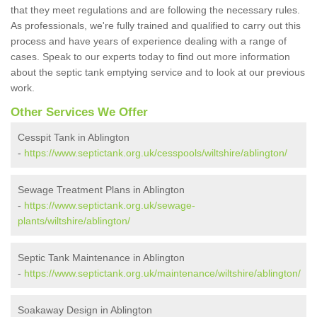
that they meet regulations and are following the necessary rules.
As professionals, we're fully trained and qualified to carry out this
process and have years of experience dealing with a range of
cases. Speak to our experts today to find out more information
about the septic tank emptying service and to look at our previous
work.
Other Services We Offer
Cesspit Tank in Ablington
-
https://www.septictank.org.uk/cesspools/wiltshire/ablington/
Sewage Treatment Plans in Ablington
-
https://www.septictank.org.uk/sewage-
plants/wiltshire/ablington/
Septic Tank Maintenance in Ablington
-
https://www.septictank.org.uk/maintenance/wiltshire/ablington/
Soakaway Design in Ablington