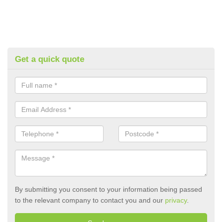
Get a quick quote
By submitting you consent to your information being passed
to the relevant company to contact you and our
privacy
.