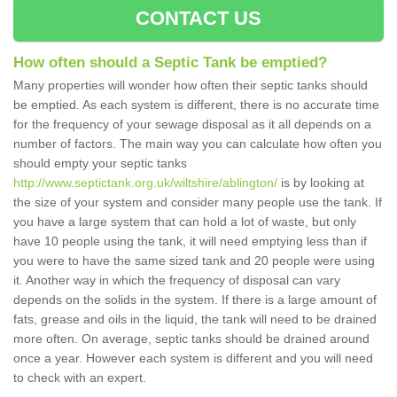
CONTACT US
How often should a Septic Tank be emptied?
Many properties will wonder how often their septic tanks should
be emptied. As each system is different, there is no accurate time
for the frequency of your sewage disposal as it all depends on a
number of factors. The main way you can calculate how often you
should empty your septic tanks
http://www.septictank.org.uk/wiltshire/ablington/
is by looking at
the size of your system and consider many people use the tank. If
you have a large system that can hold a lot of waste, but only
have 10 people using the tank, it will need emptying less than if
you were to have the same sized tank and 20 people were using
it. Another way in which the frequency of disposal can vary
depends on the solids in the system. If there is a large amount of
fats, grease and oils in the liquid, the tank will need to be drained
more often. On average, septic tanks should be drained around
once a year. However each system is different and you will need
to check with an expert.