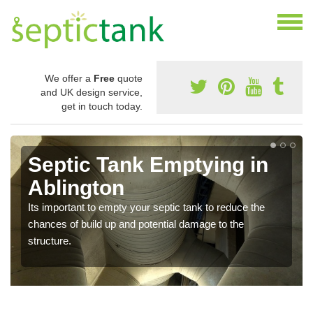
We offer a
Free
quote
and UK design service,
get in touch today.
Septic Tank Emptying in
Ablington
Its important to empty your septic tank to reduce the
chances of build up and potential damage to the
structure.