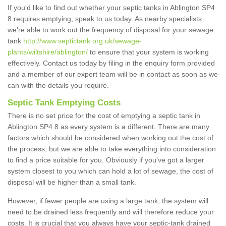
If you'd like to find out whether your septic tanks in Ablington SP4
8 requires emptying, speak to us today. As nearby specialists
we're able to work out the frequency of disposal for your sewage
tank
http://www.septictank.org.uk/sewage-
plants/wiltshire/ablington/
to ensure that your system is working
effectively. Contact us today by filing in the enquiry form provided
and a member of our expert team will be in contact as soon as we
can with the details you require.
Septic Tank Emptying Costs
There is no set price for the cost of emptying a septic tank in
Ablington SP4 8 as every system is a different. There are many
factors which should be considered when working out the cost of
the process, but we are able to take everything into consideration
to find a price suitable for you. Obviously if you've got a larger
system closest to you which can hold a lot of sewage, the cost of
disposal will be higher than a small tank.
However, if fewer people are using a large tank, the system will
need to be drained less frequently and will therefore reduce your
costs. It is crucial that you always have your septic-tank drained