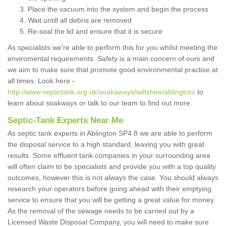
Place the vacuum into the system and begin the process
Wait untill all debris are removed
Re-seal the lid and ensure that it is secure
As specialists we're able to perform this for you whilst meeting the
enviromental requirements. Safety is a main concern of ours and
we aim to make sure that promote good environmental practise at
all times. Look here -
http://www.septictank.org.uk/soakaways/wiltshire/ablington/
to
learn about soakways or talk to our team to find out more.
Septic-Tank Experts Near Me
As septic tank experts in Ablington SP4 8 we are able to perform
the disposal service to a high standard, leaving you with great
results. Some effluent tank companies in your surrounding area
will often claim to be specialists and provide you with a top quality
outcomes, however this is not always the case. You should always
research your operators before going ahead with their emptying
service to ensure that you will be getting a great value for money.
As the removal of the sewage needs to be carried out by a
Licensed Waste Disposal Company, you will need to make sure