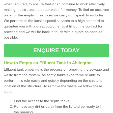
when required, to ensure that it can continue to work effectively,
making the structure a better value for money. To find an accurate
price for the emptying services we carry out, speak to us today.
We perform all the local disposal services to a high standard to
gurantee you with a great outcome. Just fill out the contact form
provided and we will be back in touch with a quote as soon as
possible.
ENQUIRE TODAY
How to Empty an Effluent Tank in Ablington
Effluent tank emptying is the process of removing the sewage and
waste from the system. As septic tanks experts we're able to
perform this role easily and quickly depending on the size and
location of the structure. To remove the waste we follow these
steps;
Find the access to the septic tanks
Remove any dirt or earth from the lid and be ready to lift
the opening