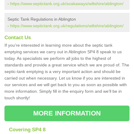
-
https://www.septictank.org.uk/soakaways/wiltshire/ablington/
Septic Tank Regulations in Ablington
-
https://www.septictank.org.uk/regulations/wiltshire/ablington/
Contact Us
If you're interested in learning more about the septic tank
emptying services we carry out in Ablington SP4 8 speak to us
today. As specialists we perform all jobs to the highest of
standards and provide a great service which we are proud of. The
septic-tank emptying is a very important action and should be
carried out when necessary. Let us know if you are interested in
our services and we will get back to you as soon as possible with
more information. Simply fill in the enquiry form and we'll be in
touch shortly!
MORE INFORMATION
Covering SP4 8