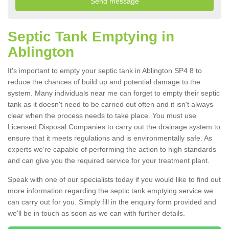
Septic Tank Emptying in
Ablington
It's important to empty your septic tank in Ablington SP4 8 to
reduce the chances of build up and potential damage to the
system. Many individuals near me can forget to empty their septic
tank as it doesn't need to be carried out often and it isn't always
clear when the process needs to take place. You must use
Licensed Disposal Companies to carry out the drainage system to
ensure that it meets regulations and is environmentally safe. As
experts we're capable of performing the action to high standards
and can give you the required service for your treatment plant.
Speak with one of our specialists today if you would like to find out
more information regarding the septic tank emptying service we
can carry out for you. Simply fill in the enquiry form provided and
we'll be in touch as soon as we can with further details.