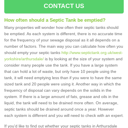
CONTACT US
How often should a Septic Tank be emptied?
Many properties will wonder how often their septic tanks should
be emptied. As each system is different, there is no accurate time
for the frequency of your sewage disposal as it all depends on a
number of factors. The main way you can calculate how often you
should empty your septic tanks
http://www.septictank.org.uk/west-
yorkshire/arthursdale/
is by looking at the size of your system and
consider many people use the tank. If you have a large system
that can hold a lot of waste, but only have 10 people using the
tank, it will need emptying less than if you were to have the same
sized tank and 20 people were using it. Another way in which the
frequency of disposal can vary depends on the solids in the
system. If there is a large amount of fats, grease and oils in the
liquid, the tank will need to be drained more often. On average,
septic tanks should be drained around once a year. However
each system is different and you will need to check with an expert.
If you'd like to find out whether your septic tanks in Arthursdale