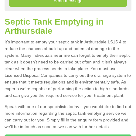
Septic Tank Emptying in
Arthursdale
It's important to empty your septic tank in Arthursdale LS15 4 to
reduce the chances of build up and potential damage to the
system. Many individuals near me can forget to empty their septic
tank as it doesn't need to be carried out often and it isn't always
clear when the process needs to take place. You must use
Licensed Disposal Companies to carry out the drainage system to
ensure that it meets regulations and is environmentally safe. As
experts we're capable of performing the action to high standards
and can give you the required service for your treatment plant.
Speak with one of our specialists today if you would like to find out
more information regarding the septic tank emptying service we
can carry out for you. Simply fill in the enquiry form provided and
we'll be in touch as soon as we can with further details.