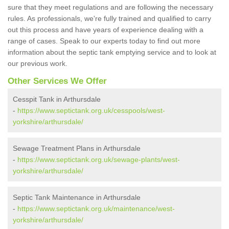
sure that they meet regulations and are following the necessary
rules. As professionals, we're fully trained and qualified to carry
out this process and have years of experience dealing with a
range of cases. Speak to our experts today to find out more
information about the septic tank emptying service and to look at
our previous work.
Other Services We Offer
Cesspit Tank in Arthursdale
-
https://www.septictank.org.uk/cesspools/west-
yorkshire/arthursdale/
Sewage Treatment Plans in Arthursdale
-
https://www.septictank.org.uk/sewage-plants/west-
yorkshire/arthursdale/
Septic Tank Maintenance in Arthursdale
-
https://www.septictank.org.uk/maintenance/west-
yorkshire/arthursdale/