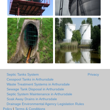
Septic Tanks System
Privacy
Cesspool Tanks in Arthursdale
Waste Treatment Systems in Arthursdale
Sewage Tank Disposal in Arthursdale
Septic System Maintenance in Arthursdale
Soak Away Drains in Arthursdale
Drainage Environmental Agency Legislation Rules
Policy
|
Terms & Conditions