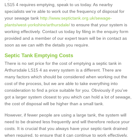
LS15 4 requires emptying, speak to us today. As nearby
specialists we're able to work out the frequency of disposal for
your sewage tank
http://www.septictank.org.uk/sewage-
plants/west-yorkshire/arthursdale/
to ensure that your system is
working effectively. Contact us today by filing in the enquiry form
provided and a member of our expert team will be in contact as
soon as we can with the details you require.
Septic Tank Emptying Costs
There is no set price for the cost of emptying a septic tank in
Arthursdale LS15 4 as every system is a different. There are
many factors which should be considered when working out the
cost of the process, but we are able to take everything into
consideration to find a price suitable for you. Obviously if you've
got a larger system closest to you which can hold a lot of sewage,
the cost of disposal will be higher than a small tank.
However, if fewer people are using a large tank, the system will
need to be drained less frequently and will therefore reduce your
costs. It is crucial that you always have your septic-tank drained
when required, to ensure that it can continue to work effectively,