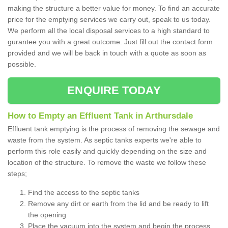
making the structure a better value for money. To find an accurate
price for the emptying services we carry out, speak to us today.
We perform all the local disposal services to a high standard to
gurantee you with a great outcome. Just fill out the contact form
provided and we will be back in touch with a quote as soon as
possible.
ENQUIRE TODAY
How to Empty an Effluent Tank in Arthursdale
Effluent tank emptying is the process of removing the sewage and
waste from the system. As septic tanks experts we're able to
perform this role easily and quickly depending on the size and
location of the structure. To remove the waste we follow these
steps;
Find the access to the septic tanks
Remove any dirt or earth from the lid and be ready to lift
the opening
Place the vacuum into the system and begin the process