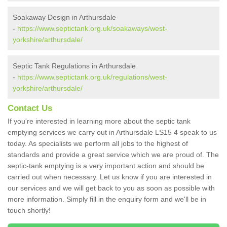
Soakaway Design in Arthursdale
-
https://www.septictank.org.uk/soakaways/west-
yorkshire/arthursdale/
Septic Tank Regulations in Arthursdale
-
https://www.septictank.org.uk/regulations/west-
yorkshire/arthursdale/
Contact Us
If you're interested in learning more about the septic tank
emptying services we carry out in Arthursdale LS15 4 speak to us
today. As specialists we perform all jobs to the highest of
standards and provide a great service which we are proud of. The
septic-tank emptying is a very important action and should be
carried out when necessary. Let us know if you are interested in
our services and we will get back to you as soon as possible with
more information. Simply fill in the enquiry form and we'll be in
touch shortly!