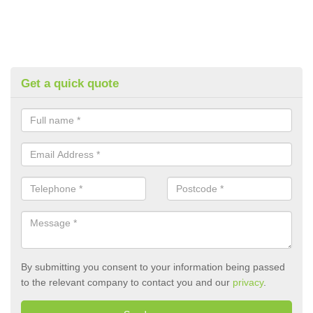
Get a quick quote
By submitting you consent to your information being passed
to the relevant company to contact you and our
privacy
.