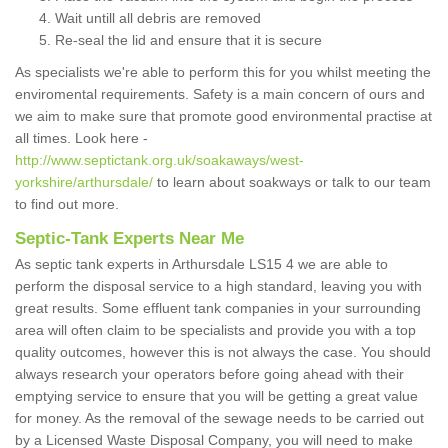
Wait untill all debris are removed
Re-seal the lid and ensure that it is secure
As specialists we're able to perform this for you whilst meeting the
enviromental requirements. Safety is a main concern of ours and
we aim to make sure that promote good environmental practise at
all times. Look here -
http://www.septictank.org.uk/soakaways/west-
yorkshire/arthursdale/
to learn about soakways or talk to our team
to find out more.
Septic-Tank Experts Near Me
As septic tank experts in Arthursdale LS15 4 we are able to
perform the disposal service to a high standard, leaving you with
great results. Some effluent tank companies in your surrounding
area will often claim to be specialists and provide you with a top
quality outcomes, however this is not always the case. You should
always research your operators before going ahead with their
emptying service to ensure that you will be getting a great value
for money. As the removal of the sewage needs to be carried out
by a Licensed Waste Disposal Company, you will need to make