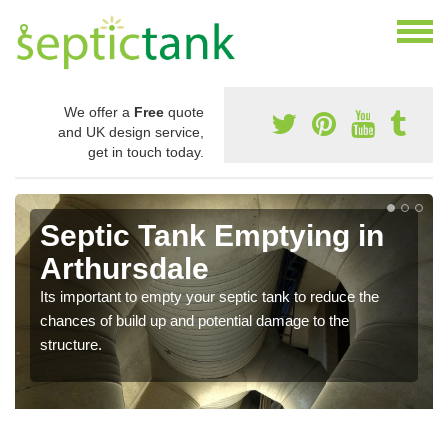
We offer a
Free
quote
and UK design service,
get in touch today.
Septic Tank Emptying in
Arthursdale
Its important to empty your septic tank to reduce the
chances of build up and potential damage to the
structure.