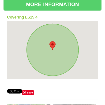
MORE INFORMATION
Covering LS15 4
Save