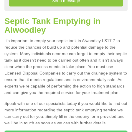
Septic Tank Emptying in
Alwoodley
It's important to empty your septic tank in Alwoodley LS17 7 to
reduce the chances of build up and potential damage to the
system. Many individuals near me can forget to empty their septic
tank as it doesn't need to be carried out often and it isn't always
clear when the process needs to take place. You must use
Licensed Disposal Companies to carry out the drainage system to
ensure that it meets regulations and is environmentally safe. As
experts we're capable of performing the action to high standards
and can give you the required service for your treatment plant.
Speak with one of our specialists today if you would like to find out
more information regarding the septic tank emptying service we
can carry out for you. Simply fill in the enquiry form provided and
we'll be in touch as soon as we can with further details.