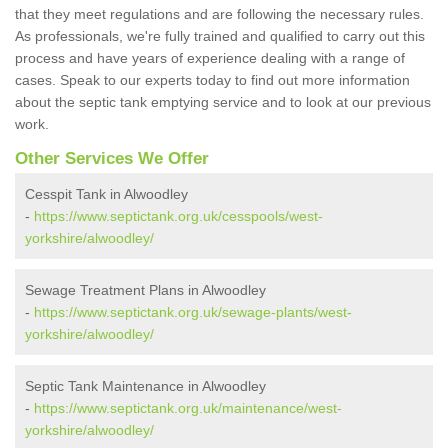
that they meet regulations and are following the necessary rules.
As professionals, we're fully trained and qualified to carry out this
process and have years of experience dealing with a range of
cases. Speak to our experts today to find out more information
about the septic tank emptying service and to look at our previous
work.
Other Services We Offer
Cesspit Tank in Alwoodley
-
https://www.septictank.org.uk/cesspools/west-
yorkshire/alwoodley/
Sewage Treatment Plans in Alwoodley
-
https://www.septictank.org.uk/sewage-plants/west-
yorkshire/alwoodley/
Septic Tank Maintenance in Alwoodley
-
https://www.septictank.org.uk/maintenance/west-
yorkshire/alwoodley/