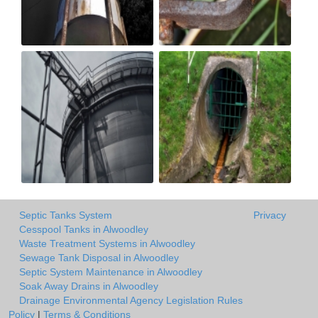
Septic Tanks System
Privacy
Cesspool Tanks in Alwoodley
Waste Treatment Systems in Alwoodley
Sewage Tank Disposal in Alwoodley
Septic System Maintenance in Alwoodley
Soak Away Drains in Alwoodley
Drainage Environmental Agency Legislation Rules
Policy
|
Terms & Conditions