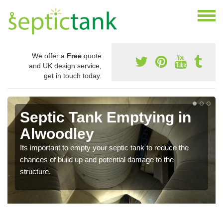
We offer a
Free
quote
and UK design service,
get in touch today.
Septic Tank Emptying in
Alwoodley
Its important to empty your septic tank to reduce the
chances of build up and potential damage to the
structure.