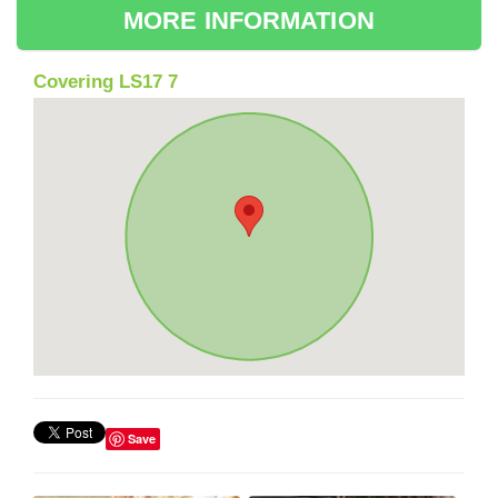
MORE INFORMATION
Covering LS17 7
Save