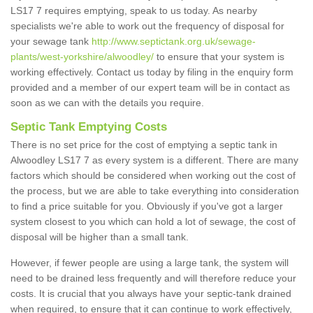
LS17 7 requires emptying, speak to us today. As nearby
specialists we're able to work out the frequency of disposal for
your sewage tank
http://www.septictank.org.uk/sewage-
plants/west-yorkshire/alwoodley/
to ensure that your system is
working effectively. Contact us today by filing in the enquiry form
provided and a member of our expert team will be in contact as
soon as we can with the details you require.
Septic Tank Emptying Costs
There is no set price for the cost of emptying a septic tank in
Alwoodley LS17 7 as every system is a different. There are many
factors which should be considered when working out the cost of
the process, but we are able to take everything into consideration
to find a price suitable for you. Obviously if you've got a larger
system closest to you which can hold a lot of sewage, the cost of
disposal will be higher than a small tank.
However, if fewer people are using a large tank, the system will
need to be drained less frequently and will therefore reduce your
costs. It is crucial that you always have your septic-tank drained
when required, to ensure that it can continue to work effectively,