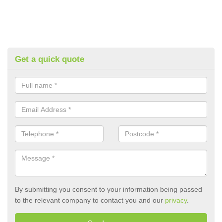
Get a quick quote
By submitting you consent to your information being passed
to the relevant company to contact you and our
privacy
.