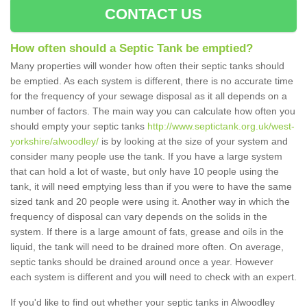
CONTACT US
How often should a Septic Tank be emptied?
Many properties will wonder how often their septic tanks should
be emptied. As each system is different, there is no accurate time
for the frequency of your sewage disposal as it all depends on a
number of factors. The main way you can calculate how often you
should empty your septic tanks
http://www.septictank.org.uk/west-
yorkshire/alwoodley/
is by looking at the size of your system and
consider many people use the tank. If you have a large system
that can hold a lot of waste, but only have 10 people using the
tank, it will need emptying less than if you were to have the same
sized tank and 20 people were using it. Another way in which the
frequency of disposal can vary depends on the solids in the
system. If there is a large amount of fats, grease and oils in the
liquid, the tank will need to be drained more often. On average,
septic tanks should be drained around once a year. However
each system is different and you will need to check with an expert.
If you'd like to find out whether your septic tanks in Alwoodley