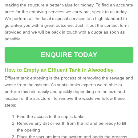
making the structure a better value for money. To find an accurate
price for the emptying services we carry out, speak to us today.
We perform all the local disposal services to a high standard to
gurantee you with a great outcome. Just fill out the contact form
provided and we will be back in touch with a quote as soon as
possible.
ENQUIRE TODAY
How to Empty an Effluent Tank in Alwoodley
Effluent tank emptying is the process of removing the sewage and
waste from the system. As septic tanks experts we're able to
perform this role easily and quickly depending on the size and
location of the structure. To remove the waste we follow these
steps;
Find the access to the septic tanks
Remove any dirt or earth from the lid and be ready to lift
the opening
Place the vacuum into the system and begin the process