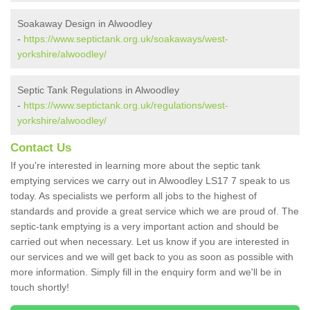
Soakaway Design in Alwoodley
-
https://www.septictank.org.uk/soakaways/west-
yorkshire/alwoodley/
Septic Tank Regulations in Alwoodley
-
https://www.septictank.org.uk/regulations/west-
yorkshire/alwoodley/
Contact Us
If you're interested in learning more about the septic tank
emptying services we carry out in Alwoodley LS17 7 speak to us
today. As specialists we perform all jobs to the highest of
standards and provide a great service which we are proud of. The
septic-tank emptying is a very important action and should be
carried out when necessary. Let us know if you are interested in
our services and we will get back to you as soon as possible with
more information. Simply fill in the enquiry form and we'll be in
touch shortly!