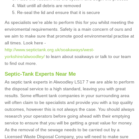
Wait untill all debris are removed
Re-seal the lid and ensure that it is secure
As specialists we're able to perform this for you whilst meeting the
enviromental requirements. Safety is a main concern of ours and
we aim to make sure that promote good environmental practise at
all times. Look here -
http://www.septictank.org.uk/soakaways/west-
yorkshire/alwoodley/
to learn about soakways or talk to our team
to find out more.
Septic-Tank Experts Near Me
As septic tank experts in Alwoodley LS17 7 we are able to perform
the disposal service to a high standard, leaving you with great
results. Some effluent tank companies in your surrounding area
will often claim to be specialists and provide you with a top quality
outcomes, however this is not always the case. You should always
research your operators before going ahead with their emptying
service to ensure that you will be getting a great value for money.
As the removal of the sewage needs to be carried out by a
Licensed Waste Disposal Company, you will need to make sure