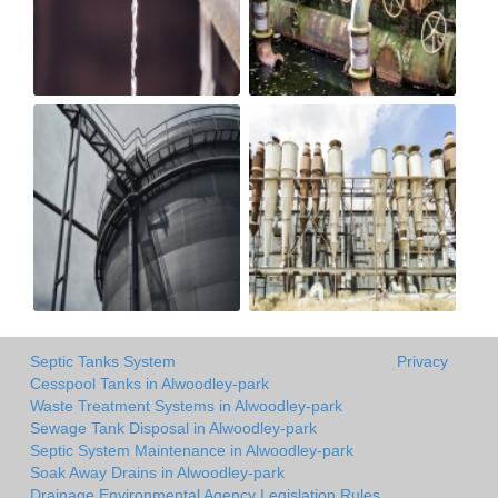
Septic Tanks System
Privacy
Cesspool Tanks in Alwoodley-park
Waste Treatment Systems in Alwoodley-park
Sewage Tank Disposal in Alwoodley-park
Septic System Maintenance in Alwoodley-park
Soak Away Drains in Alwoodley-park
Drainage Environmental Agency Legislation Rules