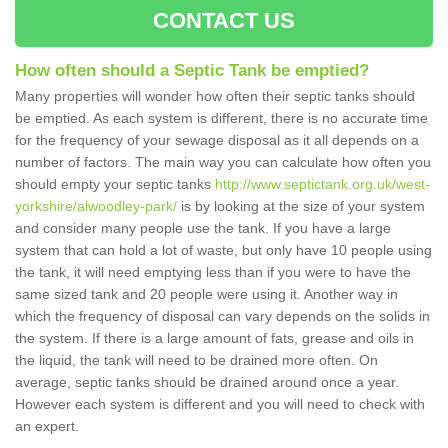
CONTACT US
How often should a Septic Tank be emptied?
Many properties will wonder how often their septic tanks should
be emptied. As each system is different, there is no accurate time
for the frequency of your sewage disposal as it all depends on a
number of factors. The main way you can calculate how often you
should empty your septic tanks
http://www.septictank.org.uk/west-
yorkshire/alwoodley-park/
is by looking at the size of your system
and consider many people use the tank. If you have a large
system that can hold a lot of waste, but only have 10 people using
the tank, it will need emptying less than if you were to have the
same sized tank and 20 people were using it. Another way in
which the frequency of disposal can vary depends on the solids in
the system. If there is a large amount of fats, grease and oils in
the liquid, the tank will need to be drained more often. On
average, septic tanks should be drained around once a year.
However each system is different and you will need to check with
an expert.