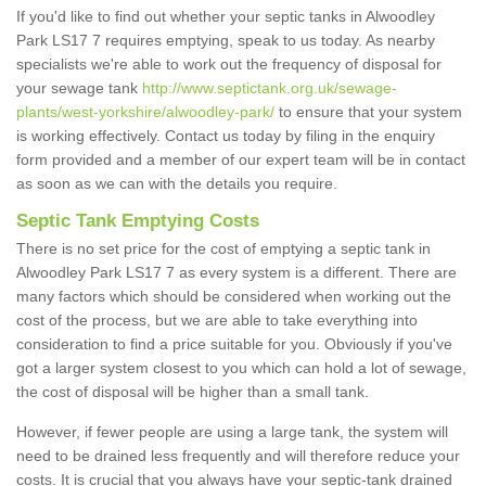
If you'd like to find out whether your septic tanks in Alwoodley
Park LS17 7 requires emptying, speak to us today. As nearby
specialists we're able to work out the frequency of disposal for
your sewage tank
http://www.septictank.org.uk/sewage-
plants/west-yorkshire/alwoodley-park/
to ensure that your system
is working effectively. Contact us today by filing in the enquiry
form provided and a member of our expert team will be in contact
as soon as we can with the details you require.
Septic Tank Emptying Costs
There is no set price for the cost of emptying a septic tank in
Alwoodley Park LS17 7 as every system is a different. There are
many factors which should be considered when working out the
cost of the process, but we are able to take everything into
consideration to find a price suitable for you. Obviously if you've
got a larger system closest to you which can hold a lot of sewage,
the cost of disposal will be higher than a small tank.
However, if fewer people are using a large tank, the system will
need to be drained less frequently and will therefore reduce your
costs. It is crucial that you always have your septic-tank drained