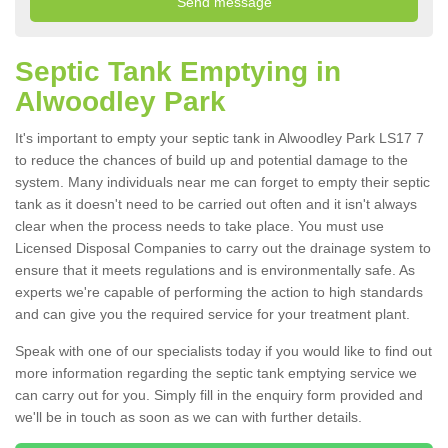
Septic Tank Emptying in
Alwoodley Park
It's important to empty your septic tank in Alwoodley Park LS17 7
to reduce the chances of build up and potential damage to the
system. Many individuals near me can forget to empty their septic
tank as it doesn't need to be carried out often and it isn't always
clear when the process needs to take place. You must use
Licensed Disposal Companies to carry out the drainage system to
ensure that it meets regulations and is environmentally safe. As
experts we're capable of performing the action to high standards
and can give you the required service for your treatment plant.
Speak with one of our specialists today if you would like to find out
more information regarding the septic tank emptying service we
can carry out for you. Simply fill in the enquiry form provided and
we'll be in touch as soon as we can with further details.