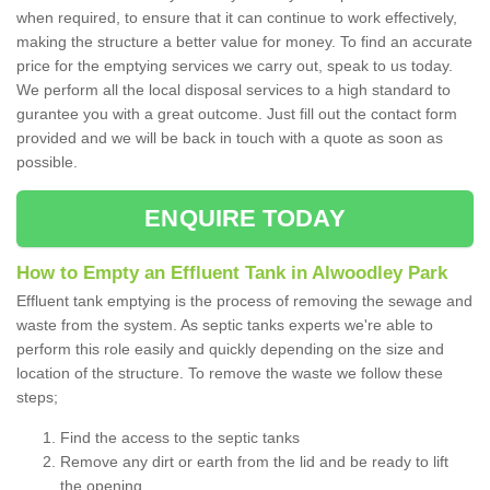
when required, to ensure that it can continue to work effectively,
making the structure a better value for money. To find an accurate
price for the emptying services we carry out, speak to us today.
We perform all the local disposal services to a high standard to
gurantee you with a great outcome. Just fill out the contact form
provided and we will be back in touch with a quote as soon as
possible.
ENQUIRE TODAY
How to Empty an Effluent Tank in Alwoodley Park
Effluent tank emptying is the process of removing the sewage and
waste from the system. As septic tanks experts we're able to
perform this role easily and quickly depending on the size and
location of the structure. To remove the waste we follow these
steps;
Find the access to the septic tanks
Remove any dirt or earth from the lid and be ready to lift
the opening