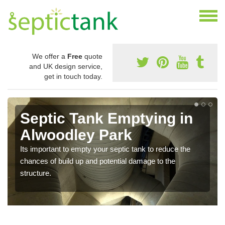
We offer a
Free
quote
and UK design service,
get in touch today.
Septic Tank Emptying in
Alwoodley Park
Its important to empty your septic tank to reduce the
chances of build up and potential damage to the
structure.