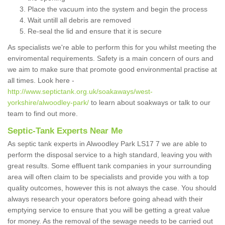
Place the vacuum into the system and begin the process
Wait untill all debris are removed
Re-seal the lid and ensure that it is secure
As specialists we're able to perform this for you whilst meeting the
enviromental requirements. Safety is a main concern of ours and
we aim to make sure that promote good environmental practise at
all times. Look here -
http://www.septictank.org.uk/soakaways/west-
yorkshire/alwoodley-park/
to learn about soakways or talk to our
team to find out more.
Septic-Tank Experts Near Me
As septic tank experts in Alwoodley Park LS17 7 we are able to
perform the disposal service to a high standard, leaving you with
great results. Some effluent tank companies in your surrounding
area will often claim to be specialists and provide you with a top
quality outcomes, however this is not always the case. You should
always research your operators before going ahead with their
emptying service to ensure that you will be getting a great value
for money. As the removal of the sewage needs to be carried out