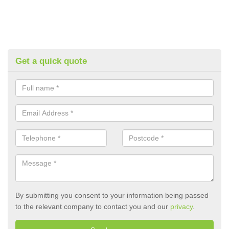
Get a quick quote
By submitting you consent to your information being passed
to the relevant company to contact you and our
privacy
.