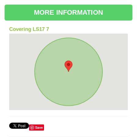
MORE INFORMATION
Covering LS17 7
Save