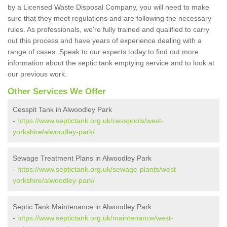
by a Licensed Waste Disposal Company, you will need to make
sure that they meet regulations and are following the necessary
rules. As professionals, we're fully trained and qualified to carry
out this process and have years of experience dealing with a
range of cases. Speak to our experts today to find out more
information about the septic tank emptying service and to look at
our previous work.
Other Services We Offer
Cesspit Tank in Alwoodley Park
-
https://www.septictank.org.uk/cesspools/west-
yorkshire/alwoodley-park/
Sewage Treatment Plans in Alwoodley Park
-
https://www.septictank.org.uk/sewage-plants/west-
yorkshire/alwoodley-park/
Septic Tank Maintenance in Alwoodley Park
-
https://www.septictank.org.uk/maintenance/west-