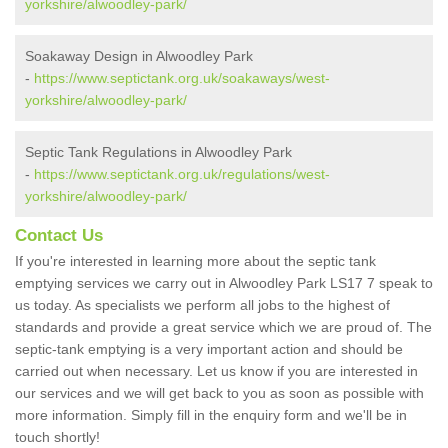
yorkshire/alwoodley-park/
Soakaway Design in Alwoodley Park
-
https://www.septictank.org.uk/soakaways/west-
yorkshire/alwoodley-park/
Septic Tank Regulations in Alwoodley Park
-
https://www.septictank.org.uk/regulations/west-
yorkshire/alwoodley-park/
Contact Us
If you're interested in learning more about the septic tank
emptying services we carry out in Alwoodley Park LS17 7 speak to
us today. As specialists we perform all jobs to the highest of
standards and provide a great service which we are proud of. The
septic-tank emptying is a very important action and should be
carried out when necessary. Let us know if you are interested in
our services and we will get back to you as soon as possible with
more information. Simply fill in the enquiry form and we'll be in
touch shortly!