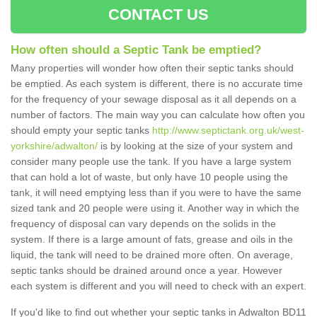
CONTACT US
How often should a Septic Tank be emptied?
Many properties will wonder how often their septic tanks should
be emptied. As each system is different, there is no accurate time
for the frequency of your sewage disposal as it all depends on a
number of factors. The main way you can calculate how often you
should empty your septic tanks
http://www.septictank.org.uk/west-
yorkshire/adwalton/
is by looking at the size of your system and
consider many people use the tank. If you have a large system
that can hold a lot of waste, but only have 10 people using the
tank, it will need emptying less than if you were to have the same
sized tank and 20 people were using it. Another way in which the
frequency of disposal can vary depends on the solids in the
system. If there is a large amount of fats, grease and oils in the
liquid, the tank will need to be drained more often. On average,
septic tanks should be drained around once a year. However
each system is different and you will need to check with an expert.
If you'd like to find out whether your septic tanks in Adwalton BD11