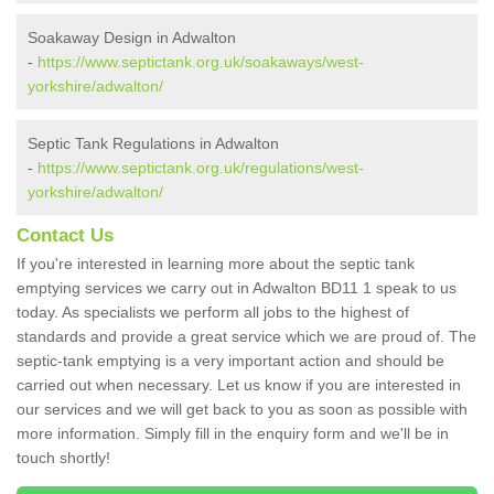
Soakaway Design in Adwalton
-
https://www.septictank.org.uk/soakaways/west-
yorkshire/adwalton/
Septic Tank Regulations in Adwalton
-
https://www.septictank.org.uk/regulations/west-
yorkshire/adwalton/
Contact Us
If you're interested in learning more about the septic tank
emptying services we carry out in Adwalton BD11 1 speak to us
today. As specialists we perform all jobs to the highest of
standards and provide a great service which we are proud of. The
septic-tank emptying is a very important action and should be
carried out when necessary. Let us know if you are interested in
our services and we will get back to you as soon as possible with
more information. Simply fill in the enquiry form and we'll be in
touch shortly!