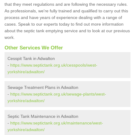
that they meet regulations and are following the necessary rules.
As professionals, we're fully trained and qualified to carry out this
process and have years of experience dealing with a range of
cases. Speak to our experts today to find out more information
about the septic tank emptying service and to look at our previous
work.
Other Services We Offer
Cesspit Tank in Adwalton
-
https://www.septictank.org.uk/cesspools/west-
yorkshire/adwalton/
Sewage Treatment Plans in Adwalton
-
https://www.septictank.org.uk/sewage-plants/west-
yorkshire/adwalton/
Septic Tank Maintenance in Adwalton
-
https://www.septictank.org.uk/maintenance/west-
yorkshire/adwalton/