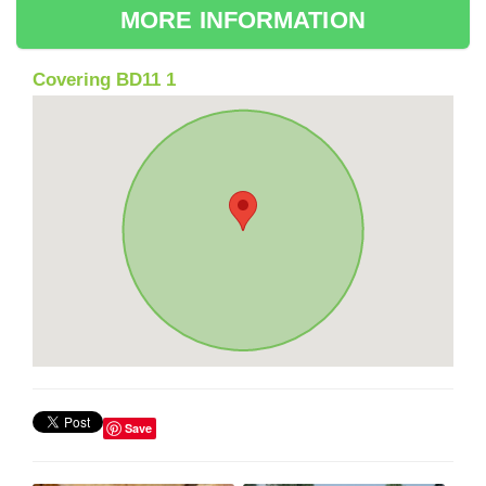
MORE INFORMATION
Covering BD11 1
Save