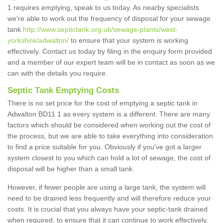
1 requires emptying, speak to us today. As nearby specialists
we're able to work out the frequency of disposal for your sewage
tank
http://www.septictank.org.uk/sewage-plants/west-
yorkshire/adwalton/
to ensure that your system is working
effectively. Contact us today by filing in the enquiry form provided
and a member of our expert team will be in contact as soon as we
can with the details you require.
Septic Tank Emptying Costs
There is no set price for the cost of emptying a septic tank in
Adwalton BD11 1 as every system is a different. There are many
factors which should be considered when working out the cost of
the process, but we are able to take everything into consideration
to find a price suitable for you. Obviously if you've got a larger
system closest to you which can hold a lot of sewage, the cost of
disposal will be higher than a small tank.
However, if fewer people are using a large tank, the system will
need to be drained less frequently and will therefore reduce your
costs. It is crucial that you always have your septic-tank drained
when required, to ensure that it can continue to work effectively,