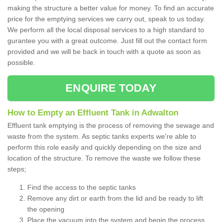
making the structure a better value for money. To find an accurate
price for the emptying services we carry out, speak to us today.
We perform all the local disposal services to a high standard to
gurantee you with a great outcome. Just fill out the contact form
provided and we will be back in touch with a quote as soon as
possible.
ENQUIRE TODAY
How to Empty an Effluent Tank in Adwalton
Effluent tank emptying is the process of removing the sewage and
waste from the system. As septic tanks experts we're able to
perform this role easily and quickly depending on the size and
location of the structure. To remove the waste we follow these
steps;
Find the access to the septic tanks
Remove any dirt or earth from the lid and be ready to lift
the opening
Place the vacuum into the system and begin the process