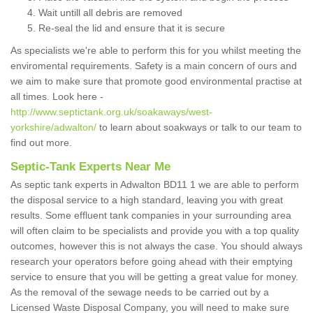
Wait untill all debris are removed
Re-seal the lid and ensure that it is secure
As specialists we're able to perform this for you whilst meeting the
enviromental requirements. Safety is a main concern of ours and
we aim to make sure that promote good environmental practise at
all times. Look here -
http://www.septictank.org.uk/soakaways/west-
yorkshire/adwalton/
to learn about soakways or talk to our team to
find out more.
Septic-Tank Experts Near Me
As septic tank experts in Adwalton BD11 1 we are able to perform
the disposal service to a high standard, leaving you with great
results. Some effluent tank companies in your surrounding area
will often claim to be specialists and provide you with a top quality
outcomes, however this is not always the case. You should always
research your operators before going ahead with their emptying
service to ensure that you will be getting a great value for money.
As the removal of the sewage needs to be carried out by a
Licensed Waste Disposal Company, you will need to make sure