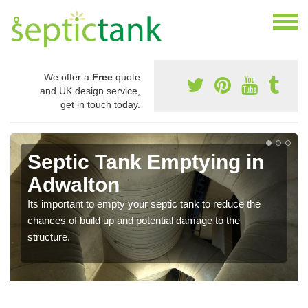
We offer a
Free
quote
and UK design service,
get in touch today.
Septic Tank Emptying in
Adwalton
Its important to empty your septic tank to reduce the
chances of build up and potential damage to the
structure.