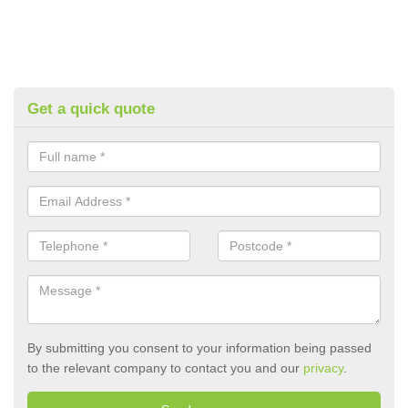
Get a quick quote
By submitting you consent to your information being passed
to the relevant company to contact you and our
privacy
.