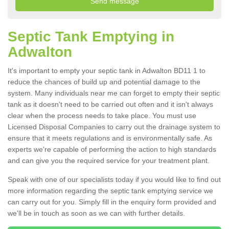
Septic Tank Emptying in
Adwalton
It's important to empty your septic tank in Adwalton BD11 1 to
reduce the chances of build up and potential damage to the
system. Many individuals near me can forget to empty their septic
tank as it doesn't need to be carried out often and it isn't always
clear when the process needs to take place. You must use
Licensed Disposal Companies to carry out the drainage system to
ensure that it meets regulations and is environmentally safe. As
experts we're capable of performing the action to high standards
and can give you the required service for your treatment plant.
Speak with one of our specialists today if you would like to find out
more information regarding the septic tank emptying service we
can carry out for you. Simply fill in the enquiry form provided and
we'll be in touch as soon as we can with further details.