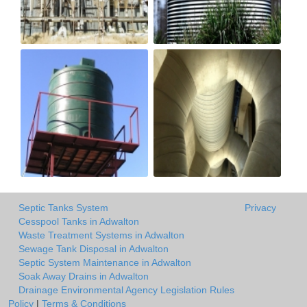
Septic Tanks System
Privacy
Cesspool Tanks in Adwalton
Waste Treatment Systems in Adwalton
Sewage Tank Disposal in Adwalton
Septic System Maintenance in Adwalton
Soak Away Drains in Adwalton
Drainage Environmental Agency Legislation Rules
Policy
|
Terms & Conditions