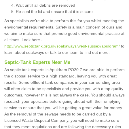
Wait untill all debris are removed
Re-seal the lid and ensure that it is secure
As specialists we're able to perform this for you whilst meeting the
enviromental requirements. Safety is a main concern of ours and
we aim to make sure that promote good environmental practise at
all times. Look here -
http://www.septictank.org.uk/soakaways/west-sussex/apuldram/
to
learn about soakways or talk to our team to find out more.
Septic-Tank Experts Near Me
As septic tank experts in Apuldram PO20 7 we are able to perform
the disposal service to a high standard, leaving you with great
results. Some effluent tank companies in your surrounding area
will often claim to be specialists and provide you with a top quality
outcomes, however this is not always the case. You should always
research your operators before going ahead with their emptying
service to ensure that you will be getting a great value for money.
As the removal of the sewage needs to be carried out by a
Licensed Waste Disposal Company, you will need to make sure
that they meet regulations and are following the necessary rules.