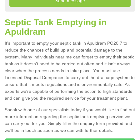
Septic Tank Emptying in
Apuldram
It's important to empty your septic tank in Apuldram PO20 7 to
reduce the chances of build up and potential damage to the
system. Many individuals near me can forget to empty their septic
tank as it doesn't need to be carried out often and it isn't always
clear when the process needs to take place. You must use
Licensed Disposal Companies to carry out the drainage system to
ensure that it meets regulations and is environmentally safe. As
experts we're capable of performing the action to high standards
and can give you the required service for your treatment plant.
Speak with one of our specialists today if you would like to find out
more information regarding the septic tank emptying service we
can carry out for you. Simply fill in the enquiry form provided and
we'll be in touch as soon as we can with further details.