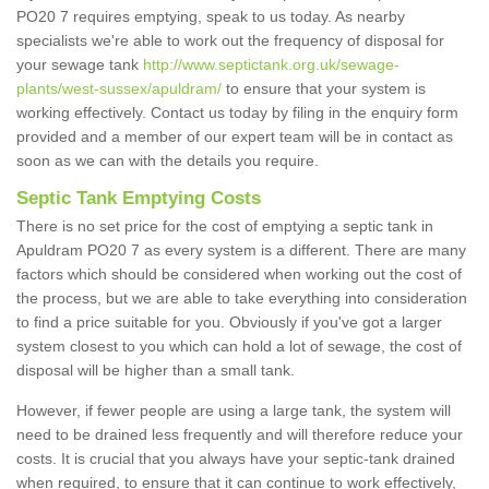
PO20 7 requires emptying, speak to us today. As nearby
specialists we're able to work out the frequency of disposal for
your sewage tank
http://www.septictank.org.uk/sewage-
plants/west-sussex/apuldram/
to ensure that your system is
working effectively. Contact us today by filing in the enquiry form
provided and a member of our expert team will be in contact as
soon as we can with the details you require.
Septic Tank Emptying Costs
There is no set price for the cost of emptying a septic tank in
Apuldram PO20 7 as every system is a different. There are many
factors which should be considered when working out the cost of
the process, but we are able to take everything into consideration
to find a price suitable for you. Obviously if you've got a larger
system closest to you which can hold a lot of sewage, the cost of
disposal will be higher than a small tank.
However, if fewer people are using a large tank, the system will
need to be drained less frequently and will therefore reduce your
costs. It is crucial that you always have your septic-tank drained
when required, to ensure that it can continue to work effectively,