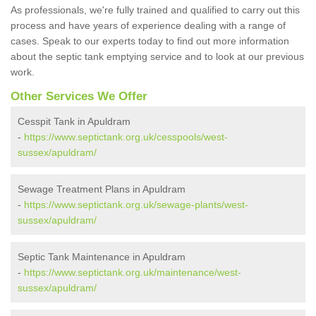
As professionals, we're fully trained and qualified to carry out this
process and have years of experience dealing with a range of
cases. Speak to our experts today to find out more information
about the septic tank emptying service and to look at our previous
work.
Other Services We Offer
Cesspit Tank in Apuldram
-
https://www.septictank.org.uk/cesspools/west-
sussex/apuldram/
Sewage Treatment Plans in Apuldram
-
https://www.septictank.org.uk/sewage-plants/west-
sussex/apuldram/
Septic Tank Maintenance in Apuldram
-
https://www.septictank.org.uk/maintenance/west-
sussex/apuldram/