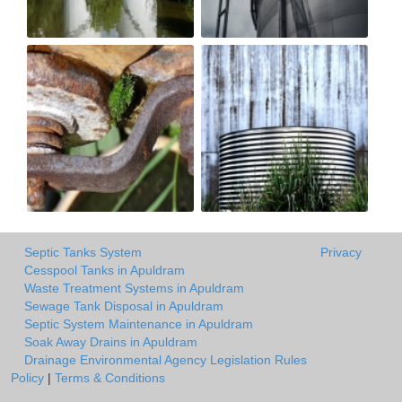
Septic Tanks System
Privacy
Cesspool Tanks in Apuldram
Waste Treatment Systems in Apuldram
Sewage Tank Disposal in Apuldram
Septic System Maintenance in Apuldram
Soak Away Drains in Apuldram
Drainage Environmental Agency Legislation Rules
Policy
|
Terms & Conditions