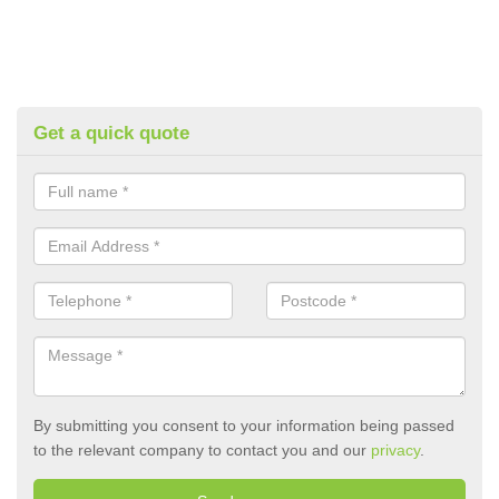
Get a quick quote
By submitting you consent to your information being passed
to the relevant company to contact you and our
privacy
.