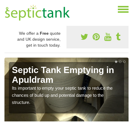
We offer a
Free
quote
and UK design service,
get in touch today.
Septic Tank Emptying in
Apuldram
Its important to empty your septic tank to reduce the
chances of build up and potential damage to the
structure.