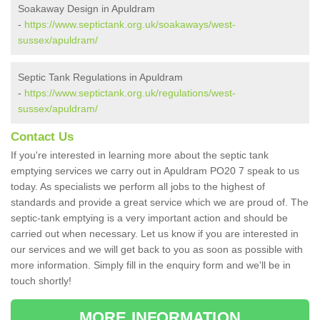
Soakaway Design in Apuldram
-
https://www.septictank.org.uk/soakaways/west-
sussex/apuldram/
Septic Tank Regulations in Apuldram
-
https://www.septictank.org.uk/regulations/west-
sussex/apuldram/
Contact Us
If you're interested in learning more about the septic tank
emptying services we carry out in Apuldram PO20 7 speak to us
today. As specialists we perform all jobs to the highest of
standards and provide a great service which we are proud of. The
septic-tank emptying is a very important action and should be
carried out when necessary. Let us know if you are interested in
our services and we will get back to you as soon as possible with
more information. Simply fill in the enquiry form and we'll be in
touch shortly!
MORE INFORMATION