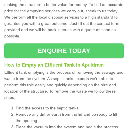
making the structure a better value for money. To find an accurate
price for the emptying services we carry out, speak to us today.
We perform all the local disposal services to a high standard to
gurantee you with a great outcome. Just fill out the contact form
provided and we will be back in touch with a quote as soon as
possible.
ENQUIRE TODAY
How to Empty an Effluent Tank in Apuldram
Effluent tank emptying is the process of removing the sewage and
waste from the system. As septic tanks experts we're able to
perform this role easily and quickly depending on the size and
location of the structure. To remove the waste we follow these
steps;
Find the access to the septic tanks
Remove any dirt or earth from the lid and be ready to lift
the opening
Place the vacuum into the system and begin the process