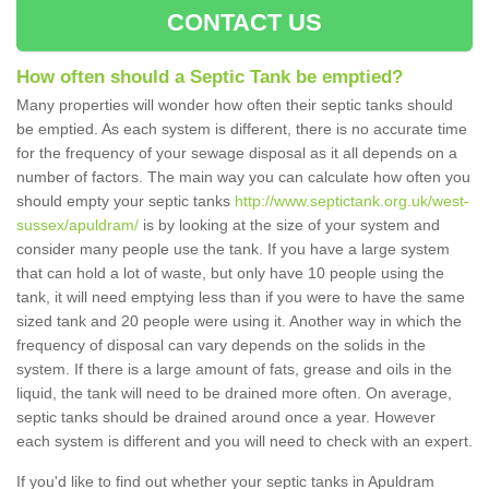
CONTACT US
How often should a Septic Tank be emptied?
Many properties will wonder how often their septic tanks should
be emptied. As each system is different, there is no accurate time
for the frequency of your sewage disposal as it all depends on a
number of factors. The main way you can calculate how often you
should empty your septic tanks
http://www.septictank.org.uk/west-
sussex/apuldram/
is by looking at the size of your system and
consider many people use the tank. If you have a large system
that can hold a lot of waste, but only have 10 people using the
tank, it will need emptying less than if you were to have the same
sized tank and 20 people were using it. Another way in which the
frequency of disposal can vary depends on the solids in the
system. If there is a large amount of fats, grease and oils in the
liquid, the tank will need to be drained more often. On average,
septic tanks should be drained around once a year. However
each system is different and you will need to check with an expert.
If you'd like to find out whether your septic tanks in Apuldram