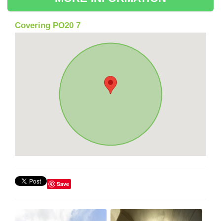
Covering PO20 7
Save