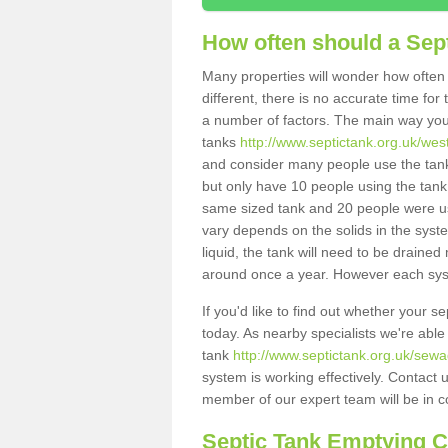
How often should a Sep
Many properties will wonder how often 
different, there is no accurate time fo
a number of factors. The main way you
tanks
http://www.septictank.org.uk/west
and consider many people use the tank.
but only have 10 people using the tank,
same sized tank and 20 people were usi
vary depends on the solids in the system
liquid, the tank will need to be draine
around once a year. However each syste
If you'd like to find out whether your s
today. As nearby specialists we're able
tank
http://www.septictank.org.uk/sewa
system is working effectively. Contact 
member of our expert team will be in c
Septic Tank Emptying 