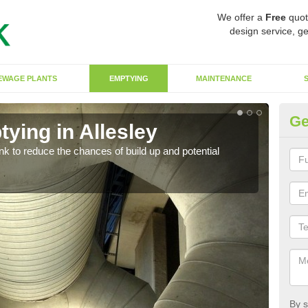
We offer a
Free
quot
design service, ge
EWAGE PLANTS
EMPTYING
MAINTENANCE
Ge
ying in Allesley
Co
ank to reduce the chances of build up and potential
There
diffe
By s