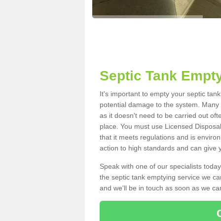
Septic Tank Empty
It's important to empty your septic tan
potential damage to the system. Many i
as it doesn't need to be carried out of
place. You must use Licensed Disposal
that it meets regulations and is enviro
action to high standards and can give y
Speak with one of our specialists today
the septic tank emptying service we can
and we'll be in touch as soon as we can