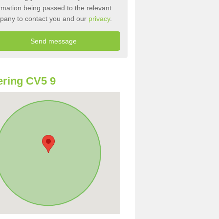
rmation being passed to the relevant
pany to contact you and our
privacy
.
ring CV5 9