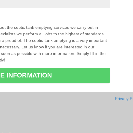
bout the septic tank emptying services we carry out in
ecialists we perform all jobs to the highest of standards
re proud of. The septic-tank emptying is a very important
necessary. Let us know if you are interested in our
soon as possible with more information. Simply fill in the
ly!
E INFORMATION
Privacy P