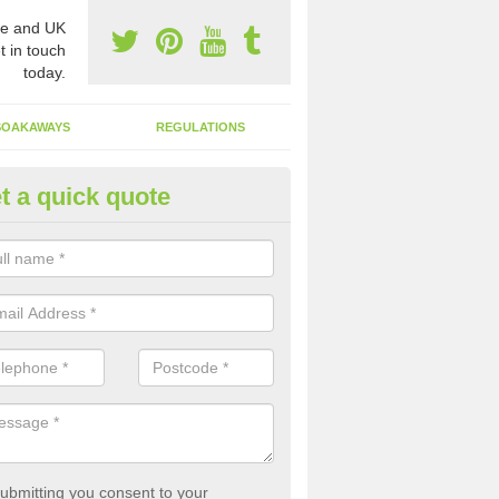
e and UK
t in touch
today.
SOAKAWAYS
REGULATIONS
t a quick quote
st of Emptying a Tank in Allesl
 is not always a set price for the emptying of a septic tank as each st
rent size and requires different treatments.
ubmitting you consent to your