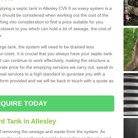
mptying a septic tank in Allesley CV5 9 as every system is a
h should be considered when working out the cost of the
ing into consideration to find a price suitable for you.
 closest to you which can hold a lot of sewage, the cost of
k.
rge tank, the system will need to be drained less
r costs. It is crucial that you always have your septic-tank
t can continue to work effectively, making the structure a
rate price for the emptying services we carry out, speak to
osal services to a high standard to gurantee you with a
t form provided and we will be back in touch with a quote as
QUIRE TODAY
t Tank in Allesley
 of removing the sewage and waste from the system. As