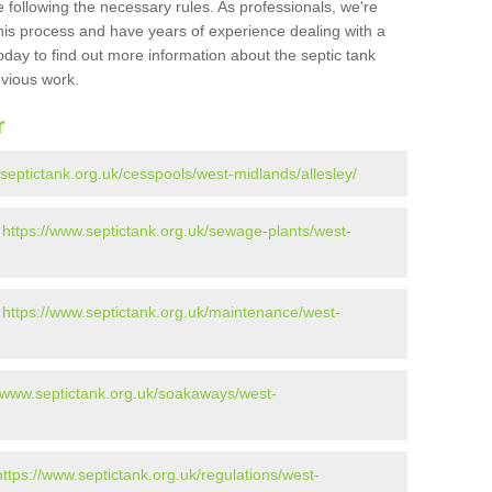
 following the necessary rules. As professionals, we're
t this process and have years of experience dealing with a
oday to find out more information about the septic tank
evious work.
r
.septictank.org.uk/cesspools/west-midlands/allesley/
-
https://www.septictank.org.uk/sewage-plants/west-
-
https://www.septictank.org.uk/maintenance/west-
//www.septictank.org.uk/soakaways/west-
https://www.septictank.org.uk/regulations/west-