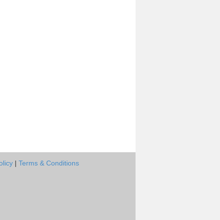
olicy
|
Terms & Conditions