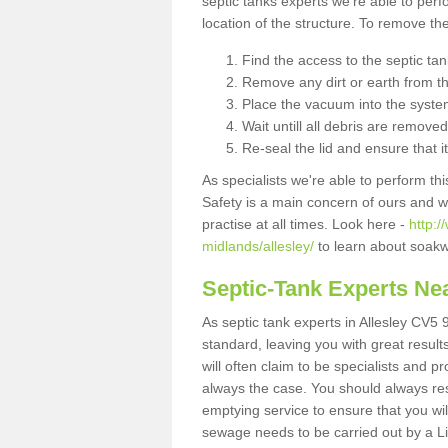
septic tanks experts we're able to perf
location of the structure. To remove t
Find the access to the septic ta
Remove any dirt or earth from the
Place the vacuum into the syste
Wait untill all debris are removed
Re-seal the lid and ensure that i
As specialists we're able to perform th
Safety is a main concern of ours and 
practise at all times. Look here -
http:
midlands/allesley/
to learn about soakw
Septic-Tank Experts Ne
As septic tank experts in Allesley CV5 
standard, leaving you with great resul
will often claim to be specialists and p
always the case. You should always re
emptying service to ensure that you wil
sewage needs to be carried out by a 