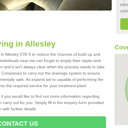
info
com
ing in Allesley
Cove
k in Allesley CV5 9 to reduce the chances of build up and
ndividuals near me can forget to empty their septic tank
ten and it isn't always clear when the process needs to take
 Companies to carry out the drainage system to ensure
nmentally safe. As experts we're capable of performing the
ou the required service for your treatment plant.
 if you would like to find out more information regarding
 carry out for you. Simply fill in the enquiry form provided
 with further details.
CONTACT US