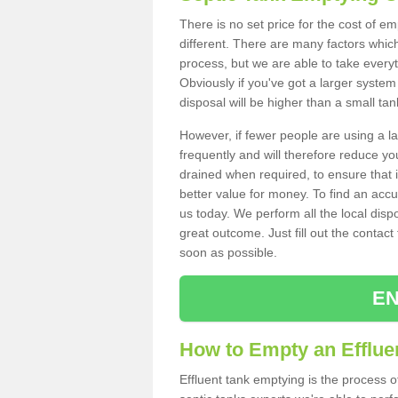
There is no set price for the cost of e
different. There are many factors whic
process, but we are able to take everyth
Obviously if you've got a larger system
disposal will be higher than a small tan
However, if fewer people are using a la
frequently and will therefore reduce you
drained when required, to ensure that i
better value for money. To find an accu
us today. We perform all the local disp
great outcome. Just fill out the contac
soon as possible.
EN
How to Empty an Effluen
Effluent tank emptying is the process