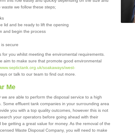
orm this role easily and quickly depending on the size and
he waste we follow these steps;
nks
 lid and be ready to lift the opening
m and begin the process
t is secure
is for you whilst meeting the enviromental requirements.
we aim to make sure that promote good environmental
//www.septictank.org.uk/soakaways/west-
ays or talk to our team to find out more.
ar Me
9 we are able to perform the disposal service to a high
ts. Some effluent tank companies in your surrounding area
rovide you with a top quality outcomes, however this is not
search your operators before going ahead with their
l be getting a great value for money. As the removal of the
Licensed Waste Disposal Company, you will need to make