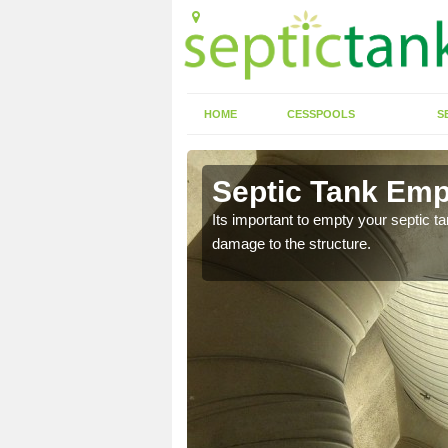
HOME
CESSPOOLS
S
Allesley
Septic Tank Empt
eed to keep on top of
Its important to empty your septic t
damage to the structure.