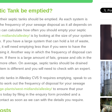
tic Tank be emptied?
their septic tanks should be emptied. As each system is
r the frequency of your sewage disposal as it all depends on
 can calculate how often you should empty your septic
-midlands/allesley/
is by looking at the size of your system
 If you have a large system that can hold a lot of waste,
 it will need emptying less than if you were to have the
ng it. Another way in which the frequency of disposal can
. If there is a large amount of fats, grease and oils in the
d more often. On average, septic tanks should be drained
m is different and you will need to check with an expert.
eptic tanks in Allesley CV5 9 requires emptying, speak to us
 to work out the frequency of disposal for your sewage
ge-plants/west-midlands/allesley/
to ensure that your
us today by filing in the enquiry form provided and a
ontact as soon as we can with the details you require.
Costs