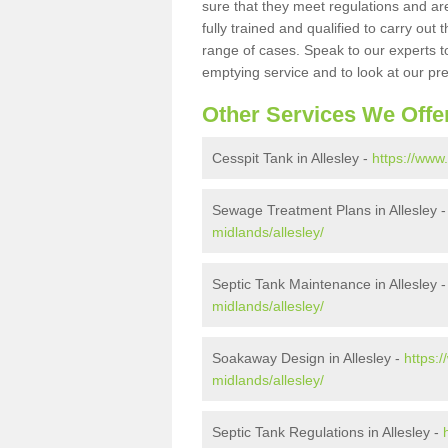
sure that they meet regulations and are
fully trained and qualified to carry ou
range of cases. Speak to our experts t
emptying service and to look at our pr
Other Services We Offe
Cesspit Tank in Allesley -
https://www
Sewage Treatment Plans in Allesley 
midlands/allesley/
Septic Tank Maintenance in Allesley 
midlands/allesley/
Soakaway Design in Allesley -
https:
midlands/allesley/
Septic Tank Regulations in Allesley -