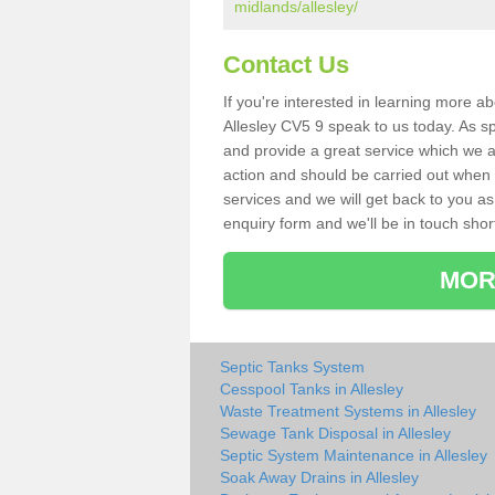
midlands/allesley/
Contact Us
If you're interested in learning more a
Allesley CV5 9 speak to us today. As sp
and provide a great service which we a
action and should be carried out when 
services and we will get back to you as 
enquiry form and we'll be in touch short
MOR
Septic Tanks System
Cesspool Tanks in Allesley
Waste Treatment Systems in Allesley
Sewage Tank Disposal in Allesley
Septic System Maintenance in Allesley
Soak Away Drains in Allesley