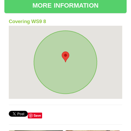
MORE INFORMATION
Covering WS9 8
Save