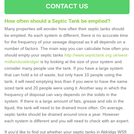
CONTACT US
How often should a Septic Tank be emptied?
Many properties will wonder how often their septic tanks should
be emptied. As each system is different, there is no accurate time
for the frequency of your sewage disposal as it all depends on a
number of factors. The main way you can calculate how often you
should empty your septic tanks
http://www.septictank.org.uk/west-
midlands/aldridge/
is by looking at the size of your system and
consider many people use the tank. If you have a large system
that can hold a lot of waste, but only have 10 people using the
tank, it will need emptying less than if you were to have the same
sized tank and 20 people were using it. Another way in which the
frequency of disposal can vary depends on the solids in the
system. If there is a large amount of fats, grease and oils in the
liquid, the tank will need to be drained more often. On average,
septic tanks should be drained around once a year. However
each system is different and you will need to check with an expert.
If you'd like to find out whether your septic tanks in Aldridge WS9