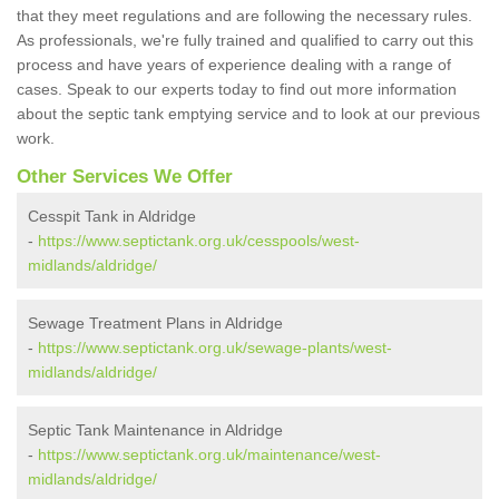
that they meet regulations and are following the necessary rules.
As professionals, we're fully trained and qualified to carry out this
process and have years of experience dealing with a range of
cases. Speak to our experts today to find out more information
about the septic tank emptying service and to look at our previous
work.
Other Services We Offer
Cesspit Tank in Aldridge
-
https://www.septictank.org.uk/cesspools/west-
midlands/aldridge/
Sewage Treatment Plans in Aldridge
-
https://www.septictank.org.uk/sewage-plants/west-
midlands/aldridge/
Septic Tank Maintenance in Aldridge
-
https://www.septictank.org.uk/maintenance/west-
midlands/aldridge/