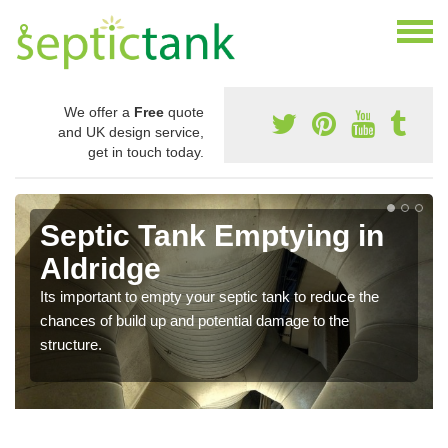
We offer a
Free
quote
and UK design service,
get in touch today.
Septic Tank Emptying in
Aldridge
Its important to empty your septic tank to reduce the
chances of build up and potential damage to the
structure.