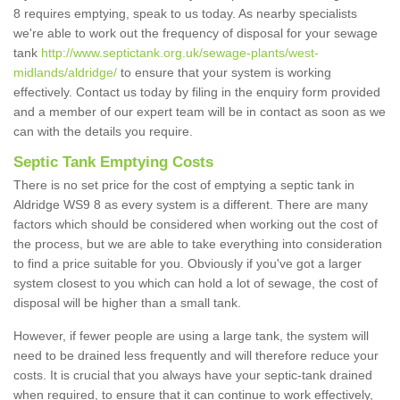
8 requires emptying, speak to us today. As nearby specialists
we're able to work out the frequency of disposal for your sewage
tank
http://www.septictank.org.uk/sewage-plants/west-
midlands/aldridge/
to ensure that your system is working
effectively. Contact us today by filing in the enquiry form provided
and a member of our expert team will be in contact as soon as we
can with the details you require.
Septic Tank Emptying Costs
There is no set price for the cost of emptying a septic tank in
Aldridge WS9 8 as every system is a different. There are many
factors which should be considered when working out the cost of
the process, but we are able to take everything into consideration
to find a price suitable for you. Obviously if you've got a larger
system closest to you which can hold a lot of sewage, the cost of
disposal will be higher than a small tank.
However, if fewer people are using a large tank, the system will
need to be drained less frequently and will therefore reduce your
costs. It is crucial that you always have your septic-tank drained
when required, to ensure that it can continue to work effectively,