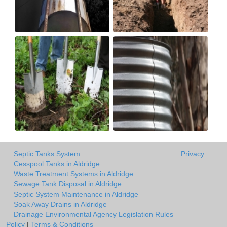
Septic Tanks System
Privacy
Cesspool Tanks in Aldridge
Waste Treatment Systems in Aldridge
Sewage Tank Disposal in Aldridge
Septic System Maintenance in Aldridge
Soak Away Drains in Aldridge
Drainage Environmental Agency Legislation Rules
Policy
|
Terms & Conditions