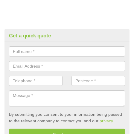
Get a quick quote
By submitting you consent to your information being passed
to the relevant company to contact you and our
privacy
.