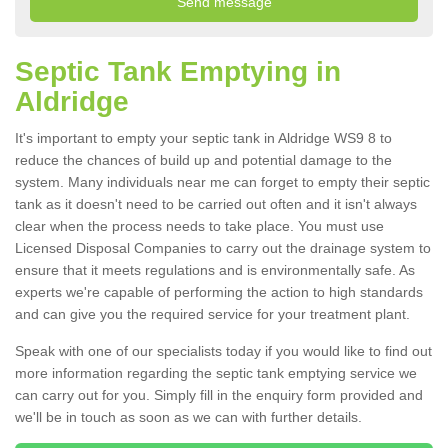
Septic Tank Emptying in
Aldridge
It's important to empty your septic tank in Aldridge WS9 8 to
reduce the chances of build up and potential damage to the
system. Many individuals near me can forget to empty their septic
tank as it doesn't need to be carried out often and it isn't always
clear when the process needs to take place. You must use
Licensed Disposal Companies to carry out the drainage system to
ensure that it meets regulations and is environmentally safe. As
experts we're capable of performing the action to high standards
and can give you the required service for your treatment plant.
Speak with one of our specialists today if you would like to find out
more information regarding the septic tank emptying service we
can carry out for you. Simply fill in the enquiry form provided and
we'll be in touch as soon as we can with further details.