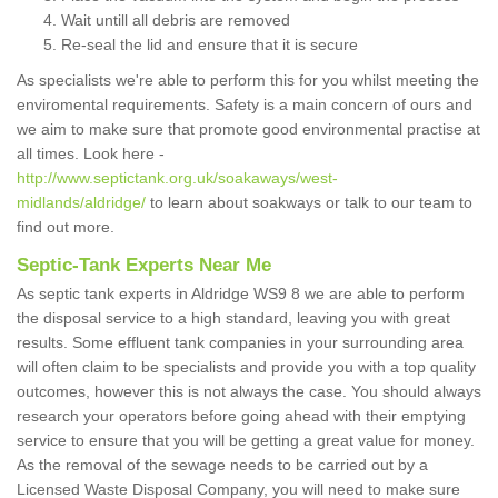
Wait untill all debris are removed
Re-seal the lid and ensure that it is secure
As specialists we're able to perform this for you whilst meeting the
enviromental requirements. Safety is a main concern of ours and
we aim to make sure that promote good environmental practise at
all times. Look here -
http://www.septictank.org.uk/soakaways/west-
midlands/aldridge/
to learn about soakways or talk to our team to
find out more.
Septic-Tank Experts Near Me
As septic tank experts in Aldridge WS9 8 we are able to perform
the disposal service to a high standard, leaving you with great
results. Some effluent tank companies in your surrounding area
will often claim to be specialists and provide you with a top quality
outcomes, however this is not always the case. You should always
research your operators before going ahead with their emptying
service to ensure that you will be getting a great value for money.
As the removal of the sewage needs to be carried out by a
Licensed Waste Disposal Company, you will need to make sure