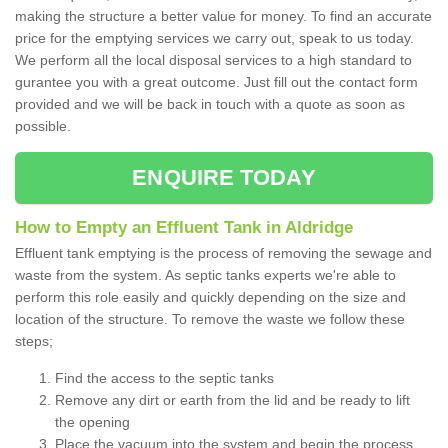
making the structure a better value for money. To find an accurate
price for the emptying services we carry out, speak to us today.
We perform all the local disposal services to a high standard to
gurantee you with a great outcome. Just fill out the contact form
provided and we will be back in touch with a quote as soon as
possible.
ENQUIRE TODAY
How to Empty an Effluent Tank in Aldridge
Effluent tank emptying is the process of removing the sewage and
waste from the system. As septic tanks experts we're able to
perform this role easily and quickly depending on the size and
location of the structure. To remove the waste we follow these
steps;
Find the access to the septic tanks
Remove any dirt or earth from the lid and be ready to lift
the opening
Place the vacuum into the system and begin the process