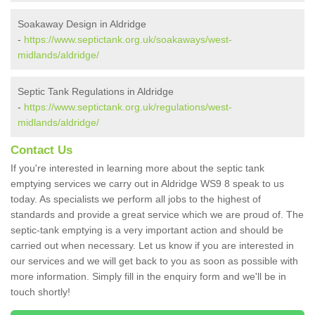
Soakaway Design in Aldridge
-
https://www.septictank.org.uk/soakaways/west-
midlands/aldridge/
Septic Tank Regulations in Aldridge
-
https://www.septictank.org.uk/regulations/west-
midlands/aldridge/
Contact Us
If you're interested in learning more about the septic tank
emptying services we carry out in Aldridge WS9 8 speak to us
today. As specialists we perform all jobs to the highest of
standards and provide a great service which we are proud of. The
septic-tank emptying is a very important action and should be
carried out when necessary. Let us know if you are interested in
our services and we will get back to you as soon as possible with
more information. Simply fill in the enquiry form and we'll be in
touch shortly!