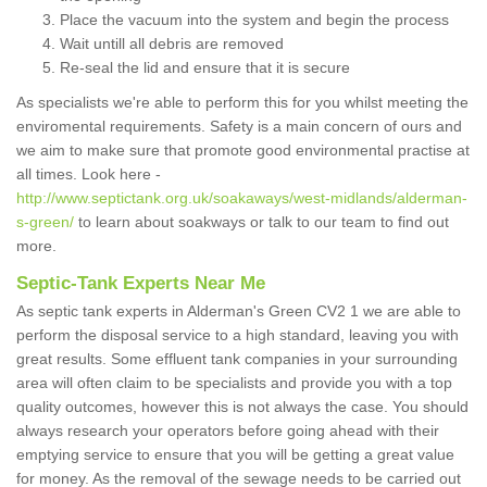
Place the vacuum into the system and begin the process
Wait untill all debris are removed
Re-seal the lid and ensure that it is secure
As specialists we're able to perform this for you whilst meeting the
enviromental requirements. Safety is a main concern of ours and
we aim to make sure that promote good environmental practise at
all times. Look here -
http://www.septictank.org.uk/soakaways/west-midlands/alderman-
s-green/
to learn about soakways or talk to our team to find out
more.
Septic-Tank Experts Near Me
As septic tank experts in Alderman's Green CV2 1 we are able to
perform the disposal service to a high standard, leaving you with
great results. Some effluent tank companies in your surrounding
area will often claim to be specialists and provide you with a top
quality outcomes, however this is not always the case. You should
always research your operators before going ahead with their
emptying service to ensure that you will be getting a great value
for money. As the removal of the sewage needs to be carried out