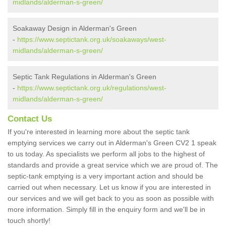
midlands/alderman-s-green/
Soakaway Design in Alderman's Green
-
https://www.septictank.org.uk/soakaways/west-
midlands/alderman-s-green/
Septic Tank Regulations in Alderman's Green
-
https://www.septictank.org.uk/regulations/west-
midlands/alderman-s-green/
Contact Us
If you're interested in learning more about the septic tank
emptying services we carry out in Alderman's Green CV2 1 speak
to us today. As specialists we perform all jobs to the highest of
standards and provide a great service which we are proud of. The
septic-tank emptying is a very important action and should be
carried out when necessary. Let us know if you are interested in
our services and we will get back to you as soon as possible with
more information. Simply fill in the enquiry form and we'll be in
touch shortly!