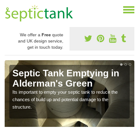
We offer a
Free
quote
and UK design service,
get in touch today.
Septic Tank Emptying in
Alderman's Green
Its important to empty your septic tank to reduce the
chances of build up and potential damage to the
structure.