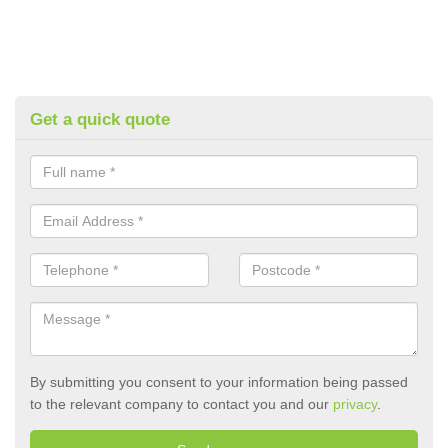
Get a quick quote
By submitting you consent to your information being passed
to the relevant company to contact you and our
privacy
.