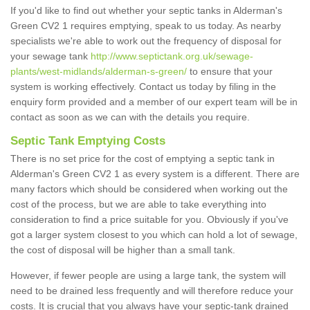
If you'd like to find out whether your septic tanks in Alderman's
Green CV2 1 requires emptying, speak to us today. As nearby
specialists we're able to work out the frequency of disposal for
your sewage tank
http://www.septictank.org.uk/sewage-
plants/west-midlands/alderman-s-green/
to ensure that your
system is working effectively. Contact us today by filing in the
enquiry form provided and a member of our expert team will be in
contact as soon as we can with the details you require.
Septic Tank Emptying Costs
There is no set price for the cost of emptying a septic tank in
Alderman's Green CV2 1 as every system is a different. There are
many factors which should be considered when working out the
cost of the process, but we are able to take everything into
consideration to find a price suitable for you. Obviously if you've
got a larger system closest to you which can hold a lot of sewage,
the cost of disposal will be higher than a small tank.
However, if fewer people are using a large tank, the system will
need to be drained less frequently and will therefore reduce your
costs. It is crucial that you always have your septic-tank drained