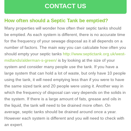
CONTACT US
How often should a Septic Tank be emptied?
Many properties will wonder how often their septic tanks should
be emptied. As each system is different, there is no accurate time
for the frequency of your sewage disposal as it all depends on a
number of factors. The main way you can calculate how often you
should empty your septic tanks
http://www.septictank.org.uk/west-
midlands/alderman-s-green/
is by looking at the size of your
system and consider many people use the tank. If you have a
large system that can hold a lot of waste, but only have 10 people
using the tank, it will need emptying less than if you were to have
the same sized tank and 20 people were using it. Another way in
which the frequency of disposal can vary depends on the solids in
the system. If there is a large amount of fats, grease and oils in
the liquid, the tank will need to be drained more often. On
average, septic tanks should be drained around once a year.
However each system is different and you will need to check with
an expert.