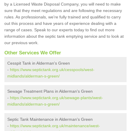
by a Licensed Waste Disposal Company, you will need to make
sure that they meet regulations and are following the necessary
rules. As professionals, we're fully trained and qualified to carry
out this process and have years of experience dealing with a
range of cases. Speak to our experts today to find out more
information about the septic tank emptying service and to look at
our previous work.
Other Services We Offer
Cesspit Tank in Alderman's Green
-
https://www.septictank.org.uk/cesspools/west-
midlands/alderman-s-green/
Sewage Treatment Plans in Alderman's Green
-
https://www.septictank.org.uk/sewage-plants/west-
midlands/alderman-s-green/
Septic Tank Maintenance in Alderman's Green
-
https://www.septictank.org.uk/maintenance/west-