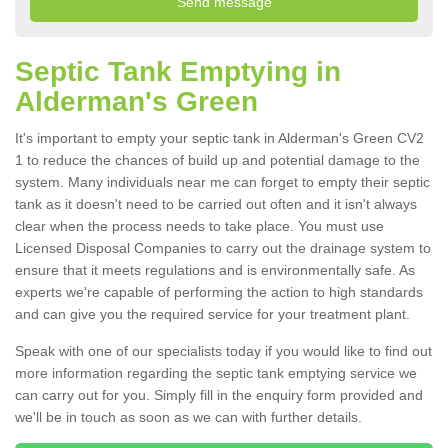
Septic Tank Emptying in
Alderman's Green
It's important to empty your septic tank in Alderman's Green CV2
1 to reduce the chances of build up and potential damage to the
system. Many individuals near me can forget to empty their septic
tank as it doesn't need to be carried out often and it isn't always
clear when the process needs to take place. You must use
Licensed Disposal Companies to carry out the drainage system to
ensure that it meets regulations and is environmentally safe. As
experts we're capable of performing the action to high standards
and can give you the required service for your treatment plant.
Speak with one of our specialists today if you would like to find out
more information regarding the septic tank emptying service we
can carry out for you. Simply fill in the enquiry form provided and
we'll be in touch as soon as we can with further details.