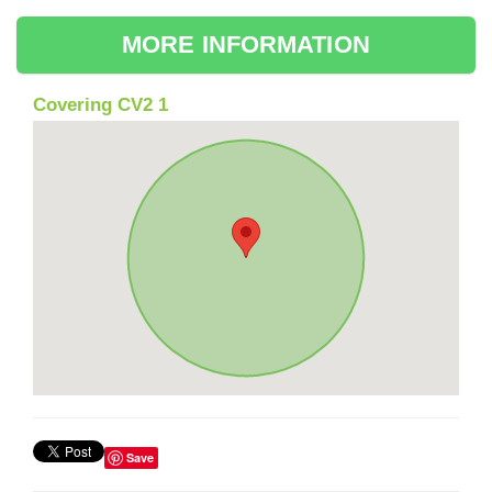
MORE INFORMATION
Covering CV2 1
Save