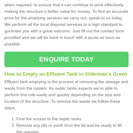
when required, to ensure that it can continue to work effectively,
making the structure a better value for money. To find an accurate
price for the emptying services we carry out, speak to us today.
We perform all the local disposal services to a high standard to
gurantee you with a great outcome. Just fill out the contact form
provided and we will be back in touch with a quote as soon as
possible.
ENQUIRE TODAY
How to Empty an Effluent Tank in Alderman's Green
Effluent tank emptying is the process of removing the sewage and
waste from the system. As septic tanks experts we're able to
perform this role easily and quickly depending on the size and
location of the structure. To remove the waste we follow these
steps;
Find the access to the septic tanks
Remove any dirt or earth from the lid and be ready to lift
the opening