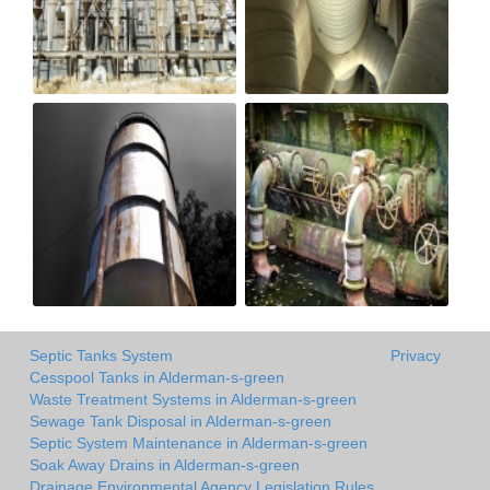
Septic Tanks System
Privacy
Cesspool Tanks in Alderman-s-green
Waste Treatment Systems in Alderman-s-green
Sewage Tank Disposal in Alderman-s-green
Septic System Maintenance in Alderman-s-green
Soak Away Drains in Alderman-s-green
Drainage Environmental Agency Legislation Rules