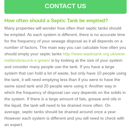
CONTACT US
How often should a Septic Tank be emptied?
Many properties will wonder how often their septic tanks should
be emptied. As each system is different, there is no accurate time
for the frequency of your sewage disposal as it all depends on a
number of factors. The main way you can calculate how often you
should empty your septic tanks
http://www.septictank.org.uk/west-
midlands/acock-s-green/
is by looking at the size of your system
and consider many people use the tank. If you have a large
system that can hold a lot of waste, but only have 10 people using
the tank, it will need emptying less than if you were to have the
same sized tank and 20 people were using it. Another way in
which the frequency of disposal can vary depends on the solids in
the system. If there is a large amount of fats, grease and oils in
the liquid, the tank will need to be drained more often. On
average, septic tanks should be drained around once a year.
However each system is different and you will need to check with
an expert.