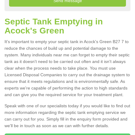
Septic Tank Emptying in
Acock's Green
It's important to empty your septic tank in Acock's Green B27 7 to
reduce the chances of build up and potential damage to the
system. Many individuals near me can forget to empty their septic
tank as it doesn't need to be carried out often and it isn't always
clear when the process needs to take place. You must use
Licensed Disposal Companies to carry out the drainage system to
ensure that it meets regulations and is environmentally safe. As
experts we're capable of performing the action to high standards
and can give you the required service for your treatment plant.
Speak with one of our specialists today if you would like to find out
more information regarding the septic tank emptying service we
can carry out for you. Simply fill in the enquiry form provided and
we'll be in touch as soon as we can with further details.