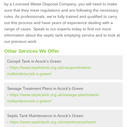
by a Licensed Waste Disposal Company, you will need to make
sure that they meet regulations and are following the necessary
rules. As professionals, we're fully trained and qualified to carry
out this process and have years of experience dealing with a
range of cases. Speak to our experts today to find out more
information about the septic tank emptying service and to look at
our previous work.
Other Services We Offer
Cesspit Tank in Acock's Green
-
https://www.septictank.org.uk/cesspools/west-
midlands/acock-s-green/
Sewage Treatment Plans in Acock's Green
-
https://www.septictank.org.uk/sewage-plants/west-
midlands/acock-s-green/
Septic Tank Maintenance in Acock's Green
-
https://www.septictank.org.uk/maintenance/west-