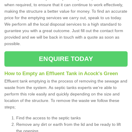
when required, to ensure that it can continue to work effectively,
making the structure a better value for money. To find an accurate
price for the emptying services we carry out, speak to us today.
We perform all the local disposal services to a high standard to
gurantee you with a great outcome. Just fill out the contact form
provided and we will be back in touch with a quote as soon as
possible.
ENQUIRE TODAY
How to Empty an Effluent Tank in Acock's Green
Effluent tank emptying is the process of removing the sewage and
waste from the system. As septic tanks experts we're able to
perform this role easily and quickly depending on the size and
location of the structure. To remove the waste we follow these
steps;
Find the access to the septic tanks
Remove any dirt or earth from the lid and be ready to lift
the opening