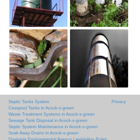
Septic Tanks System
Privacy
Cesspool Tanks in Acock-s-green
Waste Treatment Systems in Acock-s-green
Sewage Tank Disposal in Acock-s-green
Septic System Maintenance in Acock-s-green
Soak Away Drains in Acock-s-green
Drainage Environmental Agency Legislation Rules