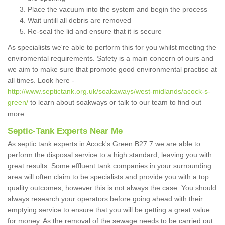
Place the vacuum into the system and begin the process
Wait untill all debris are removed
Re-seal the lid and ensure that it is secure
As specialists we're able to perform this for you whilst meeting the
enviromental requirements. Safety is a main concern of ours and
we aim to make sure that promote good environmental practise at
all times. Look here -
http://www.septictank.org.uk/soakaways/west-midlands/acock-s-
green/
to learn about soakways or talk to our team to find out
more.
Septic-Tank Experts Near Me
As septic tank experts in Acock's Green B27 7 we are able to
perform the disposal service to a high standard, leaving you with
great results. Some effluent tank companies in your surrounding
area will often claim to be specialists and provide you with a top
quality outcomes, however this is not always the case. You should
always research your operators before going ahead with their
emptying service to ensure that you will be getting a great value
for money. As the removal of the sewage needs to be carried out