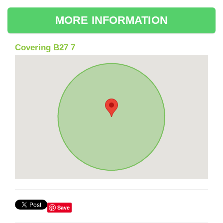
MORE INFORMATION
Covering B27 7
Save