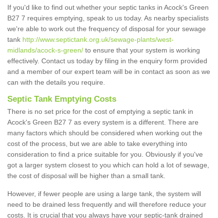
If you'd like to find out whether your septic tanks in Acock's Green
B27 7 requires emptying, speak to us today. As nearby specialists
we're able to work out the frequency of disposal for your sewage
tank
http://www.septictank.org.uk/sewage-plants/west-
midlands/acock-s-green/
to ensure that your system is working
effectively. Contact us today by filing in the enquiry form provided
and a member of our expert team will be in contact as soon as we
can with the details you require.
Septic Tank Emptying Costs
There is no set price for the cost of emptying a septic tank in
Acock's Green B27 7 as every system is a different. There are
many factors which should be considered when working out the
cost of the process, but we are able to take everything into
consideration to find a price suitable for you. Obviously if you've
got a larger system closest to you which can hold a lot of sewage,
the cost of disposal will be higher than a small tank.
However, if fewer people are using a large tank, the system will
need to be drained less frequently and will therefore reduce your
costs. It is crucial that you always have your septic-tank drained