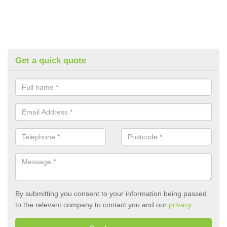
Get a quick quote
By submitting you consent to your information being passed
to the relevant company to contact you and our
privacy
.