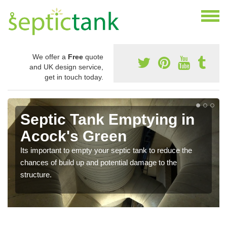
We offer a
Free
quote
and UK design service,
get in touch today.
Septic Tank Emptying in
Acock's Green
Its important to empty your septic tank to reduce the
chances of build up and potential damage to the
structure.