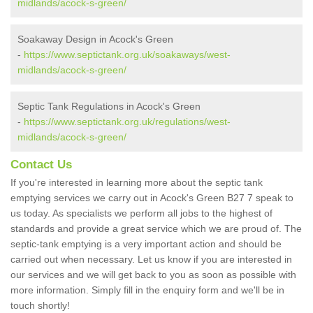
midlands/acock-s-green/
Soakaway Design in Acock's Green
-
https://www.septictank.org.uk/soakaways/west-
midlands/acock-s-green/
Septic Tank Regulations in Acock's Green
-
https://www.septictank.org.uk/regulations/west-
midlands/acock-s-green/
Contact Us
If you're interested in learning more about the septic tank
emptying services we carry out in Acock's Green B27 7 speak to
us today. As specialists we perform all jobs to the highest of
standards and provide a great service which we are proud of. The
septic-tank emptying is a very important action and should be
carried out when necessary. Let us know if you are interested in
our services and we will get back to you as soon as possible with
more information. Simply fill in the enquiry form and we'll be in
touch shortly!