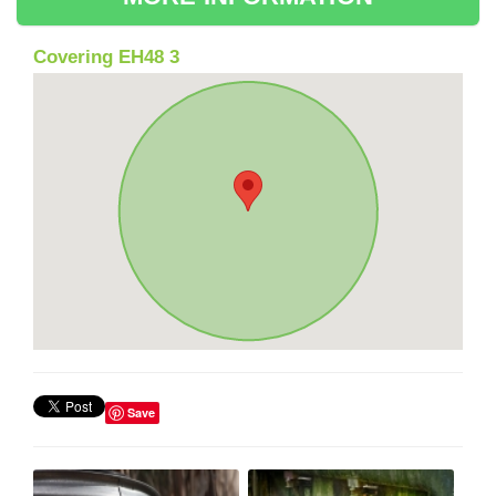
Covering EH48 3
Save