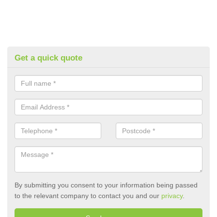
Get a quick quote
By submitting you consent to your information being passed
to the relevant company to contact you and our
privacy
.