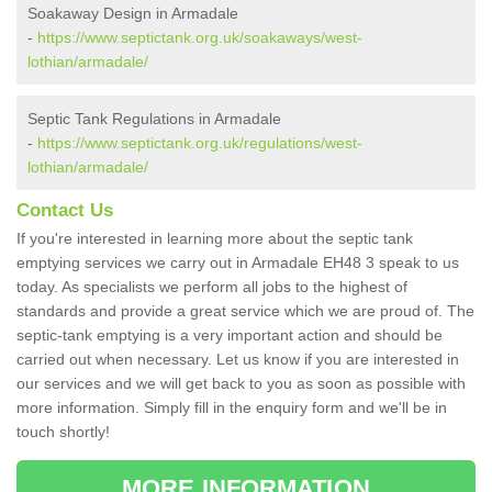
Soakaway Design in Armadale
-
https://www.septictank.org.uk/soakaways/west-
lothian/armadale/
Septic Tank Regulations in Armadale
-
https://www.septictank.org.uk/regulations/west-
lothian/armadale/
Contact Us
If you're interested in learning more about the septic tank
emptying services we carry out in Armadale EH48 3 speak to us
today. As specialists we perform all jobs to the highest of
standards and provide a great service which we are proud of. The
septic-tank emptying is a very important action and should be
carried out when necessary. Let us know if you are interested in
our services and we will get back to you as soon as possible with
more information. Simply fill in the enquiry form and we'll be in
touch shortly!
MORE INFORMATION