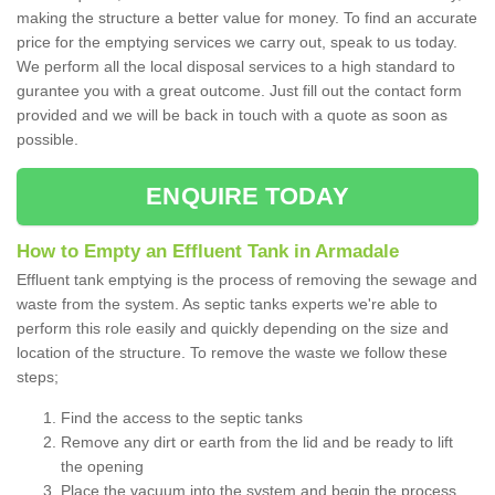
making the structure a better value for money. To find an accurate
price for the emptying services we carry out, speak to us today.
We perform all the local disposal services to a high standard to
gurantee you with a great outcome. Just fill out the contact form
provided and we will be back in touch with a quote as soon as
possible.
ENQUIRE TODAY
How to Empty an Effluent Tank in Armadale
Effluent tank emptying is the process of removing the sewage and
waste from the system. As septic tanks experts we're able to
perform this role easily and quickly depending on the size and
location of the structure. To remove the waste we follow these
steps;
Find the access to the septic tanks
Remove any dirt or earth from the lid and be ready to lift
the opening
Place the vacuum into the system and begin the process