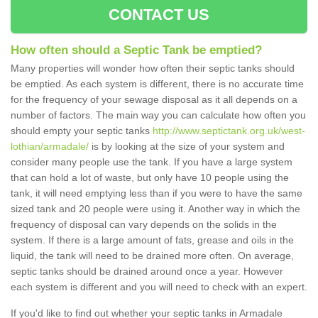
CONTACT US
How often should a Septic Tank be emptied?
Many properties will wonder how often their septic tanks should
be emptied. As each system is different, there is no accurate time
for the frequency of your sewage disposal as it all depends on a
number of factors. The main way you can calculate how often you
should empty your septic tanks
http://www.septictank.org.uk/west-
lothian/armadale/
is by looking at the size of your system and
consider many people use the tank. If you have a large system
that can hold a lot of waste, but only have 10 people using the
tank, it will need emptying less than if you were to have the same
sized tank and 20 people were using it. Another way in which the
frequency of disposal can vary depends on the solids in the
system. If there is a large amount of fats, grease and oils in the
liquid, the tank will need to be drained more often. On average,
septic tanks should be drained around once a year. However
each system is different and you will need to check with an expert.
If you'd like to find out whether your septic tanks in Armadale