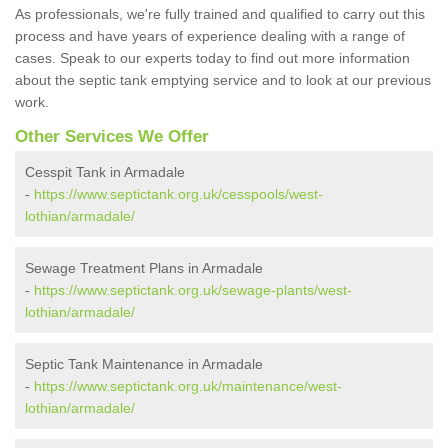
As professionals, we're fully trained and qualified to carry out this
process and have years of experience dealing with a range of
cases. Speak to our experts today to find out more information
about the septic tank emptying service and to look at our previous
work.
Other Services We Offer
Cesspit Tank in Armadale
-
https://www.septictank.org.uk/cesspools/west-
lothian/armadale/
Sewage Treatment Plans in Armadale
-
https://www.septictank.org.uk/sewage-plants/west-
lothian/armadale/
Septic Tank Maintenance in Armadale
-
https://www.septictank.org.uk/maintenance/west-
lothian/armadale/