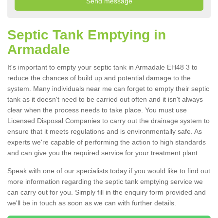
Septic Tank Emptying in
Armadale
It's important to empty your septic tank in Armadale EH48 3 to
reduce the chances of build up and potential damage to the
system. Many individuals near me can forget to empty their septic
tank as it doesn't need to be carried out often and it isn't always
clear when the process needs to take place. You must use
Licensed Disposal Companies to carry out the drainage system to
ensure that it meets regulations and is environmentally safe. As
experts we're capable of performing the action to high standards
and can give you the required service for your treatment plant.
Speak with one of our specialists today if you would like to find out
more information regarding the septic tank emptying service we
can carry out for you. Simply fill in the enquiry form provided and
we'll be in touch as soon as we can with further details.