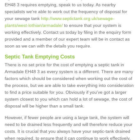
EH48 3 requires emptying, speak to us today. As nearby
specialists we're able to work out the frequency of disposal for
your sewage tank
http://www.septictank.org.uk/sewage-
plants/west-lothian/armadale/
to ensure that your system is
working effectively. Contact us today by filing in the enquiry form
provided and a member of our expert team will be in contact as
soon as we can with the details you require.
Septic Tank Emptying Costs
There is no set price for the cost of emptying a septic tank in
Armadale EH48 3 as every system is a different. There are many
factors which should be considered when working out the cost of
the process, but we are able to take everything into consideration
to find a price suitable for you. Obviously if you've got a larger
system closest to you which can hold a lot of sewage, the cost of
disposal will be higher than a small tank.
However, if fewer people are using a large tank, the system will
need to be drained less frequently and will therefore reduce your
costs. It is crucial that you always have your septic-tank drained
when required, to ensure that it can continue to work effectively,