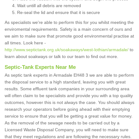
Wait untill all debris are removed
Re-seal the lid and ensure that it is secure
As specialists we're able to perform this for you whilst meeting the
enviromental requirements. Safety is a main concern of ours and
we aim to make sure that promote good environmental practise at
all times. Look here -
http://www.septictank.org.uk/soakaways/west-lothian/armadale/
to
learn about soakways or talk to our team to find out more.
Septic-Tank Experts Near Me
As septic tank experts in Armadale EH48 3 we are able to perform
the disposal service to a high standard, leaving you with great
results. Some effluent tank companies in your surrounding area
will often claim to be specialists and provide you with a top quality
outcomes, however this is not always the case. You should always
research your operators before going ahead with their emptying
service to ensure that you will be getting a great value for money.
As the removal of the sewage needs to be carried out by a
Licensed Waste Disposal Company, you will need to make sure
that they meet regulations and are following the necessary rules.