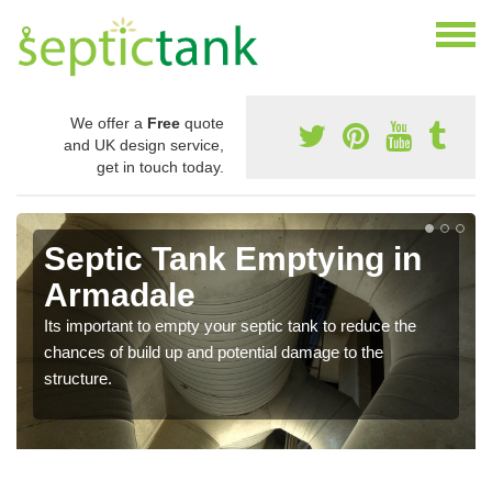
We offer a
Free
quote
and UK design service,
get in touch today.
Septic Tank Emptying in
Armadale
Its important to empty your septic tank to reduce the
chances of build up and potential damage to the
structure.