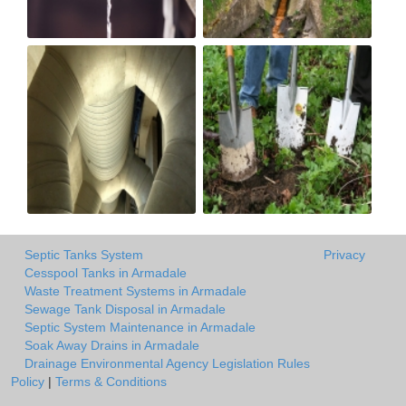
Septic Tanks System
Privacy
Cesspool Tanks in Armadale
Waste Treatment Systems in Armadale
Sewage Tank Disposal in Armadale
Septic System Maintenance in Armadale
Soak Away Drains in Armadale
Drainage Environmental Agency Legislation Rules
Policy
|
Terms & Conditions