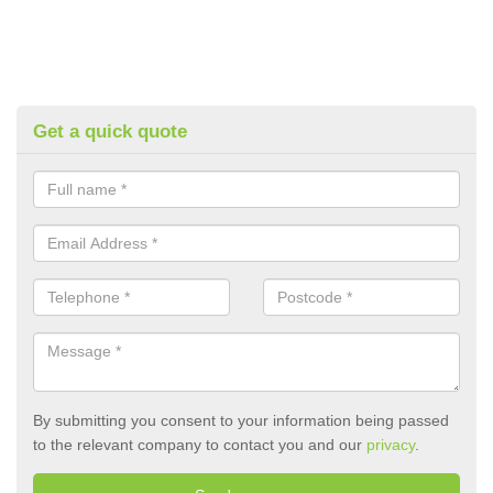
Get a quick quote
By submitting you consent to your information being passed
to the relevant company to contact you and our
privacy
.