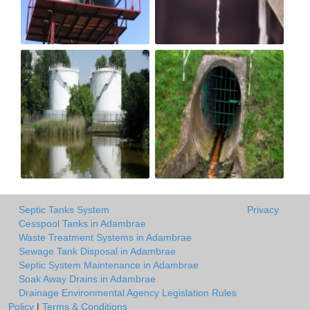
Septic Tanks System
Privacy
Cesspool Tanks in Adambrae
Waste Treatment Systems in Adambrae
Sewage Tank Disposal in Adambrae
Septic System Maintenance in Adambrae
Soak Away Drains in Adambrae
Drainage Environmental Agency Legislation Rules
Policy
|
Terms & Conditions