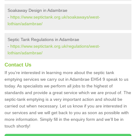
Soakaway Design in Adambrae
-
https://www.septictank.org.uk/soakaways/west-
lothian/adambrae/
Septic Tank Regulations in Adambrae
-
https://www.septictank.org.uk/regulations/west-
lothian/adambrae/
Contact Us
If you're interested in learning more about the septic tank
emptying services we carry out in Adambrae EH54 9 speak to us
today. As specialists we perform all jobs to the highest of
standards and provide a great service which we are proud of. The
septic-tank emptying is a very important action and should be
carried out when necessary. Let us know if you are interested in
our services and we will get back to you as soon as possible with
more information. Simply fill in the enquiry form and we'll be in
touch shortly!