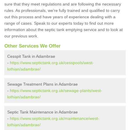
sure that they meet regulations and are following the necessary
rules. As professionals, we're fully trained and qualified to carry
out this process and have years of experience dealing with a
range of cases. Speak to our experts today to find out more
information about the septic tank emptying service and to look at
our previous work.
Other Services We Offer
Cesspit Tank in Adambrae
-
https://www.septictank.org.uk/cesspools/west-
lothian/adambrae/
Sewage Treatment Plans in Adambrae
-
https://www.septictank.org.uk/sewage-plants/west-
lothian/adambrae/
Septic Tank Maintenance in Adambrae
-
https://www.septictank.org.uk/maintenance/west-
lothian/adambrae/