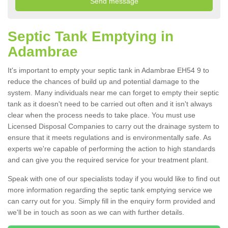
Septic Tank Emptying in
Adambrae
It's important to empty your septic tank in Adambrae EH54 9 to
reduce the chances of build up and potential damage to the
system. Many individuals near me can forget to empty their septic
tank as it doesn't need to be carried out often and it isn't always
clear when the process needs to take place. You must use
Licensed Disposal Companies to carry out the drainage system to
ensure that it meets regulations and is environmentally safe. As
experts we're capable of performing the action to high standards
and can give you the required service for your treatment plant.
Speak with one of our specialists today if you would like to find out
more information regarding the septic tank emptying service we
can carry out for you. Simply fill in the enquiry form provided and
we'll be in touch as soon as we can with further details.