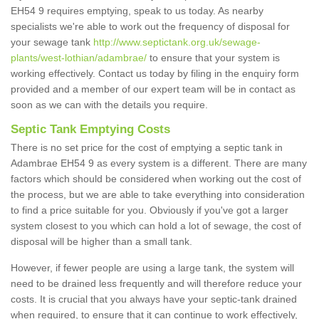
EH54 9 requires emptying, speak to us today. As nearby
specialists we're able to work out the frequency of disposal for
your sewage tank
http://www.septictank.org.uk/sewage-
plants/west-lothian/adambrae/
to ensure that your system is
working effectively. Contact us today by filing in the enquiry form
provided and a member of our expert team will be in contact as
soon as we can with the details you require.
Septic Tank Emptying Costs
There is no set price for the cost of emptying a septic tank in
Adambrae EH54 9 as every system is a different. There are many
factors which should be considered when working out the cost of
the process, but we are able to take everything into consideration
to find a price suitable for you. Obviously if you've got a larger
system closest to you which can hold a lot of sewage, the cost of
disposal will be higher than a small tank.
However, if fewer people are using a large tank, the system will
need to be drained less frequently and will therefore reduce your
costs. It is crucial that you always have your septic-tank drained
when required, to ensure that it can continue to work effectively,