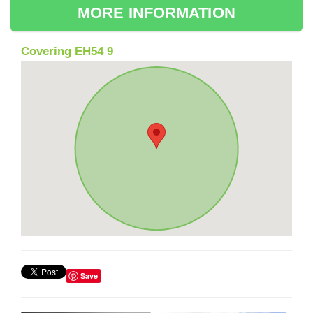
MORE INFORMATION
Covering EH54 9
Save