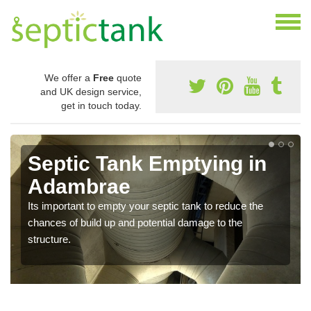
We offer a
Free
quote
and UK design service,
get in touch today.
Septic Tank Emptying in
Adambrae
Its important to empty your septic tank to reduce the
chances of build up and potential damage to the
structure.