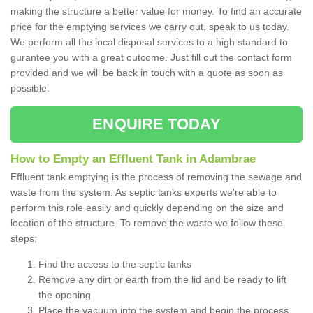
making the structure a better value for money. To find an accurate
price for the emptying services we carry out, speak to us today.
We perform all the local disposal services to a high standard to
gurantee you with a great outcome. Just fill out the contact form
provided and we will be back in touch with a quote as soon as
possible.
ENQUIRE TODAY
How to Empty an Effluent Tank in Adambrae
Effluent tank emptying is the process of removing the sewage and
waste from the system. As septic tanks experts we're able to
perform this role easily and quickly depending on the size and
location of the structure. To remove the waste we follow these
steps;
Find the access to the septic tanks
Remove any dirt or earth from the lid and be ready to lift
the opening
Place the vacuum into the system and begin the process