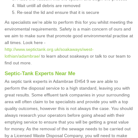
Wait untill all debris are removed
Re-seal the lid and ensure that it is secure
As specialists we're able to perform this for you whilst meeting the
enviromental requirements. Safety is a main concern of ours and
we aim to make sure that promote good environmental practise at
all times. Look here -
http://www.septictank.org.uk/soakaways/west-
lothian/adambrae/
to learn about soakways or talk to our team to
find out more.
Septic-Tank Experts Near Me
As septic tank experts in Adambrae EH54 9 we are able to
perform the disposal service to a high standard, leaving you with
great results. Some effluent tank companies in your surrounding
area will often claim to be specialists and provide you with a top
quality outcomes, however this is not always the case. You should
always research your operators before going ahead with their
emptying service to ensure that you will be getting a great value
for money. As the removal of the sewage needs to be carried out
by a Licensed Waste Disposal Company, you will need to make