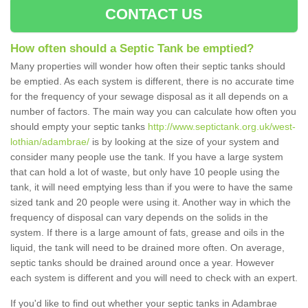
CONTACT US
How often should a Septic Tank be emptied?
Many properties will wonder how often their septic tanks should
be emptied. As each system is different, there is no accurate time
for the frequency of your sewage disposal as it all depends on a
number of factors. The main way you can calculate how often you
should empty your septic tanks
http://www.septictank.org.uk/west-
lothian/adambrae/
is by looking at the size of your system and
consider many people use the tank. If you have a large system
that can hold a lot of waste, but only have 10 people using the
tank, it will need emptying less than if you were to have the same
sized tank and 20 people were using it. Another way in which the
frequency of disposal can vary depends on the solids in the
system. If there is a large amount of fats, grease and oils in the
liquid, the tank will need to be drained more often. On average,
septic tanks should be drained around once a year. However
each system is different and you will need to check with an expert.
If you'd like to find out whether your septic tanks in Adambrae