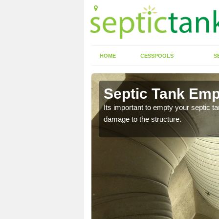
HOME
CESSPOOLS
S
n Ash Green
Septic Tank Emp
eed to keep on top of
Its important to empty your septic t
damage to the structure.