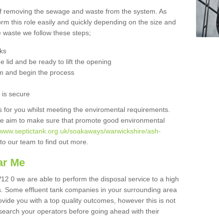
 of removing the sewage and waste from the system. As
orm this role easily and quickly depending on the size and
he waste we follow these steps;
nks
 lid and be ready to lift the opening
m and begin the process
t is secure
is for you whilst meeting the enviromental requirements.
we aim to make sure that promote good environmental
//www.septictank.org.uk/soakaways/warwickshire/ash-
 to our team to find out more.
ar Me
12 0 we are able to perform the disposal service to a high
ts. Some effluent tank companies in your surrounding area
rovide you with a top quality outcomes, however this is not
search your operators before going ahead with their