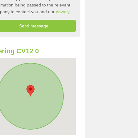
rmation being passed to the relevant
pany to contact you and our
privacy
.
ring CV12 0