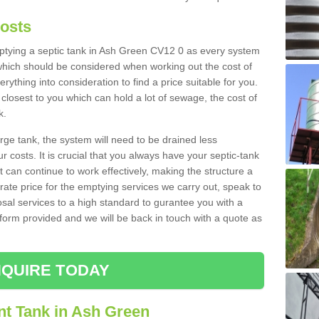
Costs
emptying a septic tank in Ash Green CV12 0 as every system
 which should be considered when working out the cost of
rything into consideration to find a price suitable for you.
 closest to you which can hold a lot of sewage, the cost of
k.
rge tank, the system will need to be drained less
r costs. It is crucial that you always have your septic-tank
t can continue to work effectively, making the structure a
rate price for the emptying services we carry out, speak to
osal services to a high standard to gurantee you with a
t form provided and we will be back in touch with a quote as
QUIRE TODAY
nt Tank in Ash Green