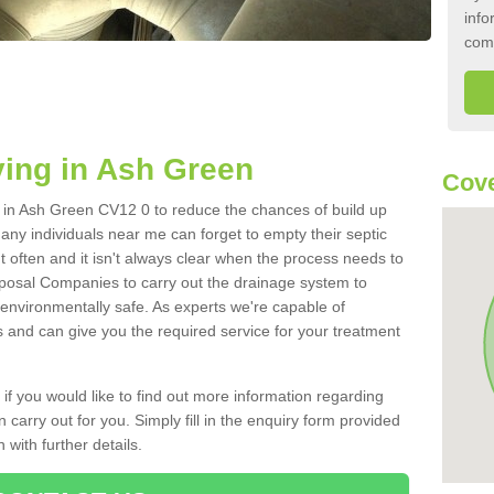
info
com
ing in Ash Green
Cove
nk in Ash Green CV12 0 to reduce the chances of build up
ny individuals near me can forget to empty their septic
ut often and it isn't always clear when the process needs to
posal Companies to carry out the drainage system to
 environmentally safe. As experts we're capable of
s and can give you the required service for your treatment
 if you would like to find out more information regarding
 carry out for you. Simply fill in the enquiry form provided
 with further details.