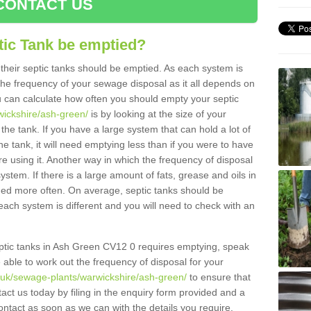
CONTACT US
tic Tank be emptied?
their septic tanks should be emptied. As each system is
r the frequency of your sewage disposal as it all depends on
 can calculate how often you should empty your septic
wickshire/ash-green/
is by looking at the size of your
e tank. If you have a large system that can hold a lot of
e tank, it will need emptying less than if you were to have
 using it. Another way in which the frequency of disposal
stem. If there is a large amount of fats, grease and oils in
ained more often. On average, septic tanks should be
ch system is different and you will need to check with an
septic tanks in Ash Green CV12 0 requires emptying, speak
e able to work out the frequency of disposal for your
g.uk/sewage-plants/warwickshire/ash-green/
to ensure that
tact us today by filing in the enquiry form provided and a
ontact as soon as we can with the details you require.