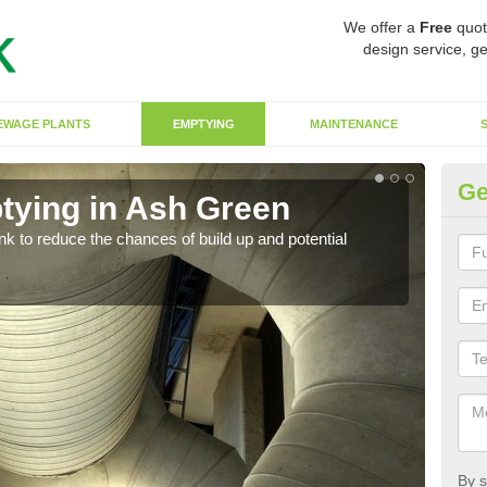
We offer a
Free
quot
design service, ge
EWAGE PLANTS
EMPTYING
MAINTENANCE
Ge
tying in Ash Green
Co
ank to reduce the chances of build up and potential
There
diffe
By s