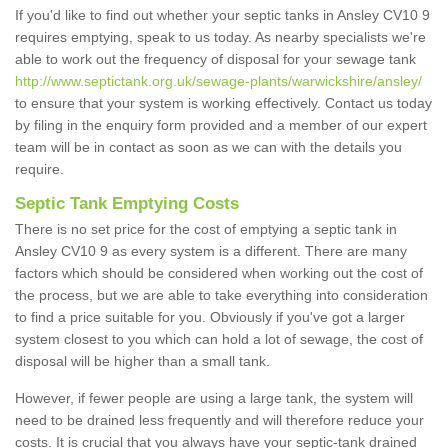
If you'd like to find out whether your septic tanks in Ansley CV10 9
requires emptying, speak to us today. As nearby specialists we're
able to work out the frequency of disposal for your sewage tank
http://www.septictank.org.uk/sewage-plants/warwickshire/ansley/
to ensure that your system is working effectively. Contact us today
by filing in the enquiry form provided and a member of our expert
team will be in contact as soon as we can with the details you
require.
Septic Tank Emptying Costs
There is no set price for the cost of emptying a septic tank in
Ansley CV10 9 as every system is a different. There are many
factors which should be considered when working out the cost of
the process, but we are able to take everything into consideration
to find a price suitable for you. Obviously if you've got a larger
system closest to you which can hold a lot of sewage, the cost of
disposal will be higher than a small tank.
However, if fewer people are using a large tank, the system will
need to be drained less frequently and will therefore reduce your
costs. It is crucial that you always have your septic-tank drained