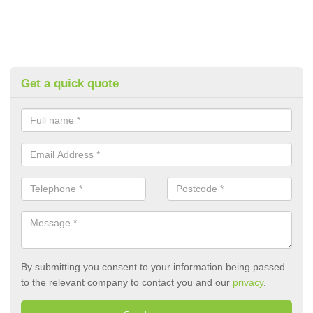
Get a quick quote
By submitting you consent to your information being passed
to the relevant company to contact you and our
privacy
.