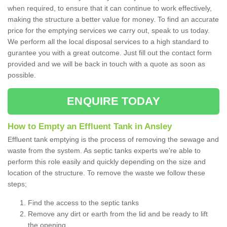
when required, to ensure that it can continue to work effectively,
making the structure a better value for money. To find an accurate
price for the emptying services we carry out, speak to us today.
We perform all the local disposal services to a high standard to
gurantee you with a great outcome. Just fill out the contact form
provided and we will be back in touch with a quote as soon as
possible.
ENQUIRE TODAY
How to Empty an Effluent Tank in Ansley
Effluent tank emptying is the process of removing the sewage and
waste from the system. As septic tanks experts we're able to
perform this role easily and quickly depending on the size and
location of the structure. To remove the waste we follow these
steps;
Find the access to the septic tanks
Remove any dirt or earth from the lid and be ready to lift
the opening