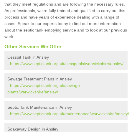
that they meet regulations and are following the necessary rules.
As professionals, we're fully trained and qualified to carry out this
process and have years of experience dealing with a range of
cases. Speak to our experts today to find out more information
about the septic tank emptying service and to look at our previous
work.
Other Services We Offer
Cesspit Tank in Ansley
-
https://www.septictank.org.uk/cesspools/warwickshire/ansley/
Sewage Treatment Plans in Ansley
-
https://www.septictank.org.uk/sewage-
plants/warwickshire/ansley/
Septic Tank Maintenance in Ansley
-
https://www.septictank.org.uk/maintenance/warwickshire/ansley/
Soakaway Design in Ansley