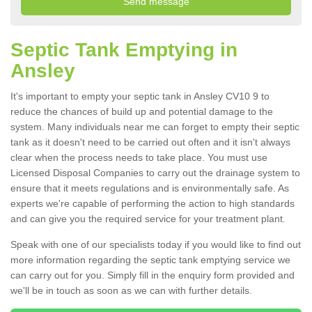
Septic Tank Emptying in
Ansley
It's important to empty your septic tank in Ansley CV10 9 to
reduce the chances of build up and potential damage to the
system. Many individuals near me can forget to empty their septic
tank as it doesn't need to be carried out often and it isn't always
clear when the process needs to take place. You must use
Licensed Disposal Companies to carry out the drainage system to
ensure that it meets regulations and is environmentally safe. As
experts we're capable of performing the action to high standards
and can give you the required service for your treatment plant.
Speak with one of our specialists today if you would like to find out
more information regarding the septic tank emptying service we
can carry out for you. Simply fill in the enquiry form provided and
we'll be in touch as soon as we can with further details.