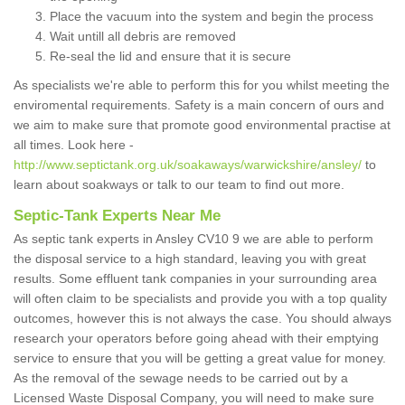
Place the vacuum into the system and begin the process
Wait untill all debris are removed
Re-seal the lid and ensure that it is secure
As specialists we're able to perform this for you whilst meeting the
enviromental requirements. Safety is a main concern of ours and
we aim to make sure that promote good environmental practise at
all times. Look here -
http://www.septictank.org.uk/soakaways/warwickshire/ansley/
to
learn about soakways or talk to our team to find out more.
Septic-Tank Experts Near Me
As septic tank experts in Ansley CV10 9 we are able to perform
the disposal service to a high standard, leaving you with great
results. Some effluent tank companies in your surrounding area
will often claim to be specialists and provide you with a top quality
outcomes, however this is not always the case. You should always
research your operators before going ahead with their emptying
service to ensure that you will be getting a great value for money.
As the removal of the sewage needs to be carried out by a
Licensed Waste Disposal Company, you will need to make sure