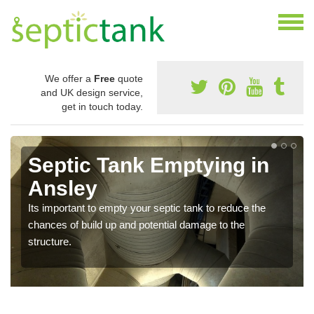
We offer a
Free
quote
and UK design service,
get in touch today.
Septic Tank Emptying in
Ansley
Its important to empty your septic tank to reduce the
chances of build up and potential damage to the
structure.