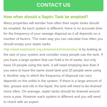
CONTACT US
How often should a Septic Tank be emptied?
Many properties will wonder how often their septic tanks should
be emptied. As each system is different, there is no accurate time
for the frequency of your sewage disposal as it all depends on a
number of factors. The main way you can calculate how often you
should empty your septic tanks
http://www.septictank.org.uk/warwickshire/ansley/
is by looking at
the size of your system and consider many people use the tank. If
you have a large system that can hold a lot of waste, but only
have 10 people using the tank, it will need emptying less than if
you were to have the same sized tank and 20 people were using
it. Another way in which the frequency of disposal can vary
depends on the solids in the system. If there is a large amount of
fats, grease and oils in the liquid, the tank will need to be drained
more often. On average, septic tanks should be drained around
once a year. However each system is different and you will need
to check with an expert.