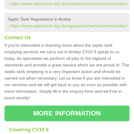
-
https://www.septictank.org.uk/soakaways/warwickshire/ansley/
Septic Tank Regulations in Ansley
-
https://www.septictank.org.uk/regulations/warwickshire/ansley/
Contact Us
If you're interested in learning more about the septic tank
emptying services we carry out in Ansley CV10 9 speak to us
today. As specialists we perform all jobs to the highest of
standards and provide a great service which we are proud of. The
septic-tank emptying is a very important action and should be
carried out when necessary. Let us know if you are interested in
our services and we will get back to you as soon as possible with
more information. Simply fill in the enquiry form and we'll be in
touch shortly!
MORE INFORMATION
Covering CV10 9