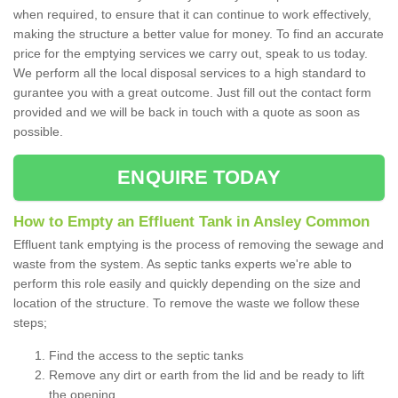
when required, to ensure that it can continue to work effectively,
making the structure a better value for money. To find an accurate
price for the emptying services we carry out, speak to us today.
We perform all the local disposal services to a high standard to
gurantee you with a great outcome. Just fill out the contact form
provided and we will be back in touch with a quote as soon as
possible.
ENQUIRE TODAY
How to Empty an Effluent Tank in Ansley Common
Effluent tank emptying is the process of removing the sewage and
waste from the system. As septic tanks experts we're able to
perform this role easily and quickly depending on the size and
location of the structure. To remove the waste we follow these
steps;
Find the access to the septic tanks
Remove any dirt or earth from the lid and be ready to lift
the opening