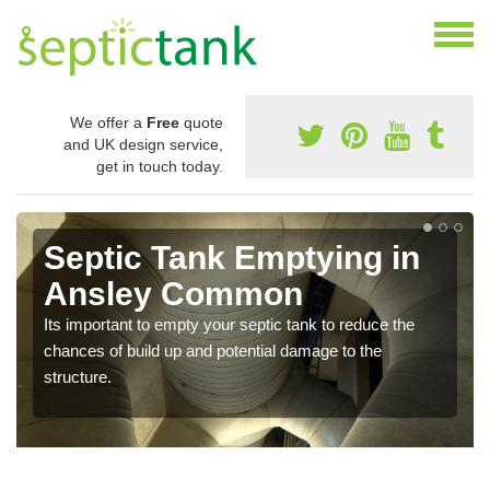
We offer a
Free
quote
and UK design service,
get in touch today.
Septic Tank Emptying in
Ansley Common
Its important to empty your septic tank to reduce the
chances of build up and potential damage to the
structure.