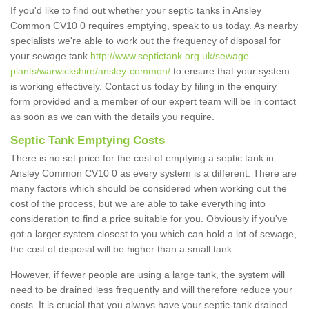
If you'd like to find out whether your septic tanks in Ansley
Common CV10 0 requires emptying, speak to us today. As nearby
specialists we're able to work out the frequency of disposal for
your sewage tank
http://www.septictank.org.uk/sewage-
plants/warwickshire/ansley-common/
to ensure that your system
is working effectively. Contact us today by filing in the enquiry
form provided and a member of our expert team will be in contact
as soon as we can with the details you require.
Septic Tank Emptying Costs
There is no set price for the cost of emptying a septic tank in
Ansley Common CV10 0 as every system is a different. There are
many factors which should be considered when working out the
cost of the process, but we are able to take everything into
consideration to find a price suitable for you. Obviously if you've
got a larger system closest to you which can hold a lot of sewage,
the cost of disposal will be higher than a small tank.
However, if fewer people are using a large tank, the system will
need to be drained less frequently and will therefore reduce your
costs. It is crucial that you always have your septic-tank drained