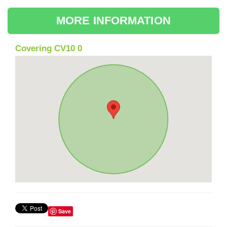
MORE INFORMATION
Covering CV10 0
Save