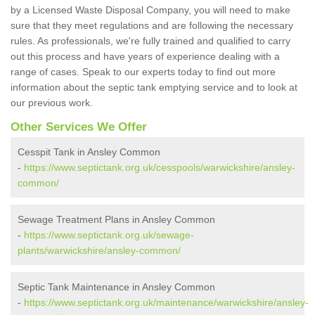
by a Licensed Waste Disposal Company, you will need to make
sure that they meet regulations and are following the necessary
rules. As professionals, we're fully trained and qualified to carry
out this process and have years of experience dealing with a
range of cases. Speak to our experts today to find out more
information about the septic tank emptying service and to look at
our previous work.
Other Services We Offer
Cesspit Tank in Ansley Common
-
https://www.septictank.org.uk/cesspools/warwickshire/ansley-
common/
Sewage Treatment Plans in Ansley Common
-
https://www.septictank.org.uk/sewage-
plants/warwickshire/ansley-common/
Septic Tank Maintenance in Ansley Common
-
https://www.septictank.org.uk/maintenance/warwickshire/ansley-