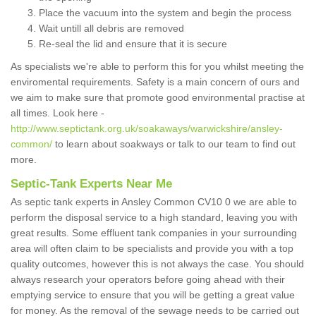
Place the vacuum into the system and begin the process
Wait untill all debris are removed
Re-seal the lid and ensure that it is secure
As specialists we're able to perform this for you whilst meeting the
enviromental requirements. Safety is a main concern of ours and
we aim to make sure that promote good environmental practise at
all times. Look here -
http://www.septictank.org.uk/soakaways/warwickshire/ansley-
common/
to learn about soakways or talk to our team to find out
more.
Septic-Tank Experts Near Me
As septic tank experts in Ansley Common CV10 0 we are able to
perform the disposal service to a high standard, leaving you with
great results. Some effluent tank companies in your surrounding
area will often claim to be specialists and provide you with a top
quality outcomes, however this is not always the case. You should
always research your operators before going ahead with their
emptying service to ensure that you will be getting a great value
for money. As the removal of the sewage needs to be carried out