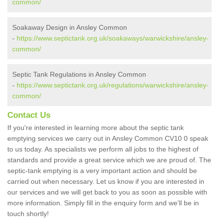
common/
Soakaway Design in Ansley Common
-
https://www.septictank.org.uk/soakaways/warwickshire/ansley-
common/
Septic Tank Regulations in Ansley Common
-
https://www.septictank.org.uk/regulations/warwickshire/ansley-
common/
Contact Us
If you're interested in learning more about the septic tank
emptying services we carry out in Ansley Common CV10 0 speak
to us today. As specialists we perform all jobs to the highest of
standards and provide a great service which we are proud of. The
septic-tank emptying is a very important action and should be
carried out when necessary. Let us know if you are interested in
our services and we will get back to you as soon as possible with
more information. Simply fill in the enquiry form and we'll be in
touch shortly!