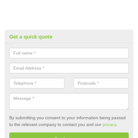
Get a quick quote
By submitting you consent to your information being passed
to the relevant company to contact you and our
privacy
.