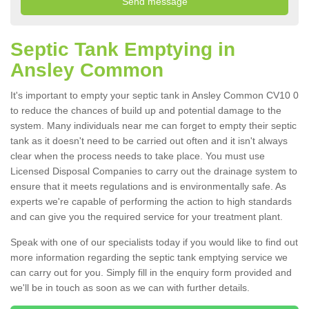
Septic Tank Emptying in
Ansley Common
It's important to empty your septic tank in Ansley Common CV10 0
to reduce the chances of build up and potential damage to the
system. Many individuals near me can forget to empty their septic
tank as it doesn't need to be carried out often and it isn't always
clear when the process needs to take place. You must use
Licensed Disposal Companies to carry out the drainage system to
ensure that it meets regulations and is environmentally safe. As
experts we're capable of performing the action to high standards
and can give you the required service for your treatment plant.
Speak with one of our specialists today if you would like to find out
more information regarding the septic tank emptying service we
can carry out for you. Simply fill in the enquiry form provided and
we'll be in touch as soon as we can with further details.