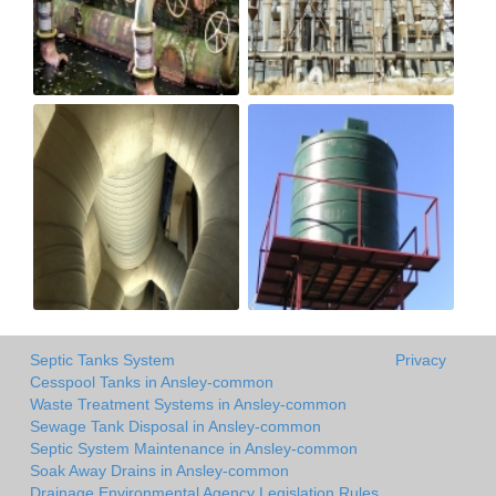
Septic Tanks System
Privacy
Cesspool Tanks in Ansley-common
Waste Treatment Systems in Ansley-common
Sewage Tank Disposal in Ansley-common
Septic System Maintenance in Ansley-common
Soak Away Drains in Ansley-common
Drainage Environmental Agency Legislation Rules