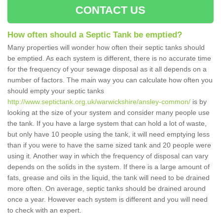
CONTACT US
How often should a Septic Tank be emptied?
Many properties will wonder how often their septic tanks should
be emptied. As each system is different, there is no accurate time
for the frequency of your sewage disposal as it all depends on a
number of factors. The main way you can calculate how often you
should empty your septic tanks
http://www.septictank.org.uk/warwickshire/ansley-common/
is by
looking at the size of your system and consider many people use
the tank. If you have a large system that can hold a lot of waste,
but only have 10 people using the tank, it will need emptying less
than if you were to have the same sized tank and 20 people were
using it. Another way in which the frequency of disposal can vary
depends on the solids in the system. If there is a large amount of
fats, grease and oils in the liquid, the tank will need to be drained
more often. On average, septic tanks should be drained around
once a year. However each system is different and you will need
to check with an expert.