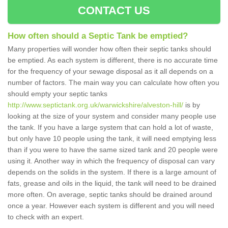
CONTACT US
How often should a Septic Tank be emptied?
Many properties will wonder how often their septic tanks should
be emptied. As each system is different, there is no accurate time
for the frequency of your sewage disposal as it all depends on a
number of factors. The main way you can calculate how often you
should empty your septic tanks
http://www.septictank.org.uk/warwickshire/alveston-hill/
is by
looking at the size of your system and consider many people use
the tank. If you have a large system that can hold a lot of waste,
but only have 10 people using the tank, it will need emptying less
than if you were to have the same sized tank and 20 people were
using it. Another way in which the frequency of disposal can vary
depends on the solids in the system. If there is a large amount of
fats, grease and oils in the liquid, the tank will need to be drained
more often. On average, septic tanks should be drained around
once a year. However each system is different and you will need
to check with an expert.