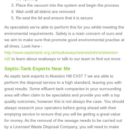
Place the vacuum into the system and begin the process
Wait untill all debris are removed
Re-seal the lid and ensure that it is secure
As specialists we're able to perform this for you whilst meeting the
enviromental requirements. Safety is a main concern of ours and
we aim to make sure that promote good environmental practise at
all times. Look here -
http://www.septictank.org.uk/soakaways/warwickshire/alveston-
hill/
to learn about soakways or talk to our team to find out more.
Septic-Tank Experts Near Me
As septic tank experts in Alveston Hill CV37 7 we are able to
perform the disposal service to a high standard, leaving you with
great results. Some effluent tank companies in your surrounding
area will often claim to be specialists and provide you with a top
quality outcomes, however this is not always the case. You should
always research your operators before going ahead with their
emptying service to ensure that you will be getting a great value
for money. As the removal of the sewage needs to be carried out
by a Licensed Waste Disposal Company, you will need to make