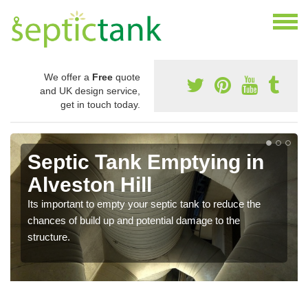
We offer a
Free
quote
and UK design service,
get in touch today.
Septic Tank Emptying in
Alveston Hill
Its important to empty your septic tank to reduce the
chances of build up and potential damage to the
structure.