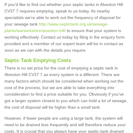
If you'd like to find out whether your septic tanks in Alveston Hill
CV37 7 requires emptying, speak to us today. As nearby
specialists we're able to work out the frequency of disposal for
your sewage tank
http://www.septictank.org.uk/sewage-
plants/warwickshire/alveston-hill/
to ensure that your system is
working effectively. Contact us today by filing in the enquiry form
provided and a member of our expert team will be in contact as
soon as we can with the details you require.
Septic Tank Emptying Costs
There is no set price for the cost of emptying a septic tank in
Alveston Hill CV37 7 as every system is a different. There are
many factors which should be considered when working out the
cost of the process, but we are able to take everything into
consideration to find a price suitable for you. Obviously if you've
got a larger system closest to you which can hold a lot of sewage,
the cost of disposal will be higher than a small tank.
However, if fewer people are using a large tank, the system will
need to be drained less frequently and will therefore reduce your
costs. It is crucial that you always have your septic-tank drained