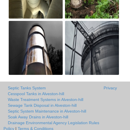
Septic Tanks System
Privacy
Cesspool Tanks in Alveston-hill
Waste Treatment Systems in Alveston-hill
Sewage Tank Disposal in Alveston-hill
Septic System Maintenance in Alveston-hill
Soak Away Drains in Alveston-hill
Drainage Environmental Agency Legislation Rules
Policy
|
Terms & Conditions