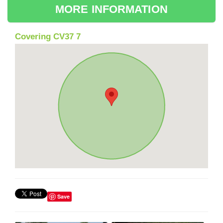
MORE INFORMATION
Covering CV37 7
Save