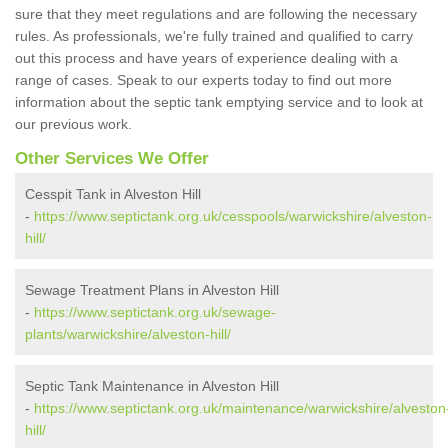
sure that they meet regulations and are following the necessary
rules. As professionals, we're fully trained and qualified to carry
out this process and have years of experience dealing with a
range of cases. Speak to our experts today to find out more
information about the septic tank emptying service and to look at
our previous work.
Other Services We Offer
Cesspit Tank in Alveston Hill
-
https://www.septictank.org.uk/cesspools/warwickshire/alveston-
hill/
Sewage Treatment Plans in Alveston Hill
-
https://www.septictank.org.uk/sewage-
plants/warwickshire/alveston-hill/
Septic Tank Maintenance in Alveston Hill
-
https://www.septictank.org.uk/maintenance/warwickshire/alveston
hill/