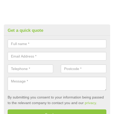
Get a quick quote
By submitting you consent to your information being passed
to the relevant company to contact you and our
privacy
.