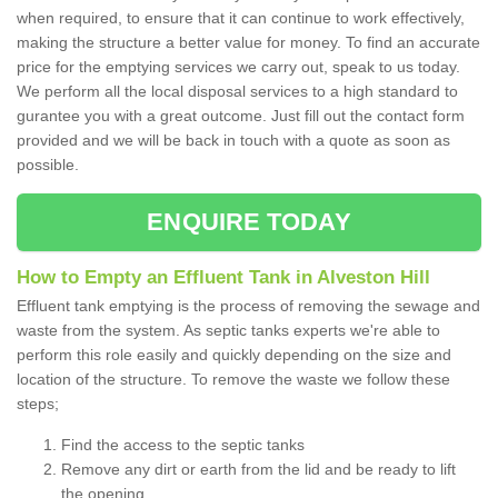
when required, to ensure that it can continue to work effectively,
making the structure a better value for money. To find an accurate
price for the emptying services we carry out, speak to us today.
We perform all the local disposal services to a high standard to
gurantee you with a great outcome. Just fill out the contact form
provided and we will be back in touch with a quote as soon as
possible.
ENQUIRE TODAY
How to Empty an Effluent Tank in Alveston Hill
Effluent tank emptying is the process of removing the sewage and
waste from the system. As septic tanks experts we're able to
perform this role easily and quickly depending on the size and
location of the structure. To remove the waste we follow these
steps;
Find the access to the septic tanks
Remove any dirt or earth from the lid and be ready to lift
the opening