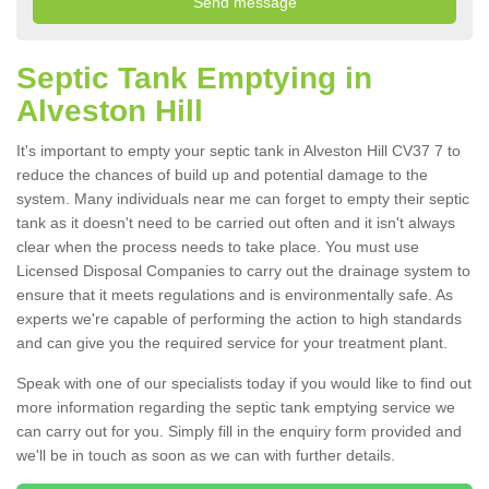
Septic Tank Emptying in
Alveston Hill
It's important to empty your septic tank in Alveston Hill CV37 7 to
reduce the chances of build up and potential damage to the
system. Many individuals near me can forget to empty their septic
tank as it doesn't need to be carried out often and it isn't always
clear when the process needs to take place. You must use
Licensed Disposal Companies to carry out the drainage system to
ensure that it meets regulations and is environmentally safe. As
experts we're capable of performing the action to high standards
and can give you the required service for your treatment plant.
Speak with one of our specialists today if you would like to find out
more information regarding the septic tank emptying service we
can carry out for you. Simply fill in the enquiry form provided and
we'll be in touch as soon as we can with further details.