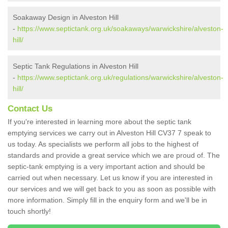
Soakaway Design in Alveston Hill
-
https://www.septictank.org.uk/soakaways/warwickshire/alveston-
hill/
Septic Tank Regulations in Alveston Hill
-
https://www.septictank.org.uk/regulations/warwickshire/alveston-
hill/
Contact Us
If you're interested in learning more about the septic tank
emptying services we carry out in Alveston Hill CV37 7 speak to
us today. As specialists we perform all jobs to the highest of
standards and provide a great service which we are proud of. The
septic-tank emptying is a very important action and should be
carried out when necessary. Let us know if you are interested in
our services and we will get back to you as soon as possible with
more information. Simply fill in the enquiry form and we'll be in
touch shortly!