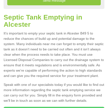
Septic Tank Emptying in
Alcester
It's important to empty your septic tank in Alcester B49 5 to
reduce the chances of build up and potential damage to the
system. Many individuals near me can forget to empty their septic
tank as it doesn't need to be carried out often and it isn't always
clear when the process needs to take place. You must use
Licensed Disposal Companies to carry out the drainage system to
ensure that it meets regulations and is environmentally safe. As
experts we're capable of performing the action to high standards
and can give you the required service for your treatment plant.
Speak with one of our specialists today if you would like to find out
more information regarding the septic tank emptying service we
can carry out for you. Simply fill in the enquiry form provided and
we'll be in touch as soon as we can with further details.