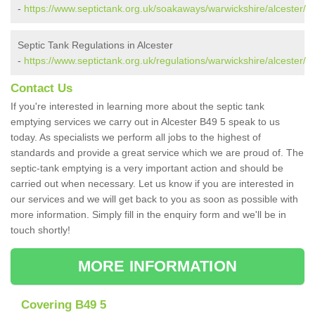
-
https://www.septictank.org.uk/soakaways/warwickshire/alcester/
Septic Tank Regulations in Alcester
-
https://www.septictank.org.uk/regulations/warwickshire/alcester/
Contact Us
If you're interested in learning more about the septic tank
emptying services we carry out in Alcester B49 5 speak to us
today. As specialists we perform all jobs to the highest of
standards and provide a great service which we are proud of. The
septic-tank emptying is a very important action and should be
carried out when necessary. Let us know if you are interested in
our services and we will get back to you as soon as possible with
more information. Simply fill in the enquiry form and we'll be in
touch shortly!
MORE INFORMATION
Covering B49 5