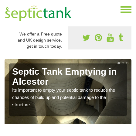
We offer a
Free
quote
and UK design service,
get in touch today.
Septic Tank Emptying in
Alcester
Its important to empty your septic tank to reduce the
chances of build up and potential damage to the
structure.