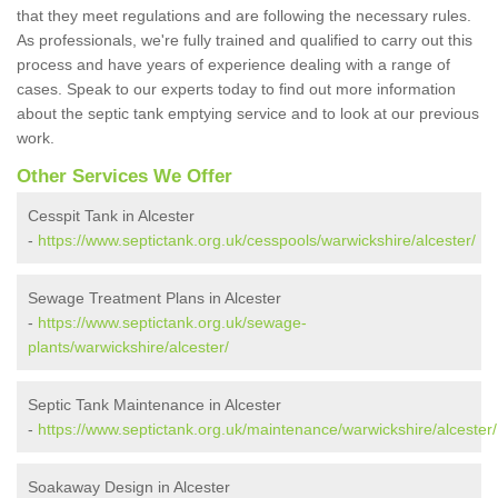
that they meet regulations and are following the necessary rules.
As professionals, we're fully trained and qualified to carry out this
process and have years of experience dealing with a range of
cases. Speak to our experts today to find out more information
about the septic tank emptying service and to look at our previous
work.
Other Services We Offer
Cesspit Tank in Alcester
-
https://www.septictank.org.uk/cesspools/warwickshire/alcester/
Sewage Treatment Plans in Alcester
-
https://www.septictank.org.uk/sewage-
plants/warwickshire/alcester/
Septic Tank Maintenance in Alcester
-
https://www.septictank.org.uk/maintenance/warwickshire/alcester/
Soakaway Design in Alcester