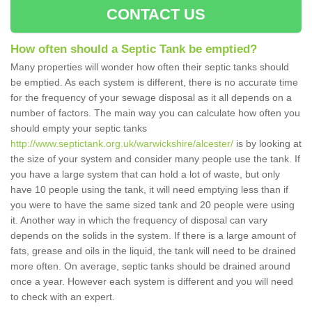
CONTACT US
How often should a Septic Tank be emptied?
Many properties will wonder how often their septic tanks should
be emptied. As each system is different, there is no accurate time
for the frequency of your sewage disposal as it all depends on a
number of factors. The main way you can calculate how often you
should empty your septic tanks
http://www.septictank.org.uk/warwickshire/alcester/
is by looking at
the size of your system and consider many people use the tank. If
you have a large system that can hold a lot of waste, but only
have 10 people using the tank, it will need emptying less than if
you were to have the same sized tank and 20 people were using
it. Another way in which the frequency of disposal can vary
depends on the solids in the system. If there is a large amount of
fats, grease and oils in the liquid, the tank will need to be drained
more often. On average, septic tanks should be drained around
once a year. However each system is different and you will need
to check with an expert.