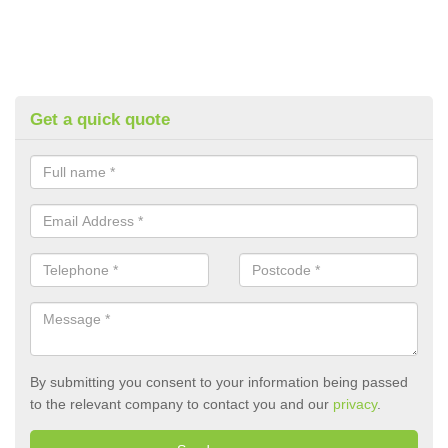
Get a quick quote
By submitting you consent to your information being passed
to the relevant company to contact you and our
privacy
.