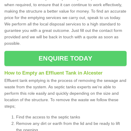
when required, to ensure that it can continue to work effectively,
making the structure a better value for money. To find an accurate
price for the emptying services we carry out, speak to us today.
We perform all the local disposal services to a high standard to
gurantee you with a great outcome. Just fill out the contact form
provided and we will be back in touch with a quote as soon as
possible.
ENQUIRE TODAY
How to Empty an Effluent Tank in Alcester
Effluent tank emptying is the process of removing the sewage and
waste from the system. As septic tanks experts we're able to
perform this role easily and quickly depending on the size and
location of the structure. To remove the waste we follow these
steps;
Find the access to the septic tanks
Remove any dirt or earth from the lid and be ready to lift
the opening