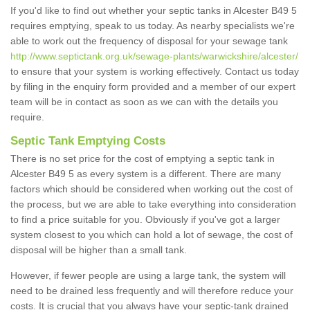
If you'd like to find out whether your septic tanks in Alcester B49 5
requires emptying, speak to us today. As nearby specialists we're
able to work out the frequency of disposal for your sewage tank
http://www.septictank.org.uk/sewage-plants/warwickshire/alcester/
to ensure that your system is working effectively. Contact us today
by filing in the enquiry form provided and a member of our expert
team will be in contact as soon as we can with the details you
require.
Septic Tank Emptying Costs
There is no set price for the cost of emptying a septic tank in
Alcester B49 5 as every system is a different. There are many
factors which should be considered when working out the cost of
the process, but we are able to take everything into consideration
to find a price suitable for you. Obviously if you've got a larger
system closest to you which can hold a lot of sewage, the cost of
disposal will be higher than a small tank.
However, if fewer people are using a large tank, the system will
need to be drained less frequently and will therefore reduce your
costs. It is crucial that you always have your septic-tank drained