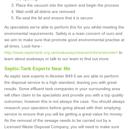
Place the vacuum into the system and begin the process
Wait untill all debris are removed
Re-seal the lid and ensure that it is secure
As specialists we're able to perform this for you whilst meeting the
enviromental requirements. Safety is a main concern of ours and
we aim to make sure that promote good environmental practise at
all times. Look here -
http://www.septictank.org.uk/soakaways/warwickshire/alcester/
to
learn about soakways or talk to our team to find out more.
Septic-Tank Experts Near Me
As septic tank experts in Alcester B49 5 we are able to perform
the disposal service to a high standard, leaving you with great
results. Some effluent tank companies in your surrounding area
will often claim to be specialists and provide you with a top quality
outcomes, however this is not always the case. You should always
research your operators before going ahead with their emptying
service to ensure that you will be getting a great value for money.
As the removal of the sewage needs to be carried out by a
Licensed Waste Disposal Company, you will need to make sure