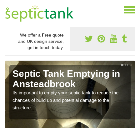
We offer a
Free
quote
and UK design service,
get in touch today.
Septic Tank Emptying in
Ansteadbrook
Its important to empty your septic tank to reduce the
chances of build up and potential damage to the
structure.