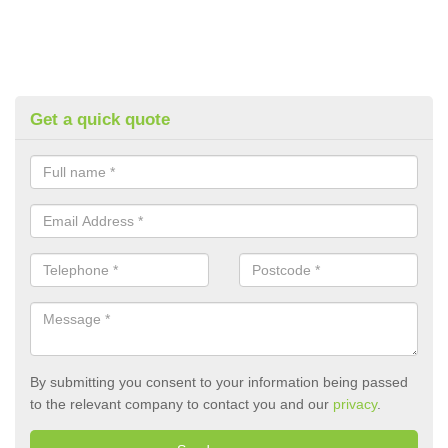
Get a quick quote
By submitting you consent to your information being passed
to the relevant company to contact you and our
privacy
.