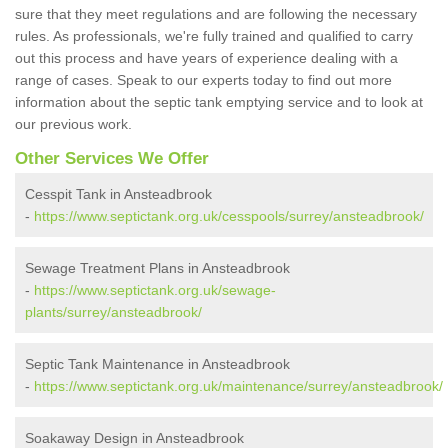
sure that they meet regulations and are following the necessary
rules. As professionals, we're fully trained and qualified to carry
out this process and have years of experience dealing with a
range of cases. Speak to our experts today to find out more
information about the septic tank emptying service and to look at
our previous work.
Other Services We Offer
Cesspit Tank in Ansteadbrook
-
https://www.septictank.org.uk/cesspools/surrey/ansteadbrook/
Sewage Treatment Plans in Ansteadbrook
-
https://www.septictank.org.uk/sewage-
plants/surrey/ansteadbrook/
Septic Tank Maintenance in Ansteadbrook
-
https://www.septictank.org.uk/maintenance/surrey/ansteadbrook/
Soakaway Design in Ansteadbrook