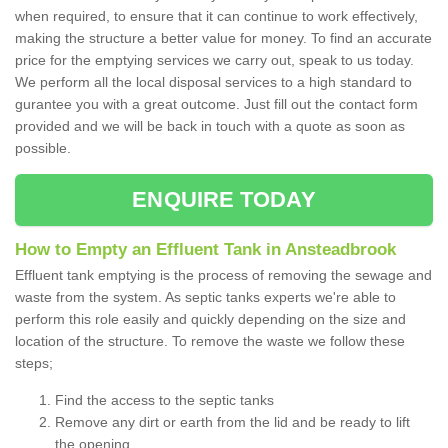
when required, to ensure that it can continue to work effectively,
making the structure a better value for money. To find an accurate
price for the emptying services we carry out, speak to us today.
We perform all the local disposal services to a high standard to
gurantee you with a great outcome. Just fill out the contact form
provided and we will be back in touch with a quote as soon as
possible.
ENQUIRE TODAY
How to Empty an Effluent Tank in Ansteadbrook
Effluent tank emptying is the process of removing the sewage and
waste from the system. As septic tanks experts we're able to
perform this role easily and quickly depending on the size and
location of the structure. To remove the waste we follow these
steps;
Find the access to the septic tanks
Remove any dirt or earth from the lid and be ready to lift
the opening