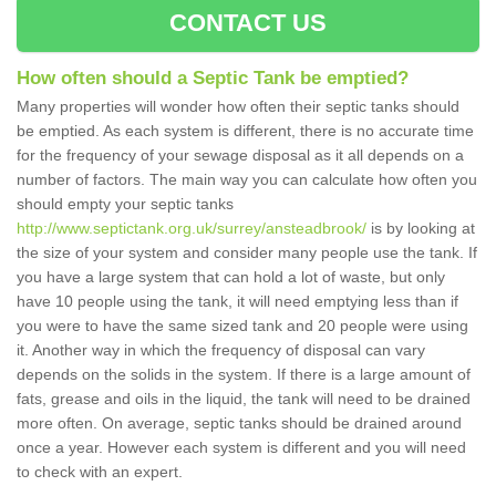
CONTACT US
How often should a Septic Tank be emptied?
Many properties will wonder how often their septic tanks should
be emptied. As each system is different, there is no accurate time
for the frequency of your sewage disposal as it all depends on a
number of factors. The main way you can calculate how often you
should empty your septic tanks
http://www.septictank.org.uk/surrey/ansteadbrook/
is by looking at
the size of your system and consider many people use the tank. If
you have a large system that can hold a lot of waste, but only
have 10 people using the tank, it will need emptying less than if
you were to have the same sized tank and 20 people were using
it. Another way in which the frequency of disposal can vary
depends on the solids in the system. If there is a large amount of
fats, grease and oils in the liquid, the tank will need to be drained
more often. On average, septic tanks should be drained around
once a year. However each system is different and you will need
to check with an expert.