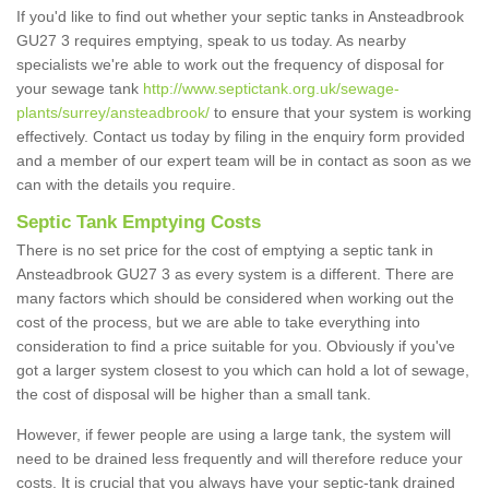
If you'd like to find out whether your septic tanks in Ansteadbrook
GU27 3 requires emptying, speak to us today. As nearby
specialists we're able to work out the frequency of disposal for
your sewage tank
http://www.septictank.org.uk/sewage-
plants/surrey/ansteadbrook/
to ensure that your system is working
effectively. Contact us today by filing in the enquiry form provided
and a member of our expert team will be in contact as soon as we
can with the details you require.
Septic Tank Emptying Costs
There is no set price for the cost of emptying a septic tank in
Ansteadbrook GU27 3 as every system is a different. There are
many factors which should be considered when working out the
cost of the process, but we are able to take everything into
consideration to find a price suitable for you. Obviously if you've
got a larger system closest to you which can hold a lot of sewage,
the cost of disposal will be higher than a small tank.
However, if fewer people are using a large tank, the system will
need to be drained less frequently and will therefore reduce your
costs. It is crucial that you always have your septic-tank drained