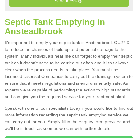
Septic Tank Emptying in
Ansteadbrook
It's important to empty your septic tank in Ansteadbrook GU27 3
to reduce the chances of build up and potential damage to the
system. Many individuals near me can forget to empty their septic
tank as it doesn't need to be carried out often and it isn't always
clear when the process needs to take place. You must use
Licensed Disposal Companies to carry out the drainage system to
ensure that it meets regulations and is environmentally safe. As
experts we're capable of performing the action to high standards
and can give you the required service for your treatment plant.
Speak with one of our specialists today if you would like to find out
more information regarding the septic tank emptying service we
can carry out for you. Simply fill in the enquiry form provided and
we'll be in touch as soon as we can with further details.