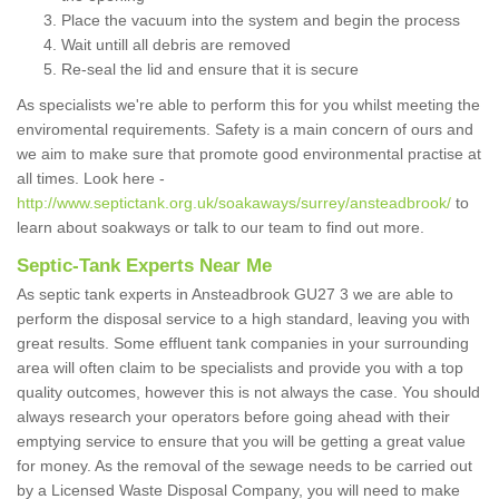
Place the vacuum into the system and begin the process
Wait untill all debris are removed
Re-seal the lid and ensure that it is secure
As specialists we're able to perform this for you whilst meeting the
enviromental requirements. Safety is a main concern of ours and
we aim to make sure that promote good environmental practise at
all times. Look here -
http://www.septictank.org.uk/soakaways/surrey/ansteadbrook/
to
learn about soakways or talk to our team to find out more.
Septic-Tank Experts Near Me
As septic tank experts in Ansteadbrook GU27 3 we are able to
perform the disposal service to a high standard, leaving you with
great results. Some effluent tank companies in your surrounding
area will often claim to be specialists and provide you with a top
quality outcomes, however this is not always the case. You should
always research your operators before going ahead with their
emptying service to ensure that you will be getting a great value
for money. As the removal of the sewage needs to be carried out
by a Licensed Waste Disposal Company, you will need to make