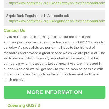
-
https://www.septictank.org.uk/soakaways/surrey/ansteadbrook/
Septic Tank Regulations in Ansteadbrook
-
https://www.septictank.org.uk/regulations/surrey/ansteadbrook/
Contact Us
If you're interested in learning more about the septic tank
emptying services we carry out in Ansteadbrook GU27 3 speak to
us today. As specialists we perform all jobs to the highest of
standards and provide a great service which we are proud of. The
septic-tank emptying is a very important action and should be
carried out when necessary. Let us know if you are interested in
our services and we will get back to you as soon as possible with
more information. Simply fill in the enquiry form and we'll be in
touch shortly!
MORE INFORMATION
Covering GU27 3