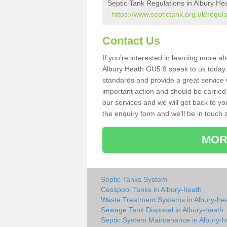
Septic Tank Regulations in Albury He
-
https://www.septictank.org.uk/regula
Contact Us
If you're interested in learning more a
Albury Heath GU5 9 speak to us today. A
standards and provide a great service 
important action and should be carried
our services and we will get back to yo
the enquiry form and we'll be in touch s
MOR
Septic Tanks System
Cesspool Tanks in Albury-heath
Waste Treatment Systems in Albury-he
Sewage Tank Disposal in Albury-heath
Septic System Maintenance in Albury-h