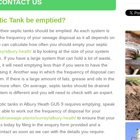
CONTACT US
tic Tank be emptied?
their septic tanks should be emptied. As each system is
r the frequency of your sewage disposal as it all depends on
 can calculate how often you should empty your septic
rey/albury-heath/
is by looking at the size of your system
 If you have a large system that can hold a lot of waste,
 it will need emptying less than if you were to have the
ng it. Another way in which the frequency of disposal can
. If there is a large amount of fats, grease and oils in the
d more often. On average, septic tanks should be drained
m is different and you will need to check with an expert.
septic tanks in Albury Heath GU5 9 requires emptying, speak
e able to work out the frequency of disposal for your
.uk/sewage-plants/surrey/albury-heath/
to ensure that your
us today by filing in the enquiry form provided and a
ontact as soon as we can with the details you require.