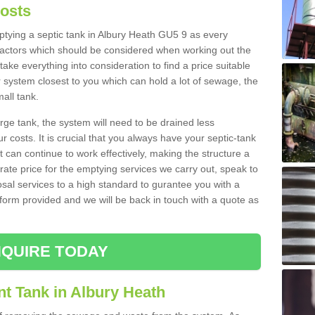
Costs
mptying a septic tank in Albury Heath GU5 9 as every
 factors which should be considered when working out the
take everything into consideration to find a price suitable
er system closest to you which can hold a lot of sewage, the
mall tank.
rge tank, the system will need to be drained less
r costs. It is crucial that you always have your septic-tank
t can continue to work effectively, making the structure a
rate price for the emptying services we carry out, speak to
osal services to a high standard to gurantee you with a
t form provided and we will be back in touch with a quote as
QUIRE TODAY
t Tank in Albury Heath