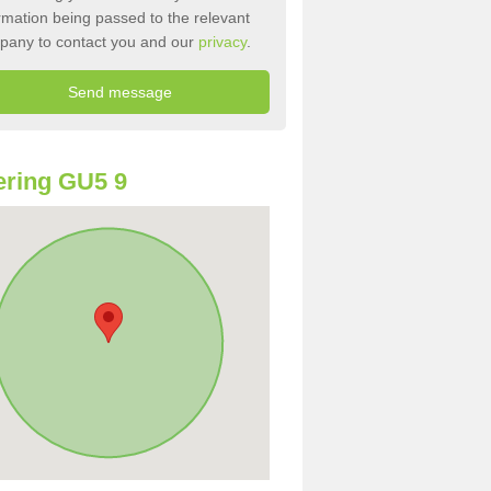
rmation being passed to the relevant
pany to contact you and our
privacy
.
ring GU5 9