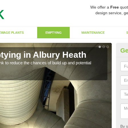
We offer a
Free
quot
design service, ge
EWAGE PLANTS
EMPTYING
MAINTENANCE
Ge
tying in Albury Heath
Co
ank to reduce the chances of build up and potential
There
diffe
By s