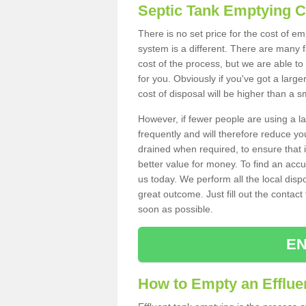
Septic Tank Emptying 
There is no set price for the cost of e
system is a different. There are many
cost of the process, but we are able to 
for you. Obviously if you've got a larg
cost of disposal will be higher than a s
However, if fewer people are using a la
frequently and will therefore reduce you
drained when required, to ensure that i
better value for money. To find an accu
us today. We perform all the local disp
great outcome. Just fill out the contac
soon as possible.
EN
How to Empty an Effluen