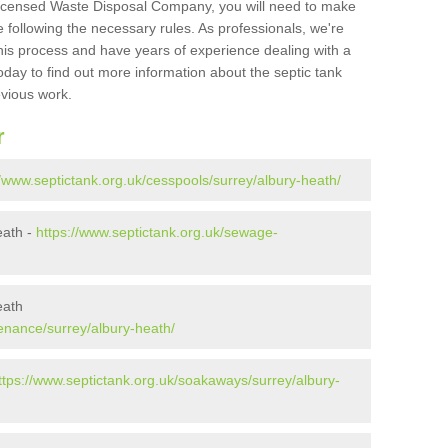
Licensed Waste Disposal Company, you will need to make
 following the necessary rules. As professionals, we're
t this process and have years of experience dealing with a
oday to find out more information about the septic tank
evious work.
r
//www.septictank.org.uk/cesspools/surrey/albury-heath/
eath -
https://www.septictank.org.uk/sewage-
eath
enance/surrey/albury-heath/
ttps://www.septictank.org.uk/soakaways/surrey/albury-