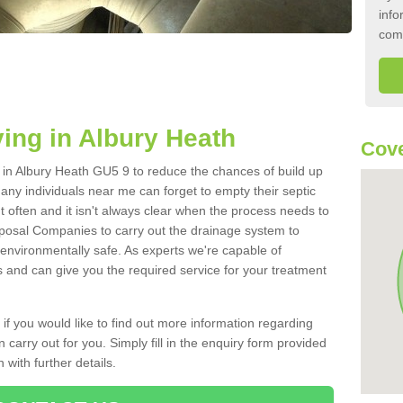
info
com
ing in Albury Heath
Cove
k in Albury Heath GU5 9 to reduce the chances of build up
ny individuals near me can forget to empty their septic
ut often and it isn't always clear when the process needs to
posal Companies to carry out the drainage system to
 environmentally safe. As experts we're capable of
s and can give you the required service for your treatment
 if you would like to find out more information regarding
 carry out for you. Simply fill in the enquiry form provided
 with further details.