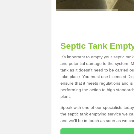
Septic Tank Empty
It's important to empty your septic tan
and potential damage to the system. Ma
tank as it doesn't need to be carried o
take place. You must use Licensed Dis
ensure that it meets regulations and is
performing the action to high standard
plant.
Speak with one of our specialists today
the septic tank emptying service we can
and we'll be in touch as soon as we can