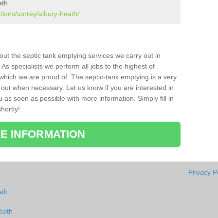
ath
tions/surrey/albury-heath/
bout the septic tank emptying services we carry out in
s specialists we perform all jobs to the highest of
which we are proud of. The septic-tank emptying is a very
 out when necessary. Let us know if you are interested in
u as soon as possible with more information. Simply fill in
hortly!
E INFORMATION
Privacy P
ath
eath