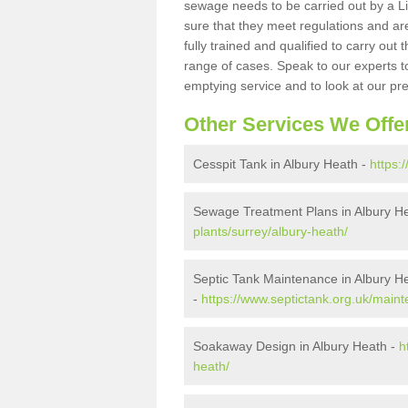
sewage needs to be carried out by a 
sure that they meet regulations and are
fully trained and qualified to carry ou
range of cases. Speak to our experts t
emptying service and to look at our pr
Other Services We Offe
Cesspit Tank in Albury Heath -
https:
Sewage Treatment Plans in Albury H
plants/surrey/albury-heath/
Septic Tank Maintenance in Albury H
-
https://www.septictank.org.uk/maint
Soakaway Design in Albury Heath -
h
heath/