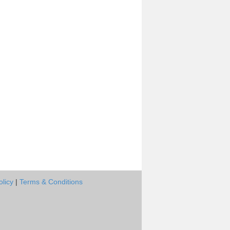
olicy
|
Terms & Conditions