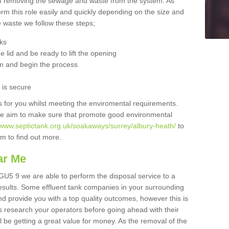
 of removing the sewage and waste from the system. As
orm this role easily and quickly depending on the size and
he waste we follow these steps;
nks
 lid and be ready to lift the opening
m and begin the process
t is secure
is for you whilst meeting the enviromental requirements.
we aim to make sure that promote good environmental
/www.septictank.org.uk/soakaways/surrey/albury-heath/
to
am to find out more.
ar Me
 GU5 9 we are able to perform the disposal service to a
results. Some effluent tank companies in your surrounding
and provide you with a top quality outcomes, however this is
s research your operators before going ahead with their
l be getting a great value for money. As the removal of the