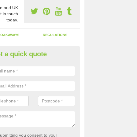
e and UK
t in touch
today.
SOAKAWAYS
REGULATIONS
t a quick quote
st of Emptying a Tank in Albur
 is not always a set price for the emptying of a septic tank as each st
rent size and requires different treatments.
ubmitting you consent to your