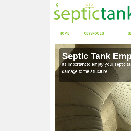
HOME
CESSPOOLS
S
 Albury
Septic Tank Emp
Its important to empty your septic t
damage to the structure.
eed to keep on top of