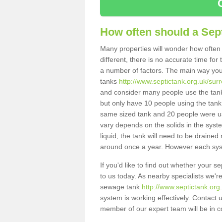
How often should a Sep
Many properties will wonder how often 
different, there is no accurate time fo
a number of factors. The main way you
tanks
http://www.septictank.org.uk/sur
and consider many people use the tank.
but only have 10 people using the tank,
same sized tank and 20 people were usi
vary depends on the solids in the system
liquid, the tank will need to be draine
around once a year. However each syste
If you'd like to find out whether your 
to us today. As nearby specialists we'r
sewage tank
http://www.septictank.org
system is working effectively. Contact 
member of our expert team will be in c