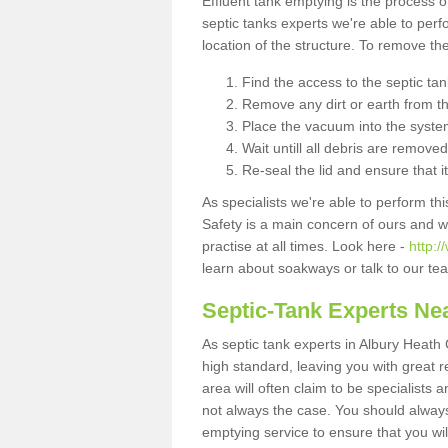
Effluent tank emptying is the process
septic tanks experts we're able to perf
location of the structure. To remove t
Find the access to the septic ta
Remove any dirt or earth from the
Place the vacuum into the syste
Wait untill all debris are removed
Re-seal the lid and ensure that i
As specialists we're able to perform th
Safety is a main concern of ours and 
practise at all times. Look here -
http:/
learn about soakways or talk to our te
Septic-Tank Experts Ne
As septic tank experts in Albury Heath
high standard, leaving you with great 
area will often claim to be specialists 
not always the case. You should alway
emptying service to ensure that you wil