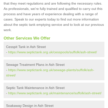
that they meet regulations and are following the necessary rules.
As professionals, we're fully trained and qualified to carry out this
process and have years of experience dealing with a range of
cases. Speak to our experts today to find out more information
about the septic tank emptying service and to look at our previous
work.
Other Services We Offer
Cesspit Tank in Ash Street
-
https://www.septictank.org.uk/cesspools/suffolk/ash-street/
Sewage Treatment Plans in Ash Street
-
https://www.septictank.org.uk/sewage-plants/suffolk/ash-
street/
Septic Tank Maintenance in Ash Street
-
https://www.septictank.org.uk/maintenance/suffolk/ash-street/
Soakaway Design in Ash Street