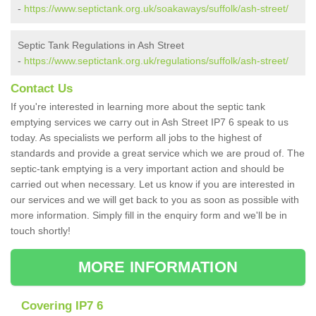
-
https://www.septictank.org.uk/soakaways/suffolk/ash-street/
Septic Tank Regulations in Ash Street
-
https://www.septictank.org.uk/regulations/suffolk/ash-street/
Contact Us
If you're interested in learning more about the septic tank
emptying services we carry out in Ash Street IP7 6 speak to us
today. As specialists we perform all jobs to the highest of
standards and provide a great service which we are proud of. The
septic-tank emptying is a very important action and should be
carried out when necessary. Let us know if you are interested in
our services and we will get back to you as soon as possible with
more information. Simply fill in the enquiry form and we'll be in
touch shortly!
MORE INFORMATION
Covering IP7 6