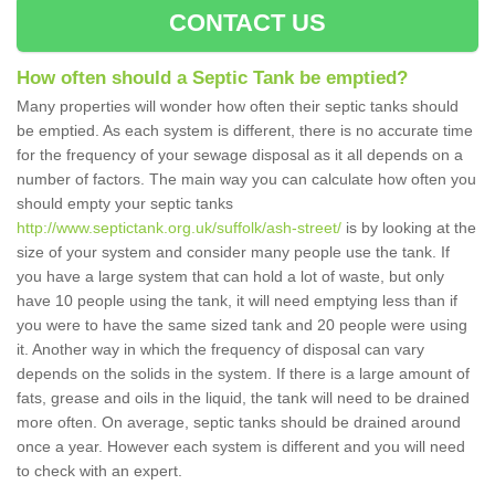
CONTACT US
How often should a Septic Tank be emptied?
Many properties will wonder how often their septic tanks should
be emptied. As each system is different, there is no accurate time
for the frequency of your sewage disposal as it all depends on a
number of factors. The main way you can calculate how often you
should empty your septic tanks
http://www.septictank.org.uk/suffolk/ash-street/
is by looking at the
size of your system and consider many people use the tank. If
you have a large system that can hold a lot of waste, but only
have 10 people using the tank, it will need emptying less than if
you were to have the same sized tank and 20 people were using
it. Another way in which the frequency of disposal can vary
depends on the solids in the system. If there is a large amount of
fats, grease and oils in the liquid, the tank will need to be drained
more often. On average, septic tanks should be drained around
once a year. However each system is different and you will need
to check with an expert.