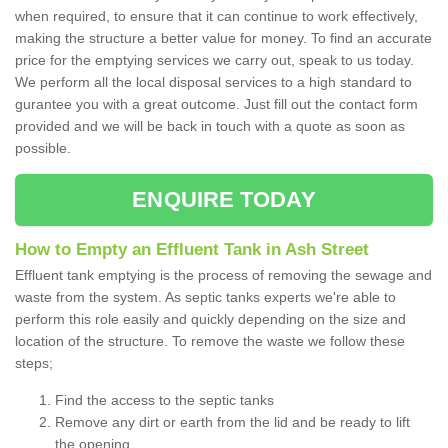
when required, to ensure that it can continue to work effectively,
making the structure a better value for money. To find an accurate
price for the emptying services we carry out, speak to us today.
We perform all the local disposal services to a high standard to
gurantee you with a great outcome. Just fill out the contact form
provided and we will be back in touch with a quote as soon as
possible.
ENQUIRE TODAY
How to Empty an Effluent Tank in Ash Street
Effluent tank emptying is the process of removing the sewage and
waste from the system. As septic tanks experts we're able to
perform this role easily and quickly depending on the size and
location of the structure. To remove the waste we follow these
steps;
Find the access to the septic tanks
Remove any dirt or earth from the lid and be ready to lift
the opening