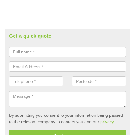
Get a quick quote
By submitting you consent to your information being passed
to the relevant company to contact you and our
privacy
.