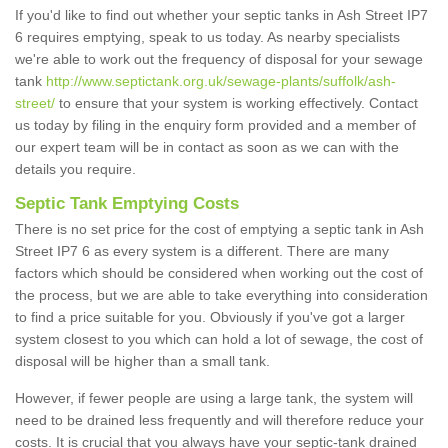
If you'd like to find out whether your septic tanks in Ash Street IP7
6 requires emptying, speak to us today. As nearby specialists
we're able to work out the frequency of disposal for your sewage
tank
http://www.septictank.org.uk/sewage-plants/suffolk/ash-
street/
to ensure that your system is working effectively. Contact
us today by filing in the enquiry form provided and a member of
our expert team will be in contact as soon as we can with the
details you require.
Septic Tank Emptying Costs
There is no set price for the cost of emptying a septic tank in Ash
Street IP7 6 as every system is a different. There are many
factors which should be considered when working out the cost of
the process, but we are able to take everything into consideration
to find a price suitable for you. Obviously if you've got a larger
system closest to you which can hold a lot of sewage, the cost of
disposal will be higher than a small tank.
However, if fewer people are using a large tank, the system will
need to be drained less frequently and will therefore reduce your
costs. It is crucial that you always have your septic-tank drained