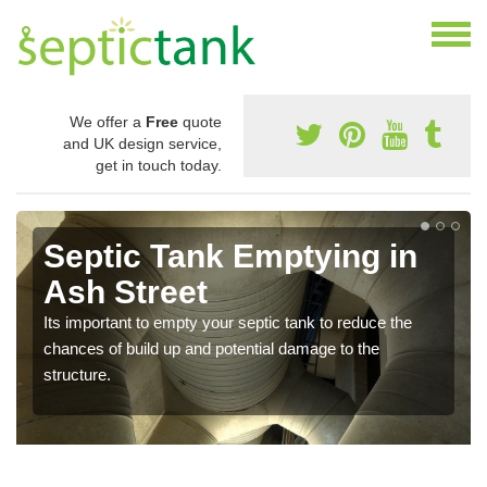
We offer a
Free
quote
and UK design service,
get in touch today.
Septic Tank Emptying in
Ash Street
Its important to empty your septic tank to reduce the
chances of build up and potential damage to the
structure.