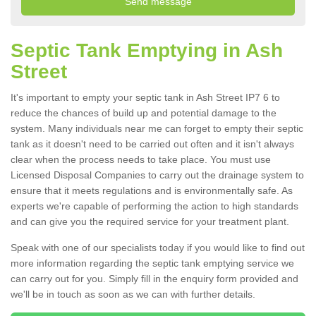
Septic Tank Emptying in Ash
Street
It's important to empty your septic tank in Ash Street IP7 6 to
reduce the chances of build up and potential damage to the
system. Many individuals near me can forget to empty their septic
tank as it doesn't need to be carried out often and it isn't always
clear when the process needs to take place. You must use
Licensed Disposal Companies to carry out the drainage system to
ensure that it meets regulations and is environmentally safe. As
experts we're capable of performing the action to high standards
and can give you the required service for your treatment plant.
Speak with one of our specialists today if you would like to find out
more information regarding the septic tank emptying service we
can carry out for you. Simply fill in the enquiry form provided and
we'll be in touch as soon as we can with further details.