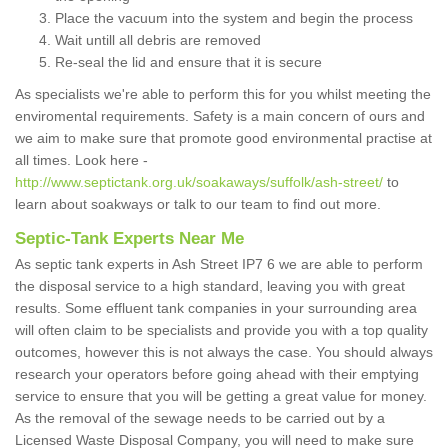
Place the vacuum into the system and begin the process
Wait untill all debris are removed
Re-seal the lid and ensure that it is secure
As specialists we're able to perform this for you whilst meeting the
enviromental requirements. Safety is a main concern of ours and
we aim to make sure that promote good environmental practise at
all times. Look here -
http://www.septictank.org.uk/soakaways/suffolk/ash-street/
to
learn about soakways or talk to our team to find out more.
Septic-Tank Experts Near Me
As septic tank experts in Ash Street IP7 6 we are able to perform
the disposal service to a high standard, leaving you with great
results. Some effluent tank companies in your surrounding area
will often claim to be specialists and provide you with a top quality
outcomes, however this is not always the case. You should always
research your operators before going ahead with their emptying
service to ensure that you will be getting a great value for money.
As the removal of the sewage needs to be carried out by a
Licensed Waste Disposal Company, you will need to make sure