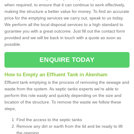
when required, to ensure that it can continue to work effectively,
making the structure a better value for money. To find an accurate
price for the emptying services we carry out, speak to us today.
We perform all the local disposal services to a high standard to
gurantee you with a great outcome. Just fill out the contact form
provided and we will be back in touch with a quote as soon as
possible.
ENQUIRE TODAY
How to Empty an Effluent Tank in Akenham
Effluent tank emptying is the process of removing the sewage and
waste from the system. As septic tanks experts we're able to
perform this role easily and quickly depending on the size and
location of the structure. To remove the waste we follow these
steps;
Find the access to the septic tanks
Remove any dirt or earth from the lid and be ready to lift
the opening