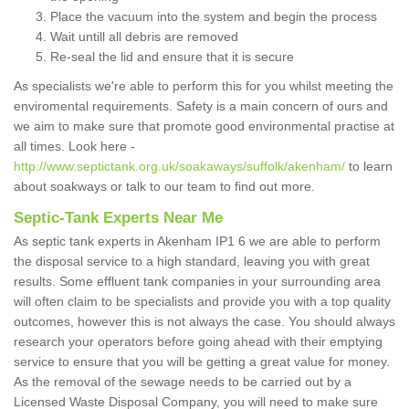
Place the vacuum into the system and begin the process
Wait untill all debris are removed
Re-seal the lid and ensure that it is secure
As specialists we're able to perform this for you whilst meeting the
enviromental requirements. Safety is a main concern of ours and
we aim to make sure that promote good environmental practise at
all times. Look here -
http://www.septictank.org.uk/soakaways/suffolk/akenham/
to learn
about soakways or talk to our team to find out more.
Septic-Tank Experts Near Me
As septic tank experts in Akenham IP1 6 we are able to perform
the disposal service to a high standard, leaving you with great
results. Some effluent tank companies in your surrounding area
will often claim to be specialists and provide you with a top quality
outcomes, however this is not always the case. You should always
research your operators before going ahead with their emptying
service to ensure that you will be getting a great value for money.
As the removal of the sewage needs to be carried out by a
Licensed Waste Disposal Company, you will need to make sure