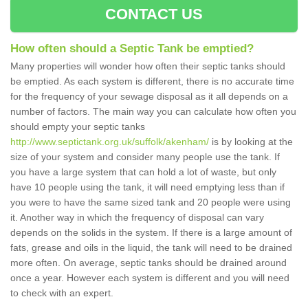
CONTACT US
How often should a Septic Tank be emptied?
Many properties will wonder how often their septic tanks should
be emptied. As each system is different, there is no accurate time
for the frequency of your sewage disposal as it all depends on a
number of factors. The main way you can calculate how often you
should empty your septic tanks
http://www.septictank.org.uk/suffolk/akenham/
is by looking at the
size of your system and consider many people use the tank. If
you have a large system that can hold a lot of waste, but only
have 10 people using the tank, it will need emptying less than if
you were to have the same sized tank and 20 people were using
it. Another way in which the frequency of disposal can vary
depends on the solids in the system. If there is a large amount of
fats, grease and oils in the liquid, the tank will need to be drained
more often. On average, septic tanks should be drained around
once a year. However each system is different and you will need
to check with an expert.