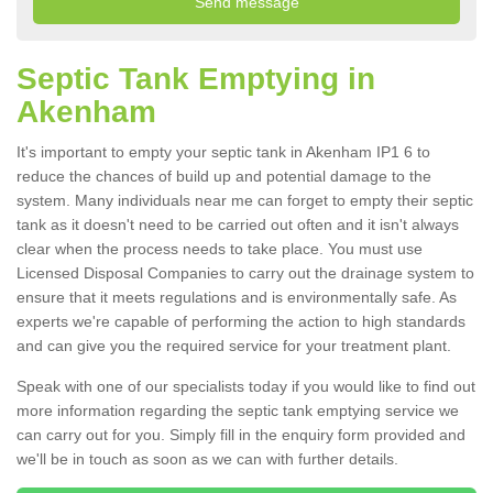
Septic Tank Emptying in
Akenham
It's important to empty your septic tank in Akenham IP1 6 to
reduce the chances of build up and potential damage to the
system. Many individuals near me can forget to empty their septic
tank as it doesn't need to be carried out often and it isn't always
clear when the process needs to take place. You must use
Licensed Disposal Companies to carry out the drainage system to
ensure that it meets regulations and is environmentally safe. As
experts we're capable of performing the action to high standards
and can give you the required service for your treatment plant.
Speak with one of our specialists today if you would like to find out
more information regarding the septic tank emptying service we
can carry out for you. Simply fill in the enquiry form provided and
we'll be in touch as soon as we can with further details.