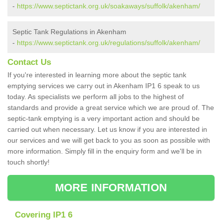
-
https://www.septictank.org.uk/soakaways/suffolk/akenham/
Septic Tank Regulations in Akenham
-
https://www.septictank.org.uk/regulations/suffolk/akenham/
Contact Us
If you're interested in learning more about the septic tank
emptying services we carry out in Akenham IP1 6 speak to us
today. As specialists we perform all jobs to the highest of
standards and provide a great service which we are proud of. The
septic-tank emptying is a very important action and should be
carried out when necessary. Let us know if you are interested in
our services and we will get back to you as soon as possible with
more information. Simply fill in the enquiry form and we'll be in
touch shortly!
MORE INFORMATION
Covering IP1 6