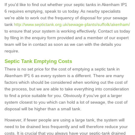
If you'd like to find out whether your septic tanks in Akenham IP1
6 requires emptying, speak to us today. As nearby specialists
we're able to work out the frequency of disposal for your sewage
tank
http://www.septictank.org.uk/sewage-plants/suffolk/akenham/
to ensure that your system is working effectively. Contact us today
by filing in the enquiry form provided and a member of our expert
team will be in contact as soon as we can with the details you
require.
Septic Tank Emptying Costs
There is no set price for the cost of emptying a septic tank in
Akenham IP1 6 as every system is a different. There are many
factors which should be considered when working out the cost of
the process, but we are able to take everything into consideration
to find a price suitable for you. Obviously if you've got a larger
system closest to you which can hold a lot of sewage, the cost of
disposal will be higher than a small tank.
However, if fewer people are using a large tank, the system will
need to be drained less frequently and will therefore reduce your
costs. It is crucial that you always have your septic-tank drained