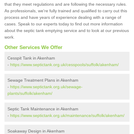
that they meet regulations and are following the necessary rules.
As professionals, we're fully trained and qualified to carry out this
process and have years of experience dealing with a range of
cases. Speak to our experts today to find out more information
about the septic tank emptying service and to look at our previous
work.
Other Services We Offer
Cesspit Tank in Akenham
-
https://www.septictank.org.uk/cesspools/suffolk/akenham/
Sewage Treatment Plans in Akenham
-
https://www.septictank.org.uk/sewage-
plants/suffolk/akenham/
Septic Tank Maintenance in Akenham
-
https://www.septictank.org.uk/maintenance/suffolk/akenham/
Soakaway Design in Akenham