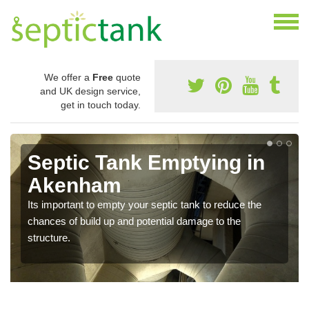
We offer a
Free
quote
and UK design service,
get in touch today.
Septic Tank Emptying in
Akenham
Its important to empty your septic tank to reduce the
chances of build up and potential damage to the
structure.