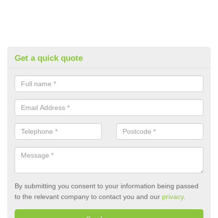
Get a quick quote
By submitting you consent to your information being passed
to the relevant company to contact you and our
privacy
.