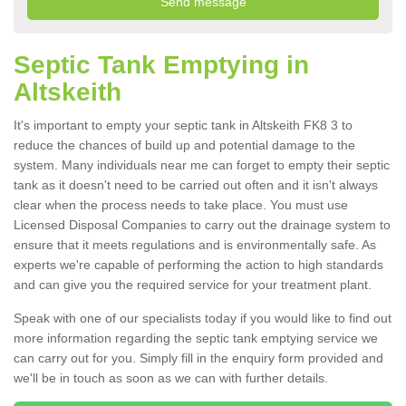
Septic Tank Emptying in
Altskeith
It's important to empty your septic tank in Altskeith FK8 3 to
reduce the chances of build up and potential damage to the
system. Many individuals near me can forget to empty their septic
tank as it doesn't need to be carried out often and it isn't always
clear when the process needs to take place. You must use
Licensed Disposal Companies to carry out the drainage system to
ensure that it meets regulations and is environmentally safe. As
experts we're capable of performing the action to high standards
and can give you the required service for your treatment plant.
Speak with one of our specialists today if you would like to find out
more information regarding the septic tank emptying service we
can carry out for you. Simply fill in the enquiry form provided and
we'll be in touch as soon as we can with further details.