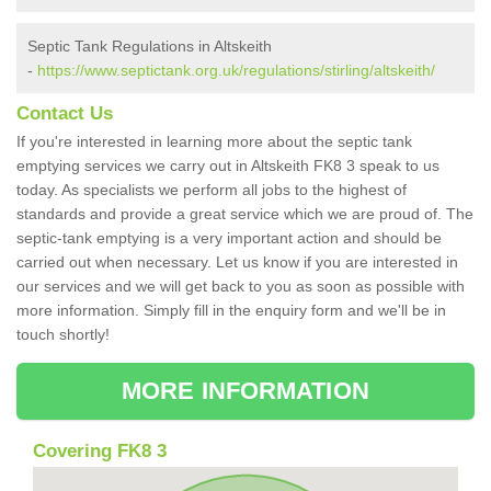
Septic Tank Regulations in Altskeith
-
https://www.septictank.org.uk/regulations/stirling/altskeith/
Contact Us
If you're interested in learning more about the septic tank
emptying services we carry out in Altskeith FK8 3 speak to us
today. As specialists we perform all jobs to the highest of
standards and provide a great service which we are proud of. The
septic-tank emptying is a very important action and should be
carried out when necessary. Let us know if you are interested in
our services and we will get back to you as soon as possible with
more information. Simply fill in the enquiry form and we'll be in
touch shortly!
MORE INFORMATION
Covering FK8 3