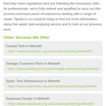
that they meet regulations and are following the necessary rules.
As professionals, we're fully trained and qualified to carry out this
process and have years of experience dealing with a range of
cases. Speak to our experts today to find out more information
about the septic tank emptying service and to look at our previous
work.
Other Services We Offer
Cesspit Tank in Altskeith
-
https://www.septictank.org.uk/cesspools/stirling/altskeith/
Sewage Treatment Plans in Altskeith
-
https://www.septictank.org.uk/sewage-plants/stirling/altskeith/
Septic Tank Maintenance in Altskeith
-
https://www.septictank.org.uk/maintenance/stirling/altskeith/
Soakaway Design in Altskeith
-
https://www.septictank.org.uk/soakaways/stirling/altskeith/