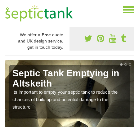
We offer a
Free
quote
and UK design service,
get in touch today.
Septic Tank Emptying in
Altskeith
Its important to empty your septic tank to reduce the
chances of build up and potential damage to the
structure.