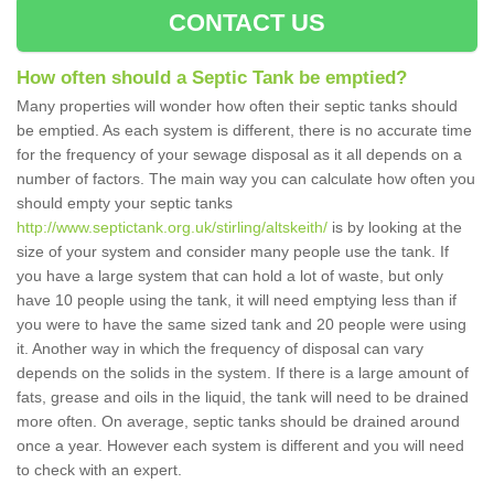
CONTACT US
How often should a Septic Tank be emptied?
Many properties will wonder how often their septic tanks should
be emptied. As each system is different, there is no accurate time
for the frequency of your sewage disposal as it all depends on a
number of factors. The main way you can calculate how often you
should empty your septic tanks
http://www.septictank.org.uk/stirling/altskeith/
is by looking at the
size of your system and consider many people use the tank. If
you have a large system that can hold a lot of waste, but only
have 10 people using the tank, it will need emptying less than if
you were to have the same sized tank and 20 people were using
it. Another way in which the frequency of disposal can vary
depends on the solids in the system. If there is a large amount of
fats, grease and oils in the liquid, the tank will need to be drained
more often. On average, septic tanks should be drained around
once a year. However each system is different and you will need
to check with an expert.