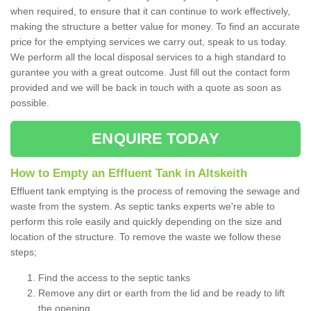
when required, to ensure that it can continue to work effectively,
making the structure a better value for money. To find an accurate
price for the emptying services we carry out, speak to us today.
We perform all the local disposal services to a high standard to
gurantee you with a great outcome. Just fill out the contact form
provided and we will be back in touch with a quote as soon as
possible.
ENQUIRE TODAY
How to Empty an Effluent Tank in Altskeith
Effluent tank emptying is the process of removing the sewage and
waste from the system. As septic tanks experts we're able to
perform this role easily and quickly depending on the size and
location of the structure. To remove the waste we follow these
steps;
Find the access to the septic tanks
Remove any dirt or earth from the lid and be ready to lift
the opening