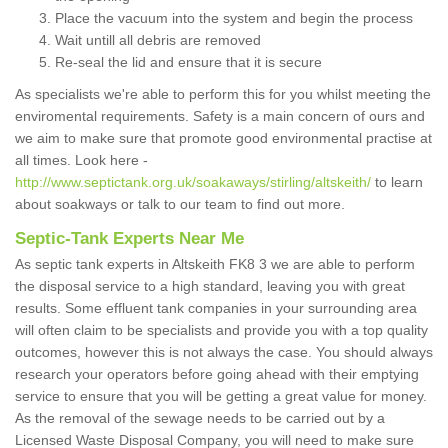
Place the vacuum into the system and begin the process
Wait untill all debris are removed
Re-seal the lid and ensure that it is secure
As specialists we're able to perform this for you whilst meeting the
enviromental requirements. Safety is a main concern of ours and
we aim to make sure that promote good environmental practise at
all times. Look here -
http://www.septictank.org.uk/soakaways/stirling/altskeith/
to learn
about soakways or talk to our team to find out more.
Septic-Tank Experts Near Me
As septic tank experts in Altskeith FK8 3 we are able to perform
the disposal service to a high standard, leaving you with great
results. Some effluent tank companies in your surrounding area
will often claim to be specialists and provide you with a top quality
outcomes, however this is not always the case. You should always
research your operators before going ahead with their emptying
service to ensure that you will be getting a great value for money.
As the removal of the sewage needs to be carried out by a
Licensed Waste Disposal Company, you will need to make sure