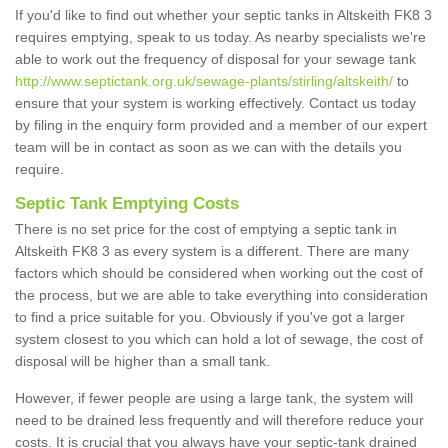
If you'd like to find out whether your septic tanks in Altskeith FK8 3
requires emptying, speak to us today. As nearby specialists we're
able to work out the frequency of disposal for your sewage tank
http://www.septictank.org.uk/sewage-plants/stirling/altskeith/
to
ensure that your system is working effectively. Contact us today
by filing in the enquiry form provided and a member of our expert
team will be in contact as soon as we can with the details you
require.
Septic Tank Emptying Costs
There is no set price for the cost of emptying a septic tank in
Altskeith FK8 3 as every system is a different. There are many
factors which should be considered when working out the cost of
the process, but we are able to take everything into consideration
to find a price suitable for you. Obviously if you've got a larger
system closest to you which can hold a lot of sewage, the cost of
disposal will be higher than a small tank.
However, if fewer people are using a large tank, the system will
need to be drained less frequently and will therefore reduce your
costs. It is crucial that you always have your septic-tank drained