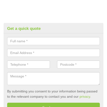
Get a quick quote
By submitting you consent to your information being passed
to the relevant company to contact you and our
privacy
.