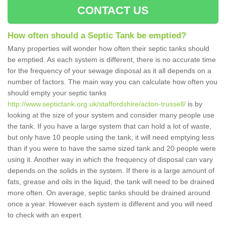
CONTACT US
How often should a Septic Tank be emptied?
Many properties will wonder how often their septic tanks should
be emptied. As each system is different, there is no accurate time
for the frequency of your sewage disposal as it all depends on a
number of factors. The main way you can calculate how often you
should empty your septic tanks
http://www.septictank.org.uk/staffordshire/acton-trussell/
is by
looking at the size of your system and consider many people use
the tank. If you have a large system that can hold a lot of waste,
but only have 10 people using the tank, it will need emptying less
than if you were to have the same sized tank and 20 people were
using it. Another way in which the frequency of disposal can vary
depends on the solids in the system. If there is a large amount of
fats, grease and oils in the liquid, the tank will need to be drained
more often. On average, septic tanks should be drained around
once a year. However each system is different and you will need
to check with an expert.