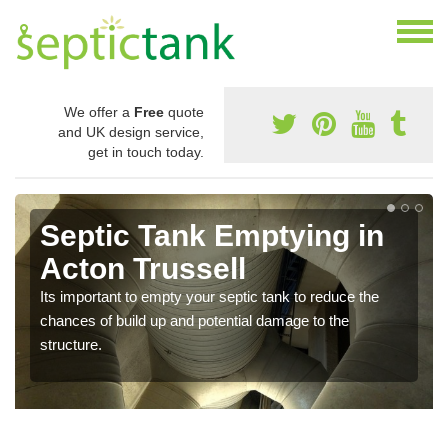
We offer a
Free
quote
and UK design service,
get in touch today.
Septic Tank Emptying in
Acton Trussell
Its important to empty your septic tank to reduce the
chances of build up and potential damage to the
structure.