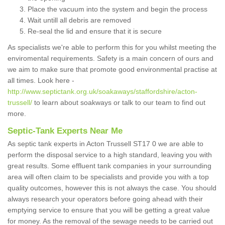
Place the vacuum into the system and begin the process
Wait untill all debris are removed
Re-seal the lid and ensure that it is secure
As specialists we're able to perform this for you whilst meeting the
enviromental requirements. Safety is a main concern of ours and
we aim to make sure that promote good environmental practise at
all times. Look here -
http://www.septictank.org.uk/soakaways/staffordshire/acton-
trussell/
to learn about soakways or talk to our team to find out
more.
Septic-Tank Experts Near Me
As septic tank experts in Acton Trussell ST17 0 we are able to
perform the disposal service to a high standard, leaving you with
great results. Some effluent tank companies in your surrounding
area will often claim to be specialists and provide you with a top
quality outcomes, however this is not always the case. You should
always research your operators before going ahead with their
emptying service to ensure that you will be getting a great value
for money. As the removal of the sewage needs to be carried out