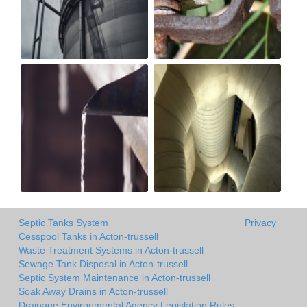
Septic Tanks System
Privacy
Cesspool Tanks in Acton-trussell
Waste Treatment Systems in Acton-trussell
Sewage Tank Disposal in Acton-trussell
Septic System Maintenance in Acton-trussell
Soak Away Drains in Acton-trussell
Drainage Environmental Agency Legislation Rules