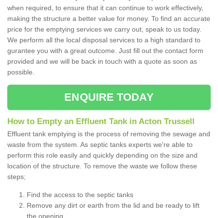
when required, to ensure that it can continue to work effectively,
making the structure a better value for money. To find an accurate
price for the emptying services we carry out, speak to us today.
We perform all the local disposal services to a high standard to
gurantee you with a great outcome. Just fill out the contact form
provided and we will be back in touch with a quote as soon as
possible.
ENQUIRE TODAY
How to Empty an Effluent Tank in Acton Trussell
Effluent tank emptying is the process of removing the sewage and
waste from the system. As septic tanks experts we're able to
perform this role easily and quickly depending on the size and
location of the structure. To remove the waste we follow these
steps;
Find the access to the septic tanks
Remove any dirt or earth from the lid and be ready to lift
the opening