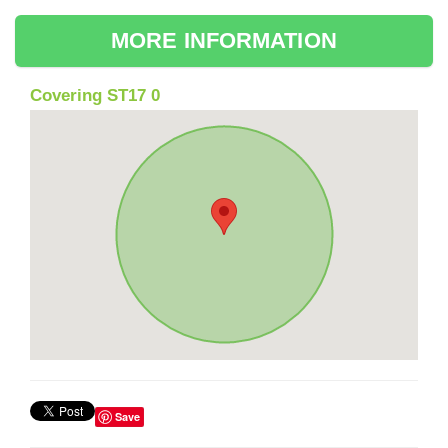
MORE INFORMATION
Covering ST17 0
Save