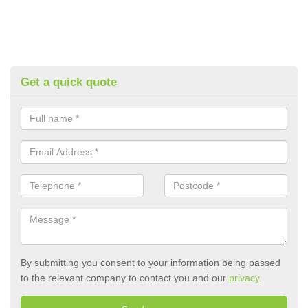
Get a quick quote
By submitting you consent to your information being passed
to the relevant company to contact you and our
privacy
.