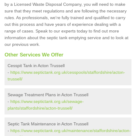
by a Licensed Waste Disposal Company, you will need to make
sure that they meet regulations and are following the necessary
rules. As professionals, we're fully trained and qualified to carry
out this process and have years of experience dealing with a
range of cases. Speak to our experts today to find out more
information about the septic tank emptying service and to look at
our previous work.
Other Services We Offer
Cesspit Tank in Acton Trussell
-
https://www.septictank.org.uk/cesspools/staffordshire/acton-
trussell/
Sewage Treatment Plans in Acton Trussell
-
https://www.septictank.org.uk/sewage-
plants/staffordshire/acton-trussell/
Septic Tank Maintenance in Acton Trussell
-
https://www.septictank.org.uk/maintenance/staffordshire/acton-