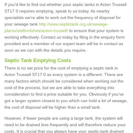
If you'd like to find out whether your septic tanks in Acton Trussell
ST17 0 requires emptying, speak to us today. As nearby
specialists we're able to work out the frequency of disposal for
your sewage tank
http://www.septictank.org.uk/sewage-
plants/staffordshire/acton-trussell/
to ensure that your system is
working effectively. Contact us today by filing in the enquiry form
provided and a member of our expert team will be in contact as
soon as we can with the details you require.
Septic Tank Emptying Costs
There is no set price for the cost of emptying a septic tank in
Acton Trussell ST17 0 as every system is a different. There are
many factors which should be considered when working out the
cost of the process, but we are able to take everything into
consideration to find a price suitable for you. Obviously if you've
got a larger system closest to you which can hold a lot of sewage,
the cost of disposal will be higher than a small tank.
However, if fewer people are using a large tank, the system will
need to be drained less frequently and will therefore reduce your
costs. It is crucial that you always have your septic-tank drained