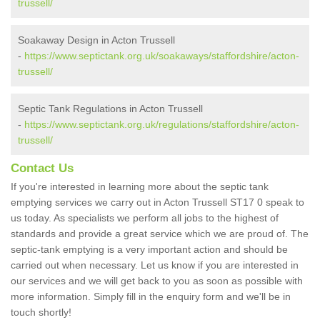
trussell/
Soakaway Design in Acton Trussell
-
https://www.septictank.org.uk/soakaways/staffordshire/acton-
trussell/
Septic Tank Regulations in Acton Trussell
-
https://www.septictank.org.uk/regulations/staffordshire/acton-
trussell/
Contact Us
If you're interested in learning more about the septic tank
emptying services we carry out in Acton Trussell ST17 0 speak to
us today. As specialists we perform all jobs to the highest of
standards and provide a great service which we are proud of. The
septic-tank emptying is a very important action and should be
carried out when necessary. Let us know if you are interested in
our services and we will get back to you as soon as possible with
more information. Simply fill in the enquiry form and we'll be in
touch shortly!