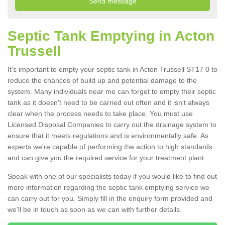
Septic Tank Emptying in Acton
Trussell
It's important to empty your septic tank in Acton Trussell ST17 0 to
reduce the chances of build up and potential damage to the
system. Many individuals near me can forget to empty their septic
tank as it doesn't need to be carried out often and it isn't always
clear when the process needs to take place. You must use
Licensed Disposal Companies to carry out the drainage system to
ensure that it meets regulations and is environmentally safe. As
experts we're capable of performing the action to high standards
and can give you the required service for your treatment plant.
Speak with one of our specialists today if you would like to find out
more information regarding the septic tank emptying service we
can carry out for you. Simply fill in the enquiry form provided and
we'll be in touch as soon as we can with further details.