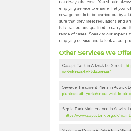
not always the case. You should alway
emptying service to ensure that you wil
sewage needs to be carried out by a 
sure that they meet regulations and are
fully trained and qualified to carry ou
range of cases. Speak to our experts t
emptying service and to look at our pr
Other Services We Offe
Cesspit Tank in Adwick Le Street -
ht
yorkshire/adwick-le-street/
Sewage Treatment Plans in Adwick Le
plants/south-yorkshire/adwick-le-stree
Septic Tank Maintenance in Adwick L
-
https://www.septictank.org.uk/maint
Soakaway Design in Adwick Le Stree