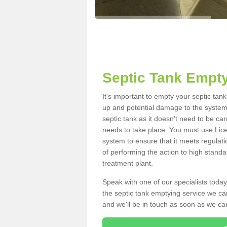
Septic Tank Empty
It's important to empty your septic tan
up and potential damage to the system.
septic tank as it doesn't need to be car
needs to take place. You must use Lic
system to ensure that it meets regulat
of performing the action to high standa
treatment plant.
Speak with one of our specialists today
the septic tank emptying service we can
and we'll be in touch as soon as we can