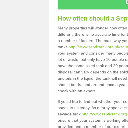
How often should a Sep
Many properties will wonder how often 
different, there is no accurate time fo
a number of factors. The main way you
tanks
http://www.septictank.org.uk/sout
your system and consider many people 
lot of waste, but only have 10 people us
have the same sized tank and 20 people
disposal can vary depends on the solids
and oils in the liquid, the tank will ne
should be drained around once a year. 
check with an expert.
If you'd like to find out whether your 
speak to us today. As nearby specialist
sewage tank
http://www.septictank.org
ensure that your system is working effec
provided and a member of our expert te