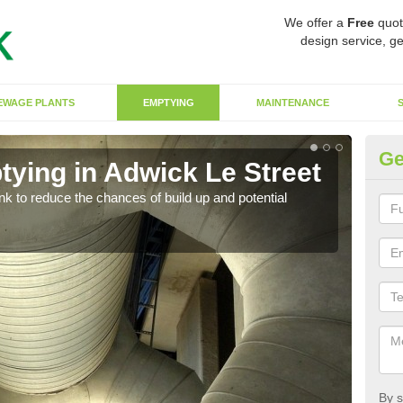
We offer a
Free
quot
design service, ge
EWAGE PLANTS
EMPTYING
MAINTENANCE
Ge
tying in Adwick Le Street
Co
St
ank to reduce the chances of build up and potential
There
diffe
By s