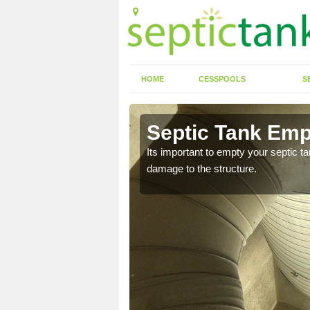
HOME
CESSPOOLS
S
 Adwick Le
Septic Tank Emp
Its important to empty your septic t
damage to the structure.
eed to keep on top of