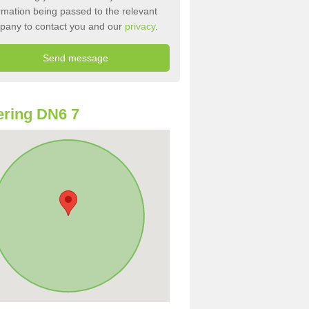
rmation being passed to the relevant
pany to contact you and our
privacy
.
ring DN6 7