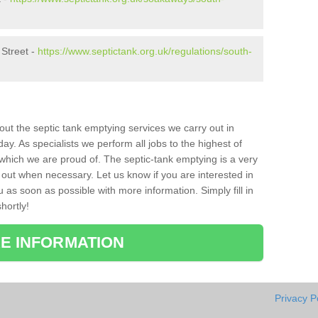
 Street -
https://www.septictank.org.uk/regulations/south-
bout the septic tank emptying services we carry out in
y. As specialists we perform all jobs to the highest of
which we are proud of. The septic-tank emptying is a very
 out when necessary. Let us know if you are interested in
u as soon as possible with more information. Simply fill in
hortly!
E INFORMATION
Privacy P