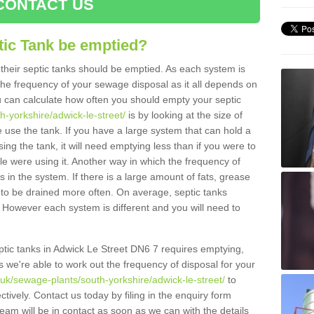
CONTACT US
tic Tank be emptied?
their septic tanks should be emptied. As each system is
r the frequency of your sewage disposal as it all depends on
 can calculate how often you should empty your septic
h-yorkshire/adwick-le-street/
is by looking at the size of
use the tank. If you have a large system that can hold a
ing the tank, it will need emptying less than if you were to
 were using it. Another way in which the frequency of
 in the system. If there is a large amount of fats, grease
ed to be drained more often. On average, septic tanks
However each system is different and you will need to
septic tanks in Adwick Le Street DN6 7 requires emptying,
s we're able to work out the frequency of disposal for your
.uk/sewage-plants/south-yorkshire/adwick-le-street/
to
tively. Contact us today by filing in the enquiry form
am will be in contact as soon as we can with the details