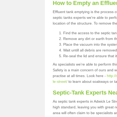
How to Empty an Effluen
Effluent tank emptying is the process
septic tanks experts we're able to perf
location of the structure. To remove t
Find the access to the septic ta
Remove any dirt or earth from the
Place the vacuum into the syste
Wait untill all debris are removed
Re-seal the lid and ensure that i
As specialists we're able to perform th
Safety is a main concern of ours and 
practise at all times. Look here -
http:
le-street/
to learn about soakways or ta
Septic-Tank Experts Ne
As septic tank experts in Adwick Le St
high standard, leaving you with great 
area will often claim to be specialists 