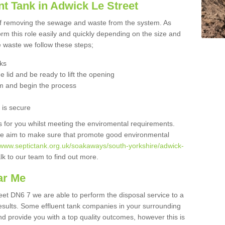
t Tank in Adwick Le Street
 of removing the sewage and waste from the system. As
orm this role easily and quickly depending on the size and
he waste we follow these steps;
nks
 lid and be ready to lift the opening
m and begin the process
t is secure
is for you whilst meeting the enviromental requirements.
we aim to make sure that promote good environmental
//www.septictank.org.uk/soakaways/south-yorkshire/adwick-
lk to our team to find out more.
ar Me
reet DN6 7 we are able to perform the disposal service to a
results. Some effluent tank companies in your surrounding
and provide you with a top quality outcomes, however this is