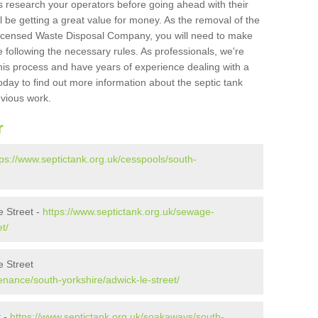
s research your operators before going ahead with their
l be getting a great value for money. As the removal of the
Licensed Waste Disposal Company, you will need to make
 following the necessary rules. As professionals, we're
t this process and have years of experience dealing with a
oday to find out more information about the septic tank
evious work.
r
tps://www.septictank.org.uk/cesspools/south-
 Street -
https://www.septictank.org.uk/sewage-
t/
e Street
enance/south-yorkshire/adwick-le-street/
t -
https://www.septictank.org.uk/soakaways/south-