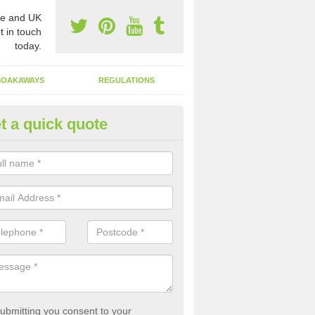
e and UK
t in touch
today.
SOAKAWAYS
REGULATIONS
t a quick quote
st of Emptying a Tank in Adwic
reet
 is not always a set price for the emptying of a septic tank as each st
rent size and requires different treatments.
ubmitting you consent to your