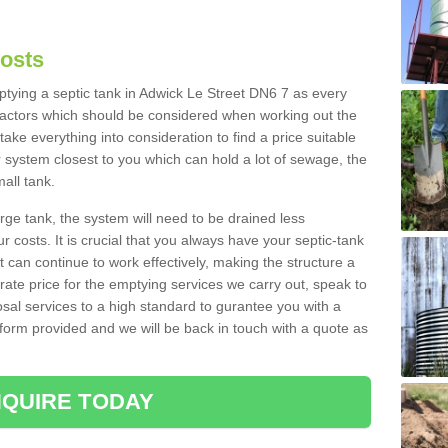
Costs
mptying a septic tank in Adwick Le Street DN6 7 as every
 factors which should be considered when working out the
take everything into consideration to find a price suitable
er system closest to you which can hold a lot of sewage, the
mall tank.
rge tank, the system will need to be drained less
r costs. It is crucial that you always have your septic-tank
t can continue to work effectively, making the structure a
rate price for the emptying services we carry out, speak to
osal services to a high standard to gurantee you with a
t form provided and we will be back in touch with a quote as
QUIRE TODAY