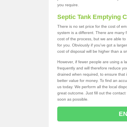
you require.
Septic Tank Emptying 
There is no set price for the cost of e
system is a different. There are many
cost of the process, but we are able to 
for you. Obviously if you've got a larg
cost of disposal will be higher than a s
However, if fewer people are using a la
frequently and will therefore reduce you
drained when required, to ensure that i
better value for money. To find an accu
us today. We perform all the local disp
great outcome. Just fill out the contac
soon as possible.
EN