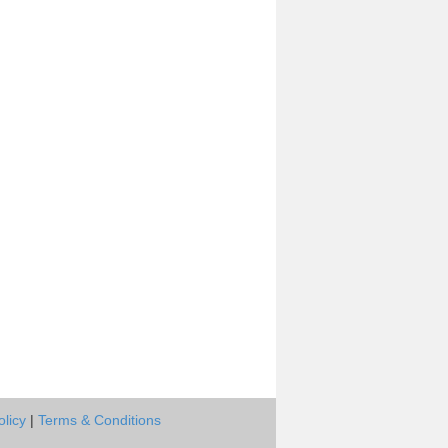
olicy
|
Terms & Conditions