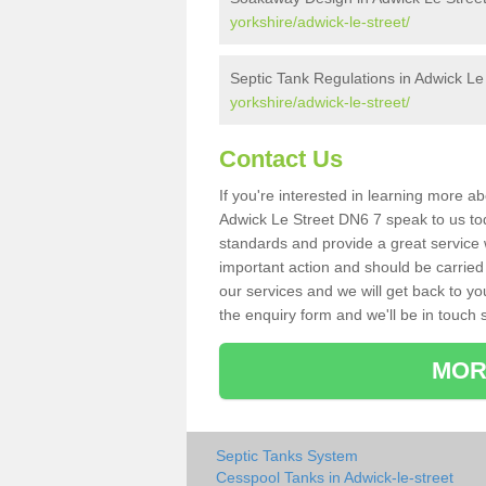
yorkshire/adwick-le-street/
Septic Tank Regulations in Adwick Le
yorkshire/adwick-le-street/
Contact Us
If you're interested in learning more a
Adwick Le Street DN6 7 speak to us toda
standards and provide a great service 
important action and should be carried
our services and we will get back to yo
the enquiry form and we'll be in touch s
MOR
Septic Tanks System
Cesspool Tanks in Adwick-le-street