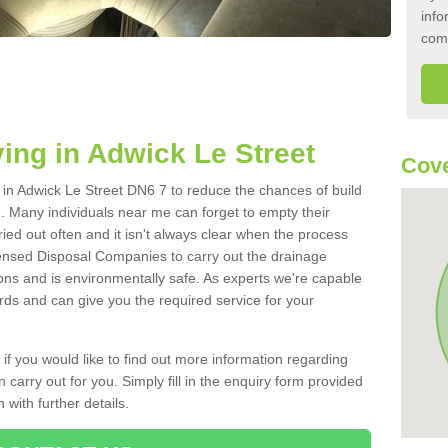
info
com
ing in Adwick Le Street
Cove
k in Adwick Le Street DN6 7 to reduce the chances of build
 Many individuals near me can forget to empty their
ried out often and it isn't always clear when the process
ensed Disposal Companies to carry out the drainage
ions and is environmentally safe. As experts we're capable
rds and can give you the required service for your
 if you would like to find out more information regarding
 carry out for you. Simply fill in the enquiry form provided
 with further details.