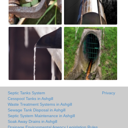
Septic Tanks System
Privacy
Cesspool Tanks in Ashgill
Waste Treatment Systems in Ashgill
Sewage Tank Disposal in Ashgill
Septic System Maintenance in Ashgill
Soak Away Drains in Ashgill
Drainage Environmental Agency Legislation Rules