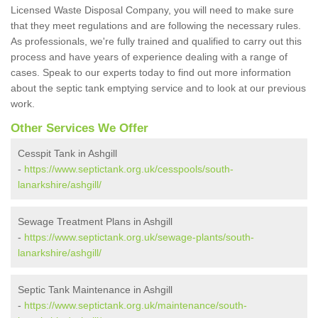
Licensed Waste Disposal Company, you will need to make sure
that they meet regulations and are following the necessary rules.
As professionals, we're fully trained and qualified to carry out this
process and have years of experience dealing with a range of
cases. Speak to our experts today to find out more information
about the septic tank emptying service and to look at our previous
work.
Other Services We Offer
Cesspit Tank in Ashgill
-
https://www.septictank.org.uk/cesspools/south-
lanarkshire/ashgill/
Sewage Treatment Plans in Ashgill
-
https://www.septictank.org.uk/sewage-plants/south-
lanarkshire/ashgill/
Septic Tank Maintenance in Ashgill
-
https://www.septictank.org.uk/maintenance/south-