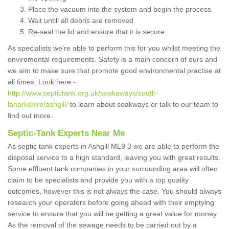
Place the vacuum into the system and begin the process
Wait untill all debris are removed
Re-seal the lid and ensure that it is secure
As specialists we're able to perform this for you whilst meeting the
enviromental requirements. Safety is a main concern of ours and
we aim to make sure that promote good environmental practise at
all times. Look here -
http://www.septictank.org.uk/soakaways/south-
lanarkshire/ashgill/
to learn about soakways or talk to our team to
find out more.
Septic-Tank Experts Near Me
As septic tank experts in Ashgill ML9 3 we are able to perform the
disposal service to a high standard, leaving you with great results.
Some effluent tank companies in your surrounding area will often
claim to be specialists and provide you with a top quality
outcomes, however this is not always the case. You should always
research your operators before going ahead with their emptying
service to ensure that you will be getting a great value for money.
As the removal of the sewage needs to be carried out by a