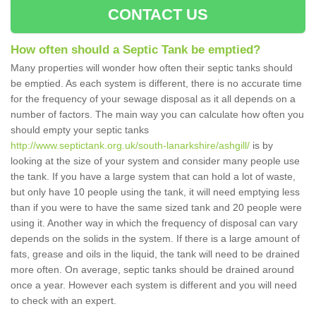
CONTACT US
How often should a Septic Tank be emptied?
Many properties will wonder how often their septic tanks should
be emptied. As each system is different, there is no accurate time
for the frequency of your sewage disposal as it all depends on a
number of factors. The main way you can calculate how often you
should empty your septic tanks
http://www.septictank.org.uk/south-lanarkshire/ashgill/
is by
looking at the size of your system and consider many people use
the tank. If you have a large system that can hold a lot of waste,
but only have 10 people using the tank, it will need emptying less
than if you were to have the same sized tank and 20 people were
using it. Another way in which the frequency of disposal can vary
depends on the solids in the system. If there is a large amount of
fats, grease and oils in the liquid, the tank will need to be drained
more often. On average, septic tanks should be drained around
once a year. However each system is different and you will need
to check with an expert.