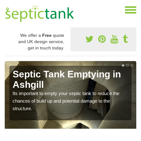
We offer a
Free
quote
and UK design service,
get in touch today.
Septic Tank Emptying in
Ashgill
Its important to empty your septic tank to reduce the
chances of build up and potential damage to the
structure.