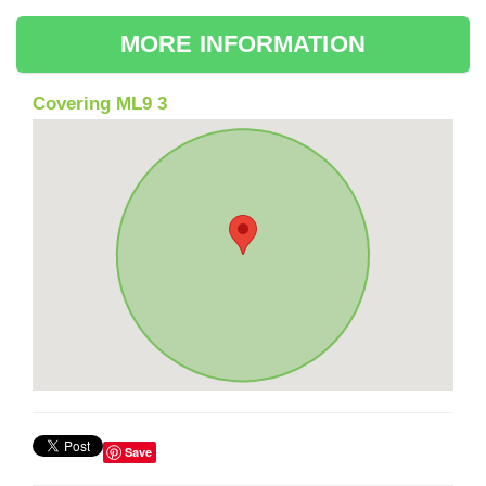
MORE INFORMATION
Covering ML9 3
Save