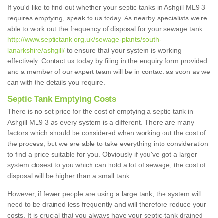
If you'd like to find out whether your septic tanks in Ashgill ML9 3
requires emptying, speak to us today. As nearby specialists we're
able to work out the frequency of disposal for your sewage tank
http://www.septictank.org.uk/sewage-plants/south-
lanarkshire/ashgill/
to ensure that your system is working
effectively. Contact us today by filing in the enquiry form provided
and a member of our expert team will be in contact as soon as we
can with the details you require.
Septic Tank Emptying Costs
There is no set price for the cost of emptying a septic tank in
Ashgill ML9 3 as every system is a different. There are many
factors which should be considered when working out the cost of
the process, but we are able to take everything into consideration
to find a price suitable for you. Obviously if you've got a larger
system closest to you which can hold a lot of sewage, the cost of
disposal will be higher than a small tank.
However, if fewer people are using a large tank, the system will
need to be drained less frequently and will therefore reduce your
costs. It is crucial that you always have your septic-tank drained