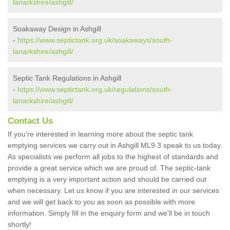
lanarkshire/ashgill/
Soakaway Design in Ashgill
-
https://www.septictank.org.uk/soakaways/south-
lanarkshire/ashgill/
Septic Tank Regulations in Ashgill
-
https://www.septictank.org.uk/regulations/south-
lanarkshire/ashgill/
Contact Us
If you're interested in learning more about the septic tank
emptying services we carry out in Ashgill ML9 3 speak to us today.
As specialists we perform all jobs to the highest of standards and
provide a great service which we are proud of. The septic-tank
emptying is a very important action and should be carried out
when necessary. Let us know if you are interested in our services
and we will get back to you as soon as possible with more
information. Simply fill in the enquiry form and we'll be in touch
shortly!