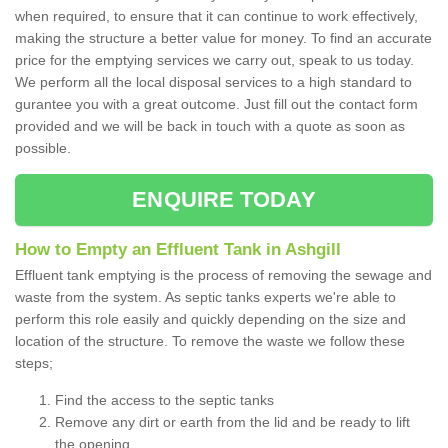
when required, to ensure that it can continue to work effectively,
making the structure a better value for money. To find an accurate
price for the emptying services we carry out, speak to us today.
We perform all the local disposal services to a high standard to
gurantee you with a great outcome. Just fill out the contact form
provided and we will be back in touch with a quote as soon as
possible.
ENQUIRE TODAY
How to Empty an Effluent Tank in Ashgill
Effluent tank emptying is the process of removing the sewage and
waste from the system. As septic tanks experts we're able to
perform this role easily and quickly depending on the size and
location of the structure. To remove the waste we follow these
steps;
Find the access to the septic tanks
Remove any dirt or earth from the lid and be ready to lift
the opening