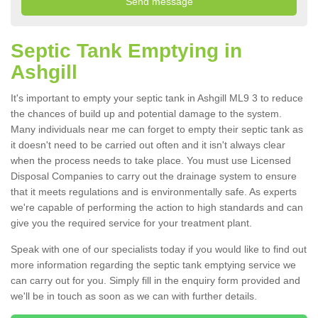
Septic Tank Emptying in
Ashgill
It's important to empty your septic tank in Ashgill ML9 3 to reduce
the chances of build up and potential damage to the system.
Many individuals near me can forget to empty their septic tank as
it doesn't need to be carried out often and it isn't always clear
when the process needs to take place. You must use Licensed
Disposal Companies to carry out the drainage system to ensure
that it meets regulations and is environmentally safe. As experts
we're capable of performing the action to high standards and can
give you the required service for your treatment plant.
Speak with one of our specialists today if you would like to find out
more information regarding the septic tank emptying service we
can carry out for you. Simply fill in the enquiry form provided and
we'll be in touch as soon as we can with further details.