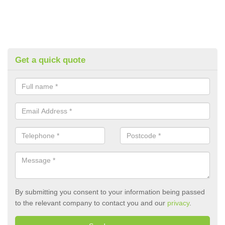
Get a quick quote
By submitting you consent to your information being passed
to the relevant company to contact you and our
privacy
.