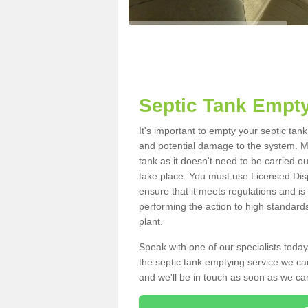
Septic Tank Empty
It's important to empty your septic tan
and potential damage to the system. Ma
tank as it doesn't need to be carried o
take place. You must use Licensed Dis
ensure that it meets regulations and is
performing the action to high standard
plant.
Speak with one of our specialists today
the septic tank emptying service we can
and we'll be in touch as soon as we can