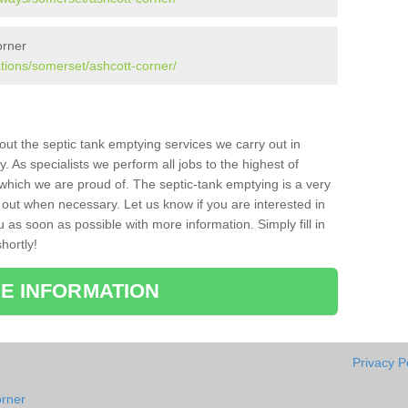
orner
ations/somerset/ashcott-corner/
bout the septic tank emptying services we carry out in
 As specialists we perform all jobs to the highest of
which we are proud of. The septic-tank emptying is a very
 out when necessary. Let us know if you are interested in
u as soon as possible with more information. Simply fill in
hortly!
E INFORMATION
Privacy P
orner