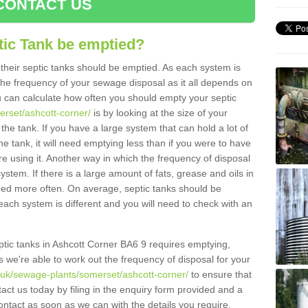
CONTACT US
tic Tank be emptied?
their septic tanks should be emptied. As each system is
r the frequency of your sewage disposal as it all depends on
 can calculate how often you should empty your septic
erset/ashcott-corner/
is by looking at the size of your
e tank. If you have a large system that can hold a lot of
e tank, it will need emptying less than if you were to have
 using it. Another way in which the frequency of disposal
stem. If there is a large amount of fats, grease and oils in
ained more often. On average, septic tanks should be
ch system is different and you will need to check with an
septic tanks in Ashcott Corner BA6 9 requires emptying,
s we're able to work out the frequency of disposal for your
g.uk/sewage-plants/somerset/ashcott-corner/
to ensure that
tact us today by filing in the enquiry form provided and a
ontact as soon as we can with the details you require.