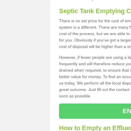
Septic Tank Emptying 
There is no set price for the cost of e
system is a different. There are many
cost of the process, but we are able to 
for you. Obviously if you've got a larg
cost of disposal will be higher than a s
However, if fewer people are using a la
frequently and will therefore reduce you
drained when required, to ensure that i
better value for money. To find an accu
us today. We perform all the local disp
great outcome. Just fill out the contac
soon as possible.
EN
How to Empty an Efflue