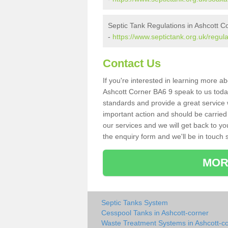
Septic Tank Regulations in Ashcott C
-
https://www.septictank.org.uk/regul
Contact Us
If you're interested in learning more a
Ashcott Corner BA6 9 speak to us today.
standards and provide a great service 
important action and should be carried
our services and we will get back to yo
the enquiry form and we'll be in touch s
MOR
Septic Tanks System
Cesspool Tanks in Ashcott-corner
Waste Treatment Systems in Ashcott-c