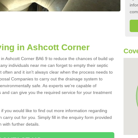
info
com
ing in Ashcott Corner
Cove
k in Ashcott Corner BA6 9 to reduce the chances of build up
ny individuals near me can forget to empty their septic
ut often and it isn't always clear when the process needs to
posal Companies to carry out the drainage system to
 environmentally safe. As experts we're capable of
s and can give you the required service for your treatment
 if you would like to find out more information regarding
 carry out for you. Simply fill in the enquiry form provided
 with further details.