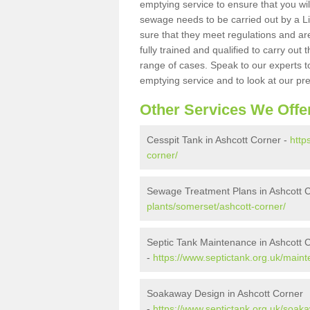
emptying service to ensure that you wil
sewage needs to be carried out by a 
sure that they meet regulations and are
fully trained and qualified to carry ou
range of cases. Speak to our experts t
emptying service and to look at our pr
Other Services We Offe
Cesspit Tank in Ashcott Corner -
http
corner/
Sewage Treatment Plans in Ashcott 
plants/somerset/ashcott-corner/
Septic Tank Maintenance in Ashcott 
-
https://www.septictank.org.uk/main
Soakaway Design in Ashcott Corner
-
https://www.septictank.org.uk/soak