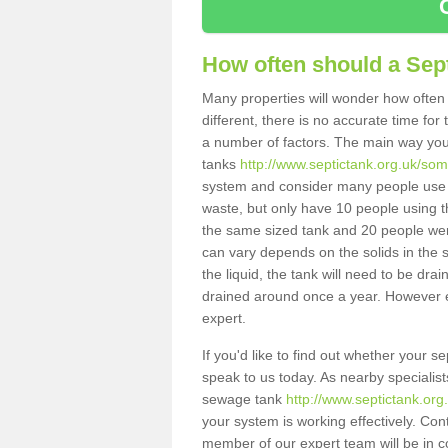
How often should a Sep
Many properties will wonder how often 
different, there is no accurate time fo
a number of factors. The main way you
tanks
http://www.septictank.org.uk/som
system and consider many people use th
waste, but only have 10 people using th
the same sized tank and 20 people were
can vary depends on the solids in the sy
the liquid, the tank will need to be dr
drained around once a year. However ea
expert.
If you'd like to find out whether your 
speak to us today. As nearby specialist
sewage tank
http://www.septictank.or
your system is working effectively. Con
member of our expert team will be in c