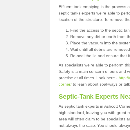
Effluent tank emptying is the process
septic tanks experts we're able to perf
location of the structure. To remove t
Find the access to the septic ta
Remove any dirt or earth from the
Place the vacuum into the syste
Wait untill all debris are removed
Re-seal the lid and ensure that i
As specialists we're able to perform th
Safety is a main concern of ours and 
practise at all times. Look here -
http:
corner/
to learn about soakways or talk
Septic-Tank Experts Ne
As septic tank experts in Ashcott Corne
high standard, leaving you with great 
area will often claim to be specialists 
not always the case. You should alway