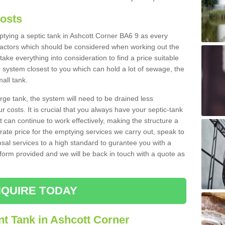
Costs
mptying a septic tank in Ashcott Corner BA6 9 as every
 factors which should be considered when working out the
take everything into consideration to find a price suitable
er system closest to you which can hold a lot of sewage, the
mall tank.
rge tank, the system will need to be drained less
r costs. It is crucial that you always have your septic-tank
t can continue to work effectively, making the structure a
rate price for the emptying services we carry out, speak to
osal services to a high standard to gurantee you with a
t form provided and we will be back in touch with a quote as
QUIRE TODAY
nt Tank in Ashcott Corner