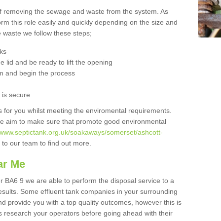
 of removing the sewage and waste from the system. As
orm this role easily and quickly depending on the size and
he waste we follow these steps;
nks
 lid and be ready to lift the opening
m and begin the process
t is secure
is for you whilst meeting the enviromental requirements.
we aim to make sure that promote good environmental
//www.septictank.org.uk/soakaways/somerset/ashcott-
 to our team to find out more.
ar Me
r BA6 9 we are able to perform the disposal service to a
results. Some effluent tank companies in your surrounding
and provide you with a top quality outcomes, however this is
s research your operators before going ahead with their