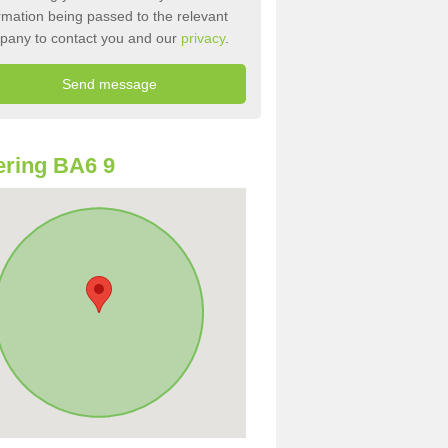
rmation being passed to the relevant
pany to contact you and our
privacy
.
ring BA6 9