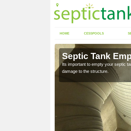
HOME
CESSPOOLS
S
 Ashcott
Septic Tank Emp
Its important to empty your septic t
damage to the structure.
eed to keep on top of