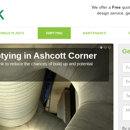
We offer a
Free
quot
design service, ge
EWAGE PLANTS
EMPTYING
MAINTENANCE
Ge
tying in Ashcott Corner
Co
C
ank to reduce the chances of build up and potential
There
diffe
By s