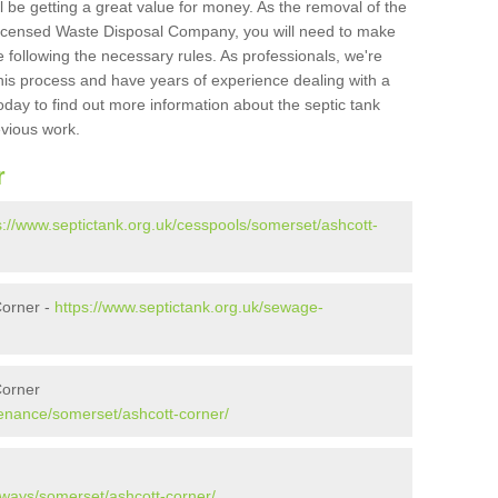
l be getting a great value for money. As the removal of the
Licensed Waste Disposal Company, you will need to make
 following the necessary rules. As professionals, we're
t this process and have years of experience dealing with a
oday to find out more information about the septic tank
evious work.
r
s://www.septictank.org.uk/cesspools/somerset/ashcott-
Corner -
https://www.septictank.org.uk/sewage-
Corner
tenance/somerset/ashcott-corner/
aways/somerset/ashcott-corner/