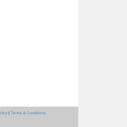
olicy
|
Terms & Conditions