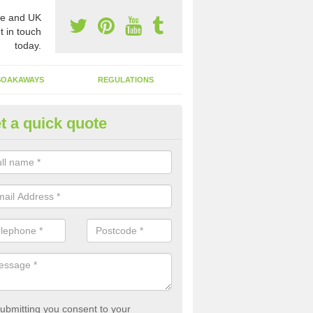
e and UK
t in touch
today.
SOAKAWAYS
REGULATIONS
t a quick quote
st of Emptying a Tank in Ashco
orner
 is not always a set price for the emptying of a septic tank as each st
rent size and requires different treatments.
ubmitting you consent to your