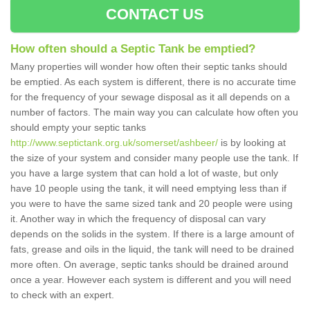
CONTACT US
How often should a Septic Tank be emptied?
Many properties will wonder how often their septic tanks should
be emptied. As each system is different, there is no accurate time
for the frequency of your sewage disposal as it all depends on a
number of factors. The main way you can calculate how often you
should empty your septic tanks
http://www.septictank.org.uk/somerset/ashbeer/
is by looking at
the size of your system and consider many people use the tank. If
you have a large system that can hold a lot of waste, but only
have 10 people using the tank, it will need emptying less than if
you were to have the same sized tank and 20 people were using
it. Another way in which the frequency of disposal can vary
depends on the solids in the system. If there is a large amount of
fats, grease and oils in the liquid, the tank will need to be drained
more often. On average, septic tanks should be drained around
once a year. However each system is different and you will need
to check with an expert.