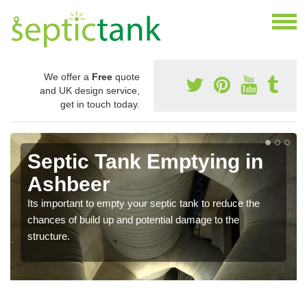
We offer a
Free
quote
and UK design service,
get in touch today.
Septic Tank Emptying in
Ashbeer
Its important to empty your septic tank to reduce the
chances of build up and potential damage to the
structure.