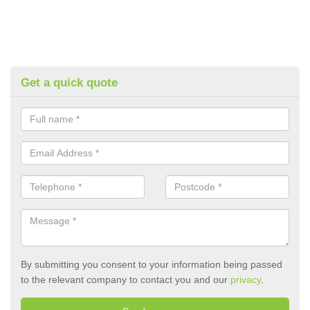
Get a quick quote
By submitting you consent to your information being passed
to the relevant company to contact you and our
privacy
.