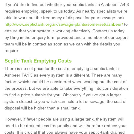
If you'd like to find out whether your septic tanks in Ashbeer TA4 3
requires emptying, speak to us today. As nearby specialists we're
able to work out the frequency of disposal for your sewage tank
http://www.septictank.org.uk/sewage-plants/somerset/ashbeer/
to
ensure that your system is working effectively. Contact us today
by filing in the enquiry form provided and a member of our expert
team will be in contact as soon as we can with the details you
require.
Septic Tank Emptying Costs
There is no set price for the cost of emptying a septic tank in
Ashbeer TA4 3 as every system is a different. There are many
factors which should be considered when working out the cost of
the process, but we are able to take everything into consideration
to find a price suitable for you. Obviously if you've got a larger
system closest to you which can hold a lot of sewage, the cost of
disposal will be higher than a small tank.
However, if fewer people are using a large tank, the system will
need to be drained less frequently and will therefore reduce your
costs. It is crucial that you always have your septic-tank drained