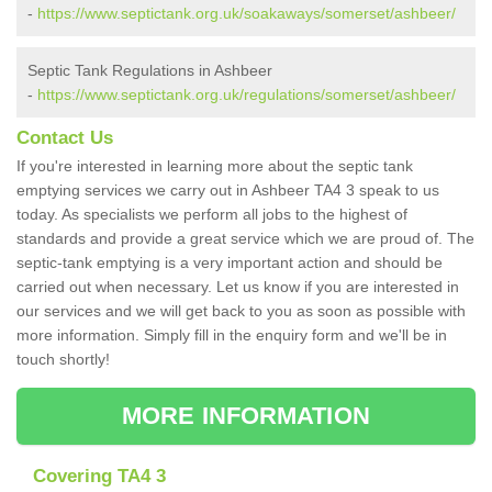
-
https://www.septictank.org.uk/soakaways/somerset/ashbeer/
Septic Tank Regulations in Ashbeer
-
https://www.septictank.org.uk/regulations/somerset/ashbeer/
Contact Us
If you're interested in learning more about the septic tank
emptying services we carry out in Ashbeer TA4 3 speak to us
today. As specialists we perform all jobs to the highest of
standards and provide a great service which we are proud of. The
septic-tank emptying is a very important action and should be
carried out when necessary. Let us know if you are interested in
our services and we will get back to you as soon as possible with
more information. Simply fill in the enquiry form and we'll be in
touch shortly!
MORE INFORMATION
Covering TA4 3