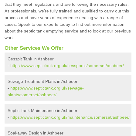
that they meet regulations and are following the necessary rules.
As professionals, we're fully trained and qualified to carry out this
process and have years of experience dealing with a range of
cases. Speak to our experts today to find out more information
about the septic tank emptying service and to look at our previous
work.
Other Services We Offer
Cesspit Tank in Ashbeer
-
https://www.septictank.org.uk/cesspools/somerset/ashbeer/
Sewage Treatment Plans in Ashbeer
-
https://www.septictank.org.uk/sewage-
plants/somerset/ashbeer/
Septic Tank Maintenance in Ashbeer
-
https://www.septictank.org.uk/maintenance/somerset/ashbeer/
Soakaway Design in Ashbeer