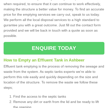
when required, to ensure that it can continue to work effectively,
making the structure a better value for money. To find an accurate
price for the emptying services we carry out, speak to us today.
We perform all the local disposal services to a high standard to
gurantee you with a great outcome. Just fill out the contact form
provided and we will be back in touch with a quote as soon as
possible.
ENQUIRE TODAY
How to Empty an Effluent Tank in Ashbeer
Effluent tank emptying is the process of removing the sewage and
waste from the system. As septic tanks experts we're able to
perform this role easily and quickly depending on the size and
location of the structure. To remove the waste we follow these
steps;
Find the access to the septic tanks
Remove any dirt or earth from the lid and be ready to lift
the opening