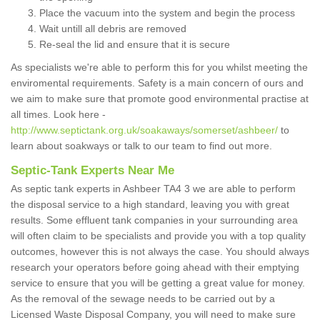
Place the vacuum into the system and begin the process
Wait untill all debris are removed
Re-seal the lid and ensure that it is secure
As specialists we're able to perform this for you whilst meeting the
enviromental requirements. Safety is a main concern of ours and
we aim to make sure that promote good environmental practise at
all times. Look here -
http://www.septictank.org.uk/soakaways/somerset/ashbeer/
to
learn about soakways or talk to our team to find out more.
Septic-Tank Experts Near Me
As septic tank experts in Ashbeer TA4 3 we are able to perform
the disposal service to a high standard, leaving you with great
results. Some effluent tank companies in your surrounding area
will often claim to be specialists and provide you with a top quality
outcomes, however this is not always the case. You should always
research your operators before going ahead with their emptying
service to ensure that you will be getting a great value for money.
As the removal of the sewage needs to be carried out by a
Licensed Waste Disposal Company, you will need to make sure