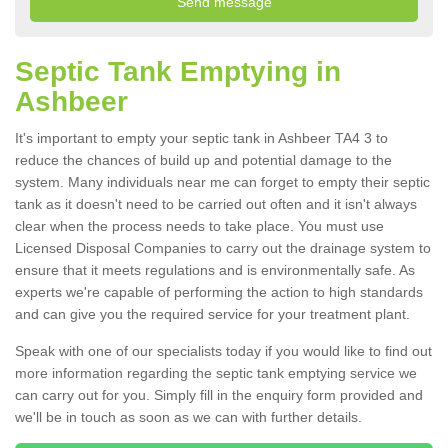
Septic Tank Emptying in
Ashbeer
It's important to empty your septic tank in Ashbeer TA4 3 to
reduce the chances of build up and potential damage to the
system. Many individuals near me can forget to empty their septic
tank as it doesn't need to be carried out often and it isn't always
clear when the process needs to take place. You must use
Licensed Disposal Companies to carry out the drainage system to
ensure that it meets regulations and is environmentally safe. As
experts we're capable of performing the action to high standards
and can give you the required service for your treatment plant.
Speak with one of our specialists today if you would like to find out
more information regarding the septic tank emptying service we
can carry out for you. Simply fill in the enquiry form provided and
we'll be in touch as soon as we can with further details.