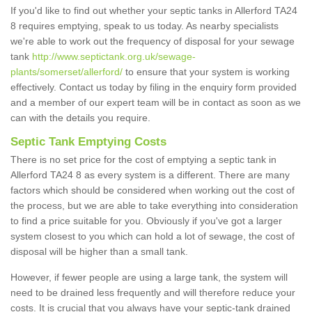
If you'd like to find out whether your septic tanks in Allerford TA24
8 requires emptying, speak to us today. As nearby specialists
we're able to work out the frequency of disposal for your sewage
tank
http://www.septictank.org.uk/sewage-
plants/somerset/allerford/
to ensure that your system is working
effectively. Contact us today by filing in the enquiry form provided
and a member of our expert team will be in contact as soon as we
can with the details you require.
Septic Tank Emptying Costs
There is no set price for the cost of emptying a septic tank in
Allerford TA24 8 as every system is a different. There are many
factors which should be considered when working out the cost of
the process, but we are able to take everything into consideration
to find a price suitable for you. Obviously if you've got a larger
system closest to you which can hold a lot of sewage, the cost of
disposal will be higher than a small tank.
However, if fewer people are using a large tank, the system will
need to be drained less frequently and will therefore reduce your
costs. It is crucial that you always have your septic-tank drained