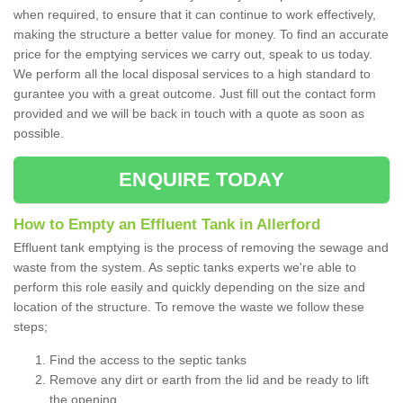
when required, to ensure that it can continue to work effectively,
making the structure a better value for money. To find an accurate
price for the emptying services we carry out, speak to us today.
We perform all the local disposal services to a high standard to
gurantee you with a great outcome. Just fill out the contact form
provided and we will be back in touch with a quote as soon as
possible.
ENQUIRE TODAY
How to Empty an Effluent Tank in Allerford
Effluent tank emptying is the process of removing the sewage and
waste from the system. As septic tanks experts we're able to
perform this role easily and quickly depending on the size and
location of the structure. To remove the waste we follow these
steps;
Find the access to the septic tanks
Remove any dirt or earth from the lid and be ready to lift
the opening