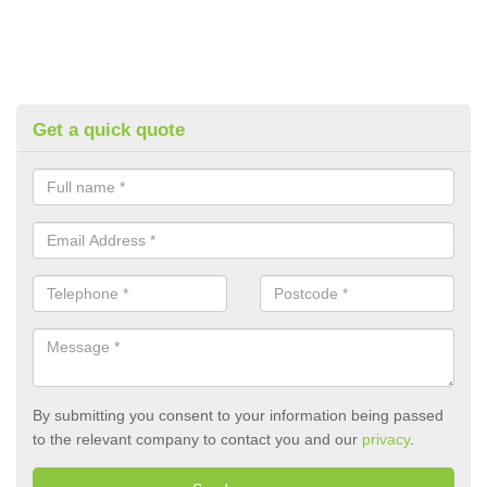
Get a quick quote
By submitting you consent to your information being passed
to the relevant company to contact you and our
privacy
.