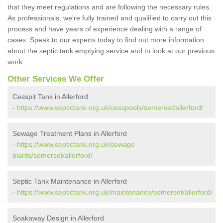
that they meet regulations and are following the necessary rules.
As professionals, we're fully trained and qualified to carry out this
process and have years of experience dealing with a range of
cases. Speak to our experts today to find out more information
about the septic tank emptying service and to look at our previous
work.
Other Services We Offer
Cesspit Tank in Allerford
-
https://www.septictank.org.uk/cesspools/somerset/allerford/
Sewage Treatment Plans in Allerford
-
https://www.septictank.org.uk/sewage-
plants/somerset/allerford/
Septic Tank Maintenance in Allerford
-
https://www.septictank.org.uk/maintenance/somerset/allerford/
Soakaway Design in Allerford