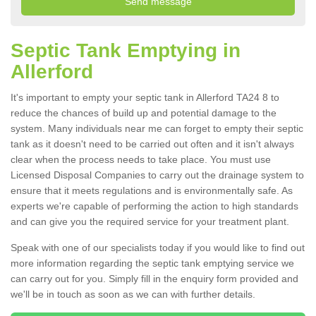
Septic Tank Emptying in
Allerford
It's important to empty your septic tank in Allerford TA24 8 to
reduce the chances of build up and potential damage to the
system. Many individuals near me can forget to empty their septic
tank as it doesn't need to be carried out often and it isn't always
clear when the process needs to take place. You must use
Licensed Disposal Companies to carry out the drainage system to
ensure that it meets regulations and is environmentally safe. As
experts we're capable of performing the action to high standards
and can give you the required service for your treatment plant.
Speak with one of our specialists today if you would like to find out
more information regarding the septic tank emptying service we
can carry out for you. Simply fill in the enquiry form provided and
we'll be in touch as soon as we can with further details.