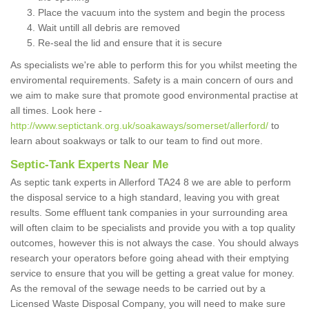
Place the vacuum into the system and begin the process
Wait untill all debris are removed
Re-seal the lid and ensure that it is secure
As specialists we're able to perform this for you whilst meeting the
enviromental requirements. Safety is a main concern of ours and
we aim to make sure that promote good environmental practise at
all times. Look here -
http://www.septictank.org.uk/soakaways/somerset/allerford/
to
learn about soakways or talk to our team to find out more.
Septic-Tank Experts Near Me
As septic tank experts in Allerford TA24 8 we are able to perform
the disposal service to a high standard, leaving you with great
results. Some effluent tank companies in your surrounding area
will often claim to be specialists and provide you with a top quality
outcomes, however this is not always the case. You should always
research your operators before going ahead with their emptying
service to ensure that you will be getting a great value for money.
As the removal of the sewage needs to be carried out by a
Licensed Waste Disposal Company, you will need to make sure