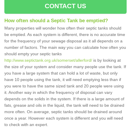
CONTACT US
How often should a Septic Tank be emptied?
Many properties will wonder how often their septic tanks should
be emptied. As each system is different, there is no accurate time
for the frequency of your sewage disposal as it all depends on a
number of factors. The main way you can calculate how often you
should empty your septic tanks
http://www.septictank.org.uk/somerset/allerford/
is by looking at
the size of your system and consider many people use the tank. If
you have a large system that can hold a lot of waste, but only
have 10 people using the tank, it will need emptying less than if
you were to have the same sized tank and 20 people were using
it. Another way in which the frequency of disposal can vary
depends on the solids in the system. If there is a large amount of
fats, grease and oils in the liquid, the tank will need to be drained
more often. On average, septic tanks should be drained around
once a year. However each system is different and you will need
to check with an expert.