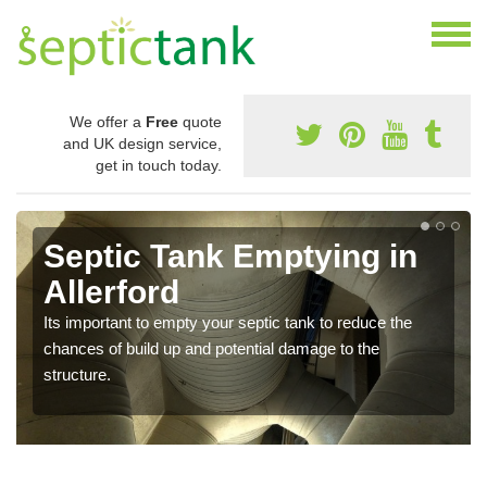
We offer a
Free
quote
and UK design service,
get in touch today.
Septic Tank Emptying in
Allerford
Its important to empty your septic tank to reduce the
chances of build up and potential damage to the
structure.