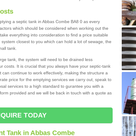
Costs
emptying a septic tank in Abbas Combe BA8 0 as every
 factors which should be considered when working out the
take everything into consideration to find a price suitable
er system closest to you which can hold a lot of sewage, the
mall tank.
rge tank, the system will need to be drained less
r costs. It is crucial that you always have your septic-tank
t can continue to work effectively, making the structure a
rate price for the emptying services we carry out, speak to
osal services to a high standard to gurantee you with a
t form provided and we will be back in touch with a quote as
QUIRE TODAY
nt Tank in Abbas Combe