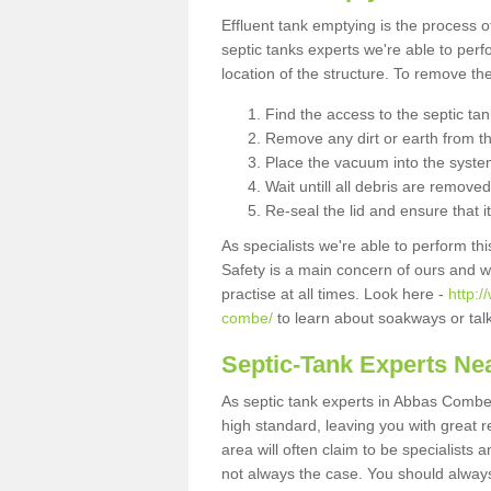
Effluent tank emptying is the process
septic tanks experts we're able to perf
location of the structure. To remove t
Find the access to the septic ta
Remove any dirt or earth from the
Place the vacuum into the syste
Wait untill all debris are removed
Re-seal the lid and ensure that i
As specialists we're able to perform th
Safety is a main concern of ours and 
practise at all times. Look here -
http:
combe/
to learn about soakways or tal
Septic-Tank Experts Ne
As septic tank experts in Abbas Combe 
high standard, leaving you with great 
area will often claim to be specialists 
not always the case. You should alway