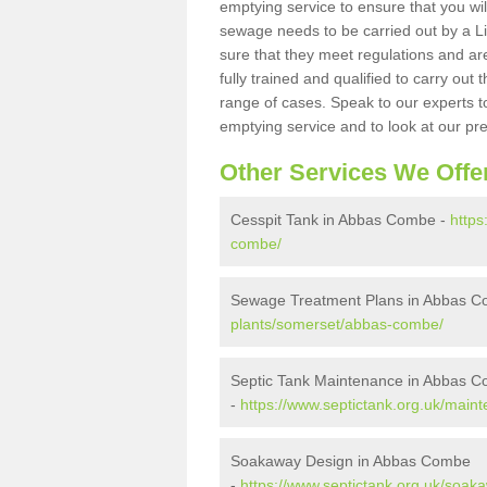
emptying service to ensure that you wil
sewage needs to be carried out by a 
sure that they meet regulations and are
fully trained and qualified to carry ou
range of cases. Speak to our experts t
emptying service and to look at our pr
Other Services We Offe
Cesspit Tank in Abbas Combe -
https
combe/
Sewage Treatment Plans in Abbas 
plants/somerset/abbas-combe/
Septic Tank Maintenance in Abbas 
-
https://www.septictank.org.uk/mai
Soakaway Design in Abbas Combe
-
https://www.septictank.org.uk/soa