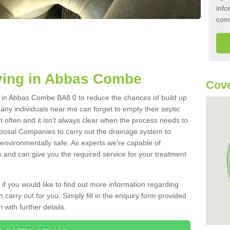
info
com
ying in Abbas Combe
Cove
nk in Abbas Combe BA8 0 to reduce the chances of build up
ny individuals near me can forget to empty their septic
ut often and it isn't always clear when the process needs to
posal Companies to carry out the drainage system to
 environmentally safe. As experts we're capable of
s and can give you the required service for your treatment
 if you would like to find out more information regarding
 carry out for you. Simply fill in the enquiry form provided
 with further details.