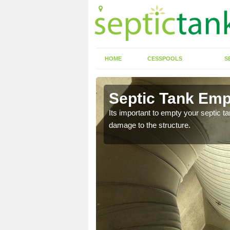
HOME
CESSPOOLS
S
n Abbas
Septic Tank Em
Its important to empty your septic t
damage to the structure.
eed to keep on top of