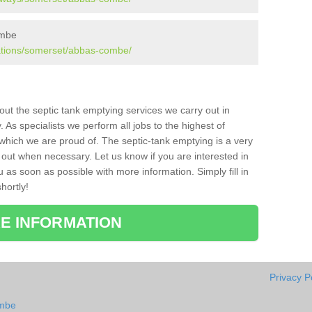
ombe
lations/somerset/abbas-combe/
bout the septic tank emptying services we carry out in
s specialists we perform all jobs to the highest of
which we are proud of. The septic-tank emptying is a very
 out when necessary. Let us know if you are interested in
u as soon as possible with more information. Simply fill in
hortly!
E INFORMATION
Privacy P
ombe