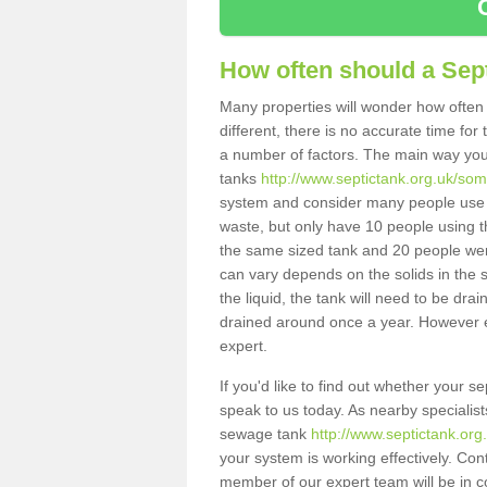
How often should a Sep
Many properties will wonder how often 
different, there is no accurate time fo
a number of factors. The main way you
tanks
http://www.septictank.org.uk/so
system and consider many people use th
waste, but only have 10 people using th
the same sized tank and 20 people were
can vary depends on the solids in the sy
the liquid, the tank will need to be dr
drained around once a year. However ea
expert.
If you'd like to find out whether your
speak to us today. As nearby specialist
sewage tank
http://www.septictank.or
your system is working effectively. Con
member of our expert team will be in c