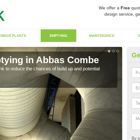
We offer a
Free
quot
design service, ge
EWAGE PLANTS
EMPTYING
MAINTENANCE
Ge
ptying in Abbas Combe
Co
ank to reduce the chances of build up and potential
There
diffe
By s