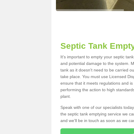
Septic Tank Empt
It's important to empty your septic ta
and potential damage to the system. Ma
tank as it doesn't need to be carried o
take place. You must use Licensed Dis
ensure that it meets regulations and is
performing the action to high standard
plant.
Speak with one of our specialists today
the septic tank emptying service we can
and we'll be in touch as soon as we can