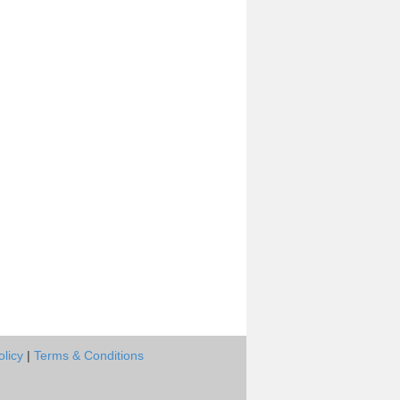
olicy
|
Terms & Conditions