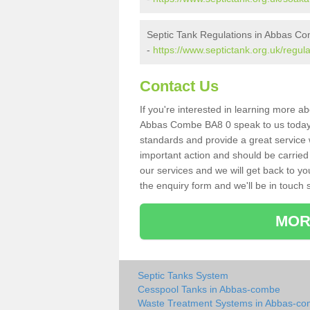
Septic Tank Regulations in Abbas C
-
https://www.septictank.org.uk/regu
Contact Us
If you're interested in learning more a
Abbas Combe BA8 0 speak to us today. A
standards and provide a great service 
important action and should be carried
our services and we will get back to yo
the enquiry form and we'll be in touch s
MOR
Septic Tanks System
Cesspool Tanks in Abbas-combe
Waste Treatment Systems in Abbas-c