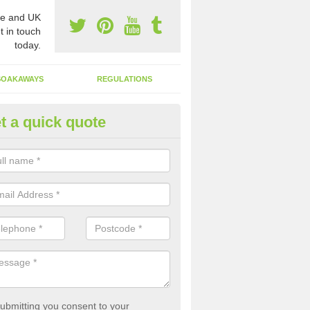
e and UK
t in touch
today.
SOAKAWAYS
REGULATIONS
t a quick quote
st of Emptying a Tank in Abb
 is not always a set price for the emptying of a septic tank as each st
rent size and requires different treatments.
ubmitting you consent to your