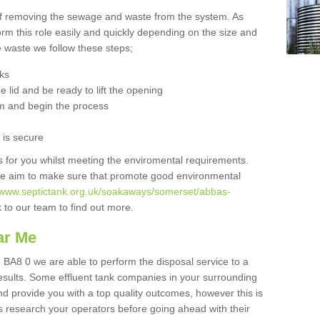
 of removing the sewage and waste from the system. As
orm this role easily and quickly depending on the size and
he waste we follow these steps;
nks
 lid and be ready to lift the opening
m and begin the process
t is secure
is for you whilst meeting the enviromental requirements.
we aim to make sure that promote good environmental
//www.septictank.org.uk/soakaways/somerset/abbas-
k to our team to find out more.
ar Me
BA8 0 we are able to perform the disposal service to a
results. Some effluent tank companies in your surrounding
and provide you with a top quality outcomes, however this is
s research your operators before going ahead with their