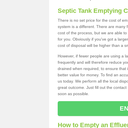
Septic Tank Emptying 
There is no set price for the cost of 
system is a different. There are many
cost of the process, but we are able to 
for you. Obviously if you've got a larg
cost of disposal will be higher than a s
However, if fewer people are using a la
frequently and will therefore reduce you
drained when required, to ensure that i
better value for money. To find an accu
us today. We perform all the local disp
great outcome. Just fill out the contac
soon as possible.
EN
How to Empty an Efflue