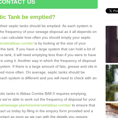
CONTACT US
tic Tank be emptied?
their septic tanks should be emptied. As each system is
r the frequency of your sewage disposal as it all depends on
 can calculate how often you should empty your septic
merset/abbas-combe/
is by looking at the size of your
e tank. If you have a large system that can hold a lot of
e tank, it will need emptying less than if you were to have
 using it. Another way in which the frequency of disposal
stem. If there is a large amount of fats, grease and oils in
ained more often. On average, septic tanks should be
ch system is different and you will need to check with an
 septic tanks in Abbas Combe BA8 0 requires emptying,
s we're able to work out the frequency of disposal for your
g.uk/sewage-plants/somerset/abbas-combe/
to ensure that
tact us today by filing in the enquiry form provided and a
ontact as soon as we can with the details you require.