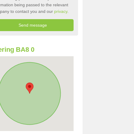
rmation being passed to the relevant
pany to contact you and our
privacy
.
ring BA8 0