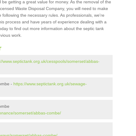
l be getting a great value for money. As the removal of the
Licensed Waste Disposal Company, you will need to make
 following the necessary rules. As professionals, we're
t this process and have years of experience dealing with a
oday to find out more information about the septic tank
evious work.
r
://www.septictank.org.uk/cesspools/somerset/abbas-
Combe -
https://www.septictank.org.uk/sewage-
Combe
ntenance/somerset/abbas-combe/
kaways/somerset/abbas-combe/