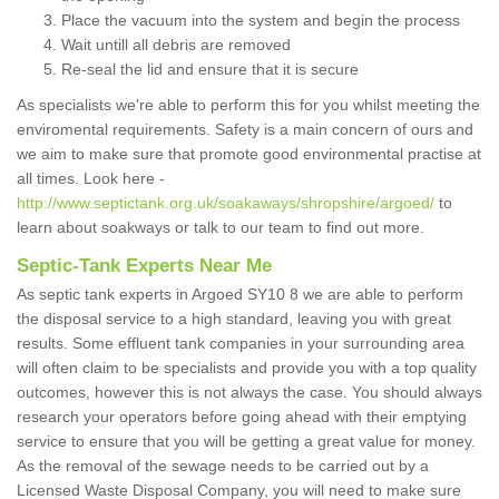
Place the vacuum into the system and begin the process
Wait untill all debris are removed
Re-seal the lid and ensure that it is secure
As specialists we're able to perform this for you whilst meeting the
enviromental requirements. Safety is a main concern of ours and
we aim to make sure that promote good environmental practise at
all times. Look here -
http://www.septictank.org.uk/soakaways/shropshire/argoed/
to
learn about soakways or talk to our team to find out more.
Septic-Tank Experts Near Me
As septic tank experts in Argoed SY10 8 we are able to perform
the disposal service to a high standard, leaving you with great
results. Some effluent tank companies in your surrounding area
will often claim to be specialists and provide you with a top quality
outcomes, however this is not always the case. You should always
research your operators before going ahead with their emptying
service to ensure that you will be getting a great value for money.
As the removal of the sewage needs to be carried out by a
Licensed Waste Disposal Company, you will need to make sure