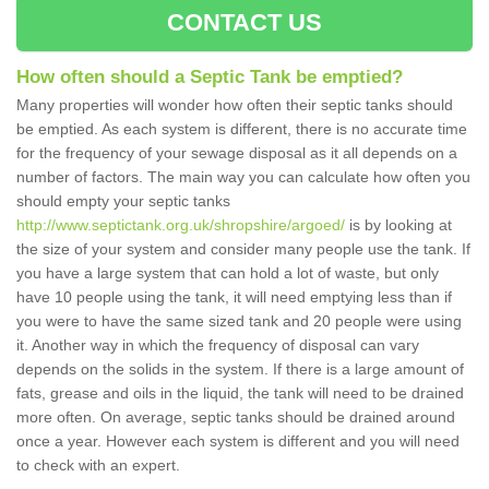
CONTACT US
How often should a Septic Tank be emptied?
Many properties will wonder how often their septic tanks should
be emptied. As each system is different, there is no accurate time
for the frequency of your sewage disposal as it all depends on a
number of factors. The main way you can calculate how often you
should empty your septic tanks
http://www.septictank.org.uk/shropshire/argoed/
is by looking at
the size of your system and consider many people use the tank. If
you have a large system that can hold a lot of waste, but only
have 10 people using the tank, it will need emptying less than if
you were to have the same sized tank and 20 people were using
it. Another way in which the frequency of disposal can vary
depends on the solids in the system. If there is a large amount of
fats, grease and oils in the liquid, the tank will need to be drained
more often. On average, septic tanks should be drained around
once a year. However each system is different and you will need
to check with an expert.