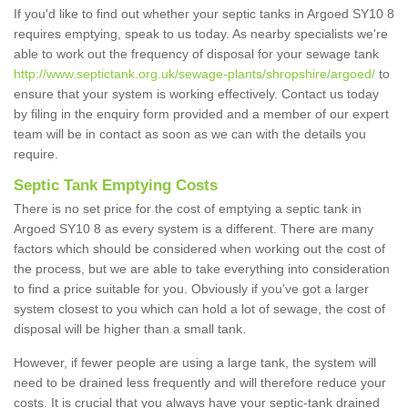
If you'd like to find out whether your septic tanks in Argoed SY10 8
requires emptying, speak to us today. As nearby specialists we're
able to work out the frequency of disposal for your sewage tank
http://www.septictank.org.uk/sewage-plants/shropshire/argoed/
to
ensure that your system is working effectively. Contact us today
by filing in the enquiry form provided and a member of our expert
team will be in contact as soon as we can with the details you
require.
Septic Tank Emptying Costs
There is no set price for the cost of emptying a septic tank in
Argoed SY10 8 as every system is a different. There are many
factors which should be considered when working out the cost of
the process, but we are able to take everything into consideration
to find a price suitable for you. Obviously if you've got a larger
system closest to you which can hold a lot of sewage, the cost of
disposal will be higher than a small tank.
However, if fewer people are using a large tank, the system will
need to be drained less frequently and will therefore reduce your
costs. It is crucial that you always have your septic-tank drained