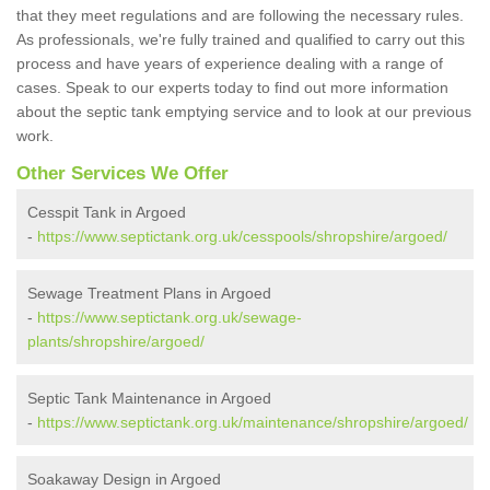
that they meet regulations and are following the necessary rules.
As professionals, we're fully trained and qualified to carry out this
process and have years of experience dealing with a range of
cases. Speak to our experts today to find out more information
about the septic tank emptying service and to look at our previous
work.
Other Services We Offer
Cesspit Tank in Argoed
-
https://www.septictank.org.uk/cesspools/shropshire/argoed/
Sewage Treatment Plans in Argoed
-
https://www.septictank.org.uk/sewage-
plants/shropshire/argoed/
Septic Tank Maintenance in Argoed
-
https://www.septictank.org.uk/maintenance/shropshire/argoed/
Soakaway Design in Argoed