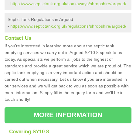
-
https://www.septictank.org.uk/soakaways/shropshire/argoed/
Septic Tank Regulations in Argoed
-
https://www.septictank.org.uk/regulations/shropshire/argoed/
Contact Us
If you're interested in learning more about the septic tank
emptying services we carry out in Argoed SY10 8 speak to us
today. As specialists we perform all jobs to the highest of
standards and provide a great service which we are proud of. The
septic-tank emptying is a very important action and should be
carried out when necessary. Let us know if you are interested in
our services and we will get back to you as soon as possible with
more information. Simply fill in the enquiry form and we'll be in
touch shortly!
MORE INFORMATION
Covering SY10 8