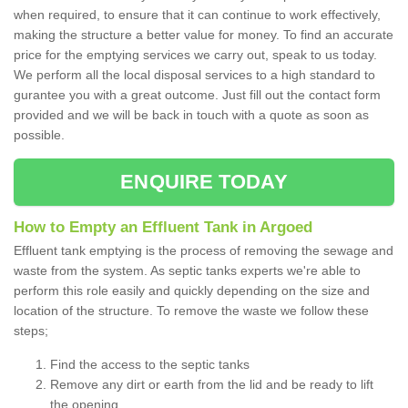
when required, to ensure that it can continue to work effectively,
making the structure a better value for money. To find an accurate
price for the emptying services we carry out, speak to us today.
We perform all the local disposal services to a high standard to
gurantee you with a great outcome. Just fill out the contact form
provided and we will be back in touch with a quote as soon as
possible.
ENQUIRE TODAY
How to Empty an Effluent Tank in Argoed
Effluent tank emptying is the process of removing the sewage and
waste from the system. As septic tanks experts we're able to
perform this role easily and quickly depending on the size and
location of the structure. To remove the waste we follow these
steps;
Find the access to the septic tanks
Remove any dirt or earth from the lid and be ready to lift
the opening