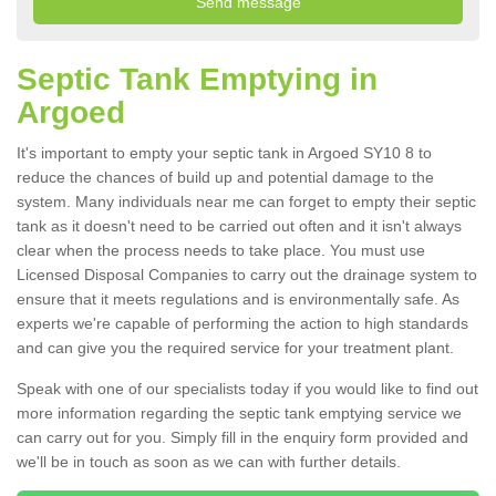
Septic Tank Emptying in
Argoed
It's important to empty your septic tank in Argoed SY10 8 to
reduce the chances of build up and potential damage to the
system. Many individuals near me can forget to empty their septic
tank as it doesn't need to be carried out often and it isn't always
clear when the process needs to take place. You must use
Licensed Disposal Companies to carry out the drainage system to
ensure that it meets regulations and is environmentally safe. As
experts we're capable of performing the action to high standards
and can give you the required service for your treatment plant.
Speak with one of our specialists today if you would like to find out
more information regarding the septic tank emptying service we
can carry out for you. Simply fill in the enquiry form provided and
we'll be in touch as soon as we can with further details.