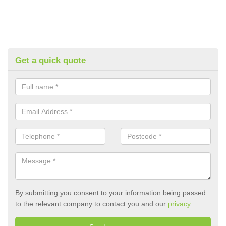
Get a quick quote
By submitting you consent to your information being passed
to the relevant company to contact you and our
privacy
.