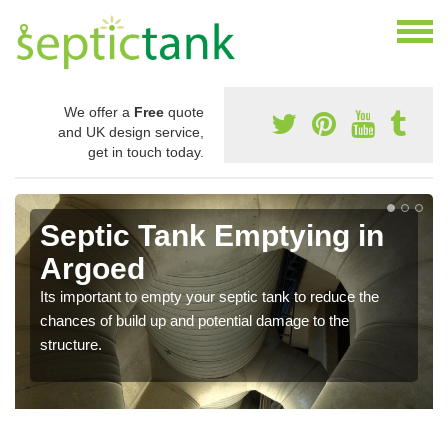
We offer a
Free
quote
and UK design service,
get in touch today.
Septic Tank Emptying in
Argoed
Its important to empty your septic tank to reduce the
chances of build up and potential damage to the
structure.