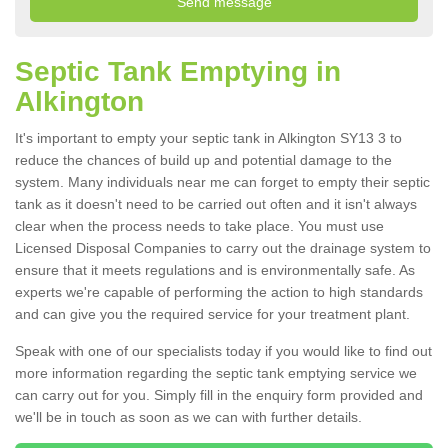
Septic Tank Emptying in
Alkington
It's important to empty your septic tank in Alkington SY13 3 to
reduce the chances of build up and potential damage to the
system. Many individuals near me can forget to empty their septic
tank as it doesn't need to be carried out often and it isn't always
clear when the process needs to take place. You must use
Licensed Disposal Companies to carry out the drainage system to
ensure that it meets regulations and is environmentally safe. As
experts we're capable of performing the action to high standards
and can give you the required service for your treatment plant.
Speak with one of our specialists today if you would like to find out
more information regarding the septic tank emptying service we
can carry out for you. Simply fill in the enquiry form provided and
we'll be in touch as soon as we can with further details.