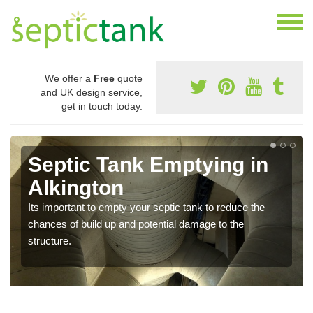
We offer a
Free
quote
and UK design service,
get in touch today.
Septic Tank Emptying in
Alkington
Its important to empty your septic tank to reduce the
chances of build up and potential damage to the
structure.