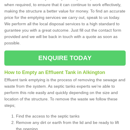
when required, to ensure that it can continue to work effectively,
making the structure a better value for money. To find an accurate
price for the emptying services we carry out, speak to us today.
We perform all the local disposal services to a high standard to
gurantee you with a great outcome. Just fill out the contact form
provided and we will be back in touch with a quote as soon as
possible.
ENQUIRE TODAY
How to Empty an Effluent Tank in Alkington
Effluent tank emptying is the process of removing the sewage and
waste from the system. As septic tanks experts we're able to
perform this role easily and quickly depending on the size and
location of the structure. To remove the waste we follow these
steps;
Find the access to the septic tanks
Remove any dirt or earth from the lid and be ready to lift
the opening