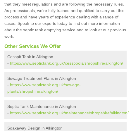
that they meet regulations and are following the necessary rules.
As professionals, we're fully trained and qualified to carry out this
process and have years of experience dealing with a range of
cases. Speak to our experts today to find out more information
about the septic tank emptying service and to look at our previous
work.
Other Services We Offer
Cesspit Tank in Alkington
-
https://www.septictank.org.uk/cesspools/shropshire/alkington/
Sewage Treatment Plans in Alkington
-
https://www.septictank.org.uk/sewage-
plants/shropshire/alkington/
Septic Tank Maintenance in Alkington
-
https://www.septictank.org.uk/maintenance/shropshire/alkington/
Soakaway Design in Alkington