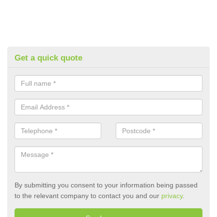
Get a quick quote
By submitting you consent to your information being passed
to the relevant company to contact you and our
privacy
.