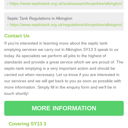
-
https://www.septictank.org.uk/soakaways/shropshire/alkington/
Septic Tank Regulations in Alkington
-
https://www.septictank.org.uk/regulations/shropshire/alkington/
Contact Us
If you're interested in learning more about the septic tank
emptying services we carry out in Alkington SY13 3 speak to us
today. As specialists we perform all jobs to the highest of
standards and provide a great service which we are proud of. The
septic-tank emptying is a very important action and should be
carried out when necessary. Let us know if you are interested in
our services and we will get back to you as soon as possible with
more information. Simply fill in the enquiry form and we'll be in
touch shortly!
MORE INFORMATION
Covering SY13 3