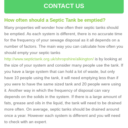
CONTACT US
How often should a Septic Tank be emptied?
Many properties will wonder how often their septic tanks should
be emptied. As each system is different, there is no accurate time
for the frequency of your sewage disposal as it all depends on a
number of factors. The main way you can calculate how often you
should empty your septic tanks
http://www.septictank.org.uk/shropshire/alkington/
is by looking at
the size of your system and consider many people use the tank. If
you have a large system that can hold a lot of waste, but only
have 10 people using the tank, it will need emptying less than if
you were to have the same sized tank and 20 people were using
it. Another way in which the frequency of disposal can vary
depends on the solids in the system. If there is a large amount of
fats, grease and oils in the liquid, the tank will need to be drained
more often. On average, septic tanks should be drained around
once a year. However each system is different and you will need
to check with an expert.