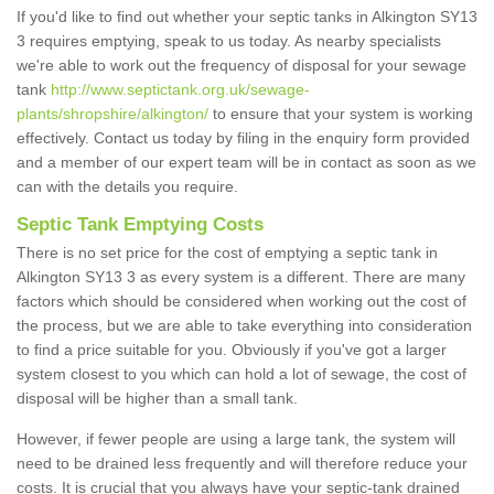
If you'd like to find out whether your septic tanks in Alkington SY13
3 requires emptying, speak to us today. As nearby specialists
we're able to work out the frequency of disposal for your sewage
tank
http://www.septictank.org.uk/sewage-
plants/shropshire/alkington/
to ensure that your system is working
effectively. Contact us today by filing in the enquiry form provided
and a member of our expert team will be in contact as soon as we
can with the details you require.
Septic Tank Emptying Costs
There is no set price for the cost of emptying a septic tank in
Alkington SY13 3 as every system is a different. There are many
factors which should be considered when working out the cost of
the process, but we are able to take everything into consideration
to find a price suitable for you. Obviously if you've got a larger
system closest to you which can hold a lot of sewage, the cost of
disposal will be higher than a small tank.
However, if fewer people are using a large tank, the system will
need to be drained less frequently and will therefore reduce your
costs. It is crucial that you always have your septic-tank drained