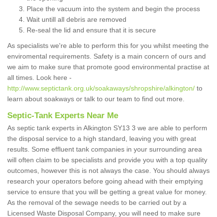
Place the vacuum into the system and begin the process
Wait untill all debris are removed
Re-seal the lid and ensure that it is secure
As specialists we're able to perform this for you whilst meeting the
enviromental requirements. Safety is a main concern of ours and
we aim to make sure that promote good environmental practise at
all times. Look here -
http://www.septictank.org.uk/soakaways/shropshire/alkington/
to
learn about soakways or talk to our team to find out more.
Septic-Tank Experts Near Me
As septic tank experts in Alkington SY13 3 we are able to perform
the disposal service to a high standard, leaving you with great
results. Some effluent tank companies in your surrounding area
will often claim to be specialists and provide you with a top quality
outcomes, however this is not always the case. You should always
research your operators before going ahead with their emptying
service to ensure that you will be getting a great value for money.
As the removal of the sewage needs to be carried out by a
Licensed Waste Disposal Company, you will need to make sure