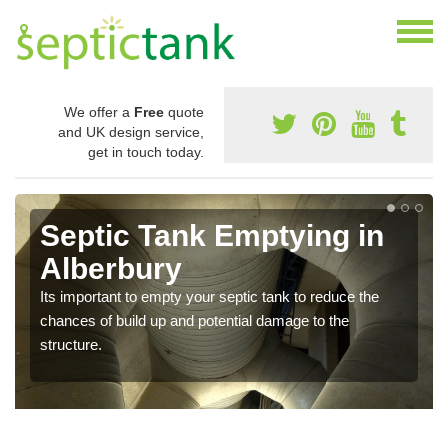
We offer a
Free
quote
and UK design service,
get in touch today.
Septic Tank Emptying in
Alberbury
Its important to empty your septic tank to reduce the
chances of build up and potential damage to the
structure.