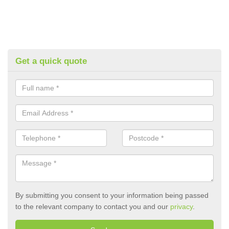
Get a quick quote
By submitting you consent to your information being passed
to the relevant company to contact you and our
privacy
.