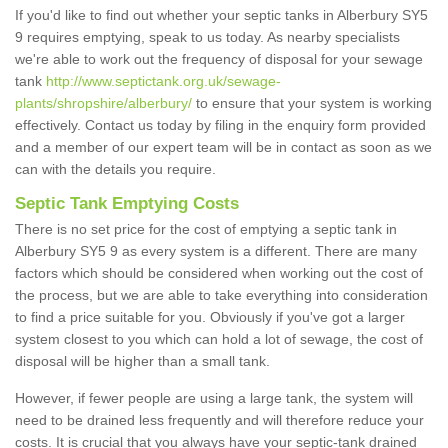
If you'd like to find out whether your septic tanks in Alberbury SY5
9 requires emptying, speak to us today. As nearby specialists
we're able to work out the frequency of disposal for your sewage
tank
http://www.septictank.org.uk/sewage-
plants/shropshire/alberbury/
to ensure that your system is working
effectively. Contact us today by filing in the enquiry form provided
and a member of our expert team will be in contact as soon as we
can with the details you require.
Septic Tank Emptying Costs
There is no set price for the cost of emptying a septic tank in
Alberbury SY5 9 as every system is a different. There are many
factors which should be considered when working out the cost of
the process, but we are able to take everything into consideration
to find a price suitable for you. Obviously if you've got a larger
system closest to you which can hold a lot of sewage, the cost of
disposal will be higher than a small tank.
However, if fewer people are using a large tank, the system will
need to be drained less frequently and will therefore reduce your
costs. It is crucial that you always have your septic-tank drained