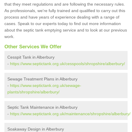
that they meet regulations and are following the necessary rules.
As professionals, we're fully trained and qualified to carry out this
process and have years of experience dealing with a range of
cases. Speak to our experts today to find out more information
about the septic tank emptying service and to look at our previous
work.
Other Services We Offer
Cesspit Tank in Alberbury
-
https://www.septictank.org.uk/cesspools/shropshire/alberbury/
Sewage Treatment Plans in Alberbury
-
https://www.septictank.org.uk/sewage-
plants/shropshire/alberbury/
Septic Tank Maintenance in Alberbury
-
https://www.septictank.org.uk/maintenance/shropshire/alberbury/
Soakaway Design in Alberbury