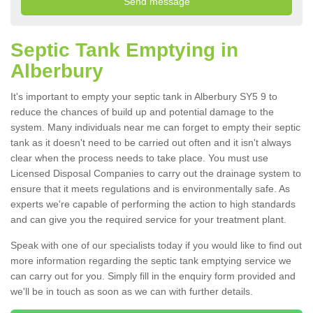
Septic Tank Emptying in
Alberbury
It's important to empty your septic tank in Alberbury SY5 9 to
reduce the chances of build up and potential damage to the
system. Many individuals near me can forget to empty their septic
tank as it doesn't need to be carried out often and it isn't always
clear when the process needs to take place. You must use
Licensed Disposal Companies to carry out the drainage system to
ensure that it meets regulations and is environmentally safe. As
experts we're capable of performing the action to high standards
and can give you the required service for your treatment plant.
Speak with one of our specialists today if you would like to find out
more information regarding the septic tank emptying service we
can carry out for you. Simply fill in the enquiry form provided and
we'll be in touch as soon as we can with further details.