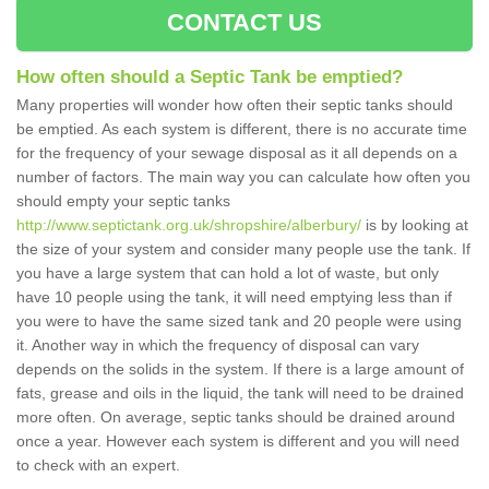
CONTACT US
How often should a Septic Tank be emptied?
Many properties will wonder how often their septic tanks should
be emptied. As each system is different, there is no accurate time
for the frequency of your sewage disposal as it all depends on a
number of factors. The main way you can calculate how often you
should empty your septic tanks
http://www.septictank.org.uk/shropshire/alberbury/
is by looking at
the size of your system and consider many people use the tank. If
you have a large system that can hold a lot of waste, but only
have 10 people using the tank, it will need emptying less than if
you were to have the same sized tank and 20 people were using
it. Another way in which the frequency of disposal can vary
depends on the solids in the system. If there is a large amount of
fats, grease and oils in the liquid, the tank will need to be drained
more often. On average, septic tanks should be drained around
once a year. However each system is different and you will need
to check with an expert.