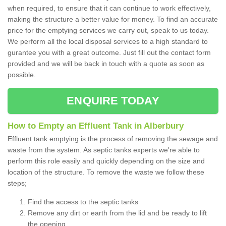
when required, to ensure that it can continue to work effectively,
making the structure a better value for money. To find an accurate
price for the emptying services we carry out, speak to us today.
We perform all the local disposal services to a high standard to
gurantee you with a great outcome. Just fill out the contact form
provided and we will be back in touch with a quote as soon as
possible.
ENQUIRE TODAY
How to Empty an Effluent Tank in Alberbury
Effluent tank emptying is the process of removing the sewage and
waste from the system. As septic tanks experts we're able to
perform this role easily and quickly depending on the size and
location of the structure. To remove the waste we follow these
steps;
Find the access to the septic tanks
Remove any dirt or earth from the lid and be ready to lift
the opening