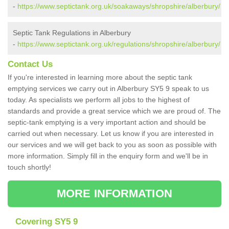
-
https://www.septictank.org.uk/soakaways/shropshire/alberbury/
Septic Tank Regulations in Alberbury
-
https://www.septictank.org.uk/regulations/shropshire/alberbury/
Contact Us
If you're interested in learning more about the septic tank
emptying services we carry out in Alberbury SY5 9 speak to us
today. As specialists we perform all jobs to the highest of
standards and provide a great service which we are proud of. The
septic-tank emptying is a very important action and should be
carried out when necessary. Let us know if you are interested in
our services and we will get back to you as soon as possible with
more information. Simply fill in the enquiry form and we'll be in
touch shortly!
MORE INFORMATION
Covering SY5 9