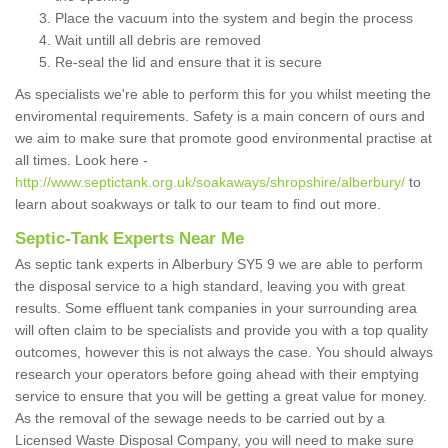
Place the vacuum into the system and begin the process
Wait untill all debris are removed
Re-seal the lid and ensure that it is secure
As specialists we're able to perform this for you whilst meeting the
enviromental requirements. Safety is a main concern of ours and
we aim to make sure that promote good environmental practise at
all times. Look here -
http://www.septictank.org.uk/soakaways/shropshire/alberbury/
to
learn about soakways or talk to our team to find out more.
Septic-Tank Experts Near Me
As septic tank experts in Alberbury SY5 9 we are able to perform
the disposal service to a high standard, leaving you with great
results. Some effluent tank companies in your surrounding area
will often claim to be specialists and provide you with a top quality
outcomes, however this is not always the case. You should always
research your operators before going ahead with their emptying
service to ensure that you will be getting a great value for money.
As the removal of the sewage needs to be carried out by a
Licensed Waste Disposal Company, you will need to make sure