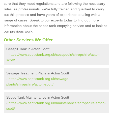
sure that they meet regulations and are following the necessary
rules. As professionals, we're fully trained and qualified to carry
out this process and have years of experience dealing with a
range of cases. Speak to our experts today to find out more
information about the septic tank emptying service and to look at
our previous work.
Other Services We Offer
Cesspit Tank in Acton Scott
-
https://www.septictank.org.uk/cesspools/shropshire/acton-
scott/
Sewage Treatment Plans in Acton Scott
-
https://www.septictank.org.uk/sewage-
plants/shropshire/acton-scott/
Septic Tank Maintenance in Acton Scott
-
https://www.septictank.org.uk/maintenance/shropshire/acton-
scott/