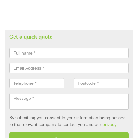
Get a quick quote
By submitting you consent to your information being passed
to the relevant company to contact you and our
privacy
.