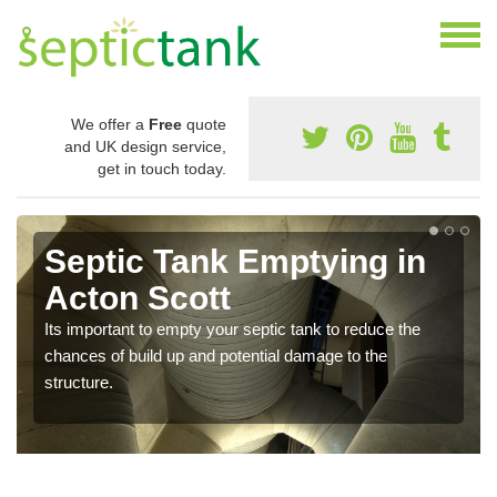
We offer a
Free
quote
and UK design service,
get in touch today.
Septic Tank Emptying in
Acton Scott
Its important to empty your septic tank to reduce the
chances of build up and potential damage to the
structure.