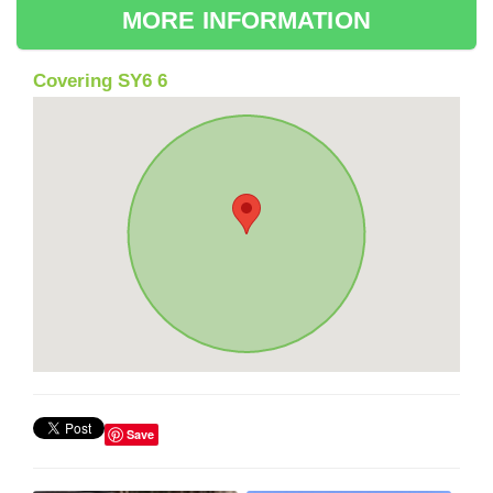
MORE INFORMATION
Covering SY6 6
Save