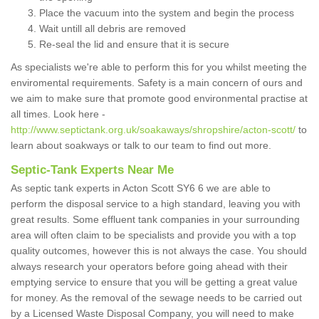
Place the vacuum into the system and begin the process
Wait untill all debris are removed
Re-seal the lid and ensure that it is secure
As specialists we're able to perform this for you whilst meeting the
enviromental requirements. Safety is a main concern of ours and
we aim to make sure that promote good environmental practise at
all times. Look here -
http://www.septictank.org.uk/soakaways/shropshire/acton-scott/
to
learn about soakways or talk to our team to find out more.
Septic-Tank Experts Near Me
As septic tank experts in Acton Scott SY6 6 we are able to
perform the disposal service to a high standard, leaving you with
great results. Some effluent tank companies in your surrounding
area will often claim to be specialists and provide you with a top
quality outcomes, however this is not always the case. You should
always research your operators before going ahead with their
emptying service to ensure that you will be getting a great value
for money. As the removal of the sewage needs to be carried out
by a Licensed Waste Disposal Company, you will need to make