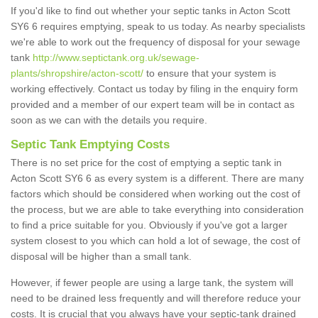
If you'd like to find out whether your septic tanks in Acton Scott
SY6 6 requires emptying, speak to us today. As nearby specialists
we're able to work out the frequency of disposal for your sewage
tank
http://www.septictank.org.uk/sewage-
plants/shropshire/acton-scott/
to ensure that your system is
working effectively. Contact us today by filing in the enquiry form
provided and a member of our expert team will be in contact as
soon as we can with the details you require.
Septic Tank Emptying Costs
There is no set price for the cost of emptying a septic tank in
Acton Scott SY6 6 as every system is a different. There are many
factors which should be considered when working out the cost of
the process, but we are able to take everything into consideration
to find a price suitable for you. Obviously if you've got a larger
system closest to you which can hold a lot of sewage, the cost of
disposal will be higher than a small tank.
However, if fewer people are using a large tank, the system will
need to be drained less frequently and will therefore reduce your
costs. It is crucial that you always have your septic-tank drained