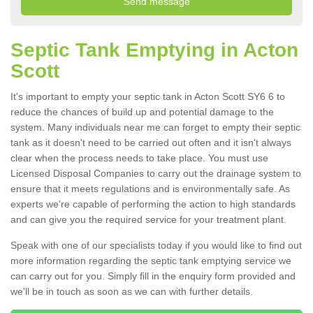
Septic Tank Emptying in Acton
Scott
It's important to empty your septic tank in Acton Scott SY6 6 to
reduce the chances of build up and potential damage to the
system. Many individuals near me can forget to empty their septic
tank as it doesn't need to be carried out often and it isn't always
clear when the process needs to take place. You must use
Licensed Disposal Companies to carry out the drainage system to
ensure that it meets regulations and is environmentally safe. As
experts we're capable of performing the action to high standards
and can give you the required service for your treatment plant.
Speak with one of our specialists today if you would like to find out
more information regarding the septic tank emptying service we
can carry out for you. Simply fill in the enquiry form provided and
we'll be in touch as soon as we can with further details.