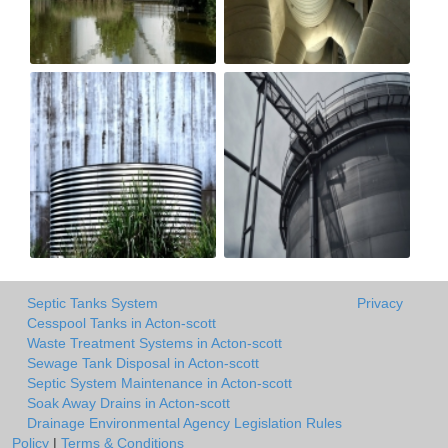
Septic Tanks System
Privacy
Cesspool Tanks in Acton-scott
Waste Treatment Systems in Acton-scott
Sewage Tank Disposal in Acton-scott
Septic System Maintenance in Acton-scott
Soak Away Drains in Acton-scott
Drainage Environmental Agency Legislation Rules
Policy
|
Terms & Conditions