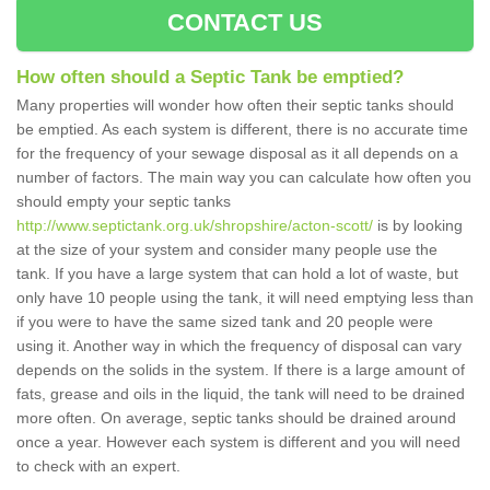
CONTACT US
How often should a Septic Tank be emptied?
Many properties will wonder how often their septic tanks should
be emptied. As each system is different, there is no accurate time
for the frequency of your sewage disposal as it all depends on a
number of factors. The main way you can calculate how often you
should empty your septic tanks
http://www.septictank.org.uk/shropshire/acton-scott/
is by looking
at the size of your system and consider many people use the
tank. If you have a large system that can hold a lot of waste, but
only have 10 people using the tank, it will need emptying less than
if you were to have the same sized tank and 20 people were
using it. Another way in which the frequency of disposal can vary
depends on the solids in the system. If there is a large amount of
fats, grease and oils in the liquid, the tank will need to be drained
more often. On average, septic tanks should be drained around
once a year. However each system is different and you will need
to check with an expert.