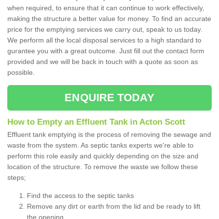
when required, to ensure that it can continue to work effectively,
making the structure a better value for money. To find an accurate
price for the emptying services we carry out, speak to us today.
We perform all the local disposal services to a high standard to
gurantee you with a great outcome. Just fill out the contact form
provided and we will be back in touch with a quote as soon as
possible.
ENQUIRE TODAY
How to Empty an Effluent Tank in Acton Scott
Effluent tank emptying is the process of removing the sewage and
waste from the system. As septic tanks experts we're able to
perform this role easily and quickly depending on the size and
location of the structure. To remove the waste we follow these
steps;
Find the access to the septic tanks
Remove any dirt or earth from the lid and be ready to lift
the opening