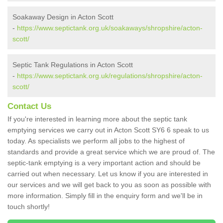
Soakaway Design in Acton Scott
-
https://www.septictank.org.uk/soakaways/shropshire/acton-
scott/
Septic Tank Regulations in Acton Scott
-
https://www.septictank.org.uk/regulations/shropshire/acton-
scott/
Contact Us
If you're interested in learning more about the septic tank
emptying services we carry out in Acton Scott SY6 6 speak to us
today. As specialists we perform all jobs to the highest of
standards and provide a great service which we are proud of. The
septic-tank emptying is a very important action and should be
carried out when necessary. Let us know if you are interested in
our services and we will get back to you as soon as possible with
more information. Simply fill in the enquiry form and we'll be in
touch shortly!