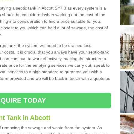
mptying a septic tank in Abcott SY7 0 as every system is a
h should be considered when working out the cost of the
ing into consideration to find a price suitable for you.
 closest to you which can hold a lot of sewage, the cost of
k.
rge tank, the system will need to be drained less
r costs. It is crucial that you always have your septic-tank
t can continue to work effectively, making the structure a
rate price for the emptying services we carry out, speak to
osal services to a high standard to gurantee you with a
t form provided and we will be back in touch with a quote as
QUIRE TODAY
t Tank in Abcott
 of removing the sewage and waste from the system. As