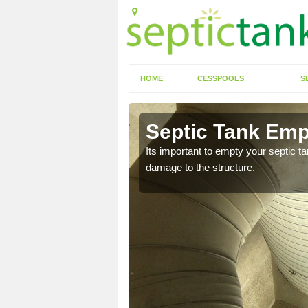
HOME
CESSPOOLS
S
 Abcott
Septic Tank Emp
eed to keep on top of
Its important to empty your septic t
damage to the structure.