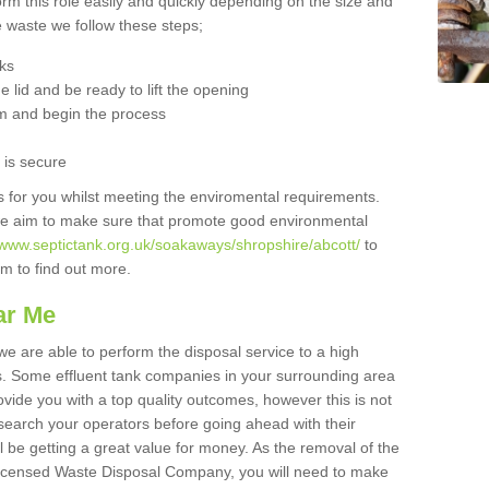
orm this role easily and quickly depending on the size and
he waste we follow these steps;
nks
 lid and be ready to lift the opening
m and begin the process
t is secure
is for you whilst meeting the enviromental requirements.
we aim to make sure that promote good environmental
/www.septictank.org.uk/soakaways/shropshire/abcott/
to
am to find out more.
ar Me
we are able to perform the disposal service to a high
ts. Some effluent tank companies in your surrounding area
rovide you with a top quality outcomes, however this is not
search your operators before going ahead with their
l be getting a great value for money. As the removal of the
Licensed Waste Disposal Company, you will need to make