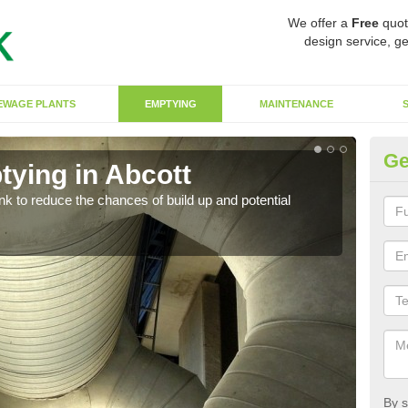
We offer a
Free
quot
design service, ge
EWAGE PLANTS
EMPTYING
MAINTENANCE
Ge
tying in Abcott
Co
ank to reduce the chances of build up and potential
There
diffe
By s