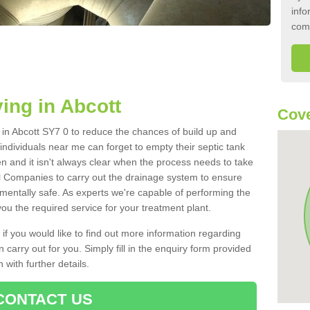
info
com
ing in Abcott
Cove
k in Abcott SY7 0 to reduce the chances of build up and
ndividuals near me can forget to empty their septic tank
ten and it isn't always clear when the process needs to take
 Companies to carry out the drainage system to ensure
nmentally safe. As experts we're capable of performing the
ou the required service for your treatment plant.
 if you would like to find out more information regarding
 carry out for you. Simply fill in the enquiry form provided
 with further details.
CONTACT US