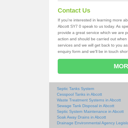
Contact Us
If you're interested in learning more a
Abcott SY7 0 speak to us today. As spec
provide a great service which we are p
action and should be carried out when 
services and we will get back to you as 
enquiry form and we'll be in touch short
MOR
Septic Tanks System
Cesspool Tanks in Abcott
Waste Treatment Systems in Abcott
Sewage Tank Disposal in Abcott
Septic System Maintenance in Abcott
Soak Away Drains in Abcott
Drainage Environmental Agency Legisla