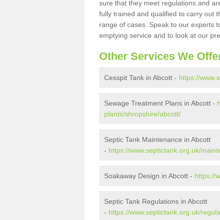
sure that they meet regulations and are
fully trained and qualified to carry ou
range of cases. Speak to our experts t
emptying service and to look at our pr
Other Services We Offe
Cesspit Tank in Abcott -
https://www.s
Sewage Treatment Plans in Abcott -
plants/shropshire/abcott/
Septic Tank Maintenance in Abcott
-
https://www.septictank.org.uk/maint
Soakaway Design in Abcott -
https://
Septic Tank Regulations in Abcott
-
https://www.septictank.org.uk/regula