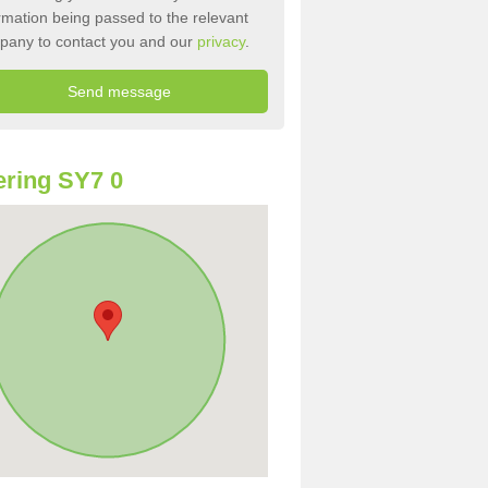
rmation being passed to the relevant
pany to contact you and our
privacy
.
ring SY7 0