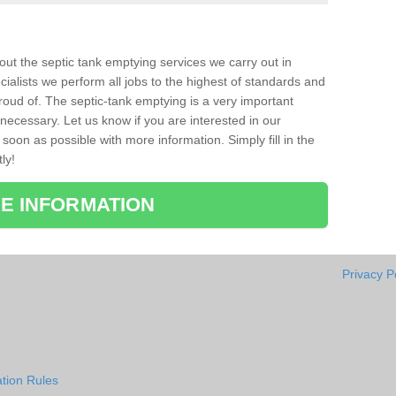
bout the septic tank emptying services we carry out in
ialists we perform all jobs to the highest of standards and
roud of. The septic-tank emptying is a very important
necessary. Let us know if you are interested in our
soon as possible with more information. Simply fill in the
ly!
E INFORMATION
Privacy P
tion Rules