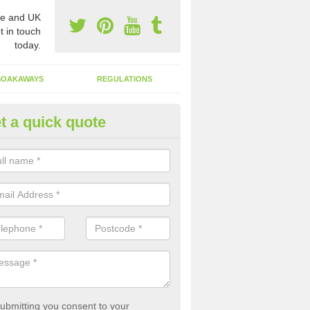
e and UK
t in touch
today.
SOAKAWAYS
REGULATIONS
t a quick quote
st of Emptying a Tank in Abcot
 is not always a set price for the emptying of a septic tank as each st
rent size and requires different treatments.
ubmitting you consent to your