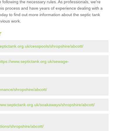
 following the necessary rules. As professionals, we're
t this process and have years of experience dealing with a
oday to find out more information about the septic tank
evious work.
r
eptictank.org.uk/cesspools/shropshire/abcott/
https://www.septictank.org.uk/sewage-
enance/shropshire/abcott/
www.septictank.org.uk/soakaways/shropshire/abcott/
tions/shropshire/abcott/