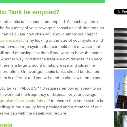
tic Tank be emptied?
their septic tanks should be emptied. As each system is
r the frequency of your sewage disposal as it all depends on
 can calculate how often you should empty your septic
pshire/abcott/
is by looking at the size of your system and
ou have a large system that can hold a lot of waste, but
will need emptying less than if you were to have the same
. Another way in which the frequency of disposal can vary
there is a large amount of fats, grease and oils in the
d more often. On average, septic tanks should be drained
m is different and you will need to check with an expert.
septic tanks in Abcott SY7 0 requires emptying, speak to us
 to work out the frequency of disposal for your sewage
ge-plants/shropshire/abcott/
to ensure that your system is
y filing in the enquiry form provided and a member of our
as we can with the details you require.
Costs