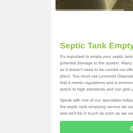
Septic Tank Empty
It's important to empty your septic tan
potential damage to the system. Many i
as it doesn't need to be carried out of
place. You must use Licensed Disposal
that it meets regulations and is enviro
action to high standards and can give y
Speak with one of our specialists today
the septic tank emptying service we can
and we'll be in touch as soon as we can