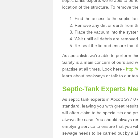
septic tanks experts we're able to perf
location of the structure. To remove t
Find the access to the septic ta
Remove any dirt or earth from the
Place the vacuum into the syste
Wait untill all debris are removed
Re-seal the lid and ensure that i
As specialists we're able to perform th
Safety is a main concern of ours and 
practise at all times. Look here -
http:/
learn about soakways or talk to our te
Septic-Tank Experts Ne
As septic tank experts in Abcott SY7 0 
standard, leaving you with great resul
will often claim to be specialists and p
always the case. You should always re
emptying service to ensure that you wil
sewage needs to be carried out by a 