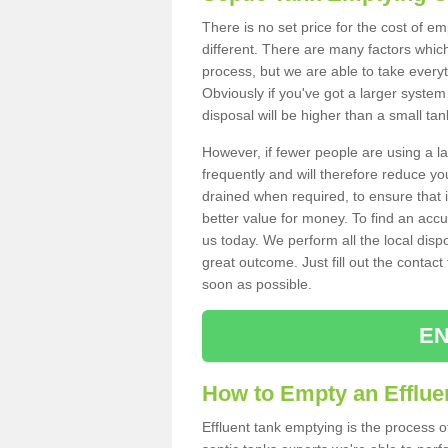
There is no set price for the cost of e
different. There are many factors whic
process, but we are able to take everyth
Obviously if you've got a larger system
disposal will be higher than a small tan
However, if fewer people are using a la
frequently and will therefore reduce you
drained when required, to ensure that i
better value for money. To find an accu
us today. We perform all the local disp
great outcome. Just fill out the contac
soon as possible.
EN
How to Empty an Effluen
Effluent tank emptying is the process