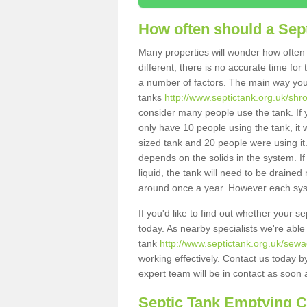
How often should a Sep
Many properties will wonder how often 
different, there is no accurate time fo
a number of factors. The main way you
tanks
http://www.septictank.org.uk/shro
consider many people use the tank. If y
only have 10 people using the tank, it 
sized tank and 20 people were using it
depends on the solids in the system. If 
liquid, the tank will need to be draine
around once a year. However each syste
If you'd like to find out whether your 
today. As nearby specialists we're able
tank
http://www.septictank.org.uk/sewa
working effectively. Contact us today b
expert team will be in contact as soon 
Septic Tank Emptying 