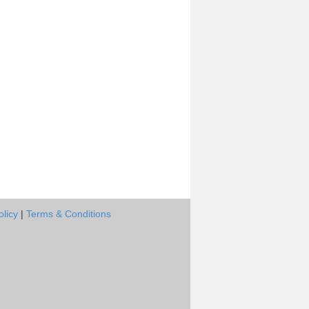
olicy
|
Terms & Conditions