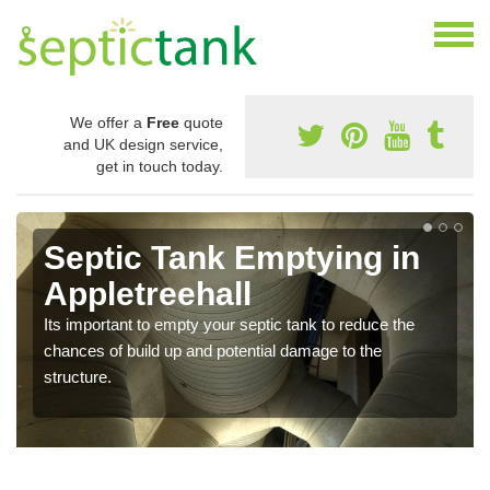
We offer a
Free
quote
and UK design service,
get in touch today.
Septic Tank Emptying in
Appletreehall
Its important to empty your septic tank to reduce the
chances of build up and potential damage to the
structure.