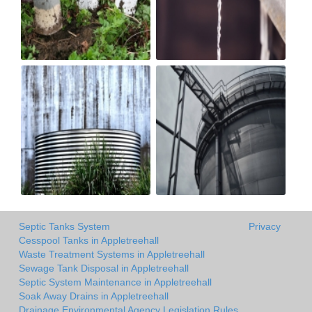
Septic Tanks System
Privacy
Cesspool Tanks in Appletreehall
Waste Treatment Systems in Appletreehall
Sewage Tank Disposal in Appletreehall
Septic System Maintenance in Appletreehall
Soak Away Drains in Appletreehall
Drainage Environmental Agency Legislation Rules