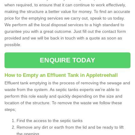
when required, to ensure that it can continue to work effectively,
making the structure a better value for money. To find an accurate
price for the emptying services we carry out, speak to us today.
We perform all the local disposal services to a high standard to
gurantee you with a great outcome. Just fill out the contact form
provided and we will be back in touch with a quote as soon as
possible.
ENQUIRE TODAY
How to Empty an Effluent Tank in Appletreehall
Effluent tank emptying is the process of removing the sewage and
waste from the system. As septic tanks experts we're able to
perform this role easily and quickly depending on the size and
location of the structure. To remove the waste we follow these
steps;
Find the access to the septic tanks
Remove any dirt or earth from the lid and be ready to lift
the opening