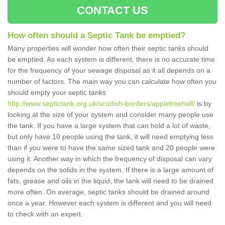
CONTACT US
How often should a Septic Tank be emptied?
Many properties will wonder how often their septic tanks should
be emptied. As each system is different, there is no accurate time
for the frequency of your sewage disposal as it all depends on a
number of factors. The main way you can calculate how often you
should empty your septic tanks
http://www.septictank.org.uk/scottish-borders/appletreehall/
is by
looking at the size of your system and consider many people use
the tank. If you have a large system that can hold a lot of waste,
but only have 10 people using the tank, it will need emptying less
than if you were to have the same sized tank and 20 people were
using it. Another way in which the frequency of disposal can vary
depends on the solids in the system. If there is a large amount of
fats, grease and oils in the liquid, the tank will need to be drained
more often. On average, septic tanks should be drained around
once a year. However each system is different and you will need
to check with an expert.