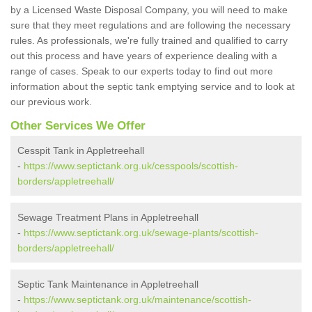
by a Licensed Waste Disposal Company, you will need to make
sure that they meet regulations and are following the necessary
rules. As professionals, we're fully trained and qualified to carry
out this process and have years of experience dealing with a
range of cases. Speak to our experts today to find out more
information about the septic tank emptying service and to look at
our previous work.
Other Services We Offer
Cesspit Tank in Appletreehall
-
https://www.septictank.org.uk/cesspools/scottish-
borders/appletreehall/
Sewage Treatment Plans in Appletreehall
-
https://www.septictank.org.uk/sewage-plants/scottish-
borders/appletreehall/
Septic Tank Maintenance in Appletreehall
-
https://www.septictank.org.uk/maintenance/scottish-