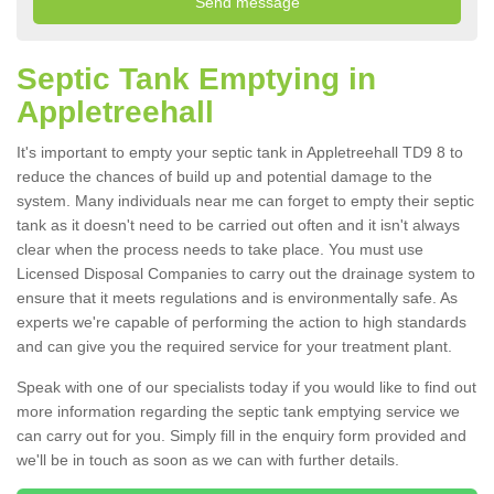
Septic Tank Emptying in
Appletreehall
It's important to empty your septic tank in Appletreehall TD9 8 to
reduce the chances of build up and potential damage to the
system. Many individuals near me can forget to empty their septic
tank as it doesn't need to be carried out often and it isn't always
clear when the process needs to take place. You must use
Licensed Disposal Companies to carry out the drainage system to
ensure that it meets regulations and is environmentally safe. As
experts we're capable of performing the action to high standards
and can give you the required service for your treatment plant.
Speak with one of our specialists today if you would like to find out
more information regarding the septic tank emptying service we
can carry out for you. Simply fill in the enquiry form provided and
we'll be in touch as soon as we can with further details.