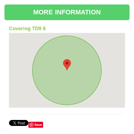
MORE INFORMATION
Covering TD9 8
Save