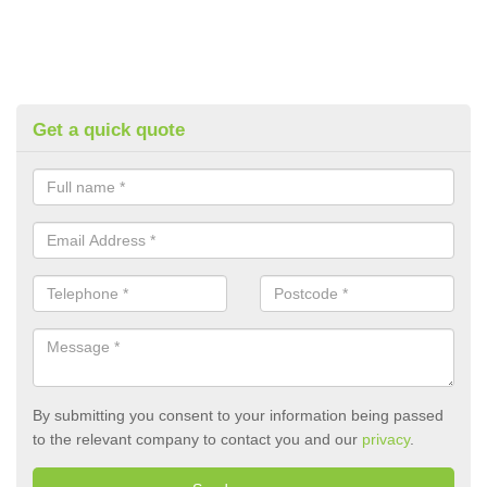
Get a quick quote
By submitting you consent to your information being passed
to the relevant company to contact you and our
privacy
.