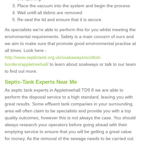
Place the vacuum into the system and begin the process
Wait untill all debris are removed
Re-seal the lid and ensure that it is secure
As specialists we're able to perform this for you whilst meeting the
enviromental requirements. Safety is a main concern of ours and
we aim to make sure that promote good environmental practise at
all times. Look here -
http://www.septictank.org.uk/soakaways/scottish-
borders/appletreehall/
to learn about soakways or talk to our team
to find out more.
Septic-Tank Experts Near Me
As septic tank experts in Appletreehall TD9 8 we are able to
perform the disposal service to a high standard, leaving you with
great results. Some effluent tank companies in your surrounding
area will often claim to be specialists and provide you with a top
quality outcomes, however this is not always the case. You should
always research your operators before going ahead with their
emptying service to ensure that you will be getting a great value
for money. As the removal of the sewage needs to be carried out