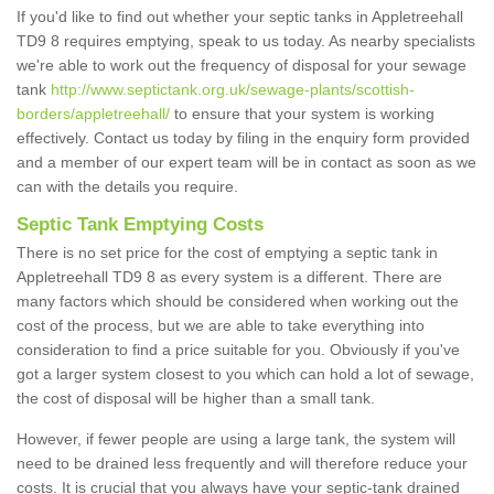
If you'd like to find out whether your septic tanks in Appletreehall
TD9 8 requires emptying, speak to us today. As nearby specialists
we're able to work out the frequency of disposal for your sewage
tank
http://www.septictank.org.uk/sewage-plants/scottish-
borders/appletreehall/
to ensure that your system is working
effectively. Contact us today by filing in the enquiry form provided
and a member of our expert team will be in contact as soon as we
can with the details you require.
Septic Tank Emptying Costs
There is no set price for the cost of emptying a septic tank in
Appletreehall TD9 8 as every system is a different. There are
many factors which should be considered when working out the
cost of the process, but we are able to take everything into
consideration to find a price suitable for you. Obviously if you've
got a larger system closest to you which can hold a lot of sewage,
the cost of disposal will be higher than a small tank.
However, if fewer people are using a large tank, the system will
need to be drained less frequently and will therefore reduce your
costs. It is crucial that you always have your septic-tank drained