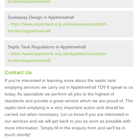
borders/appletreehall/
Soakaway Design in Appletreehall
-
https://www.septictank.org.uk/soakaways/scottish-
borders/appletreehall/
Septic Tank Regulations in Appletreehall
-
https://www.septictank.org.uk/regulations/scottish-
borders/appletreehall/
Contact Us
If you're interested in learning more about the septic tank
emptying services we carry out in Appletreehall TD9 8 speak to us
today. As specialists we perform all jobs to the highest of
standards and provide a great service which we are proud of. The
septic-tank emptying is a very important action and should be
carried out when necessary. Let us know if you are interested in
our services and we will get back to you as soon as possible with
more information. Simply fill in the enquiry form and we'll be in
touch shortly!