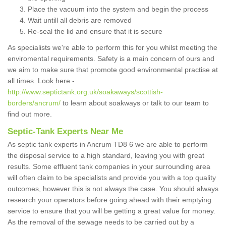
Place the vacuum into the system and begin the process
Wait untill all debris are removed
Re-seal the lid and ensure that it is secure
As specialists we're able to perform this for you whilst meeting the
enviromental requirements. Safety is a main concern of ours and
we aim to make sure that promote good environmental practise at
all times. Look here -
http://www.septictank.org.uk/soakaways/scottish-
borders/ancrum/
to learn about soakways or talk to our team to
find out more.
Septic-Tank Experts Near Me
As septic tank experts in Ancrum TD8 6 we are able to perform
the disposal service to a high standard, leaving you with great
results. Some effluent tank companies in your surrounding area
will often claim to be specialists and provide you with a top quality
outcomes, however this is not always the case. You should always
research your operators before going ahead with their emptying
service to ensure that you will be getting a great value for money.
As the removal of the sewage needs to be carried out by a