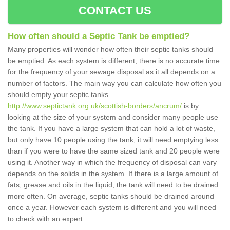
CONTACT US
How often should a Septic Tank be emptied?
Many properties will wonder how often their septic tanks should
be emptied. As each system is different, there is no accurate time
for the frequency of your sewage disposal as it all depends on a
number of factors. The main way you can calculate how often you
should empty your septic tanks
http://www.septictank.org.uk/scottish-borders/ancrum/
is by
looking at the size of your system and consider many people use
the tank. If you have a large system that can hold a lot of waste,
but only have 10 people using the tank, it will need emptying less
than if you were to have the same sized tank and 20 people were
using it. Another way in which the frequency of disposal can vary
depends on the solids in the system. If there is a large amount of
fats, grease and oils in the liquid, the tank will need to be drained
more often. On average, septic tanks should be drained around
once a year. However each system is different and you will need
to check with an expert.