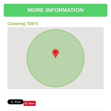
MORE INFORMATION
Covering TD8 6
Save