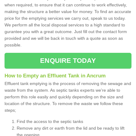
when required, to ensure that it can continue to work effectively,
making the structure a better value for money. To find an accurate
price for the emptying services we carry out, speak to us today.
We perform all the local disposal services to a high standard to
gurantee you with a great outcome. Just fill out the contact form
provided and we will be back in touch with a quote as soon as
possible.
ENQUIRE TODAY
How to Empty an Effluent Tank in Ancrum
Effluent tank emptying is the process of removing the sewage and
waste from the system. As septic tanks experts we're able to
perform this role easily and quickly depending on the size and
location of the structure. To remove the waste we follow these
steps;
Find the access to the septic tanks
Remove any dirt or earth from the lid and be ready to lift
the opening