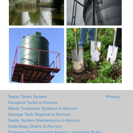
Septic Tanks System
Privacy
Cesspool Tanks in Ancrum
Waste Treatment Systems in Ancrum
Sewage Tank Disposal in Ancrum
Septic System Maintenance in Ancrum
Soak Away Drains in Ancrum
Drainage Environmental Agency Legislation Rules