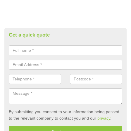
Get a quick quote
By submitting you consent to your information being passed
to the relevant company to contact you and our
privacy
.