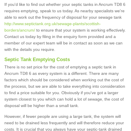
If you'd like to find out whether your septic tanks in Ancrum TD8 6
requires emptying, speak to us today. As nearby specialists we're
able to work out the frequency of disposal for your sewage tank
http://www.septictank.org.uk/sewage-plants/scottish-
borders/ancrum/
to ensure that your system is working effectively.
Contact us today by filing in the enquiry form provided and a
member of our expert team will be in contact as soon as we can
with the details you require.
Septic Tank Emptying Costs
There is no set price for the cost of emptying a septic tank in
Ancrum TD8 6 as every system is a different. There are many
factors which should be considered when working out the cost of
the process, but we are able to take everything into consideration
to find a price suitable for you. Obviously if you've got a larger
system closest to you which can hold a lot of sewage, the cost of
disposal will be higher than a small tank.
However, if fewer people are using a large tank, the system will
need to be drained less frequently and will therefore reduce your
costs. It is crucial that you always have your septic-tank drained