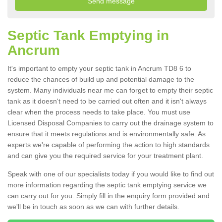
Septic Tank Emptying in
Ancrum
It's important to empty your septic tank in Ancrum TD8 6 to
reduce the chances of build up and potential damage to the
system. Many individuals near me can forget to empty their septic
tank as it doesn't need to be carried out often and it isn't always
clear when the process needs to take place. You must use
Licensed Disposal Companies to carry out the drainage system to
ensure that it meets regulations and is environmentally safe. As
experts we're capable of performing the action to high standards
and can give you the required service for your treatment plant.
Speak with one of our specialists today if you would like to find out
more information regarding the septic tank emptying service we
can carry out for you. Simply fill in the enquiry form provided and
we'll be in touch as soon as we can with further details.