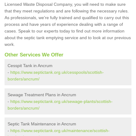
Licensed Waste Disposal Company, you will need to make sure
that they meet regulations and are following the necessary rules.
As professionals, we're fully trained and qualified to carry out this
process and have years of experience dealing with a range of
cases. Speak to our experts today to find out more information
about the septic tank emptying service and to look at our previous
work.
Other Services We Offer
Cesspit Tank in Ancrum
-
https://www.septictank.org.uk/cesspools/scottish-
borders/ancrum/
Sewage Treatment Plans in Ancrum
-
https://www.septictank.org.uk/sewage-plants/scottish-
borders/ancrum/
Septic Tank Maintenance in Ancrum
-
https://www.septictank.org.uk/maintenance/scottish-