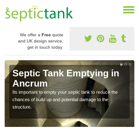
We offer a
Free
quote
and UK design service,
get in touch today.
Septic Tank Emptying in
Ancrum
Its important to empty your septic tank to reduce the
chances of build up and potential damage to the
structure.