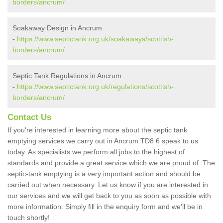
borders/ancrum/
Soakaway Design in Ancrum
-
https://www.septictank.org.uk/soakaways/scottish-
borders/ancrum/
Septic Tank Regulations in Ancrum
-
https://www.septictank.org.uk/regulations/scottish-
borders/ancrum/
Contact Us
If you're interested in learning more about the septic tank
emptying services we carry out in Ancrum TD8 6 speak to us
today. As specialists we perform all jobs to the highest of
standards and provide a great service which we are proud of. The
septic-tank emptying is a very important action and should be
carried out when necessary. Let us know if you are interested in
our services and we will get back to you as soon as possible with
more information. Simply fill in the enquiry form and we'll be in
touch shortly!