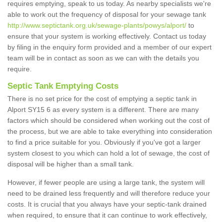
requires emptying, speak to us today. As nearby specialists we're
able to work out the frequency of disposal for your sewage tank
http://www.septictank.org.uk/sewage-plants/powys/alport/
to
ensure that your system is working effectively. Contact us today
by filing in the enquiry form provided and a member of our expert
team will be in contact as soon as we can with the details you
require.
Septic Tank Emptying Costs
There is no set price for the cost of emptying a septic tank in
Alport SY15 6 as every system is a different. There are many
factors which should be considered when working out the cost of
the process, but we are able to take everything into consideration
to find a price suitable for you. Obviously if you've got a larger
system closest to you which can hold a lot of sewage, the cost of
disposal will be higher than a small tank.
However, if fewer people are using a large tank, the system will
need to be drained less frequently and will therefore reduce your
costs. It is crucial that you always have your septic-tank drained
when required, to ensure that it can continue to work effectively,