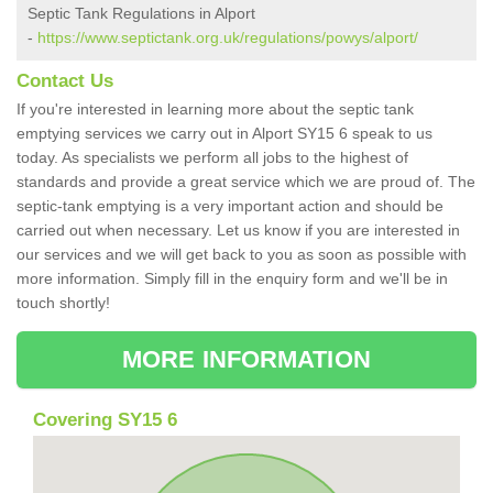
Septic Tank Regulations in Alport
-
https://www.septictank.org.uk/regulations/powys/alport/
Contact Us
If you're interested in learning more about the septic tank
emptying services we carry out in Alport SY15 6 speak to us
today. As specialists we perform all jobs to the highest of
standards and provide a great service which we are proud of. The
septic-tank emptying is a very important action and should be
carried out when necessary. Let us know if you are interested in
our services and we will get back to you as soon as possible with
more information. Simply fill in the enquiry form and we'll be in
touch shortly!
MORE INFORMATION
Covering SY15 6