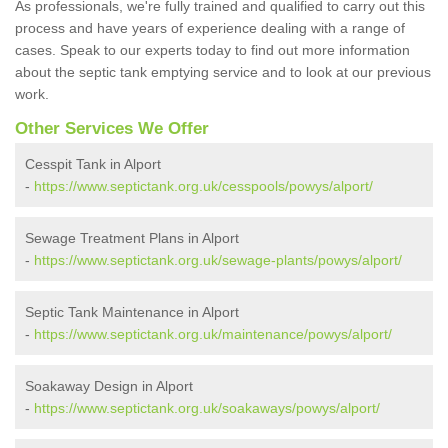
As professionals, we're fully trained and qualified to carry out this
process and have years of experience dealing with a range of
cases. Speak to our experts today to find out more information
about the septic tank emptying service and to look at our previous
work.
Other Services We Offer
Cesspit Tank in Alport
-
https://www.septictank.org.uk/cesspools/powys/alport/
Sewage Treatment Plans in Alport
-
https://www.septictank.org.uk/sewage-plants/powys/alport/
Septic Tank Maintenance in Alport
-
https://www.septictank.org.uk/maintenance/powys/alport/
Soakaway Design in Alport
-
https://www.septictank.org.uk/soakaways/powys/alport/