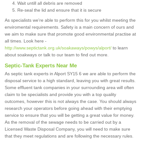
Wait untill all debris are removed
Re-seal the lid and ensure that it is secure
As specialists we're able to perform this for you whilst meeting the
enviromental requirements. Safety is a main concern of ours and
we aim to make sure that promote good environmental practise at
all times. Look here -
http://www.septictank.org.uk/soakaways/powys/alport/
to learn
about soakways or talk to our team to find out more.
Septic-Tank Experts Near Me
As septic tank experts in Alport SY15 6 we are able to perform the
disposal service to a high standard, leaving you with great results.
Some effluent tank companies in your surrounding area will often
claim to be specialists and provide you with a top quality
outcomes, however this is not always the case. You should always
research your operators before going ahead with their emptying
service to ensure that you will be getting a great value for money.
As the removal of the sewage needs to be carried out by a
Licensed Waste Disposal Company, you will need to make sure
that they meet regulations and are following the necessary rules.