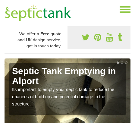
We offer a
Free
quote
and UK design service,
get in touch today.
Septic Tank Emptying in
Alport
Its important to empty your septic tank to reduce the
chances of build up and potential damage to the
structure.