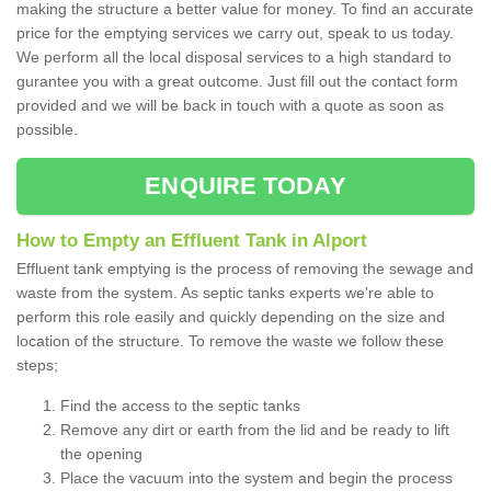
making the structure a better value for money. To find an accurate
price for the emptying services we carry out, speak to us today.
We perform all the local disposal services to a high standard to
gurantee you with a great outcome. Just fill out the contact form
provided and we will be back in touch with a quote as soon as
possible.
ENQUIRE TODAY
How to Empty an Effluent Tank in Alport
Effluent tank emptying is the process of removing the sewage and
waste from the system. As septic tanks experts we're able to
perform this role easily and quickly depending on the size and
location of the structure. To remove the waste we follow these
steps;
Find the access to the septic tanks
Remove any dirt or earth from the lid and be ready to lift
the opening
Place the vacuum into the system and begin the process