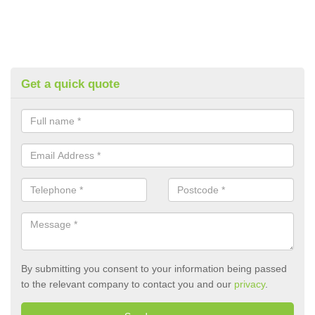
Get a quick quote
By submitting you consent to your information being passed
to the relevant company to contact you and our
privacy
.