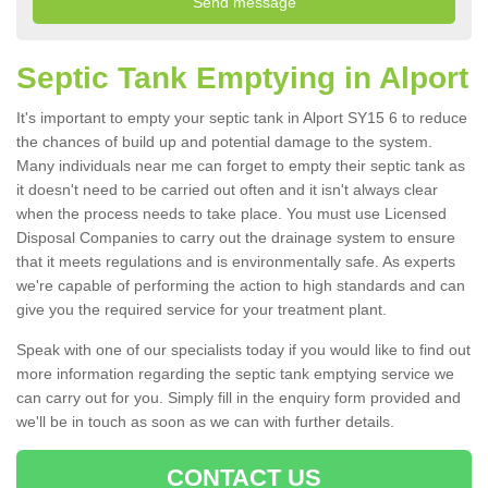
Septic Tank Emptying in Alport
It's important to empty your septic tank in Alport SY15 6 to reduce
the chances of build up and potential damage to the system.
Many individuals near me can forget to empty their septic tank as
it doesn't need to be carried out often and it isn't always clear
when the process needs to take place. You must use Licensed
Disposal Companies to carry out the drainage system to ensure
that it meets regulations and is environmentally safe. As experts
we're capable of performing the action to high standards and can
give you the required service for your treatment plant.
Speak with one of our specialists today if you would like to find out
more information regarding the septic tank emptying service we
can carry out for you. Simply fill in the enquiry form provided and
we'll be in touch as soon as we can with further details.
CONTACT US