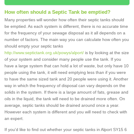
How often should a Septic Tank be emptied?
Many properties will wonder how often their septic tanks should
be emptied. As each system is different, there is no accurate time
for the frequency of your sewage disposal as it all depends on a
number of factors. The main way you can calculate how often you
should empty your septic tanks
http://www.septictank.org.uk/powys/alport/
is by looking at the size
of your system and consider many people use the tank. If you
have a large system that can hold a lot of waste, but only have 10
people using the tank, it will need emptying less than if you were
to have the same sized tank and 20 people were using it. Another
way in which the frequency of disposal can vary depends on the
solids in the system. If there is a large amount of fats, grease and
oils in the liquid, the tank will need to be drained more often. On
average, septic tanks should be drained around once a year.
However each system is different and you will need to check with
an expert.
If you'd like to find out whether your septic tanks in Alport SY15 6