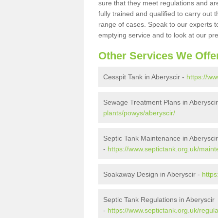
sure that they meet regulations and are
fully trained and qualified to carry ou
range of cases. Speak to our experts t
emptying service and to look at our pr
Other Services We Offe
Cesspit Tank in Aberyscir -
https://ww
Sewage Treatment Plans in Aberyscir
plants/powys/aberyscir/
Septic Tank Maintenance in Aberyscir
-
https://www.septictank.org.uk/main
Soakaway Design in Aberyscir -
https
Septic Tank Regulations in Aberyscir
-
https://www.septictank.org.uk/regul