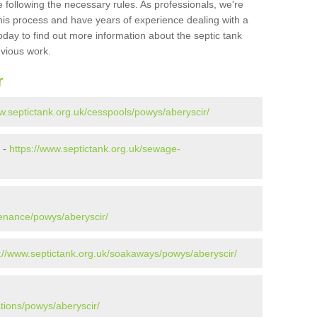
 following the necessary rules. As professionals, we're
t this process and have years of experience dealing with a
oday to find out more information about the septic tank
evious work.
r
w.septictank.org.uk/cesspools/powys/aberyscir/
 -
https://www.septictank.org.uk/sewage-
tenance/powys/aberyscir/
://www.septictank.org.uk/soakaways/powys/aberyscir/
ations/powys/aberyscir/