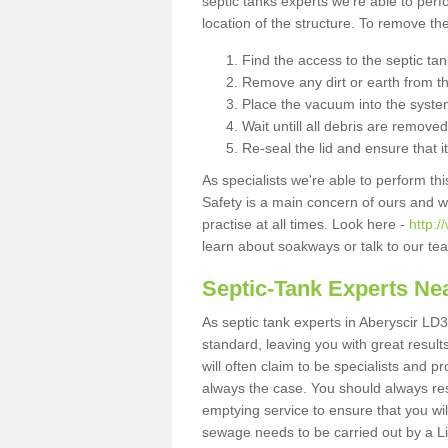
septic tanks experts we're able to perf
location of the structure. To remove t
Find the access to the septic ta
Remove any dirt or earth from the
Place the vacuum into the syste
Wait untill all debris are removed
Re-seal the lid and ensure that i
As specialists we're able to perform th
Safety is a main concern of ours and 
practise at all times. Look here -
http:
learn about soakways or talk to our te
Septic-Tank Experts Ne
As septic tank experts in Aberyscir LD3
standard, leaving you with great resul
will often claim to be specialists and p
always the case. You should always re
emptying service to ensure that you wil
sewage needs to be carried out by a 