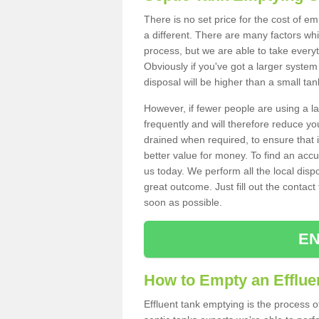
There is no set price for the cost of e
a different. There are many factors wh
process, but we are able to take everyth
Obviously if you've got a larger system
disposal will be higher than a small tan
However, if fewer people are using a la
frequently and will therefore reduce you
drained when required, to ensure that i
better value for money. To find an accu
us today. We perform all the local disp
great outcome. Just fill out the contac
soon as possible.
EN
How to Empty an Effluen
Effluent tank emptying is the process