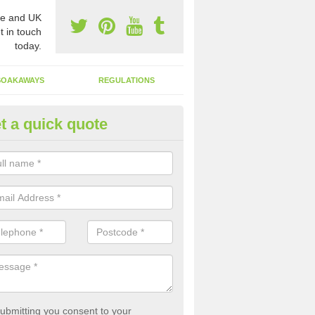
e and UK
t in touch
today.
SOAKAWAYS
REGULATIONS
t a quick quote
st of Emptying a Tank in Abery
 is not always a set price for the emptying of a septic tank as each st
rent size and requires different treatments.
ubmitting you consent to your