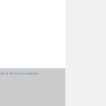
olicy
|
Terms & Conditions