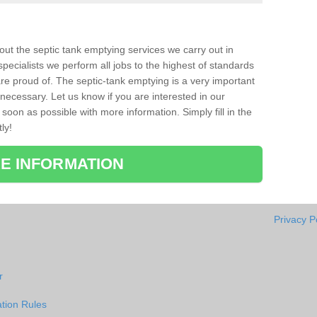
bout the septic tank emptying services we carry out in
pecialists we perform all jobs to the highest of standards
re proud of. The septic-tank emptying is a very important
necessary. Let us know if you are interested in our
soon as possible with more information. Simply fill in the
ly!
E INFORMATION
Privacy P
r
tion Rules