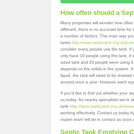
How often should a Sep
Many properties will wonder how often 
different, there is no accurate time fo
a number of factors. The main way you
tanks
http://www.septictank.org.uk/pow
consider many people use the tank. If y
only have 10 people using the tank, it 
sized tank and 20 people were using it
depends on the solids in the system. If 
liquid, the tank will need to be draine
around once a year. However each syste
If you'd like to find out whether your 
us today. As nearby specialists we're a
tank
http://www.septictank.org.uk/sewa
working effectively. Contact us today b
expert team will be in contact as soon 
Septic Tank Emptying 