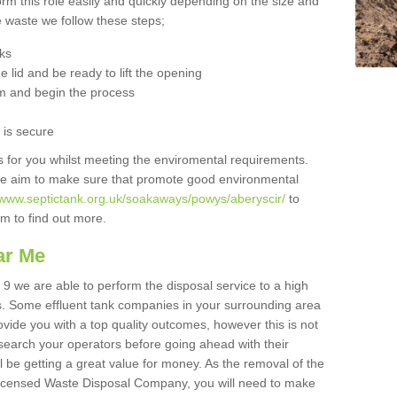
orm this role easily and quickly depending on the size and
he waste we follow these steps;
nks
 lid and be ready to lift the opening
m and begin the process
t is secure
is for you whilst meeting the enviromental requirements.
we aim to make sure that promote good environmental
//www.septictank.org.uk/soakaways/powys/aberyscir/
to
am to find out more.
ar Me
 9 we are able to perform the disposal service to a high
ts. Some effluent tank companies in your surrounding area
rovide you with a top quality outcomes, however this is not
search your operators before going ahead with their
l be getting a great value for money. As the removal of the
Licensed Waste Disposal Company, you will need to make