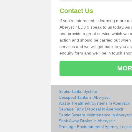
Contact Us
If you're interested in learning more a
Aberyscir LD3 9 speak to us today. As s
and provide a great service which we a
action and should be carried out when 
services and we will get back to you as 
enquiry form and we'll be in touch short
MOR
Septic Tanks System
Cesspool Tanks in Aberyscir
Waste Treatment Systems in Aberyscir
Sewage Tank Disposal in Aberyscir
Septic System Maintenance in Aberysci
Soak Away Drains in Aberyscir
Drainage Environmental Agency Legisla