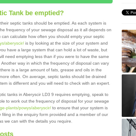
tic Tank be emptied?
their septic tanks should be emptied. As each system is
r the frequency of your sewage disposal as it all depends on
 can calculate how often you should empty your septic
ys/aberyscir/
is by looking at the size of your system and
ou have a large system that can hold a lot of waste, but
will need emptying less than if you were to have the same
. Another way in which the frequency of disposal can vary
there is a large amount of fats, grease and oils in the
d more often. On average, septic tanks should be drained
m is different and you will need to check with an expert.
septic tanks in Aberyscir LD3 9 requires emptying, speak to
ble to work out the frequency of disposal for your sewage
ge-plants/powys/aberyscir/
to ensure that your system is
y filing in the enquiry form provided and a member of our
as we can with the details you require.
Costs