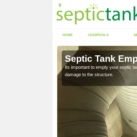
HOME
CESSPOOLS
S
 Aberyscir
Septic Tank Emp
eed to keep on top of
Its important to empty your septic t
damage to the structure.