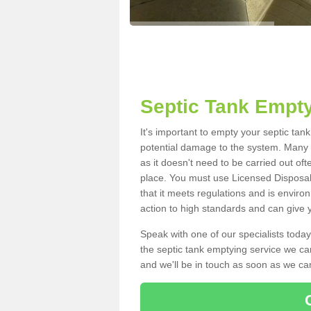
Septic Tank Empty
It's important to empty your septic tan
potential damage to the system. Many i
as it doesn't need to be carried out of
place. You must use Licensed Disposal
that it meets regulations and is enviro
action to high standards and can give y
Speak with one of our specialists today
the septic tank emptying service we can
and we'll be in touch as soon as we can