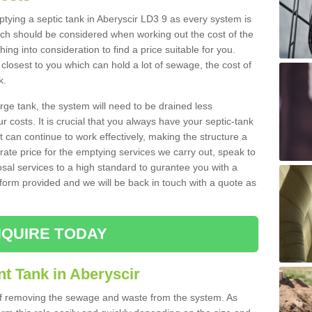
mptying a septic tank in Aberyscir LD3 9 as every system is
ich should be considered when working out the cost of the
ing into consideration to find a price suitable for you.
 closest to you which can hold a lot of sewage, the cost of
k.
rge tank, the system will need to be drained less
r costs. It is crucial that you always have your septic-tank
t can continue to work effectively, making the structure a
rate price for the emptying services we carry out, speak to
osal services to a high standard to gurantee you with a
t form provided and we will be back in touch with a quote as
QUIRE TODAY
t Tank in Aberyscir
 of removing the sewage and waste from the system. As