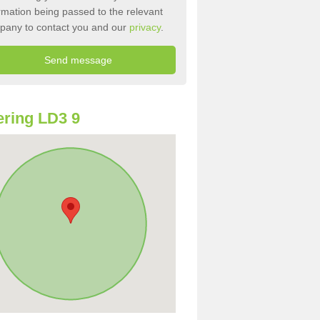
rmation being passed to the relevant
pany to contact you and our
privacy
.
ring LD3 9