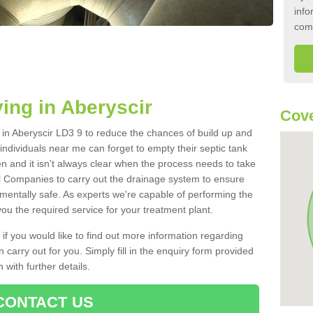
info
com
ing in Aberyscir
Cove
k in Aberyscir LD3 9 to reduce the chances of build up and
ndividuals near me can forget to empty their septic tank
ten and it isn't always clear when the process needs to take
 Companies to carry out the drainage system to ensure
nmentally safe. As experts we're capable of performing the
ou the required service for your treatment plant.
 if you would like to find out more information regarding
 carry out for you. Simply fill in the enquiry form provided
 with further details.
CONTACT US