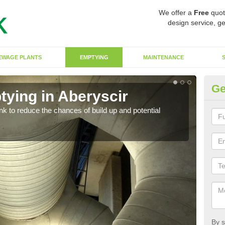
We offer a
Free
quot
design service, ge
EWAGE PLANTS
EMPTYING
MAINTENANCE
Ge
tying in Aberyscir
Co
ank to reduce the chances of build up and potential
There
diffe
By s