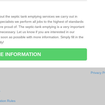
bout the septic tank emptying services we carry out in
ecialists we perform all jobs to the highest of standards
re proud of. The septic-tank emptying is a very important
necessary. Let us know if you are interested in our
soon as possible with more information. Simply fill in the
ly!
E INFORMATION
Privacy P
w
tion Rules