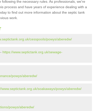
 following the necessary rules. As professionals, we're
t this process and have years of experience dealing with a
oday to find out more information about the septic tank
evious work.
r
w.septictank.org.uk/cesspools/powys/aberedw/
 -
https://www.septictank.org.uk/sewage-
ntenance/powys/aberedw/
://www.septictank.org.uk/soakaways/powys/aberedw/
lations/powys/aberedw/