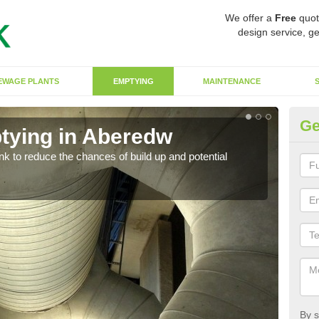
We offer a
Free
quot
design service, ge
EWAGE PLANTS
EMPTYING
MAINTENANCE
Ge
tying in Aberedw
Co
ank to reduce the chances of build up and potential
There
diffe
By s