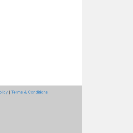
olicy
|
Terms & Conditions