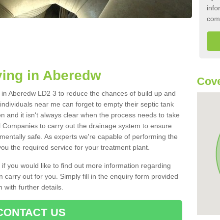
info
com
ying in Aberedw
Cove
nk in Aberedw LD2 3 to reduce the chances of build up and
ndividuals near me can forget to empty their septic tank
ten and it isn't always clear when the process needs to take
 Companies to carry out the drainage system to ensure
nmentally safe. As experts we're capable of performing the
ou the required service for your treatment plant.
 if you would like to find out more information regarding
 carry out for you. Simply fill in the enquiry form provided
 with further details.
CONTACT US