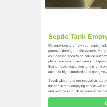
Septic Tank Empt
It's important to empty your septic ta
potential damage to the system. Many i
as it doesn't need to be carried out of
place. You must use Licensed Disposal
that it meets regulations and is enviro
action to high standards and can give y
Speak with one of our specialists today
the septic tank emptying service we can
and we'll be in touch as soon as we can