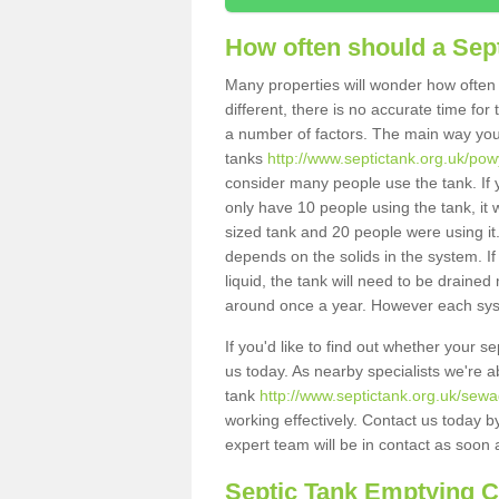
How often should a Sep
Many properties will wonder how often 
different, there is no accurate time fo
a number of factors. The main way you
tanks
http://www.septictank.org.uk/po
consider many people use the tank. If y
only have 10 people using the tank, it 
sized tank and 20 people were using it
depends on the solids in the system. If 
liquid, the tank will need to be draine
around once a year. However each syste
If you'd like to find out whether your 
us today. As nearby specialists we're a
tank
http://www.septictank.org.uk/sew
working effectively. Contact us today b
expert team will be in contact as soon 
Septic Tank Emptying 