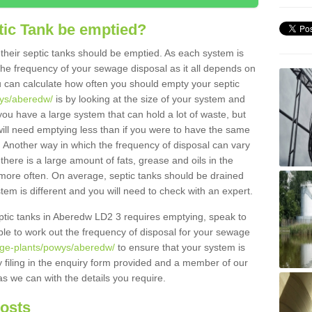
tic Tank be emptied?
their septic tanks should be emptied. As each system is
r the frequency of your sewage disposal as it all depends on
 can calculate how often you should empty your septic
wys/aberedw/
is by looking at the size of your system and
ou have a large system that can hold a lot of waste, but
will need emptying less than if you were to have the same
. Another way in which the frequency of disposal can vary
there is a large amount of fats, grease and oils in the
d more often. On average, septic tanks should be drained
m is different and you will need to check with an expert.
septic tanks in Aberedw LD2 3 requires emptying, speak to
ble to work out the frequency of disposal for your sewage
age-plants/powys/aberedw/
to ensure that your system is
y filing in the enquiry form provided and a member of our
as we can with the details you require.
Costs