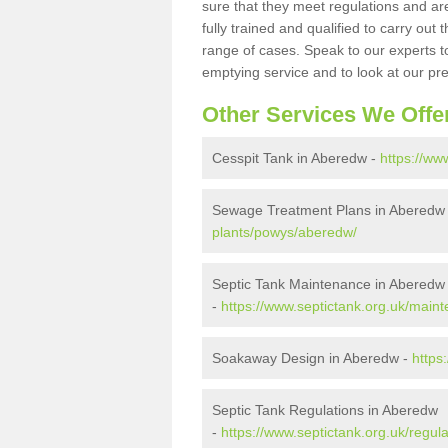
sure that they meet regulations and are
fully trained and qualified to carry ou
range of cases. Speak to our experts t
emptying service and to look at our pr
Other Services We Offe
Cesspit Tank in Aberedw -
https://ww
Sewage Treatment Plans in Aberedw
plants/powys/aberedw/
Septic Tank Maintenance in Aberedw
-
https://www.septictank.org.uk/mai
Soakaway Design in Aberedw -
https
Septic Tank Regulations in Aberedw
-
https://www.septictank.org.uk/regu