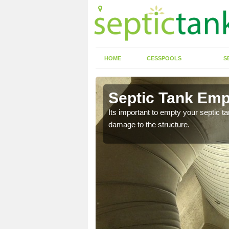
HOME
CESSPOOLS
S
n Aberedw
Septic Tank Emp
eed to keep on top of
Its important to empty your septic t
damage to the structure.