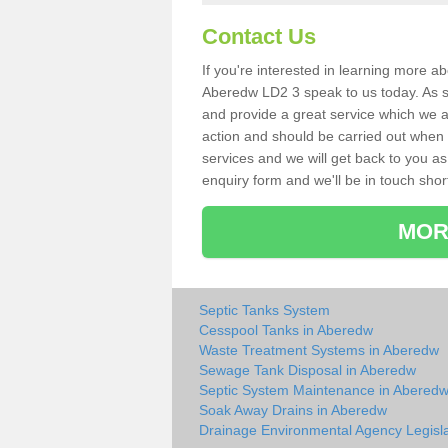
Contact Us
If you're interested in learning more a
Aberedw LD2 3 speak to us today. As sp
and provide a great service which we a
action and should be carried out when 
services and we will get back to you as 
enquiry form and we'll be in touch short
MOR
Septic Tanks System
Cesspool Tanks in Aberedw
Waste Treatment Systems in Aberedw
Sewage Tank Disposal in Aberedw
Septic System Maintenance in Abered
Soak Away Drains in Aberedw
Drainage Environmental Agency Legisla