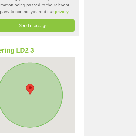
rmation being passed to the relevant
pany to contact you and our
privacy
.
ring LD2 3