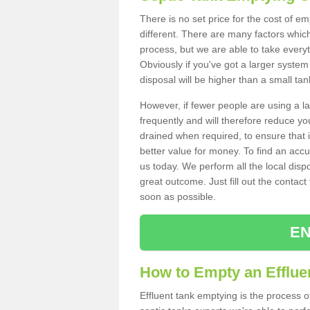
There is no set price for the cost of e
different. There are many factors whic
process, but we are able to take everyth
Obviously if you've got a larger system
disposal will be higher than a small tan
However, if fewer people are using a la
frequently and will therefore reduce you
drained when required, to ensure that i
better value for money. To find an accu
us today. We perform all the local disp
great outcome. Just fill out the contac
soon as possible.
EN
How to Empty an Efflue
Effluent tank emptying is the process