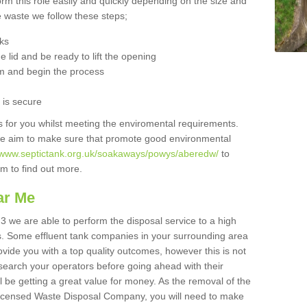
orm this role easily and quickly depending on the size and
he waste we follow these steps;
nks
 lid and be ready to lift the opening
m and begin the process
t is secure
is for you whilst meeting the enviromental requirements.
we aim to make sure that promote good environmental
//www.septictank.org.uk/soakaways/powys/aberedw/
to
am to find out more.
ar Me
3 we are able to perform the disposal service to a high
ts. Some effluent tank companies in your surrounding area
rovide you with a top quality outcomes, however this is not
search your operators before going ahead with their
l be getting a great value for money. As the removal of the
Licensed Waste Disposal Company, you will need to make