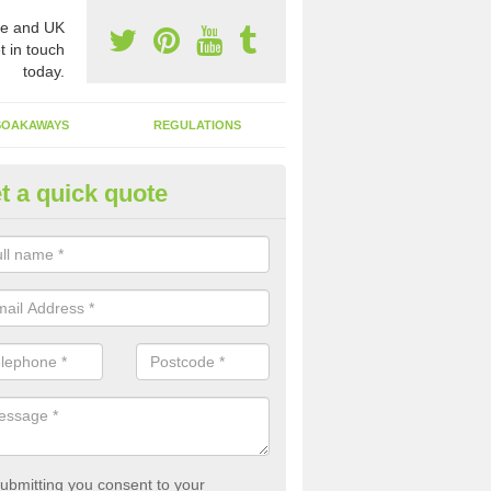
e and UK
t in touch
today.
SOAKAWAYS
REGULATIONS
t a quick quote
st of Emptying a Tank in Aber
 is not always a set price for the emptying of a septic tank as each st
rent size and requires different treatments.
ubmitting you consent to your