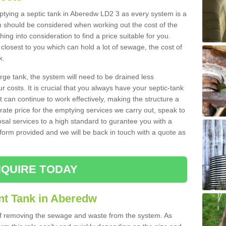
mptying a septic tank in Aberedw LD2 3 as every system is a
h should be considered when working out the cost of the
ing into consideration to find a price suitable for you.
 closest to you which can hold a lot of sewage, the cost of
k.
rge tank, the system will need to be drained less
r costs. It is crucial that you always have your septic-tank
t can continue to work effectively, making the structure a
rate price for the emptying services we carry out, speak to
osal services to a high standard to gurantee you with a
t form provided and we will be back in touch with a quote as
QUIRE TODAY
nt Tank in Aberedw
 of removing the sewage and waste from the system. As