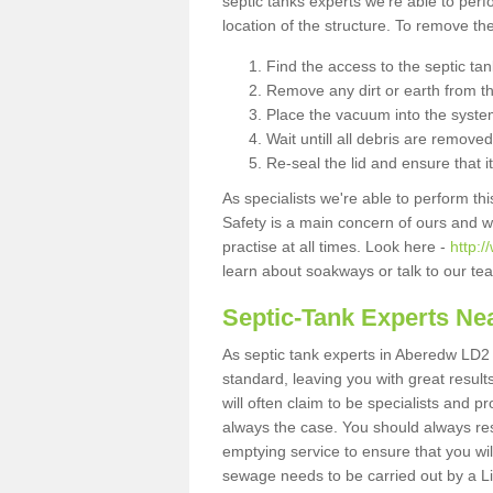
septic tanks experts we're able to perf
location of the structure. To remove t
Find the access to the septic ta
Remove any dirt or earth from the
Place the vacuum into the syste
Wait untill all debris are removed
Re-seal the lid and ensure that i
As specialists we're able to perform th
Safety is a main concern of ours and 
practise at all times. Look here -
http:
learn about soakways or talk to our te
Septic-Tank Experts Ne
As septic tank experts in Aberedw LD2 
standard, leaving you with great resul
will often claim to be specialists and p
always the case. You should always re
emptying service to ensure that you wil
sewage needs to be carried out by a 