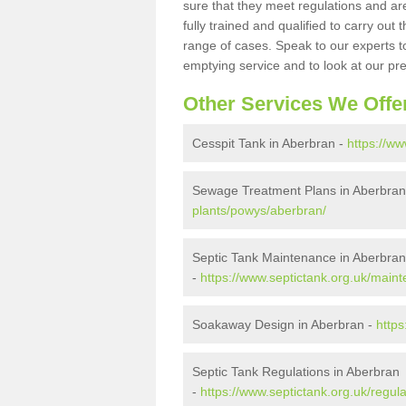
sure that they meet regulations and are
fully trained and qualified to carry ou
range of cases. Speak to our experts t
emptying service and to look at our pr
Other Services We Offe
Cesspit Tank in Aberbran -
https://w
Sewage Treatment Plans in Aberbran
plants/powys/aberbran/
Septic Tank Maintenance in Aberbran
-
https://www.septictank.org.uk/main
Soakaway Design in Aberbran -
http
Septic Tank Regulations in Aberbran
-
https://www.septictank.org.uk/regul