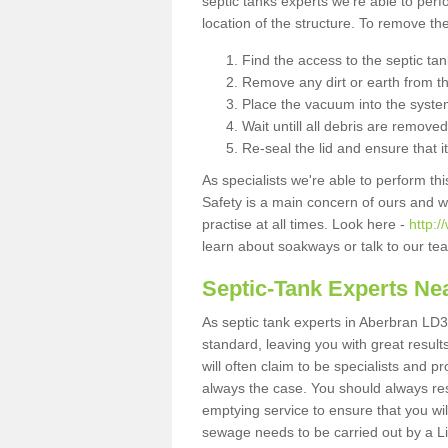
septic tanks experts we're able to perf
location of the structure. To remove t
Find the access to the septic ta
Remove any dirt or earth from the
Place the vacuum into the syste
Wait untill all debris are removed
Re-seal the lid and ensure that i
As specialists we're able to perform th
Safety is a main concern of ours and 
practise at all times. Look here -
http:
learn about soakways or talk to our te
Septic-Tank Experts Ne
As septic tank experts in Aberbran LD3
standard, leaving you with great resul
will often claim to be specialists and p
always the case. You should always re
emptying service to ensure that you wil
sewage needs to be carried out by a 