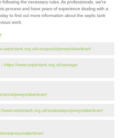
 following the necessary rules. As professionals, we're
t this process and have years of experience dealing with a
oday to find out more information about the septic tank
evious work.
r
ww.septictank.org.uk/cesspools/powys/aberbran/
 -
https://www.septictank.org.uk/sewage-
tenance/powys/aberbran/
s://www.septictank.org.uk/soakaways/powys/aberbran/
ations/powys/aberbran/