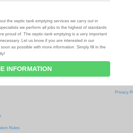
bout the septic tank emptying services we carry out in
ecialists we perform all jobs to the highest of standards
re proud of. The septic-tank emptying is a very important
necessary. Let us know if you are interested in our
soon as possible with more information. Simply fill in the
ly!
E INFORMATION
Privacy P
n
tion Rules