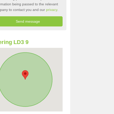
rmation being passed to the relevant
pany to contact you and our
privacy
.
ring LD3 9