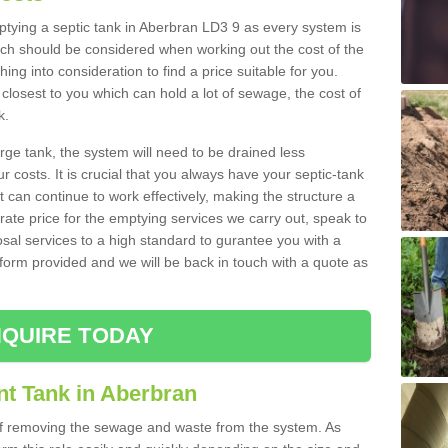
mptying a septic tank in Aberbran LD3 9 as every system is
ich should be considered when working out the cost of the
ing into consideration to find a price suitable for you.
 closest to you which can hold a lot of sewage, the cost of
k.
rge tank, the system will need to be drained less
r costs. It is crucial that you always have your septic-tank
t can continue to work effectively, making the structure a
rate price for the emptying services we carry out, speak to
osal services to a high standard to gurantee you with a
t form provided and we will be back in touch with a quote as
QUIRE TODAY
nt Tank in Aberbran
 of removing the sewage and waste from the system. As