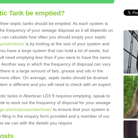
tic Tank be emptied?
their septic tanks should be emptied. As each system is
r the frequency of your sewage disposal as it all depends on
 can calculate how often you should empty your septic
wys/aberbran/
is by looking at the size of your system and
ou have a large system that can hold a lot of waste, but
will need emptying less than if you were to have the same
. Another way in which the frequency of disposal can vary
there is a large amount of fats, grease and oils in the
d more often. On average, septic tanks should be drained
m is different and you will need to check with an expert.
septic tanks in Aberbran LD3 9 requires emptying, speak to
ble to work out the frequency of disposal for your sewage
age-plants/powys/aberbran/
to ensure that your system is
y filing in the enquiry form provided and a member of our
as we can with the details you require.
Costs