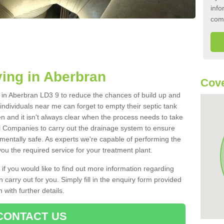
info
com
ing in Aberbran
Cove
nk in Aberbran LD3 9 to reduce the chances of build up and
ndividuals near me can forget to empty their septic tank
ten and it isn't always clear when the process needs to take
 Companies to carry out the drainage system to ensure
nmentally safe. As experts we're capable of performing the
ou the required service for your treatment plant.
 if you would like to find out more information regarding
 carry out for you. Simply fill in the enquiry form provided
 with further details.
CONTACT US