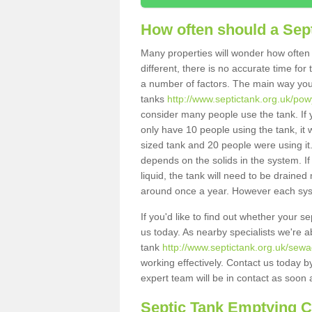
How often should a Sep
Many properties will wonder how often 
different, there is no accurate time fo
a number of factors. The main way you
tanks
http://www.septictank.org.uk/po
consider many people use the tank. If y
only have 10 people using the tank, it 
sized tank and 20 people were using it
depends on the solids in the system. If 
liquid, the tank will need to be draine
around once a year. However each syste
If you'd like to find out whether your 
us today. As nearby specialists we're a
tank
http://www.septictank.org.uk/sew
working effectively. Contact us today b
expert team will be in contact as soon 
Septic Tank Emptying 