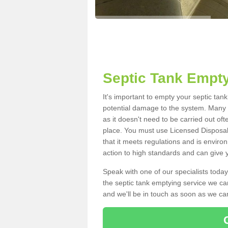
Septic Tank Empty
It's important to empty your septic ta
potential damage to the system. Many i
as it doesn't need to be carried out of
place. You must use Licensed Disposal
that it meets regulations and is enviro
action to high standards and can give y
Speak with one of our specialists today
the septic tank emptying service we can
and we'll be in touch as soon as we can