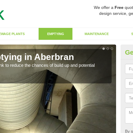
We offer a
Free
quot
design service, ge
EWAGE PLANTS
EMPTYING
MAINTENANCE
Ge
tying in Aberbran
Co
ank to reduce the chances of build up and potential
There
diffe
By s