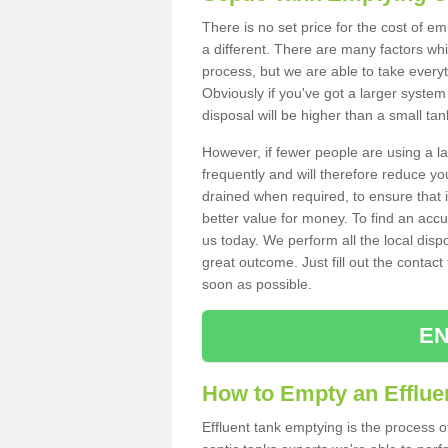
There is no set price for the cost of e
a different. There are many factors wh
process, but we are able to take everyth
Obviously if you've got a larger system
disposal will be higher than a small tan
However, if fewer people are using a la
frequently and will therefore reduce you
drained when required, to ensure that i
better value for money. To find an accu
us today. We perform all the local disp
great outcome. Just fill out the contac
soon as possible.
EN
How to Empty an Efflue
Effluent tank emptying is the process