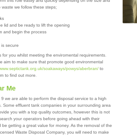
orm this role easily and quickly depending on the size and
he waste we follow these steps;
nks
 lid and be ready to lift the opening
m and begin the process
t is secure
is for you whilst meeting the enviromental requirements.
we aim to make sure that promote good environmental
//www.septictank.org.uk/soakaways/powys/aberbran/
to
am to find out more.
ar Me
 9 we are able to perform the disposal service to a high
ts. Some effluent tank companies in your surrounding area
rovide you with a top quality outcomes, however this is not
search your operators before going ahead with their
l be getting a great value for money. As the removal of the
Licensed Waste Disposal Company, you will need to make