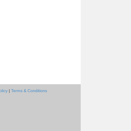
olicy
|
Terms & Conditions