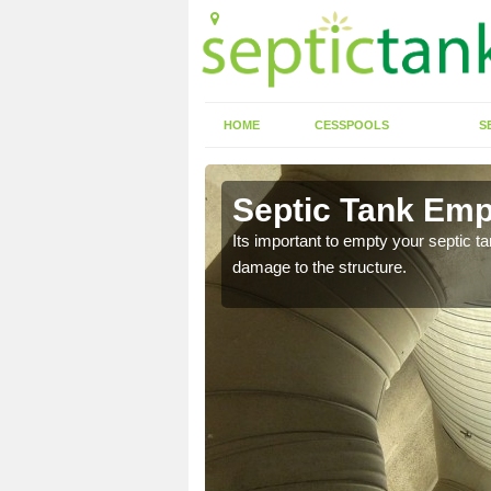
HOME
CESSPOOLS
S
n Aberbran
Septic Tank Emp
eed to keep on top of
Its important to empty your septic t
damage to the structure.