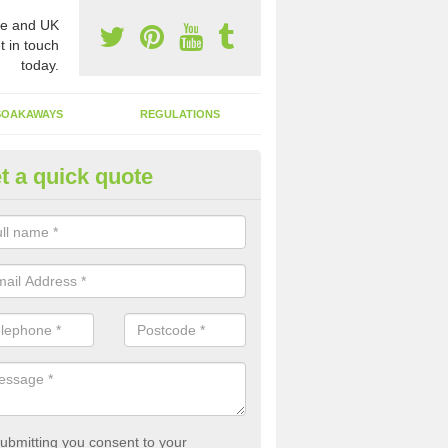
e and UK
t in touch
today.
SOAKAWAYS
REGULATIONS
t a quick quote
st of Emptying a Tank in Aberb
 is not always a set price for the emptying of a septic tank as each st
rent size and requires different treatments.
ubmitting you consent to your