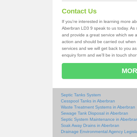
Contact Us
If you're interested in learning more a
Aberbran LD3 9 speak to us today. As sp
and provide a great service which we a
action and should be carried out when 
services and we will get back to you as 
enquiry form and we'll be in touch short
MOR
Septic Tanks System
Cesspool Tanks in Aberbran
Waste Treatment Systems in Aberbran
Sewage Tank Disposal in Aberbran
Septic System Maintenance in Aberbra
Soak Away Drains in Aberbran
Drainage Environmental Agency Legisla