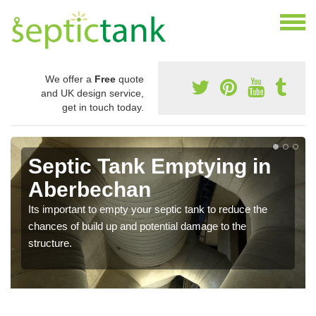
We offer a
Free
quote
and UK design service,
get in touch today.
Septic Tank Emptying in
Aberbechan
Its important to empty your septic tank to reduce the
chances of build up and potential damage to the
structure.