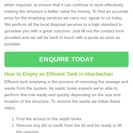
when required, to ensure that it can continue to work effectively,
making the structure a better value for money. To find an accurate
price for the emptying services we carry out, speak to us today.
We perform all the local disposal services to a high standard to
gurantee you with a great outcome. Just fill out the contact form
provided and we will be back in touch with a quote as soon as
possible.
ENQUIRE TODAY
How to Empty an Effluent Tank in Aberbechan
Effluent tank emptying is the process of removing the sewage and
waste from the system. As septic tanks experts we're able to
perform this role easily and quickly depending on the size and
location of the structure. To remove the waste we follow these
steps;
Find the access to the septic tanks
Remove any dirt or earth from the lid and be ready to lift
the opening