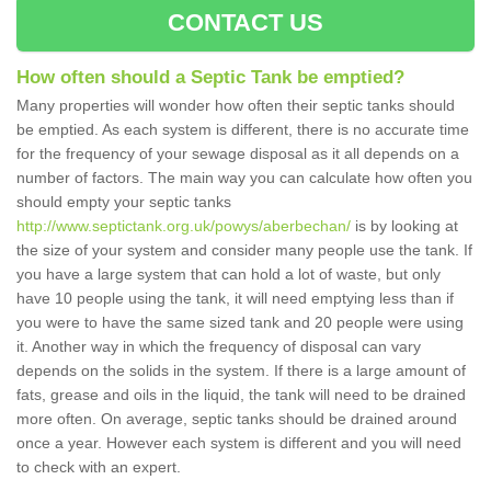
CONTACT US
How often should a Septic Tank be emptied?
Many properties will wonder how often their septic tanks should
be emptied. As each system is different, there is no accurate time
for the frequency of your sewage disposal as it all depends on a
number of factors. The main way you can calculate how often you
should empty your septic tanks
http://www.septictank.org.uk/powys/aberbechan/
is by looking at
the size of your system and consider many people use the tank. If
you have a large system that can hold a lot of waste, but only
have 10 people using the tank, it will need emptying less than if
you were to have the same sized tank and 20 people were using
it. Another way in which the frequency of disposal can vary
depends on the solids in the system. If there is a large amount of
fats, grease and oils in the liquid, the tank will need to be drained
more often. On average, septic tanks should be drained around
once a year. However each system is different and you will need
to check with an expert.