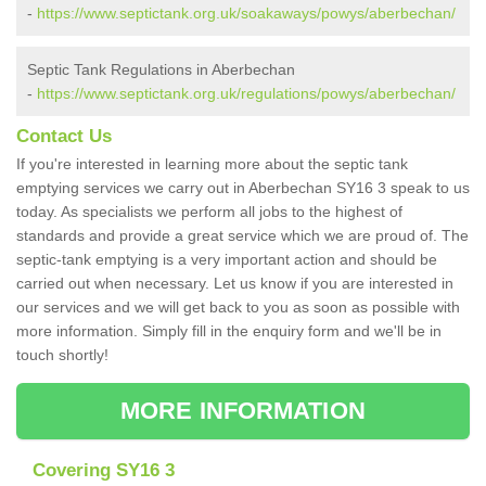
-
https://www.septictank.org.uk/soakaways/powys/aberbechan/
Septic Tank Regulations in Aberbechan
-
https://www.septictank.org.uk/regulations/powys/aberbechan/
Contact Us
If you're interested in learning more about the septic tank
emptying services we carry out in Aberbechan SY16 3 speak to us
today. As specialists we perform all jobs to the highest of
standards and provide a great service which we are proud of. The
septic-tank emptying is a very important action and should be
carried out when necessary. Let us know if you are interested in
our services and we will get back to you as soon as possible with
more information. Simply fill in the enquiry form and we'll be in
touch shortly!
MORE INFORMATION
Covering SY16 3