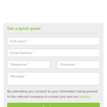
Get a quick quote
By submitting you consent to your information being passed
to the relevant company to contact you and our
privacy
.