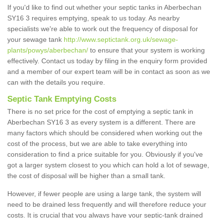
If you'd like to find out whether your septic tanks in Aberbechan
SY16 3 requires emptying, speak to us today. As nearby
specialists we're able to work out the frequency of disposal for
your sewage tank
http://www.septictank.org.uk/sewage-
plants/powys/aberbechan/
to ensure that your system is working
effectively. Contact us today by filing in the enquiry form provided
and a member of our expert team will be in contact as soon as we
can with the details you require.
Septic Tank Emptying Costs
There is no set price for the cost of emptying a septic tank in
Aberbechan SY16 3 as every system is a different. There are
many factors which should be considered when working out the
cost of the process, but we are able to take everything into
consideration to find a price suitable for you. Obviously if you've
got a larger system closest to you which can hold a lot of sewage,
the cost of disposal will be higher than a small tank.
However, if fewer people are using a large tank, the system will
need to be drained less frequently and will therefore reduce your
costs. It is crucial that you always have your septic-tank drained