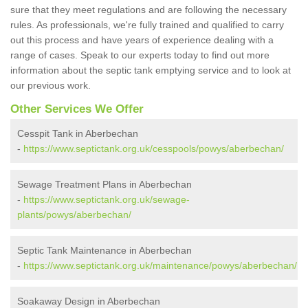
sure that they meet regulations and are following the necessary
rules. As professionals, we're fully trained and qualified to carry
out this process and have years of experience dealing with a
range of cases. Speak to our experts today to find out more
information about the septic tank emptying service and to look at
our previous work.
Other Services We Offer
Cesspit Tank in Aberbechan
-
https://www.septictank.org.uk/cesspools/powys/aberbechan/
Sewage Treatment Plans in Aberbechan
-
https://www.septictank.org.uk/sewage-
plants/powys/aberbechan/
Septic Tank Maintenance in Aberbechan
-
https://www.septictank.org.uk/maintenance/powys/aberbechan/
Soakaway Design in Aberbechan