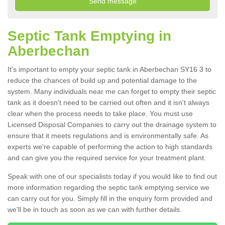
Septic Tank Emptying in
Aberbechan
It's important to empty your septic tank in Aberbechan SY16 3 to
reduce the chances of build up and potential damage to the
system. Many individuals near me can forget to empty their septic
tank as it doesn't need to be carried out often and it isn't always
clear when the process needs to take place. You must use
Licensed Disposal Companies to carry out the drainage system to
ensure that it meets regulations and is environmentally safe. As
experts we're capable of performing the action to high standards
and can give you the required service for your treatment plant.
Speak with one of our specialists today if you would like to find out
more information regarding the septic tank emptying service we
can carry out for you. Simply fill in the enquiry form provided and
we'll be in touch as soon as we can with further details.