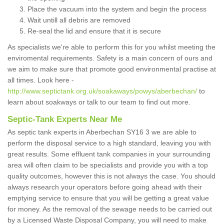
Place the vacuum into the system and begin the process
Wait untill all debris are removed
Re-seal the lid and ensure that it is secure
As specialists we're able to perform this for you whilst meeting the
enviromental requirements. Safety is a main concern of ours and
we aim to make sure that promote good environmental practise at
all times. Look here -
http://www.septictank.org.uk/soakaways/powys/aberbechan/
to
learn about soakways or talk to our team to find out more.
Septic-Tank Experts Near Me
As septic tank experts in Aberbechan SY16 3 we are able to
perform the disposal service to a high standard, leaving you with
great results. Some effluent tank companies in your surrounding
area will often claim to be specialists and provide you with a top
quality outcomes, however this is not always the case. You should
always research your operators before going ahead with their
emptying service to ensure that you will be getting a great value
for money. As the removal of the sewage needs to be carried out
by a Licensed Waste Disposal Company, you will need to make