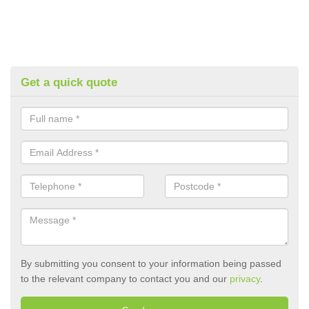
Get a quick quote
By submitting you consent to your information being passed
to the relevant company to contact you and our
privacy
.