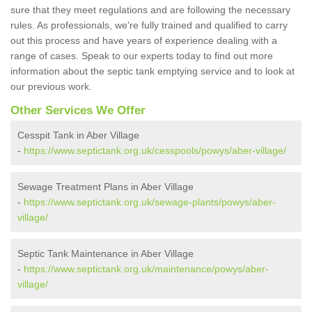
sure that they meet regulations and are following the necessary
rules. As professionals, we're fully trained and qualified to carry
out this process and have years of experience dealing with a
range of cases. Speak to our experts today to find out more
information about the septic tank emptying service and to look at
our previous work.
Other Services We Offer
Cesspit Tank in Aber Village
-
https://www.septictank.org.uk/cesspools/powys/aber-village/
Sewage Treatment Plans in Aber Village
-
https://www.septictank.org.uk/sewage-plants/powys/aber-
village/
Septic Tank Maintenance in Aber Village
-
https://www.septictank.org.uk/maintenance/powys/aber-
village/