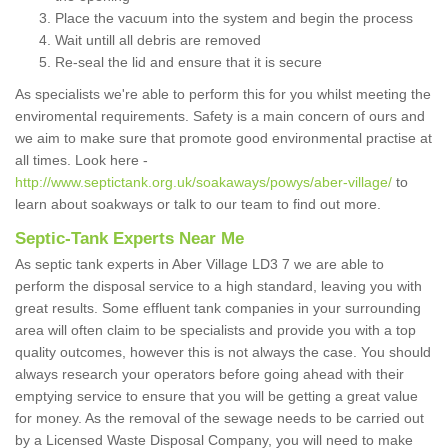
Place the vacuum into the system and begin the process
Wait untill all debris are removed
Re-seal the lid and ensure that it is secure
As specialists we're able to perform this for you whilst meeting the
enviromental requirements. Safety is a main concern of ours and
we aim to make sure that promote good environmental practise at
all times. Look here -
http://www.septictank.org.uk/soakaways/powys/aber-village/
to
learn about soakways or talk to our team to find out more.
Septic-Tank Experts Near Me
As septic tank experts in Aber Village LD3 7 we are able to
perform the disposal service to a high standard, leaving you with
great results. Some effluent tank companies in your surrounding
area will often claim to be specialists and provide you with a top
quality outcomes, however this is not always the case. You should
always research your operators before going ahead with their
emptying service to ensure that you will be getting a great value
for money. As the removal of the sewage needs to be carried out
by a Licensed Waste Disposal Company, you will need to make