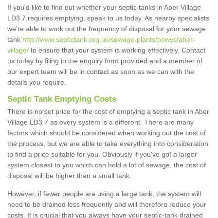
If you'd like to find out whether your septic tanks in Aber Village
LD3 7 requires emptying, speak to us today. As nearby specialists
we're able to work out the frequency of disposal for your sewage
tank
http://www.septictank.org.uk/sewage-plants/powys/aber-
village/
to ensure that your system is working effectively. Contact
us today by filing in the enquiry form provided and a member of
our expert team will be in contact as soon as we can with the
details you require.
Septic Tank Emptying Costs
There is no set price for the cost of emptying a septic tank in Aber
Village LD3 7 as every system is a different. There are many
factors which should be considered when working out the cost of
the process, but we are able to take everything into consideration
to find a price suitable for you. Obviously if you've got a larger
system closest to you which can hold a lot of sewage, the cost of
disposal will be higher than a small tank.
However, if fewer people are using a large tank, the system will
need to be drained less frequently and will therefore reduce your
costs. It is crucial that you always have your septic-tank drained