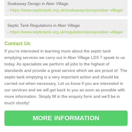
Soakaway Design in Aber Village
-
https://www.septictank.org.uk/soakaways/powys/aber-village/
Septic Tank Regulations in Aber Village
-
https://www.septictank.org.uk/regulations/powys/aber-village/
Contact Us
If you're interested in learning more about the septic tank
emptying services we carry out in Aber Village LD3 7 speak to us
today. As specialists we perform all jobs to the highest of
standards and provide a great service which we are proud of. The
septic-tank emptying is a very important action and should be
carried out when necessary. Let us know if you are interested in
our services and we will get back to you as soon as possible with
more information. Simply fill in the enquiry form and we'll be in
touch shortly!
MORE INFORMATION