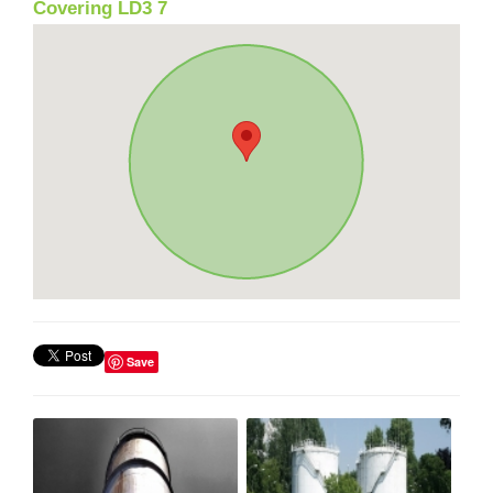
Covering LD3 7
Save