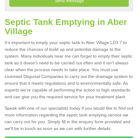
Septic Tank Emptying in Aber
Village
It's important to empty your septic tank in Aber Village LD3 7 to
reduce the chances of build up and potential damage to the
system. Many individuals near me can forget to empty their septic
tank as it doesn't need to be carried out often and it isn't always
clear when the process needs to take place. You must use
Licensed Disposal Companies to carry out the drainage system to
ensure that it meets regulations and is environmentally safe. As
experts we're capable of performing the action to high standards
and can give you the required service for your treatment plant.
Speak with one of our specialists today if you would like to find out
more information regarding the septic tank emptying service we
can carry out for you. Simply fill in the enquiry form provided and
we'll be in touch as soon as we can with further details.