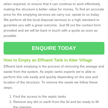
when required, to ensure that it can continue to work effectively,
making the structure a better value for money. To find an accurate
price for the emptying services we carry out, speak to us today.
We perform all the local disposal services to a high standard to
gurantee you with a great outcome. Just fill out the contact form
provided and we will be back in touch with a quote as soon as
possible.
ENQUIRE TODAY
How to Empty an Effluent Tank in Aber Village
Effluent tank emptying is the process of removing the sewage and
waste from the system. As septic tanks experts we're able to
perform this role easily and quickly depending on the size and
location of the structure. To remove the waste we follow these
steps;
Find the access to the septic tanks
Remove any dirt or earth from the lid and be ready to lift
the opening