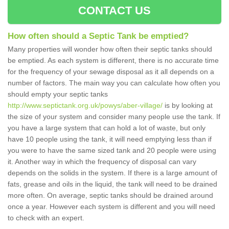
CONTACT US
How often should a Septic Tank be emptied?
Many properties will wonder how often their septic tanks should
be emptied. As each system is different, there is no accurate time
for the frequency of your sewage disposal as it all depends on a
number of factors. The main way you can calculate how often you
should empty your septic tanks
http://www.septictank.org.uk/powys/aber-village/
is by looking at
the size of your system and consider many people use the tank. If
you have a large system that can hold a lot of waste, but only
have 10 people using the tank, it will need emptying less than if
you were to have the same sized tank and 20 people were using
it. Another way in which the frequency of disposal can vary
depends on the solids in the system. If there is a large amount of
fats, grease and oils in the liquid, the tank will need to be drained
more often. On average, septic tanks should be drained around
once a year. However each system is different and you will need
to check with an expert.