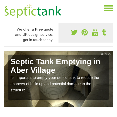
We offer a
Free
quote
and UK design service,
get in touch today.
Septic Tank Emptying in
Aber Village
Its important to empty your septic tank to reduce the
chances of build up and potential damage to the
structure.