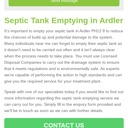
Septic Tank Emptying in Ardler
It's important to empty your septic tank in Ardler PH12 8 to reduce
the chances of build up and potential damage to the system.
Many individuals near me can forget to empty their septic tank as
it doesn't need to be carried out often and it isn't always clear
when the process needs to take place. You must use Licensed
Disposal Companies to carry out the drainage system to ensure
that it meets regulations and is environmentally safe. As experts
we're capable of performing the action to high standards and can
give you the required service for your treatment plant.
Speak with one of our specialists today if you would like to find out
more information regarding the septic tank emptying service we
can carry out for you. Simply fill in the enquiry form provided and
we'll be in touch as soon as we can with further details.
CONTACT US