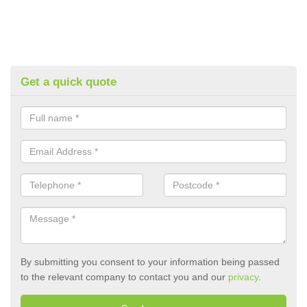
Get a quick quote
By submitting you consent to your information being passed
to the relevant company to contact you and our
privacy
.