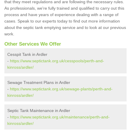
that they meet regulations and are following the necessary rules.
As professionals, we're fully trained and qualified to carry out this
process and have years of experience dealing with a range of
cases. Speak to our experts today to find out more information
about the septic tank emptying service and to look at our previous
work.
Other Services We Offer
Cesspit Tank in Ardler
-
https://www.septictank.org.uk/cesspools/perth-and-
kinross/ardler/
Sewage Treatment Plans in Ardler
-
https://www.septictank.org.uk/sewage-plants/perth-and-
kinross/ardler/
Septic Tank Maintenance in Ardler
-
https://www.septictank.org.uk/maintenance/perth-and-
kinross/ardler/