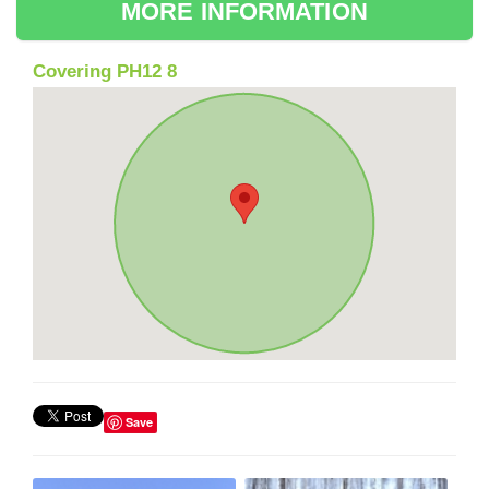
MORE INFORMATION
Covering PH12 8
Save