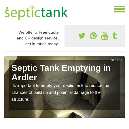
We offer a
Free
quote
and UK design service,
get in touch today.
Septic Tank Emptying in
Ardler
Its important to empty your septic tank to reduce the
chances of build up and potential damage to the
structure.