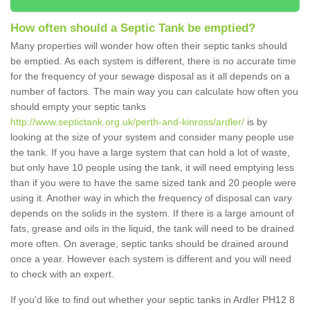
How often should a Septic Tank be emptied?
Many properties will wonder how often their septic tanks should
be emptied. As each system is different, there is no accurate time
for the frequency of your sewage disposal as it all depends on a
number of factors. The main way you can calculate how often you
should empty your septic tanks
http://www.septictank.org.uk/perth-and-kinross/ardler/
is by
looking at the size of your system and consider many people use
the tank. If you have a large system that can hold a lot of waste,
but only have 10 people using the tank, it will need emptying less
than if you were to have the same sized tank and 20 people were
using it. Another way in which the frequency of disposal can vary
depends on the solids in the system. If there is a large amount of
fats, grease and oils in the liquid, the tank will need to be drained
more often. On average, septic tanks should be drained around
once a year. However each system is different and you will need
to check with an expert.
If you'd like to find out whether your septic tanks in Ardler PH12 8