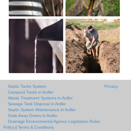
Septic Tanks System
Privacy
Cesspool Tanks in Ardler
Waste Treatment Systems in Ardler
Sewage Tank Disposal in Ardler
Septic System Maintenance in Ardler
Soak Away Drains in Ardler
Drainage Environmental Agency Legislation Rules
Policy
|
Terms & Conditions