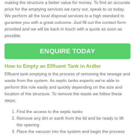
making the structure a better value for money. To find an accurate
price for the emptying services we carry out, speak to us today.
We perform all the local disposal services to a high standard to
gurantee you with a great outcome. Just fill out the contact form
provided and we will be back in touch with a quote as soon as
possible.
ENQUIRE TODAY
How to Empty an Effluent Tank in Ardler
Effluent tank emptying is the process of removing the sewage and
waste from the system. As septic tanks experts we're able to
perform this role easily and quickly depending on the size and
location of the structure. To remove the waste we follow these
steps;
Find the access to the septic tanks
Remove any dirt or earth from the lid and be ready to lift
the opening
Place the vacuum into the system and begin the process