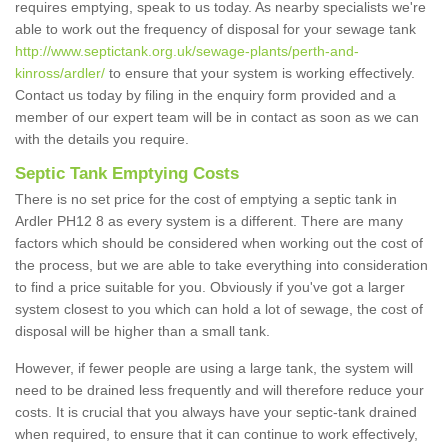
requires emptying, speak to us today. As nearby specialists we're
able to work out the frequency of disposal for your sewage tank
http://www.septictank.org.uk/sewage-plants/perth-and-
kinross/ardler/
to ensure that your system is working effectively.
Contact us today by filing in the enquiry form provided and a
member of our expert team will be in contact as soon as we can
with the details you require.
Septic Tank Emptying Costs
There is no set price for the cost of emptying a septic tank in
Ardler PH12 8 as every system is a different. There are many
factors which should be considered when working out the cost of
the process, but we are able to take everything into consideration
to find a price suitable for you. Obviously if you've got a larger
system closest to you which can hold a lot of sewage, the cost of
disposal will be higher than a small tank.
However, if fewer people are using a large tank, the system will
need to be drained less frequently and will therefore reduce your
costs. It is crucial that you always have your septic-tank drained
when required, to ensure that it can continue to work effectively,