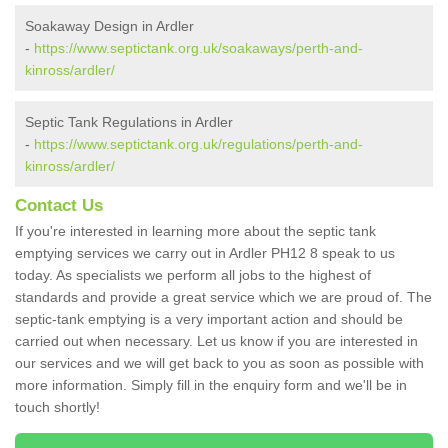
Soakaway Design in Ardler
-
https://www.septictank.org.uk/soakaways/perth-and-
kinross/ardler/
Septic Tank Regulations in Ardler
-
https://www.septictank.org.uk/regulations/perth-and-
kinross/ardler/
Contact Us
If you're interested in learning more about the septic tank
emptying services we carry out in Ardler PH12 8 speak to us
today. As specialists we perform all jobs to the highest of
standards and provide a great service which we are proud of. The
septic-tank emptying is a very important action and should be
carried out when necessary. Let us know if you are interested in
our services and we will get back to you as soon as possible with
more information. Simply fill in the enquiry form and we'll be in
touch shortly!