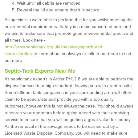
Wait untill all debris are removed
Re-seal the lid and ensure that it is secure
As specialists we're able to perform this for you whilst meeting the
enviromental requirements. Safety is a main concern of ours and
we aim to make sure that promote good environmental practise at
all times. Look here -
http://www.septictank.org.uk/soakaways/perth-and-
kinross/ardler/
to learn about soakways or talk to our team to find
out more.
Septic-Tank Experts Near Me
As septic tank experts in Ardler PH12 8 we are able to perform the
disposal service to a high standard, leaving you with great results.
Some effluent tank companies in your surrounding area will often
claim to be specialists and provide you with a top quality
outcomes, however this is not always the case. You should always
research your operators before going ahead with their emptying
service to ensure that you will be getting a great value for money.
As the removal of the sewage needs to be carried out by a
Licensed Waste Disposal Company, you will need to make sure