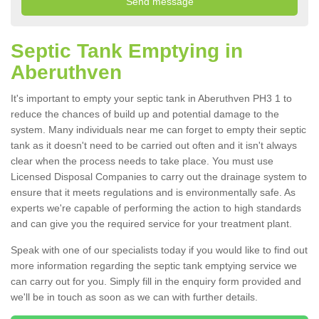
Septic Tank Emptying in
Aberuthven
It's important to empty your septic tank in Aberuthven PH3 1 to
reduce the chances of build up and potential damage to the
system. Many individuals near me can forget to empty their septic
tank as it doesn't need to be carried out often and it isn't always
clear when the process needs to take place. You must use
Licensed Disposal Companies to carry out the drainage system to
ensure that it meets regulations and is environmentally safe. As
experts we're capable of performing the action to high standards
and can give you the required service for your treatment plant.
Speak with one of our specialists today if you would like to find out
more information regarding the septic tank emptying service we
can carry out for you. Simply fill in the enquiry form provided and
we'll be in touch as soon as we can with further details.