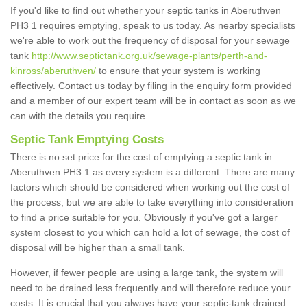
If you'd like to find out whether your septic tanks in Aberuthven
PH3 1 requires emptying, speak to us today. As nearby specialists
we're able to work out the frequency of disposal for your sewage
tank
http://www.septictank.org.uk/sewage-plants/perth-and-
kinross/aberuthven/
to ensure that your system is working
effectively. Contact us today by filing in the enquiry form provided
and a member of our expert team will be in contact as soon as we
can with the details you require.
Septic Tank Emptying Costs
There is no set price for the cost of emptying a septic tank in
Aberuthven PH3 1 as every system is a different. There are many
factors which should be considered when working out the cost of
the process, but we are able to take everything into consideration
to find a price suitable for you. Obviously if you've got a larger
system closest to you which can hold a lot of sewage, the cost of
disposal will be higher than a small tank.
However, if fewer people are using a large tank, the system will
need to be drained less frequently and will therefore reduce your
costs. It is crucial that you always have your septic-tank drained