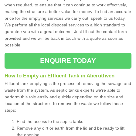
when required, to ensure that it can continue to work effectively,
making the structure a better value for money. To find an accurate
price for the emptying services we carry out, speak to us today.
We perform all the local disposal services to a high standard to
gurantee you with a great outcome. Just fill out the contact form
provided and we will be back in touch with a quote as soon as
possible.
ENQUIRE TODAY
How to Empty an Effluent Tank in Aberuthven
Effluent tank emptying is the process of removing the sewage and
waste from the system. As septic tanks experts we're able to
perform this role easily and quickly depending on the size and
location of the structure. To remove the waste we follow these
steps;
Find the access to the septic tanks
Remove any dirt or earth from the lid and be ready to lift
the opening