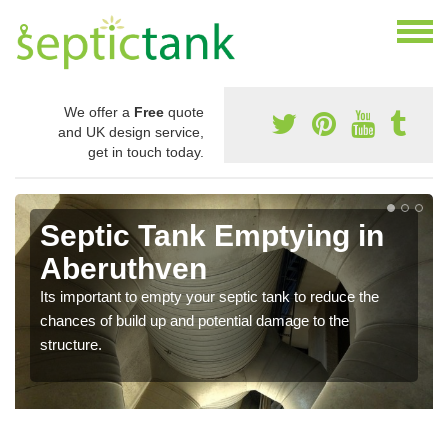
We offer a
Free
quote
and UK design service,
get in touch today.
Septic Tank Emptying in
Aberuthven
Its important to empty your septic tank to reduce the
chances of build up and potential damage to the
structure.