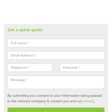
Get a quick quote
By submitting you consent to your information being passed
to the relevant company to contact you and our
privacy
.