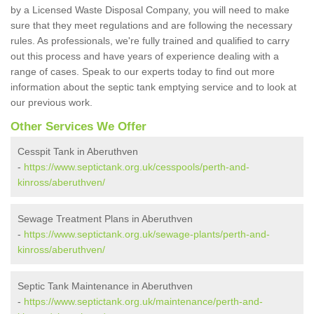
by a Licensed Waste Disposal Company, you will need to make
sure that they meet regulations and are following the necessary
rules. As professionals, we're fully trained and qualified to carry
out this process and have years of experience dealing with a
range of cases. Speak to our experts today to find out more
information about the septic tank emptying service and to look at
our previous work.
Other Services We Offer
Cesspit Tank in Aberuthven
-
https://www.septictank.org.uk/cesspools/perth-and-
kinross/aberuthven/
Sewage Treatment Plans in Aberuthven
-
https://www.septictank.org.uk/sewage-plants/perth-and-
kinross/aberuthven/
Septic Tank Maintenance in Aberuthven
-
https://www.septictank.org.uk/maintenance/perth-and-