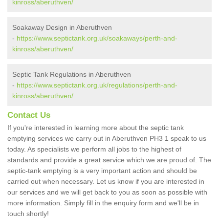
kinross/aberuthven/
Soakaway Design in Aberuthven
-
https://www.septictank.org.uk/soakaways/perth-and-
kinross/aberuthven/
Septic Tank Regulations in Aberuthven
-
https://www.septictank.org.uk/regulations/perth-and-
kinross/aberuthven/
Contact Us
If you're interested in learning more about the septic tank
emptying services we carry out in Aberuthven PH3 1 speak to us
today. As specialists we perform all jobs to the highest of
standards and provide a great service which we are proud of. The
septic-tank emptying is a very important action and should be
carried out when necessary. Let us know if you are interested in
our services and we will get back to you as soon as possible with
more information. Simply fill in the enquiry form and we'll be in
touch shortly!