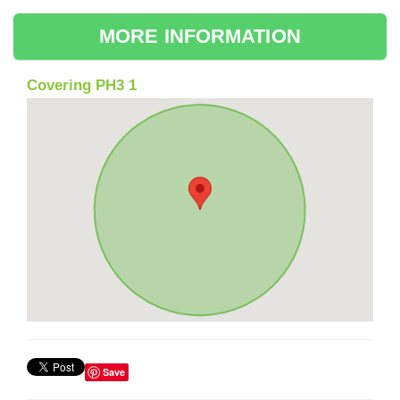
MORE INFORMATION
Covering PH3 1
Save