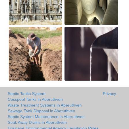
Septic Tanks System
Privacy
Cesspool Tanks in Aberuthven
Waste Treatment Systems in Aberuthven
Sewage Tank Disposal in Aberuthven
Septic System Maintenance in Aberuthven
Soak Away Drains in Aberuthven
Drainage Environmental Agency Legislation Rules