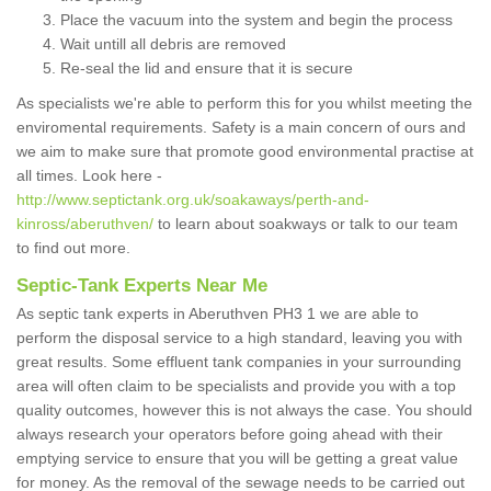
Place the vacuum into the system and begin the process
Wait untill all debris are removed
Re-seal the lid and ensure that it is secure
As specialists we're able to perform this for you whilst meeting the
enviromental requirements. Safety is a main concern of ours and
we aim to make sure that promote good environmental practise at
all times. Look here -
http://www.septictank.org.uk/soakaways/perth-and-
kinross/aberuthven/
to learn about soakways or talk to our team
to find out more.
Septic-Tank Experts Near Me
As septic tank experts in Aberuthven PH3 1 we are able to
perform the disposal service to a high standard, leaving you with
great results. Some effluent tank companies in your surrounding
area will often claim to be specialists and provide you with a top
quality outcomes, however this is not always the case. You should
always research your operators before going ahead with their
emptying service to ensure that you will be getting a great value
for money. As the removal of the sewage needs to be carried out