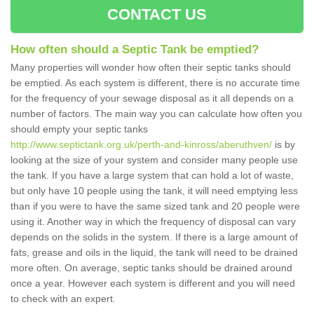
CONTACT US
How often should a Septic Tank be emptied?
Many properties will wonder how often their septic tanks should
be emptied. As each system is different, there is no accurate time
for the frequency of your sewage disposal as it all depends on a
number of factors. The main way you can calculate how often you
should empty your septic tanks
http://www.septictank.org.uk/perth-and-kinross/aberuthven/
is by
looking at the size of your system and consider many people use
the tank. If you have a large system that can hold a lot of waste,
but only have 10 people using the tank, it will need emptying less
than if you were to have the same sized tank and 20 people were
using it. Another way in which the frequency of disposal can vary
depends on the solids in the system. If there is a large amount of
fats, grease and oils in the liquid, the tank will need to be drained
more often. On average, septic tanks should be drained around
once a year. However each system is different and you will need
to check with an expert.