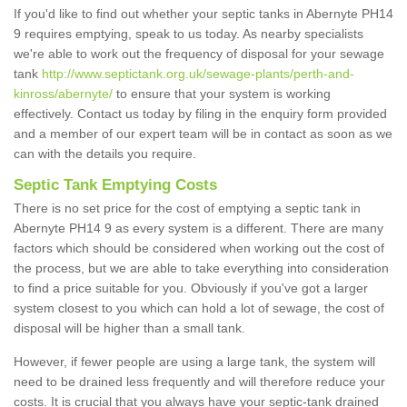
If you'd like to find out whether your septic tanks in Abernyte PH14
9 requires emptying, speak to us today. As nearby specialists
we're able to work out the frequency of disposal for your sewage
tank
http://www.septictank.org.uk/sewage-plants/perth-and-
kinross/abernyte/
to ensure that your system is working
effectively. Contact us today by filing in the enquiry form provided
and a member of our expert team will be in contact as soon as we
can with the details you require.
Septic Tank Emptying Costs
There is no set price for the cost of emptying a septic tank in
Abernyte PH14 9 as every system is a different. There are many
factors which should be considered when working out the cost of
the process, but we are able to take everything into consideration
to find a price suitable for you. Obviously if you've got a larger
system closest to you which can hold a lot of sewage, the cost of
disposal will be higher than a small tank.
However, if fewer people are using a large tank, the system will
need to be drained less frequently and will therefore reduce your
costs. It is crucial that you always have your septic-tank drained