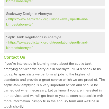
kinross/abernyte/
Soakaway Design in Abernyte
-
https://www.septictank.org.uk/soakaways/perth-and-
kinross/abernyte/
Septic Tank Regulations in Abernyte
-
https://www.septictank.org.uk/regulations/perth-and-
kinross/abernyte/
Contact Us
If you're interested in learning more about the septic tank
emptying services we carry out in Abernyte PH14 9 speak to us
today. As specialists we perform all jobs to the highest of
standards and provide a great service which we are proud of. The
septic-tank emptying is a very important action and should be
carried out when necessary. Let us know if you are interested in
our services and we will get back to you as soon as possible with
more information. Simply fill in the enquiry form and we'll be in
touch shortly!