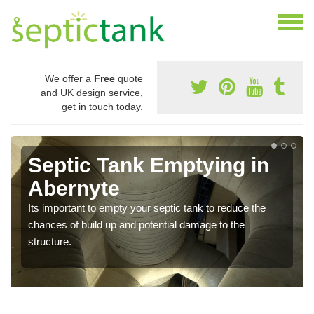
We offer a
Free
quote
and UK design service,
get in touch today.
Septic Tank Emptying in
Abernyte
Its important to empty your septic tank to reduce the
chances of build up and potential damage to the
structure.