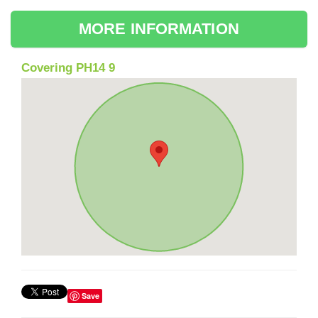
MORE INFORMATION
Covering PH14 9
Save