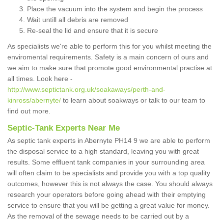
Place the vacuum into the system and begin the process
Wait untill all debris are removed
Re-seal the lid and ensure that it is secure
As specialists we're able to perform this for you whilst meeting the
enviromental requirements. Safety is a main concern of ours and
we aim to make sure that promote good environmental practise at
all times. Look here -
http://www.septictank.org.uk/soakaways/perth-and-
kinross/abernyte/
to learn about soakways or talk to our team to
find out more.
Septic-Tank Experts Near Me
As septic tank experts in Abernyte PH14 9 we are able to perform
the disposal service to a high standard, leaving you with great
results. Some effluent tank companies in your surrounding area
will often claim to be specialists and provide you with a top quality
outcomes, however this is not always the case. You should always
research your operators before going ahead with their emptying
service to ensure that you will be getting a great value for money.
As the removal of the sewage needs to be carried out by a