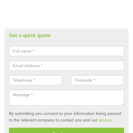
Get a quick quote
By submitting you consent to your information being passed
to the relevant company to contact you and our
privacy
.