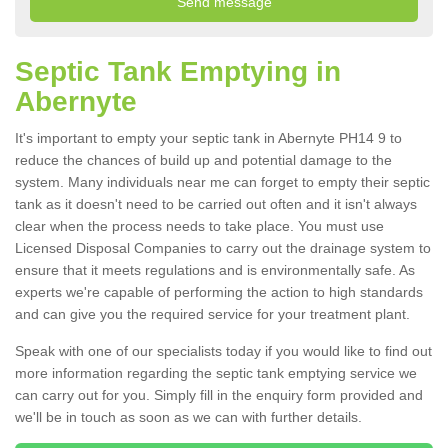
Septic Tank Emptying in
Abernyte
It's important to empty your septic tank in Abernyte PH14 9 to
reduce the chances of build up and potential damage to the
system. Many individuals near me can forget to empty their septic
tank as it doesn't need to be carried out often and it isn't always
clear when the process needs to take place. You must use
Licensed Disposal Companies to carry out the drainage system to
ensure that it meets regulations and is environmentally safe. As
experts we're capable of performing the action to high standards
and can give you the required service for your treatment plant.
Speak with one of our specialists today if you would like to find out
more information regarding the septic tank emptying service we
can carry out for you. Simply fill in the enquiry form provided and
we'll be in touch as soon as we can with further details.