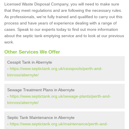
Licensed Waste Disposal Company, you will need to make sure
that they meet regulations and are following the necessary rules.
As professionals, we're fully trained and qualified to carry out this
process and have years of experience dealing with a range of
cases. Speak to our experts today to find out more information
about the septic tank emptying service and to look at our previous
work.
Other Services We Offer
Cesspit Tank in Abernyte
-
https://www.septictank.org.uk/cesspools/perth-and-
kinross/abernyte/
Sewage Treatment Plans in Abernyte
-
https://www.septictank.org.uk/sewage-plants/perth-and-
kinross/abernyte/
Septic Tank Maintenance in Abernyte
-
https://www.septictank.org.uk/maintenance/perth-and-