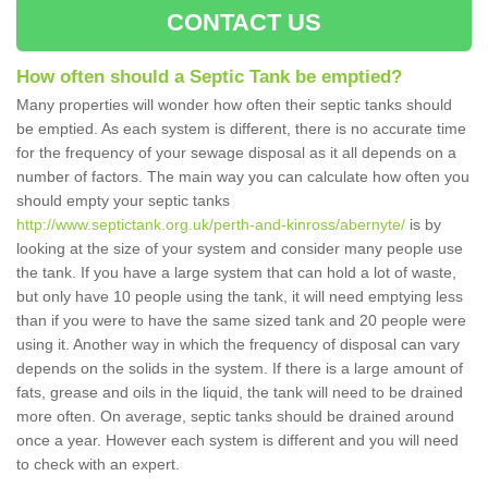
CONTACT US
How often should a Septic Tank be emptied?
Many properties will wonder how often their septic tanks should
be emptied. As each system is different, there is no accurate time
for the frequency of your sewage disposal as it all depends on a
number of factors. The main way you can calculate how often you
should empty your septic tanks
http://www.septictank.org.uk/perth-and-kinross/abernyte/
is by
looking at the size of your system and consider many people use
the tank. If you have a large system that can hold a lot of waste,
but only have 10 people using the tank, it will need emptying less
than if you were to have the same sized tank and 20 people were
using it. Another way in which the frequency of disposal can vary
depends on the solids in the system. If there is a large amount of
fats, grease and oils in the liquid, the tank will need to be drained
more often. On average, septic tanks should be drained around
once a year. However each system is different and you will need
to check with an expert.