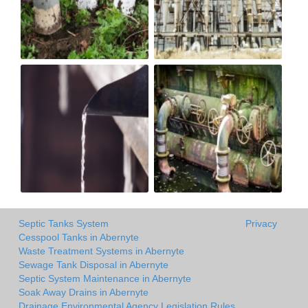
Septic Tanks System
Privacy
Cesspool Tanks in Abernyte
Waste Treatment Systems in Abernyte
Sewage Tank Disposal in Abernyte
Septic System Maintenance in Abernyte
Soak Away Drains in Abernyte
Drainage Environmental Agency Legislation Rules