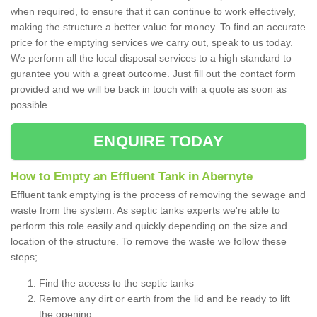
when required, to ensure that it can continue to work effectively,
making the structure a better value for money. To find an accurate
price for the emptying services we carry out, speak to us today.
We perform all the local disposal services to a high standard to
gurantee you with a great outcome. Just fill out the contact form
provided and we will be back in touch with a quote as soon as
possible.
ENQUIRE TODAY
How to Empty an Effluent Tank in Abernyte
Effluent tank emptying is the process of removing the sewage and
waste from the system. As septic tanks experts we're able to
perform this role easily and quickly depending on the size and
location of the structure. To remove the waste we follow these
steps;
Find the access to the septic tanks
Remove any dirt or earth from the lid and be ready to lift
the opening