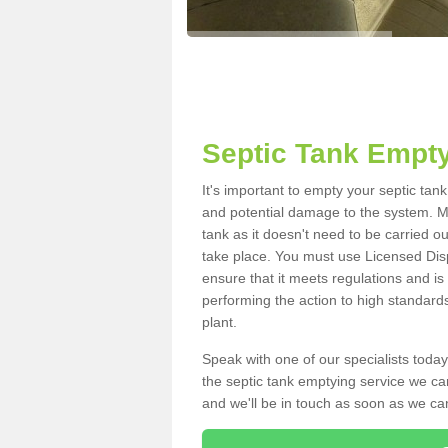
Septic Tank Empty
It's important to empty your septic tan
and potential damage to the system. Ma
tank as it doesn't need to be carried o
take place. You must use Licensed Dis
ensure that it meets regulations and is
performing the action to high standard
plant.
Speak with one of our specialists today
the septic tank emptying service we can
and we'll be in touch as soon as we can