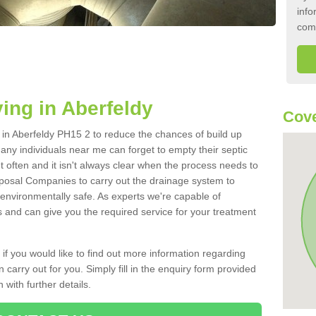
info
com
ing in Aberfeldy
Cove
k in Aberfeldy PH15 2 to reduce the chances of build up
ny individuals near me can forget to empty their septic
ut often and it isn't always clear when the process needs to
posal Companies to carry out the drainage system to
 environmentally safe. As experts we're capable of
s and can give you the required service for your treatment
 if you would like to find out more information regarding
 carry out for you. Simply fill in the enquiry form provided
 with further details.