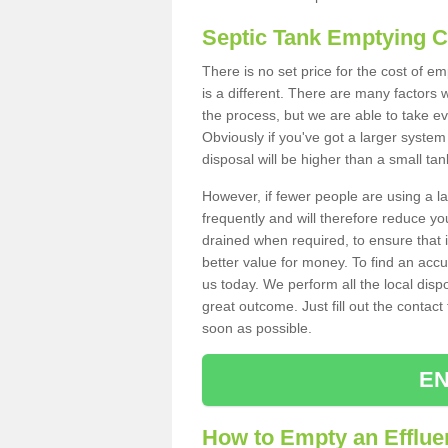
Septic Tank Emptying 
There is no set price for the cost of e
is a different. There are many factors
the process, but we are able to take eve
Obviously if you've got a larger system
disposal will be higher than a small tan
However, if fewer people are using a la
frequently and will therefore reduce you
drained when required, to ensure that i
better value for money. To find an accu
us today. We perform all the local disp
great outcome. Just fill out the contac
soon as possible.
EN
How to Empty an Effluen