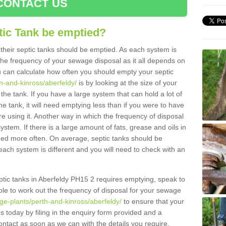
CONTACT US
tic Tank be emptied?
their septic tanks should be emptied. As each system is
r the frequency of your sewage disposal as it all depends on
 can calculate how often you should empty your septic
th-and-kinross/aberfeldy/
is by looking at the size of your
e tank. If you have a large system that can hold a lot of
e tank, it will need emptying less than if you were to have
 using it. Another way in which the frequency of disposal
stem. If there is a large amount of fats, grease and oils in
ained more often. On average, septic tanks should be
ch system is different and you will need to check with an
septic tanks in Aberfeldy PH15 2 requires emptying, speak to
ble to work out the frequency of disposal for your sewage
ge-plants/perth-and-kinross/aberfeldy/
to ensure that your
us today by filing in the enquiry form provided and a
ontact as soon as we can with the details you require.