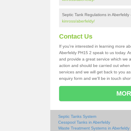
Septic Tank Regulations in Aberfeldy
kinross/aberfeldy/
Contact Us
If you're interested in learning more a
Aberfeldy PH15 2 speak to us today. As 
and provide a great service which we a
action and should be carried out when 
services and we will get back to you as 
enquiry form and we'll be in touch short
MOR
Septic Tanks System
Cesspool Tanks in Aberfeldy
Waste Treatment Systems in Aberfeldy