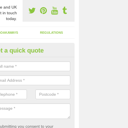
e and UK
t in touch
today.
SOAKAWAYS
REGULATIONS
t a quick quote
st of Emptying a Tank in Aberf
 is not always a set price for the emptying of a septic tank as each st
rent size and requires different treatments.
ubmitting you consent to your