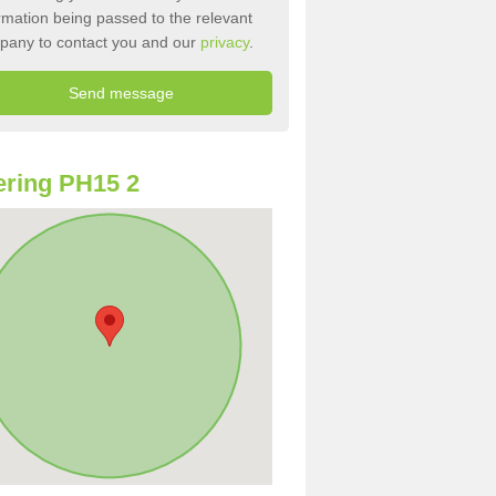
rmation being passed to the relevant
pany to contact you and our
privacy
.
ring PH15 2