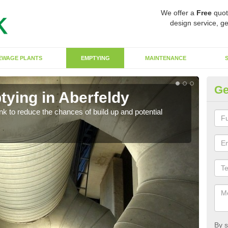
We offer a
Free
quot
design service, ge
EWAGE PLANTS
EMPTYING
MAINTENANCE
Ge
tying in Aberfeldy
Co
ank to reduce the chances of build up and potential
There
diffe
By s