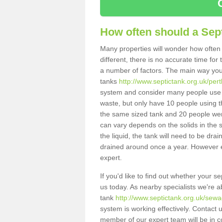
How often should a Sep
Many properties will wonder how often 
different, there is no accurate time fo
a number of factors. The main way you
tanks
http://www.septictank.org.uk/per
system and consider many people use th
waste, but only have 10 people using th
the same sized tank and 20 people were
can vary depends on the solids in the sy
the liquid, the tank will need to be dr
drained around once a year. However ea
expert.
If you'd like to find out whether your 
us today. As nearby specialists we're a
tank
http://www.septictank.org.uk/sewa
system is working effectively. Contact 
member of our expert team will be in c