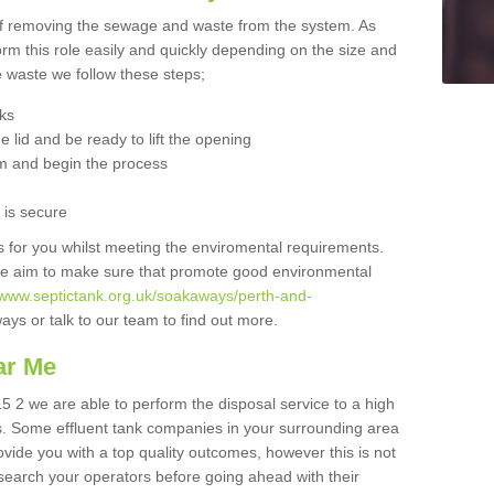
 of removing the sewage and waste from the system. As
orm this role easily and quickly depending on the size and
he waste we follow these steps;
nks
 lid and be ready to lift the opening
m and begin the process
t is secure
is for you whilst meeting the enviromental requirements.
we aim to make sure that promote good environmental
//www.septictank.org.uk/soakaways/perth-and-
ays or talk to our team to find out more.
ar Me
5 2 we are able to perform the disposal service to a high
ts. Some effluent tank companies in your surrounding area
rovide you with a top quality outcomes, however this is not
search your operators before going ahead with their