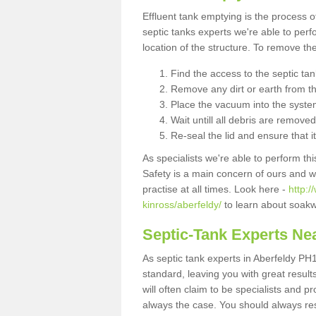
Effluent tank emptying is the process
septic tanks experts we're able to perf
location of the structure. To remove t
Find the access to the septic ta
Remove any dirt or earth from the
Place the vacuum into the syste
Wait untill all debris are removed
Re-seal the lid and ensure that i
As specialists we're able to perform th
Safety is a main concern of ours and 
practise at all times. Look here -
http:
kinross/aberfeldy/
to learn about soakw
Septic-Tank Experts Ne
As septic tank experts in Aberfeldy PH1
standard, leaving you with great resul
will often claim to be specialists and p
always the case. You should always re