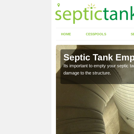
HOME
CESSPOOLS
S
 Aberfeldy
Septic Tank Emp
eed to keep on top of
Its important to empty your septic t
damage to the structure.