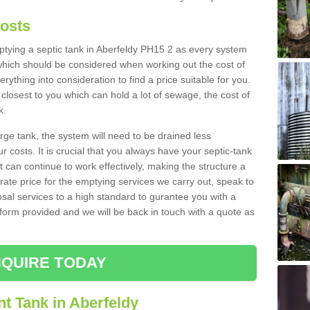
Costs
mptying a septic tank in Aberfeldy PH15 2 as every system
 which should be considered when working out the cost of
rything into consideration to find a price suitable for you.
 closest to you which can hold a lot of sewage, the cost of
k.
rge tank, the system will need to be drained less
r costs. It is crucial that you always have your septic-tank
t can continue to work effectively, making the structure a
rate price for the emptying services we carry out, speak to
osal services to a high standard to gurantee you with a
t form provided and we will be back in touch with a quote as
QUIRE TODAY
t Tank in Aberfeldy