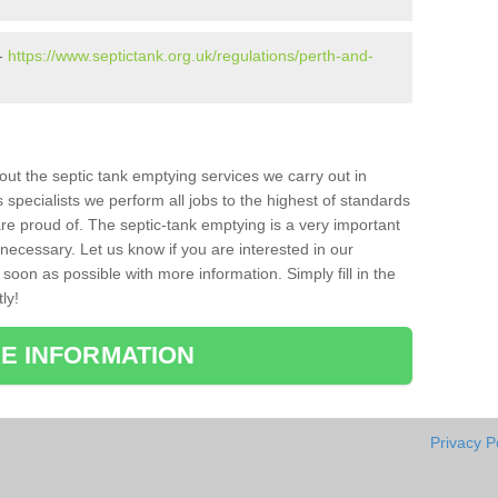
 -
https://www.septictank.org.uk/regulations/perth-and-
bout the septic tank emptying services we carry out in
specialists we perform all jobs to the highest of standards
re proud of. The septic-tank emptying is a very important
necessary. Let us know if you are interested in our
soon as possible with more information. Simply fill in the
ly!
E INFORMATION
Privacy P