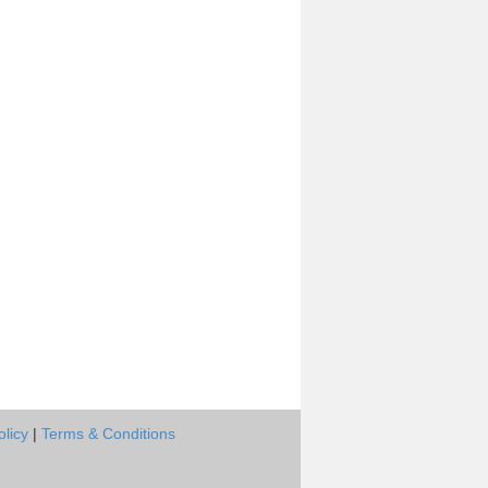
olicy
|
Terms & Conditions