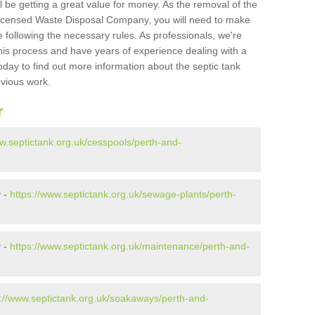
l be getting a great value for money. As the removal of the
Licensed Waste Disposal Company, you will need to make
 following the necessary rules. As professionals, we're
t this process and have years of experience dealing with a
oday to find out more information about the septic tank
evious work.
r
ww.septictank.org.uk/cesspools/perth-and-
y -
https://www.septictank.org.uk/sewage-plants/perth-
y -
https://www.septictank.org.uk/maintenance/perth-and-
s://www.septictank.org.uk/soakaways/perth-and-