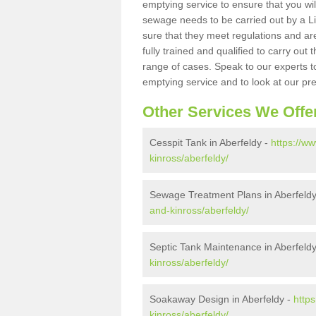
emptying service to ensure that you wil
sewage needs to be carried out by a 
sure that they meet regulations and are
fully trained and qualified to carry ou
range of cases. Speak to our experts t
emptying service and to look at our pr
Other Services We Offe
Cesspit Tank in Aberfeldy -
https://w
kinross/aberfeldy/
Sewage Treatment Plans in Aberfeld
and-kinross/aberfeldy/
Septic Tank Maintenance in Aberfeld
kinross/aberfeldy/
Soakaway Design in Aberfeldy -
http
kinross/aberfeldy/