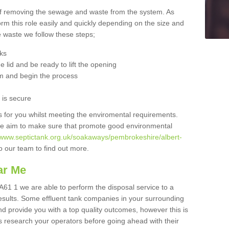
 of removing the sewage and waste from the system. As
orm this role easily and quickly depending on the size and
he waste we follow these steps;
nks
 lid and be ready to lift the opening
m and begin the process
t is secure
is for you whilst meeting the enviromental requirements.
we aim to make sure that promote good environmental
//www.septictank.org.uk/soakaways/pembrokeshire/albert-
to our team to find out more.
ar Me
A61 1 we are able to perform the disposal service to a
results. Some effluent tank companies in your surrounding
and provide you with a top quality outcomes, however this is
s research your operators before going ahead with their