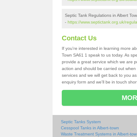
Septic Tank Regulations in Albert To
-
https://www.septictank.org.uk/regul
Contact Us
If you're interested in learning more a
Town SA61 1 speak to us today. As spec
provide a great service which we are p
action and should be carried out when 
services and we will get back to you as 
enquiry form and we'll be in touch short
MOR
Septic Tanks System
Cesspool Tanks in Albert-town
Waste Treatment Systems in Albert-to