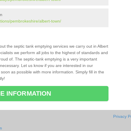
wn
ations/pembrokeshire/albert-town/
bout the septic tank emptying services we carry out in Albert
ialists we perform all jobs to the highest of standards and
roud of. The septic-tank emptying is a very important
necessary. Let us know if you are interested in our
soon as possible with more information. Simply fill in the
ly!
E INFORMATION
Privacy P
wn