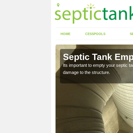
HOME
CESSPOOLS
S
 Albert
Septic Tank Emp
Its important to empty your septic t
damage to the structure.
eed to keep on top of