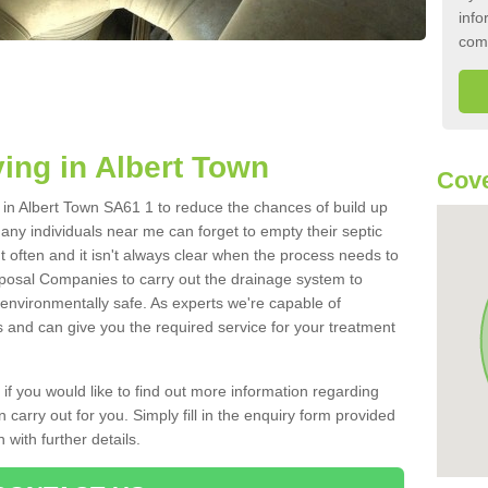
info
com
ing in Albert Town
Cove
k in Albert Town SA61 1 to reduce the chances of build up
ny individuals near me can forget to empty their septic
ut often and it isn't always clear when the process needs to
posal Companies to carry out the drainage system to
 environmentally safe. As experts we're capable of
s and can give you the required service for your treatment
 if you would like to find out more information regarding
 carry out for you. Simply fill in the enquiry form provided
 with further details.