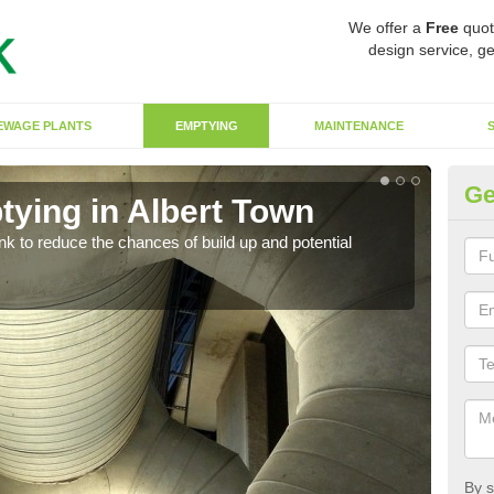
We offer a
Free
quot
design service, ge
EWAGE PLANTS
EMPTYING
MAINTENANCE
Ge
tying in Albert Town
Co
ank to reduce the chances of build up and potential
There
diffe
By s