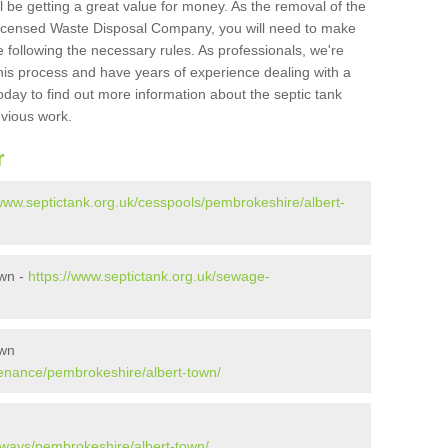
l be getting a great value for money. As the removal of the
Licensed Waste Disposal Company, you will need to make
 following the necessary rules. As professionals, we're
t this process and have years of experience dealing with a
oday to find out more information about the septic tank
evious work.
r
/www.septictank.org.uk/cesspools/pembrokeshire/albert-
own -
https://www.septictank.org.uk/sewage-
own
tenance/pembrokeshire/albert-town/
aways/pembrokeshire/albert-town/