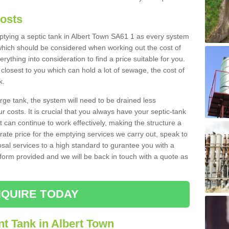
Costs
mptying a septic tank in Albert Town SA61 1 as every system
 which should be considered when working out the cost of
rything into consideration to find a price suitable for you.
 closest to you which can hold a lot of sewage, the cost of
k.
rge tank, the system will need to be drained less
r costs. It is crucial that you always have your septic-tank
t can continue to work effectively, making the structure a
rate price for the emptying services we carry out, speak to
osal services to a high standard to gurantee you with a
t form provided and we will be back in touch with a quote as
QUIRE TODAY
t Tank in Albert Town