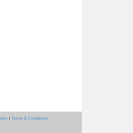
olicy
|
Terms & Conditions