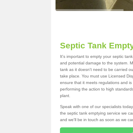
Septic Tank Empty
It's important to empty your septic tan
and potential damage to the system. Ma
tank as it doesn't need to be carried o
take place. You must use Licensed Dis
ensure that it meets regulations and is
performing the action to high standard
plant.
Speak with one of our specialists today
the septic tank emptying service we can
and we'll be in touch as soon as we can