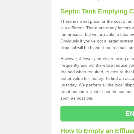
Septic Tank Emptying 
There is no set price for the cost of e
is a different. There are many factors
the process, but we are able to take eve
Obviously if you've got a larger system
disposal will be higher than a small tan
However, if fewer people are using a la
frequently and will therefore reduce you
drained when required, to ensure that i
better value for money. To find an accu
us today. We perform all the local disp
great outcome. Just fill out the contac
soon as possible.
EN
How to Empty an Effluen