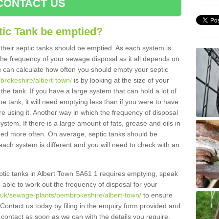
CONTACT US
tic Tank be emptied?
their septic tanks should be emptied. As each system is
r the frequency of your sewage disposal as it all depends on
 can calculate how often you should empty your septic
brokeshire/albert-town/
is by looking at the size of your
e tank. If you have a large system that can hold a lot of
e tank, it will need emptying less than if you were to have
 using it. Another way in which the frequency of disposal
stem. If there is a large amount of fats, grease and oils in
ained more often. On average, septic tanks should be
ch system is different and you will need to check with an
septic tanks in Albert Town SA61 1 requires emptying, speak
e able to work out the frequency of disposal for your
g.uk/sewage-plants/pembrokeshire/albert-town/
to ensure
 Contact us today by filing in the enquiry form provided and
 contact as soon as we can with the details you require.