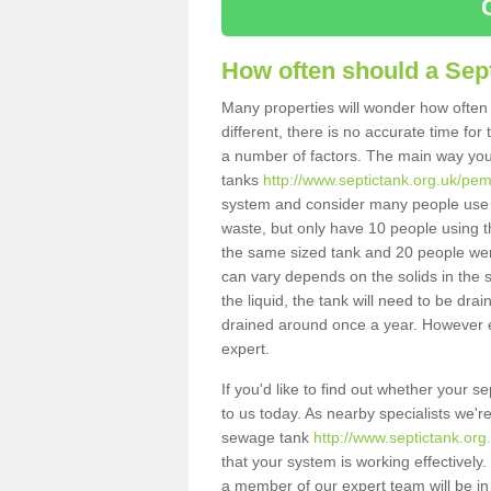
How often should a Sep
Many properties will wonder how often 
different, there is no accurate time fo
a number of factors. The main way you
tanks
http://www.septictank.org.uk/pem
system and consider many people use th
waste, but only have 10 people using th
the same sized tank and 20 people were
can vary depends on the solids in the sy
the liquid, the tank will need to be dr
drained around once a year. However ea
expert.
If you'd like to find out whether your 
to us today. As nearby specialists we'r
sewage tank
http://www.septictank.or
that your system is working effectively.
a member of our expert team will be in