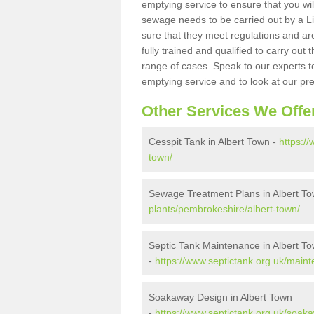
emptying service to ensure that you wil
sewage needs to be carried out by a 
sure that they meet regulations and are
fully trained and qualified to carry ou
range of cases. Speak to our experts t
emptying service and to look at our pr
Other Services We Offe
Cesspit Tank in Albert Town -
https:/
town/
Sewage Treatment Plans in Albert T
plants/pembrokeshire/albert-town/
Septic Tank Maintenance in Albert T
-
https://www.septictank.org.uk/main
Soakaway Design in Albert Town
-
https://www.septictank.org.uk/soak