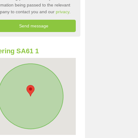
rmation being passed to the relevant
pany to contact you and our
privacy
.
ring SA61 1