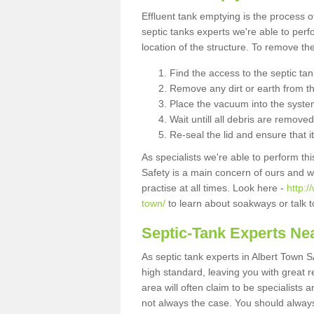
Effluent tank emptying is the process
septic tanks experts we're able to perf
location of the structure. To remove t
Find the access to the septic ta
Remove any dirt or earth from the
Place the vacuum into the syste
Wait untill all debris are removed
Re-seal the lid and ensure that i
As specialists we're able to perform th
Safety is a main concern of ours and 
practise at all times. Look here -
http:
town/
to learn about soakways or talk 
Septic-Tank Experts Ne
As septic tank experts in Albert Town S
high standard, leaving you with great 
area will often claim to be specialists 
not always the case. You should alway