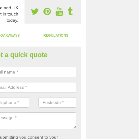
e and UK
t in touch
today.
SOAKAWAYS
REGULATIONS
t a quick quote
st of Emptying a Tank in Alber
 is not always a set price for the emptying of a septic tank as each st
rent size and requires different treatments.
ubmitting you consent to your