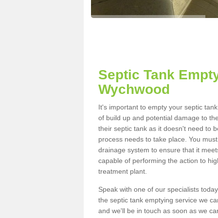
Septic Tank Empty
Wychwood
It's important to empty your septic t
of build up and potential damage to th
their septic tank as it doesn't need to 
process needs to take place. You must
drainage system to ensure that it meet
capable of performing the action to hi
treatment plant.
Speak with one of our specialists today
the septic tank emptying service we can
and we'll be in touch as soon as we can