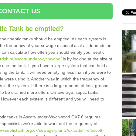
CONTACT US
tic Tank be emptied?
their septic tanks should be emptied. As each system is
r the frequency of your sewage disposal as it all depends on
 can calculate how often you should empty your septic
fordshire/ascott-under-wychwood/
is by looking at the size of
use the tank. If you have a large system that can hold a
ing the tank, it will need emptying less than if you were to
 were using it. Another way in which the frequency of
 in the system. If there is a large amount of fats, grease
ed to be drained more often. On average, septic tanks
However each system is different and you will need to
 septic tanks in Ascott-under-Wychwood OX7 6 requires
specialists we're able to work out the frequency of
ww.septictank.org.uk/sewage-plants/oxfordshire/ascott-