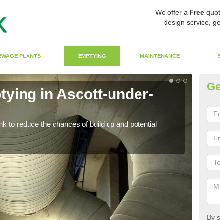
We offer a
Free
quot
design service, ge
EWAGE PLANTS
EMPTYING
MAINTENANCE
Ge
tying in Ascott-under-
Co
W
ank to reduce the chances of build up and potential
There
diffe
By s