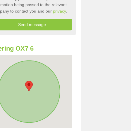
rmation being passed to the relevant
pany to contact you and our
privacy
.
ring OX7 6