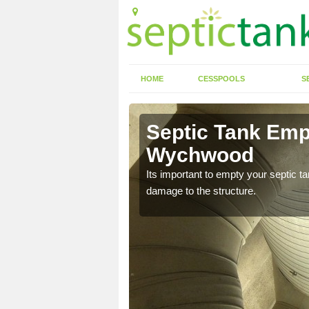
HOME
CESSPOOLS
S
 Ascott-
Septic Tank Emp
Wychwood
eed to keep on top of
Its important to empty your septic t
damage to the structure.