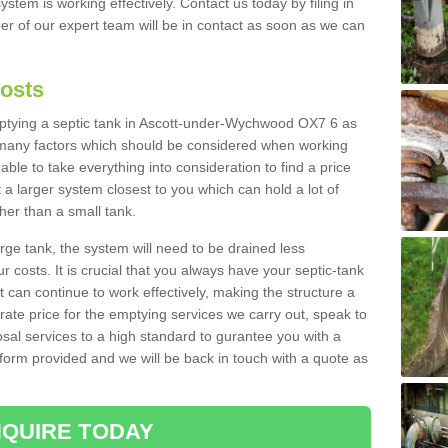
ystem is working effectively. Contact us today by filing in
r of our expert team will be in contact as soon as we can
Costs
emptying a septic tank in Ascott-under-Wychwood OX7 6 as
e many factors which should be considered when working
able to take everything into consideration to find a price
t a larger system closest to you which can hold a lot of
gher than a small tank.
rge tank, the system will need to be drained less
r costs. It is crucial that you always have your septic-tank
t can continue to work effectively, making the structure a
rate price for the emptying services we carry out, speak to
osal services to a high standard to gurantee you with a
t form provided and we will be back in touch with a quote as
QUIRE TODAY