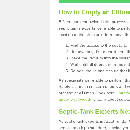
How to Empty an Efflue
Effluent tank emptying is the process
septic tanks experts we're able to perf
location of the structure. To remove t
Find the access to the septic ta
Remove any dirt or earth from the
Place the vacuum into the syste
Wait untill all debris are removed
Re-seal the lid and ensure that i
As specialists we're able to perform th
Safety is a main concern of ours and 
practise at all times. Look here -
http:/
under-wychwood/
to learn about soakw
Septic-Tank Experts Ne
As septic tank experts in Ascott-unde
service to a high standard, leaving you