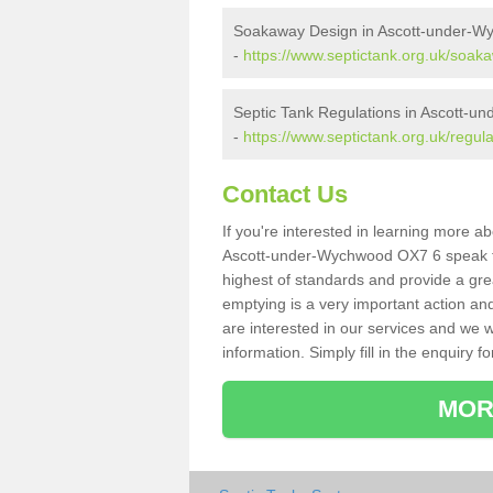
Soakaway Design in Ascott-under-W
-
https://www.septictank.org.uk/soak
Septic Tank Regulations in Ascott-
-
https://www.septictank.org.uk/regul
Contact Us
If you're interested in learning more a
Ascott-under-Wychwood OX7 6 speak to 
highest of standards and provide a gre
emptying is a very important action an
are interested in our services and we w
information. Simply fill in the enquiry f
MOR