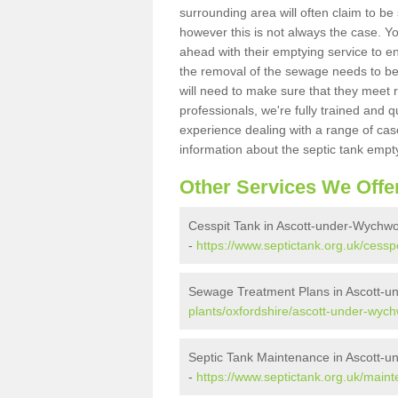
surrounding area will often claim to be
however this is not always the case. Y
ahead with their emptying service to en
the removal of the sewage needs to b
will need to make sure that they meet r
professionals, we're fully trained and q
experience dealing with a range of cas
information about the septic tank empt
Other Services We Offe
Cesspit Tank in Ascott-under-Wychw
-
https://www.septictank.org.uk/cess
Sewage Treatment Plans in Ascott-
plants/oxfordshire/ascott-under-wyc
Septic Tank Maintenance in Ascott-
-
https://www.septictank.org.uk/main