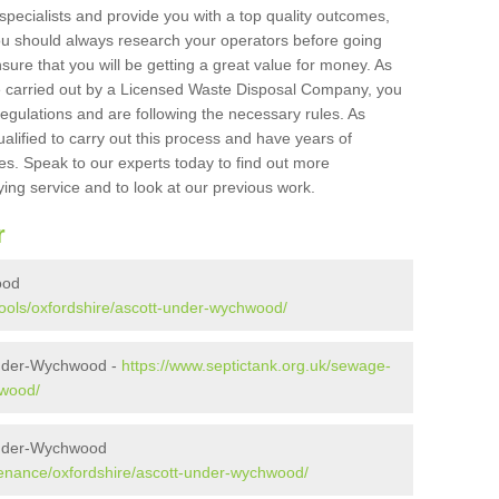
 specialists and provide you with a top quality outcomes,
ou should always research your operators before going
sure that you will be getting a great value for money. As
e carried out by a Licensed Waste Disposal Company, you
egulations and are following the necessary rules. As
ualified to carry out this process and have years of
es. Speak to our experts today to find out more
ying service and to look at our previous work.
r
ood
pools/oxfordshire/ascott-under-wychwood/
under-Wychwood -
https://www.septictank.org.uk/sewage-
hwood/
under-Wychwood
tenance/oxfordshire/ascott-under-wychwood/