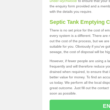
under-wychwood/
to ensure that your s
the enquiry form provided and a membe
with the details you require.
Septic Tank Emptying 
There is no set price for the cost of 
every system is a different. There ar
out the cost of the process, but we are 
suitable for you. Obviously if you've go
sewage, the cost of disposal will be hi
However, if fewer people are using a la
frequently and will therefore reduce you
drained when required, to ensure that i
better value for money. To find an accu
us today. We perform all the local disp
great outcome. Just fill out the contac
soon as possible.
EN