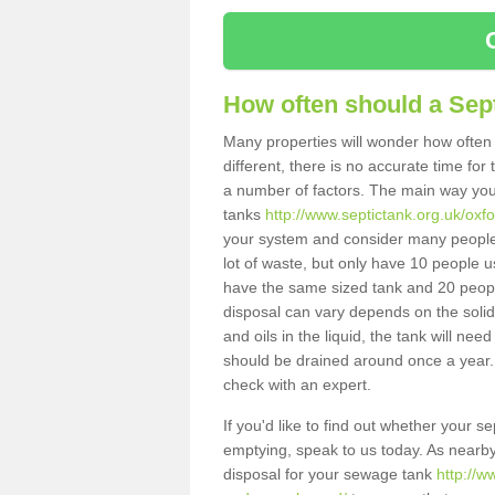
How often should a Sep
Many properties will wonder how often 
different, there is no accurate time fo
a number of factors. The main way you
tanks
http://www.septictank.org.uk/ox
your system and consider many people 
lot of waste, but only have 10 people us
have the same sized tank and 20 people
disposal can vary depends on the solids
and oils in the liquid, the tank will ne
should be drained around once a year. 
check with an expert.
If you'd like to find out whether your
emptying, speak to us today. As nearby 
disposal for your sewage tank
http://w