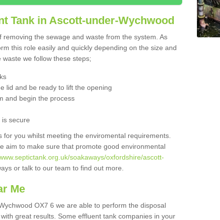
nt Tank in Ascott-under-Wychwood
 of removing the sewage and waste from the system. As
orm this role easily and quickly depending on the size and
he waste we follow these steps;
nks
 lid and be ready to lift the opening
m and begin the process
t is secure
is for you whilst meeting the enviromental requirements.
we aim to make sure that promote good environmental
/www.septictank.org.uk/soakaways/oxfordshire/ascott-
ays or talk to our team to find out more.
ar Me
r-Wychwood OX7 6 we are able to perform the disposal
 with great results. Some effluent tank companies in your