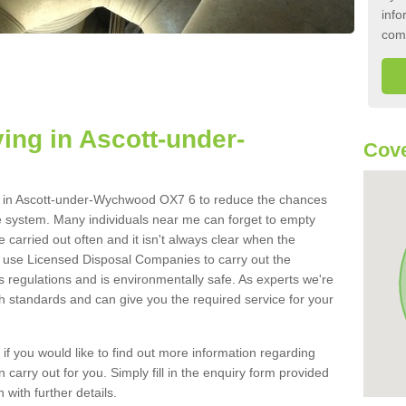
info
com
ing in Ascott-under-
Cove
ank in Ascott-under-Wychwood OX7 6 to reduce the chances
e system. Many individuals near me can forget to empty
be carried out often and it isn't always clear when the
 use Licensed Disposal Companies to carry out the
s regulations and is environmentally safe. As experts we're
gh standards and can give you the required service for your
 if you would like to find out more information regarding
 carry out for you. Simply fill in the enquiry form provided
 with further details.