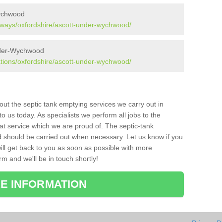
ychwood
aways/oxfordshire/ascott-under-wychwood/
under-Wychwood
ations/oxfordshire/ascott-under-wychwood/
bout the septic tank emptying services we carry out in
us today. As specialists we perform all jobs to the
at service which we are proud of. The septic-tank
d should be carried out when necessary. Let us know if you
ill get back to you as soon as possible with more
orm and we'll be in touch shortly!
E INFORMATION