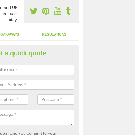
e and UK
t in touch
today.
SOAKAWAYS
REGULATIONS
t a quick quote
st of Emptying a Tank in Ascot
ychwood
 is not always a set price for the emptying of a septic tank as each st
rent size and requires different treatments.
ubmitting you consent to your