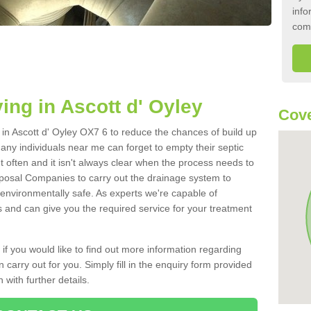
info
com
ing in Ascott d' Oyley
Cove
k in Ascott d' Oyley OX7 6 to reduce the chances of build up
ny individuals near me can forget to empty their septic
ut often and it isn't always clear when the process needs to
posal Companies to carry out the drainage system to
 environmentally safe. As experts we're capable of
s and can give you the required service for your treatment
 if you would like to find out more information regarding
 carry out for you. Simply fill in the enquiry form provided
 with further details.