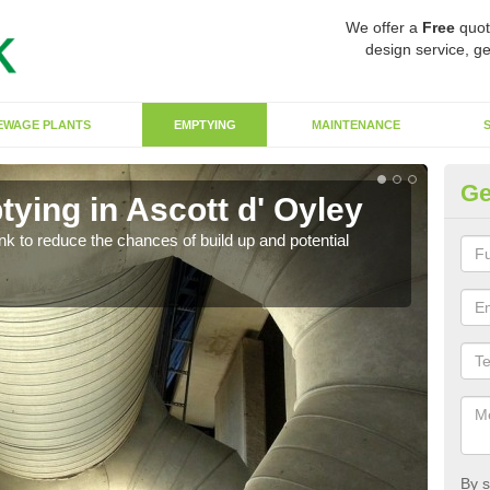
We offer a
Free
quot
design service, ge
EWAGE PLANTS
EMPTYING
MAINTENANCE
Ge
ying in Ascott d' Oyley
Co
O
ank to reduce the chances of build up and potential
There
diffe
By s