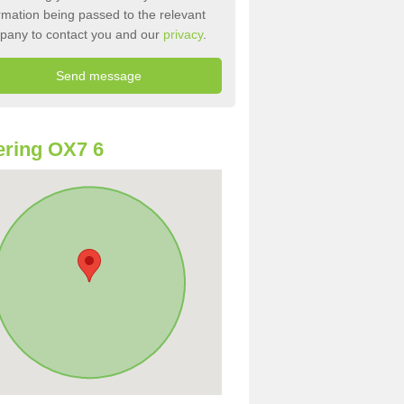
rmation being passed to the relevant
pany to contact you and our
privacy
.
ring OX7 6