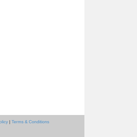
olicy
|
Terms & Conditions