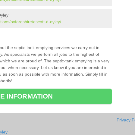
Oyley
tions/oxfordshire/ascott-d-oyley/
bout the septic tank emptying services we carry out in
. As specialists we perform all jobs to the highest of
which we are proud of. The septic-tank emptying is a very
 out when necessary. Let us know if you are interested in
u as soon as possible with more information. Simply fill in
hortly!
E INFORMATION
Privacy P
yley