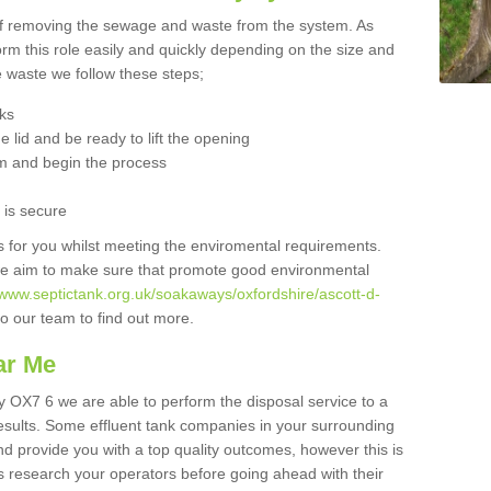
 of removing the sewage and waste from the system. As
orm this role easily and quickly depending on the size and
he waste we follow these steps;
nks
 lid and be ready to lift the opening
m and begin the process
t is secure
is for you whilst meeting the enviromental requirements.
we aim to make sure that promote good environmental
/www.septictank.org.uk/soakaways/oxfordshire/ascott-d-
to our team to find out more.
ar Me
ey OX7 6 we are able to perform the disposal service to a
results. Some effluent tank companies in your surrounding
and provide you with a top quality outcomes, however this is
s research your operators before going ahead with their