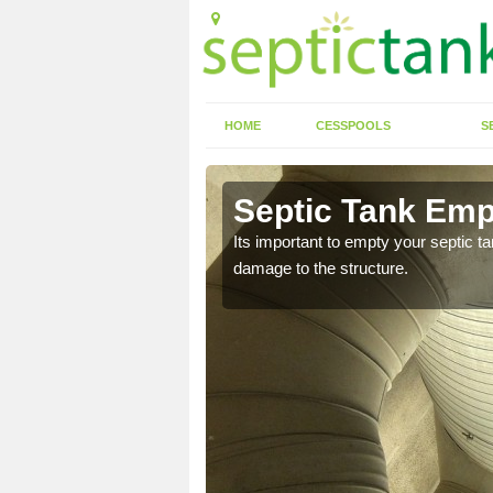
HOME
CESSPOOLS
S
Ascott d'
Septic Tank Empt
Its important to empty your septic t
damage to the structure.
eed to keep on top of