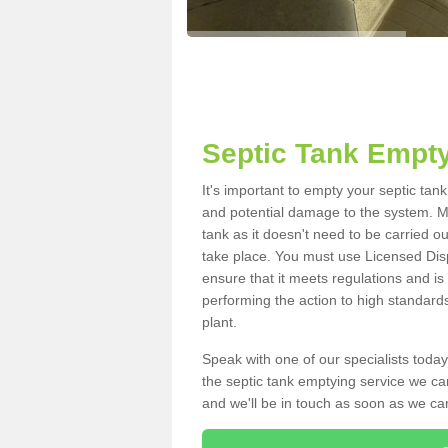
Septic Tank Empty
It's important to empty your septic tan
and potential damage to the system. Ma
tank as it doesn't need to be carried o
take place. You must use Licensed Dis
ensure that it meets regulations and is
performing the action to high standard
plant.
Speak with one of our specialists today
the septic tank emptying service we can
and we'll be in touch as soon as we can