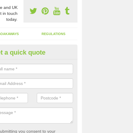
e and UK
t in touch
today.
SOAKAWAYS
REGULATIONS
t a quick quote
st of Emptying a Tank in Ascott
yley
 is not always a set price for the emptying of a septic tank as each st
rent size and requires different treatments.
ubmitting you consent to your