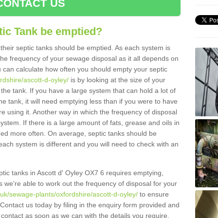
CONTACT US
tic Tank be emptied?
their septic tanks should be emptied. As each system is
r the frequency of your sewage disposal as it all depends on
 can calculate how often you should empty your septic
rdshire/ascott-d-oyley/
is by looking at the size of your
e tank. If you have a large system that can hold a lot of
e tank, it will need emptying less than if you were to have
 using it. Another way in which the frequency of disposal
stem. If there is a large amount of fats, grease and oils in
ained more often. On average, septic tanks should be
ch system is different and you will need to check with an
eptic tanks in Ascott d' Oyley OX7 6 requires emptying,
s we're able to work out the frequency of disposal for your
.uk/sewage-plants/oxfordshire/ascott-d-oyley/
to ensure
 Contact us today by filing in the enquiry form provided and
 contact as soon as we can with the details you require.