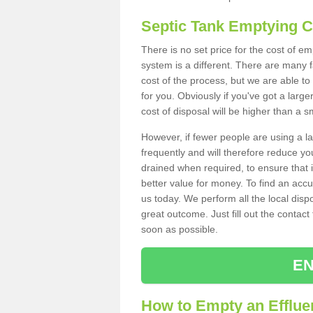
Septic Tank Emptying 
There is no set price for the cost of e
system is a different. There are many
cost of the process, but we are able to 
for you. Obviously if you've got a larg
cost of disposal will be higher than a s
However, if fewer people are using a la
frequently and will therefore reduce you
drained when required, to ensure that i
better value for money. To find an accu
us today. We perform all the local disp
great outcome. Just fill out the contac
soon as possible.
EN
How to Empty an Effluen