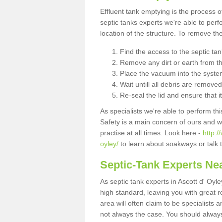
Effluent tank emptying is the process
septic tanks experts we're able to perf
location of the structure. To remove t
Find the access to the septic ta
Remove any dirt or earth from the
Place the vacuum into the syste
Wait untill all debris are removed
Re-seal the lid and ensure that i
As specialists we're able to perform th
Safety is a main concern of ours and 
practise at all times. Look here -
http:/
oyley/
to learn about soakways or talk 
Septic-Tank Experts Ne
As septic tank experts in Ascott d' Oyl
high standard, leaving you with great 
area will often claim to be specialists 
not always the case. You should alway