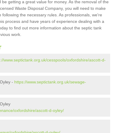
l be getting a great value for money. As the removal of the
Licensed Waste Disposal Company, you will need to make
 following the necessary rules. As professionals, we're
t this process and have years of experience dealing with a
oday to find out more information about the septic tank
evious work.
r
s://www.septictank.org.uk/cesspools/oxfordshire/ascott-d-
 Oyley -
https://www.septictank.org.uk/sewage-
 Oyley
enance/oxfordshire/ascott-d-oyley/
ways/oxfordshire/ascott-d-oyley/