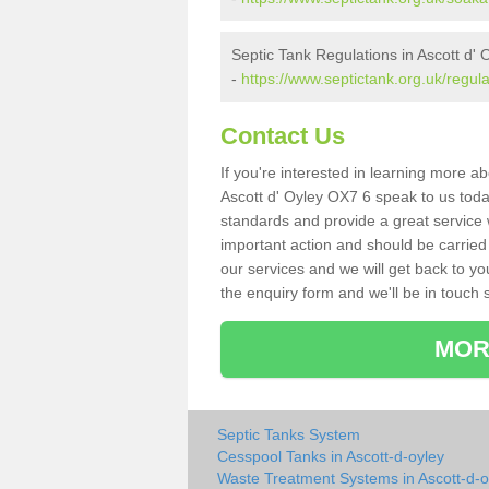
Septic Tank Regulations in Ascott d' 
-
https://www.septictank.org.uk/regula
Contact Us
If you're interested in learning more a
Ascott d' Oyley OX7 6 speak to us today
standards and provide a great service 
important action and should be carried
our services and we will get back to yo
the enquiry form and we'll be in touch s
MOR
Septic Tanks System
Cesspool Tanks in Ascott-d-oyley
Waste Treatment Systems in Ascott-d-o