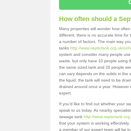
How often should a Sep
Many properties will wonder how often 
different, there is no accurate time fo
a number of factors. The main way you
tanks
http://www.septictank.org.uk/oxfo
system and consider many people use th
waste, but only have 10 people using th
the same sized tank and 20 people were
can vary depends on the solids in the sy
the liquid, the tank will need to be dr
drained around once a year. However ea
expert.
If you'd like to find out whether your s
speak to us today. As nearby specialist
sewage tank
http://www.septictank.org
that your system is working effectively.
a member of our expert team will be in