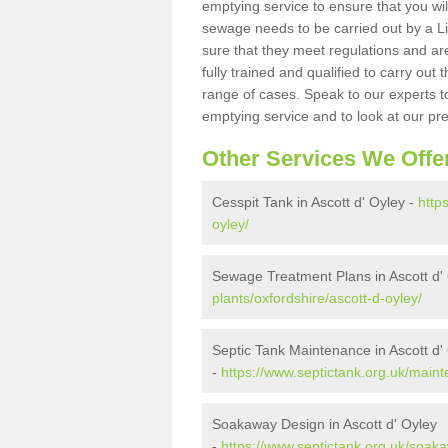
emptying service to ensure that you wil
sewage needs to be carried out by a 
sure that they meet regulations and are
fully trained and qualified to carry ou
range of cases. Speak to our experts t
emptying service and to look at our pr
Other Services We Offe
Cesspit Tank in Ascott d' Oyley -
http
oyley/
Sewage Treatment Plans in Ascott d'
plants/oxfordshire/ascott-d-oyley/
Septic Tank Maintenance in Ascott d'
-
https://www.septictank.org.uk/maint
Soakaway Design in Ascott d' Oyley
-
https://www.septictank.org.uk/soaka