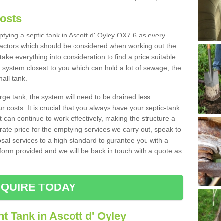
Costs
mptying a septic tank in Ascott d' Oyley OX7 6 as every
 factors which should be considered when working out the
take everything into consideration to find a price suitable
er system closest to you which can hold a lot of sewage, the
mall tank.
rge tank, the system will need to be drained less
r costs. It is crucial that you always have your septic-tank
t can continue to work effectively, making the structure a
rate price for the emptying services we carry out, speak to
osal services to a high standard to gurantee you with a
t form provided and we will be back in touch with a quote as
QUIRE TODAY
t Tank in Ascott d' Oyley